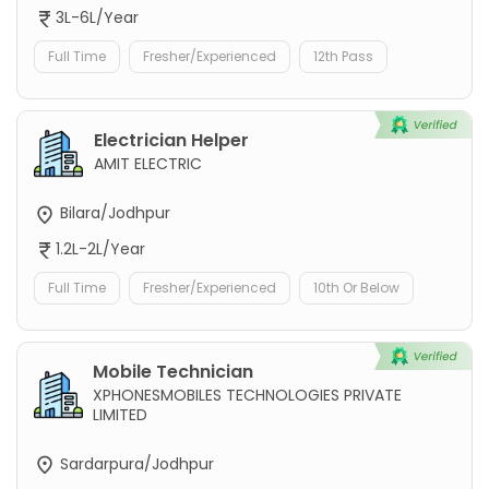
3L-6L/Year
Full Time
Fresher/Experienced
12th Pass
Electrician Helper
AMIT ELECTRIC
Bilara/Jodhpur
1.2L-2L/Year
Full Time
Fresher/Experienced
10th Or Below
Mobile Technician
XPHONESMOBILES TECHNOLOGIES PRIVATE
LIMITED
Sardarpura/Jodhpur