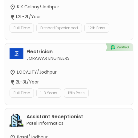
K K Colony/Jodhpur
1.2L-2L/Year
Full Time
Fresher/Experienced
12th Pass
Electrician
JORAWAR ENGINEERS
LOCALITY/Jodhpur
2L-3L/Year
Full Time
1-3 Years
12th Pass
Assistant Receptionist
Patel Informatics
Basni/Jodhpur