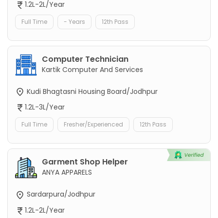
1.2L-2L/Year
Full Time
- Years
12th Pass
Computer Technician
Kartik Computer And Services
Kudi Bhagtasni Housing Board/Jodhpur
1.2L-3L/Year
Full Time
Fresher/Experienced
12th Pass
Garment Shop Helper
ANYA APPARELS
Sardarpura/Jodhpur
1.2L-2L/Year