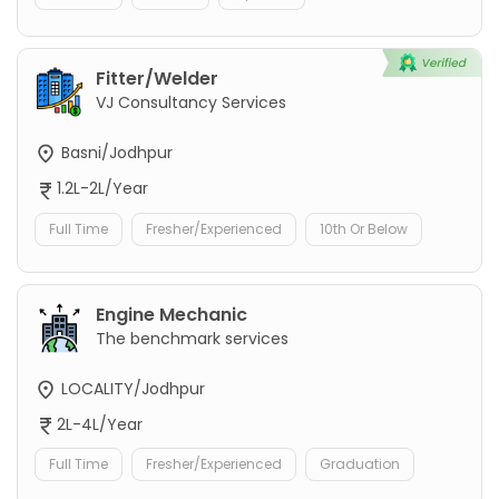
Fitter/Welder
VJ Consultancy Services
Basni/Jodhpur
1.2L-2L/Year
Full Time
Fresher/Experienced
10th Or Below
Engine Mechanic
The benchmark services
LOCALITY/Jodhpur
2L-4L/Year
Full Time
Fresher/Experienced
Graduation