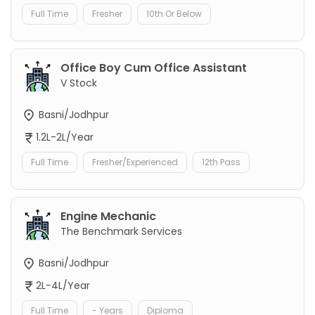
Full Time
Fresher
10th Or Below
Office Boy Cum Office Assistant
V Stock
Basni/Jodhpur
1.2L-2L/Year
Full Time
Fresher/Experienced
12th Pass
Engine Mechanic
The Benchmark Services
Basni/Jodhpur
2L-4L/Year
Full Time
- Years
Diploma