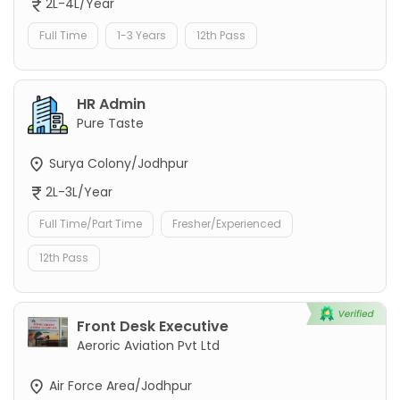
2L-4L/Year
Full Time
1-3 Years
12th Pass
HR Admin
Pure Taste
Surya Colony/Jodhpur
2L-3L/Year
Full Time/Part Time
Fresher/Experienced
12th Pass
Front Desk Executive
Aeroric Aviation Pvt Ltd
Air Force Area/Jodhpur