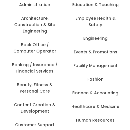
Administration
Education & Teaching
Architecture,
Employee Health &
Construction & Site
Safety
Engineering
Engineering
Back Office /
Computer Operator
Events & Promotions
Banking / Insurance /
Facility Management
Financial Services
Fashion
Beauty, Fitness &
Personal Care
Finance & Accounting
Content Creation &
Healthcare & Medicine
Development
Human Resources
Customer Support