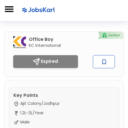
Office Boy
KC International
Expired
Key Points
Ajit Colony/Jodhpur
1.2L-2L/Year
Male