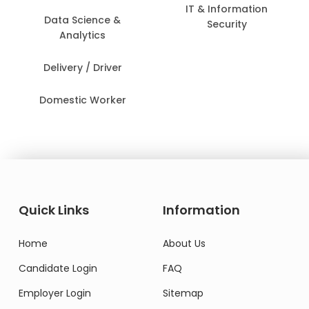
IT & Information
Data Science &
Security
Analytics
Delivery / Driver
Domestic Worker
Quick Links
Information
Home
About Us
Candidate Login
FAQ
Employer Login
Sitemap