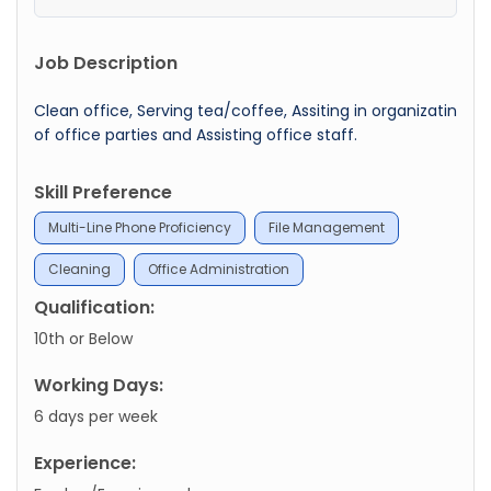
Job Description
Clean office, Serving tea/coffee, Assiting in organizatin
of office parties and Assisting office staff.
Skill Preference
Multi-Line Phone Proficiency
File Management
Cleaning
Office Administration
Qualification:
10th or Below
Working Days:
6 days per week
Experience: