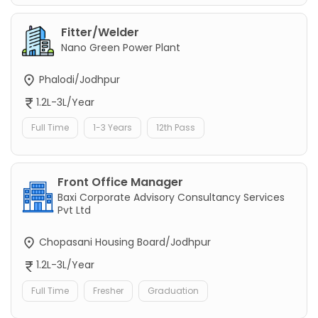
Fitter/Welder
Nano Green Power Plant
Phalodi/Jodhpur
1.2L-3L/Year
Full Time
1-3 Years
12th Pass
Front Office Manager
Baxi Corporate Advisory Consultancy Services
Pvt Ltd
Chopasani Housing Board/Jodhpur
1.2L-3L/Year
Full Time
Fresher
Graduation