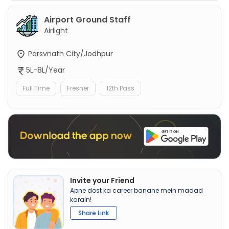
Airport Ground Staff
Airlight
Parsvnath City/Jodhpur
5L-8L/Year
Full Time
Fresher
12th Pass
Invite your Friend
Apne dost ka career banane mein madad
karain!
Share Link