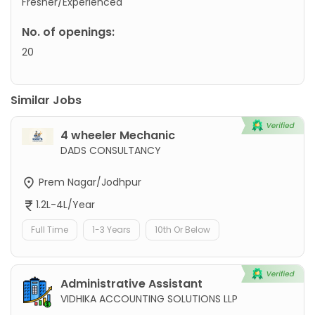
Fresher/Experienced
No. of openings:
20
Similar Jobs
4 wheeler Mechanic
DADS CONSULTANCY
Prem Nagar/Jodhpur
1.2L-4L/Year
Full Time
1-3 Years
10th Or Below
Administrative Assistant
VIDHIKA ACCOUNTING SOLUTIONS LLP