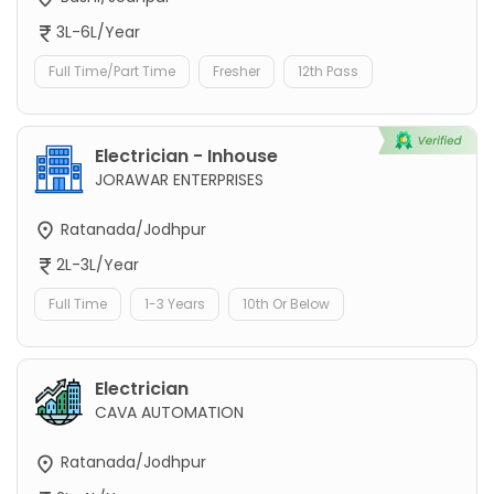
3L-6L/Year
Full Time/Part Time
Fresher
12th Pass
Electrician - Inhouse
JORAWAR ENTERPRISES
Ratanada/Jodhpur
2L-3L/Year
Full Time
1-3 Years
10th Or Below
Electrician
CAVA AUTOMATION
Ratanada/Jodhpur