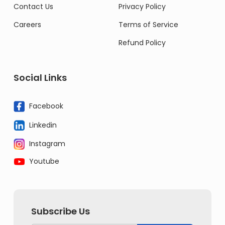
Contact Us
Privacy Policy
Careers
Terms of Service
Refund Policy
Social Links
Facebook
Linkedin
Instagram
Youtube
Subscribe Us