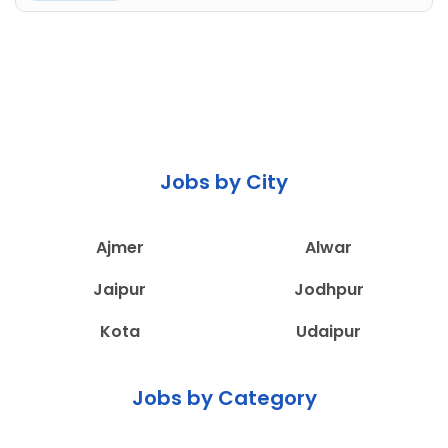
Jobs by City
Ajmer
Alwar
Jaipur
Jodhpur
Kota
Udaipur
Jobs by Category