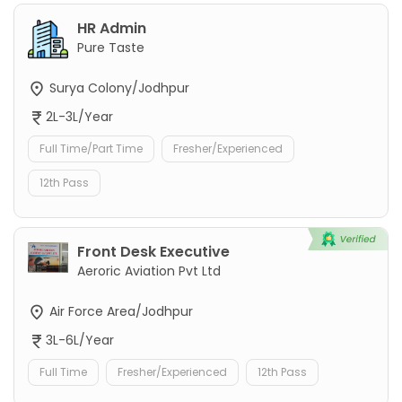
HR Admin
Pure Taste
Surya Colony/Jodhpur
2L-3L/Year
Full Time/Part Time
Fresher/Experienced
12th Pass
Front Desk Executive
Aeroric Aviation Pvt Ltd
Air Force Area/Jodhpur
3L-6L/Year
Full Time
Fresher/Experienced
12th Pass