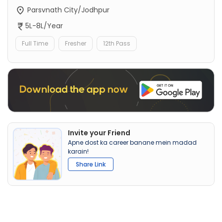
Parsvnath City/Jodhpur
5L-8L/Year
Full Time
Fresher
12th Pass
Invite your Friend
Apne dost ka career banane mein madad
karain!
Share Link