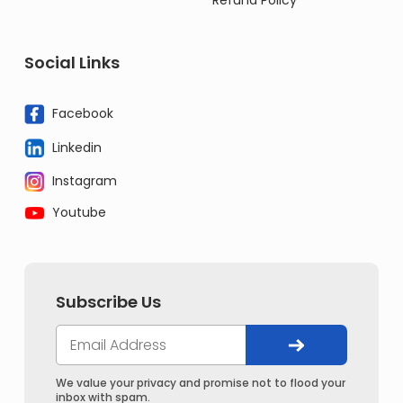
Refund Policy
Social Links
Facebook
Linkedin
Instagram
Youtube
Subscribe Us
We value your privacy and promise not to flood your
inbox with spam.