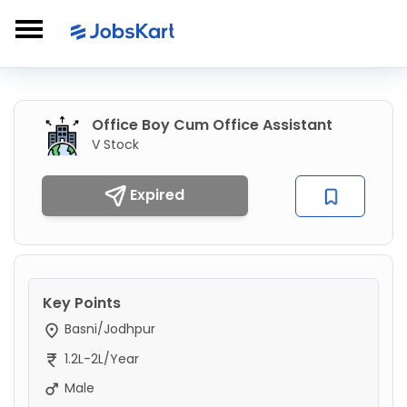
Office Boy Cum Office Assistant
V Stock
Expired
Key Points
Basni/Jodhpur
1.2L-2L/Year
Male