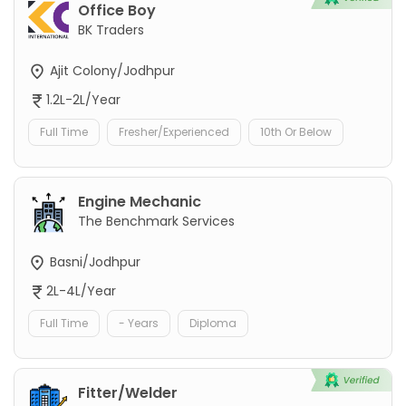
Office Boy
BK Traders
Ajit Colony/Jodhpur
1.2L-2L/Year
Full Time
Fresher/Experienced
10th Or Below
Engine Mechanic
The Benchmark Services
Basni/Jodhpur
2L-4L/Year
Full Time
- Years
Diploma
Fitter/Welder