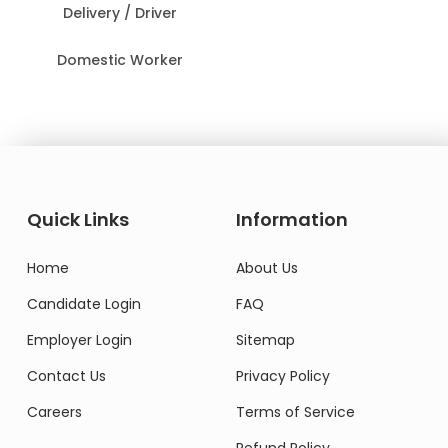
Delivery / Driver
Domestic Worker
Quick Links
Information
Home
About Us
Candidate Login
FAQ
Employer Login
Sitemap
Contact Us
Privacy Policy
Careers
Terms of Service