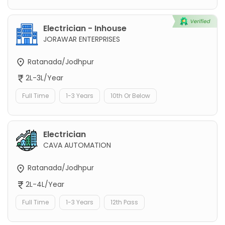
Electrician - Inhouse
JORAWAR ENTERPRISES
Ratanada/Jodhpur
2L-3L/Year
Full Time
1-3 Years
10th Or Below
Electrician
CAVA AUTOMATION
Ratanada/Jodhpur
2L-4L/Year
Full Time
1-3 Years
12th Pass