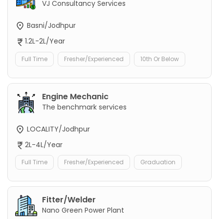
VJ Consultancy Services
Basni/Jodhpur
1.2L-2L/Year
Full Time
Fresher/Experienced
10th Or Below
Engine Mechanic
The benchmark services
LOCALITY/Jodhpur
2L-4L/Year
Full Time
Fresher/Experienced
Graduation
Fitter/Welder
Nano Green Power Plant