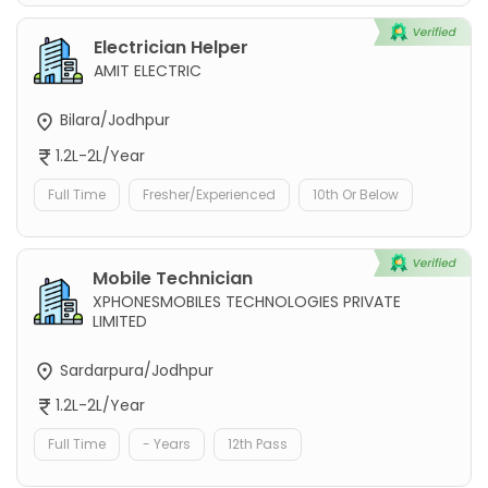
Electrician Helper
AMIT ELECTRIC
Bilara/Jodhpur
1.2L-2L/Year
Full Time
Fresher/Experienced
10th Or Below
Mobile Technician
XPHONESMOBILES TECHNOLOGIES PRIVATE
LIMITED
Sardarpura/Jodhpur
1.2L-2L/Year
Full Time
- Years
12th Pass