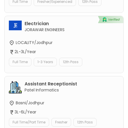
Full Time
Fresher/Experienced
12th Pass
Electrician
JORAWAR ENGINEERS
LOCALITY/Jodhpur
2L-3L/Year
Full Time
1-3 Years
12th Pass
Assistant Receptionist
Patel Informatics
Basni/Jodhpur
3L-6L/Year
Full Time/Part Time
Fresher
12th Pass