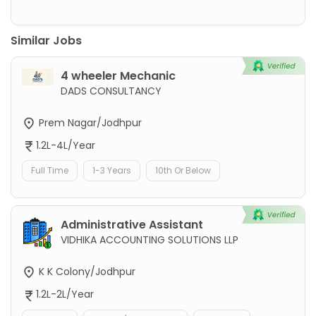
Similar Jobs
4 wheeler Mechanic
DADS CONSULTANCY
Prem Nagar/Jodhpur
1.2L-4L/Year
Full Time
1-3 Years
10th Or Below
Administrative Assistant
VIDHIKA ACCOUNTING SOLUTIONS LLP
K K Colony/Jodhpur
1.2L-2L/Year