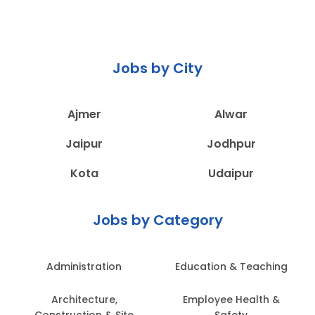
Jobs by City
Ajmer
Alwar
Jaipur
Jodhpur
Kota
Udaipur
Jobs by Category
Administration
Education & Teaching
Architecture,
Employee Health &