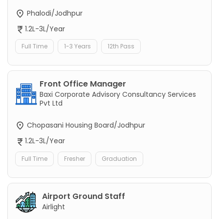
Phalodi/Jodhpur
1.2L-3L/Year
Full Time
1-3 Years
12th Pass
Front Office Manager
Baxi Corporate Advisory Consultancy Services
Pvt Ltd
Chopasani Housing Board/Jodhpur
1.2L-3L/Year
Full Time
Fresher
Graduation
Airport Ground Staff
Airlight