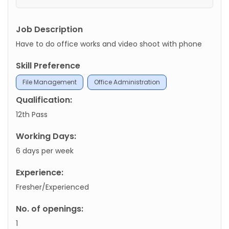
Job Description
Have to do office works and video shoot with phone
Skill Preference
File Management
Office Administration
Qualification:
12th Pass
Working Days:
6 days per week
Experience:
Fresher/Experienced
No. of openings:
1