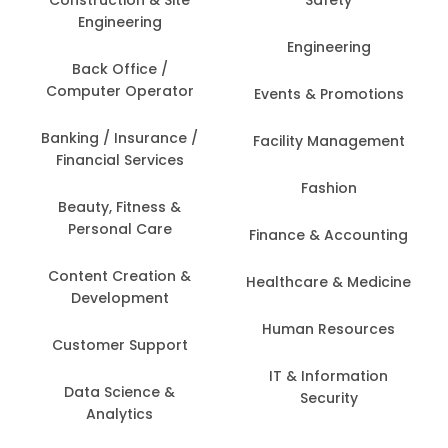
Construction & Site
Safety
Engineering
Engineering
Back Office /
Computer Operator
Events & Promotions
Banking / Insurance /
Facility Management
Financial Services
Fashion
Beauty, Fitness &
Personal Care
Finance & Accounting
Content Creation &
Healthcare & Medicine
Development
Human Resources
Customer Support
IT & Information
Data Science &
Security
Analytics