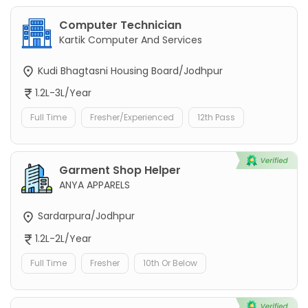
Computer Technician
Kartik Computer And Services
Kudi Bhagtasni Housing Board/Jodhpur
1.2L-3L/Year
Full Time
Fresher/Experienced
12th Pass
Garment Shop Helper
ANYA APPARELS
Sardarpura/Jodhpur
1.2L-2L/Year
Full Time
Fresher
10th Or Below