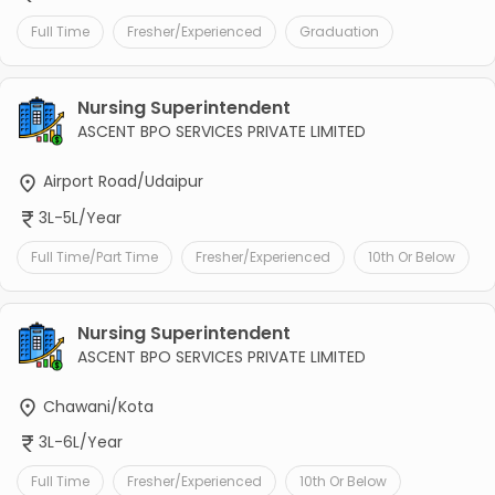
Full Time
Fresher/Experienced
Graduation
Nursing Superintendent
ASCENT BPO SERVICES PRIVATE LIMITED
Airport Road/Udaipur
3L-5L/Year
Full Time/Part Time
Fresher/Experienced
10th Or Below
Nursing Superintendent
ASCENT BPO SERVICES PRIVATE LIMITED
Chawani/Kota
3L-6L/Year
Full Time
Fresher/Experienced
10th Or Below