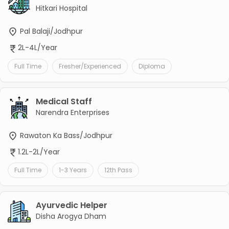
Hitkari Hospital
Pal Balaji/Jodhpur
2L-4L/Year
Full Time
Fresher/Experienced
Diploma
Medical Staff
Narendra Enterprises
Rawaton Ka Bass/Jodhpur
1.2L-2L/Year
Full Time
1-3 Years
12th Pass
Ayurvedic Helper
Disha Arogya Dham