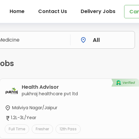
Home
Contact Us
Delivery Jobs
Can
Jobs
Health Advisor
pukhraj healthcare pvt ltd
Malviya Nagar/Jaipur
1.2L-3L/Year
Full Time
Fresher
12th Pass