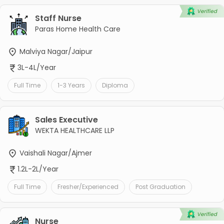
Staff Nurse
Paras Home Health Care
Malviya Nagar/Jaipur
3L-4L/Year
Full Time
1-3 Years
Diploma
Sales Executive
WEKTA HEALTHCARE LLP
Vaishali Nagar/Ajmer
1.2L-2L/Year
Full Time
Fresher/Experienced
Post Graduation
Nurse