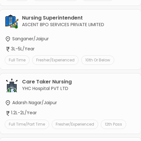
Nursing Superintendent
ASCENT BPO SERVICES PRIVATE LIMITED
Sanganer/Jaipur
3L-5L/Year
Full Time
Fresher/Experienced
10th Or Below
Care Taker Nursing
YHC Hospital PVT LTD
Adarsh Nagar/Jaipur
1.2L-2L/Year
Full Time/Part Time
Fresher/Experienced
12th Pass