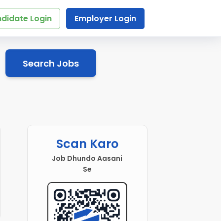
didate Login
Employer Login
Search Jobs
Scan Karo
Job Dhundo Aasani
Se