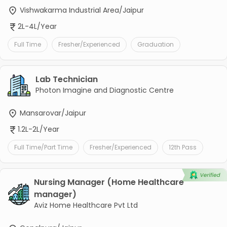
Vishwakarma Industrial Area/Jaipur
2L-4L/Year
Full Time
Fresher/Experienced
Graduation
Lab Technician
Photon Imagine and Diagnostic Centre
Mansarovar/Jaipur
1.2L-2L/Year
Full Time/Part Time
Fresher/Experienced
12th Pass
Nursing Manager (Home Healthcare
manager)
Aviz Home Healthcare Pvt Ltd