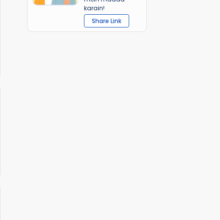
karain!
Share Link