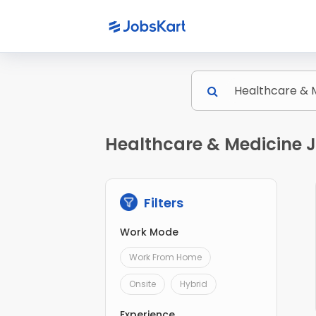
Healthcare & Medicine 
Filters
Work Mode
Work From Home
Onsite
Hybrid
Experience