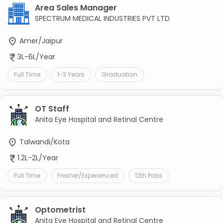
Area Sales Manager
SPECTRUM MEDICAL INDUSTRIES PVT LTD
Amer/Jaipur
3L-6L/Year
Full Time
1-3 Years
Graduation
OT Staff
Anita Eye Hospital and Retinal Centre
Talwandi/Kota
1.2L-2L/Year
Full Time
Fresher/Experienced
12th Pass
Optometrist
Anita Eye Hospital and Retinal Centre