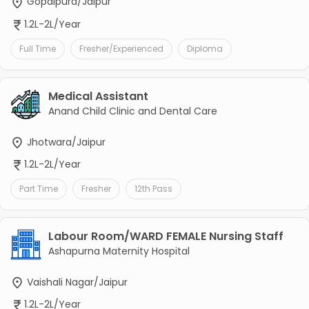
Gopalpura/Jaipur
1.2L-2L/Year
Full Time
Fresher/Experienced
Diploma
Medical Assistant
Anand Child Clinic and Dental Care
Jhotwara/Jaipur
1.2L-2L/Year
Part Time
Fresher
12th Pass
Labour Room/WARD FEMALE Nursing Staff
Ashapurna Maternity Hospital
Vaishali Nagar/Jaipur
1.2L-2L/Year