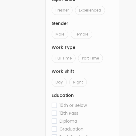
Fresher
Experienced
Gender
Male
Female
Work Type
Full Time
Part Time
Work Shift
Day
Night
Education
10th or Below
12th Pass
Diploma
Graduation