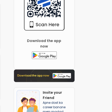
Download the app
now
Invite your
Friend
Apne dost ka
career banane
mein madad