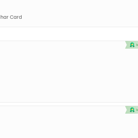
har Card