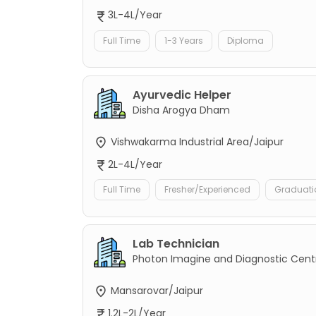
3L-4L/Year
Full Time
1-3 Years
Diploma
Ayurvedic Helper
Disha Arogya Dham
Vishwakarma Industrial Area/Jaipur
2L-4L/Year
Full Time
Fresher/Experienced
Graduati
Lab Technician
Photon Imagine and Diagnostic Cent
Mansarovar/Jaipur
1.2L-2L/Year