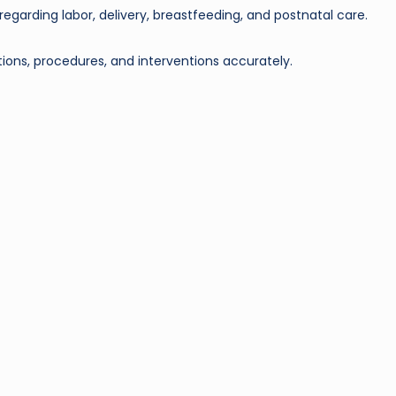
egarding labor, delivery, breastfeeding, and postnatal care.
ons, procedures, and interventions accurately.