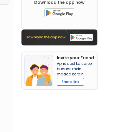
Download the app now
Invite your Friend
Apne dost ka career
banane mein
madad karain!
Share Link