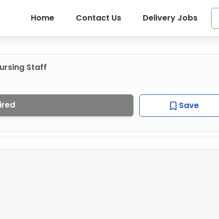
Home
Contact Us
Delivery Jobs
rsing Staff
ired
Save