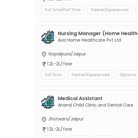
Full Time/Part Time
Fresher/Experienced
Nursing Manager (Home Healt
Aviz Home Healthcare Pvt Ltd
Gopalpura/Jaipur
1.2L-2L/Year
Full Time
Fresher/Experienced
Diploma
Medical Assistant
Anand Child Clinic and Dental Care
Jhotwara/Jaipur
1.2L-2L/Year