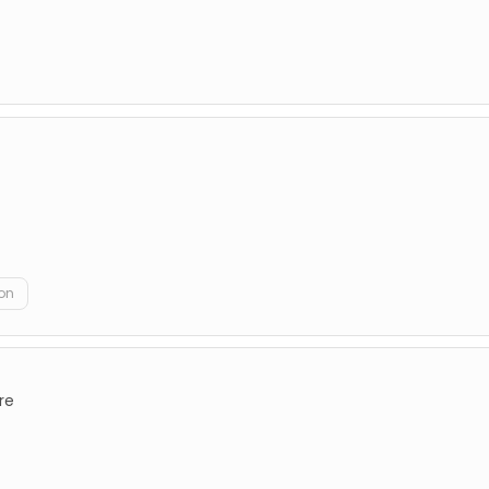
on
re