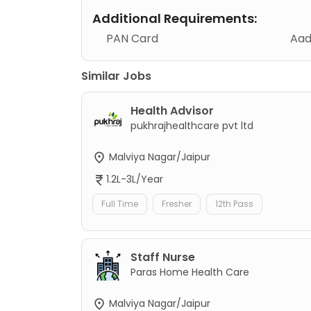
Additional Requirements:
PAN Card
Aad
Similar Jobs
Health Advisor
pukhrajhealthcare pvt ltd
Malviya Nagar/Jaipur
1.2L-3L/Year
Full Time
Fresher
12th Pass
Staff Nurse
Paras Home Health Care
Malviya Nagar/Jaipur