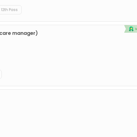
12th Pass
hcare manager)