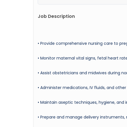
Job Description
• Provide comprehensive nursing care to preg
• Monitor maternal vital signs, fetal heart ra
• Assist obstetricians and midwives during n
• Administer medications, IV fluids, and othe
• Maintain aseptic techniques, hygiene, and i
• Prepare and manage delivery instruments,