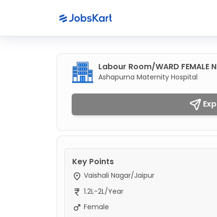
Labour Room/WARD FEMALE Nu
Ashapurna Maternity Hospital
Exp
Key Points
Vaishali Nagar/Jaipur
1.2L-2L/Year
Female