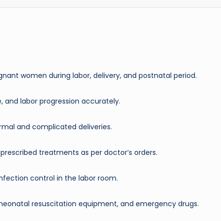
nant women during labor, delivery, and postnatal period.
te, and labor progression accurately.
ormal and complicated deliveries.
r prescribed treatments as per doctor’s orders.
nfection control in the labor room.
 neonatal resuscitation equipment, and emergency drugs.