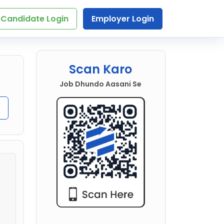
Candidate Login
Employer Login
Scan Karo
Job Dhundo Aasani Se