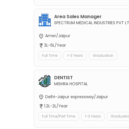
Area Sales Manager
SPECTRUM MEDICAL INDUSTRIES PVT L
Amer/Jaipur
3L-6L/Year
Full Time
1-3 Years
Graduation
DENTIST
MISHRA HOSPITAL
Delhi-Jaipur expressway/Jaipur
1.2L-2L/Year
Full Time/Part Time
1-3 Years
Graduati