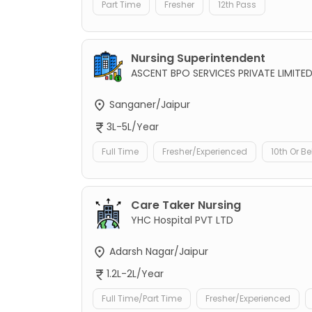
Part Time
Fresher
12th Pass
Nursing Superintendent
ASCENT BPO SERVICES PRIVATE LIMITE
Sanganer/Jaipur
3L-5L/Year
Full Time
Fresher/Experienced
10th Or B
Care Taker Nursing
YHC Hospital PVT LTD
Adarsh Nagar/Jaipur
1.2L-2L/Year
Full Time/Part Time
Fresher/Experienced