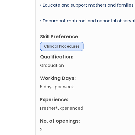
• Educate and support mothers and families r
• Document maternal and neonatal observati
Skill Preference
Clinical Procedures
Qualification:
Graduation
Working Days:
5 days per week
Experience:
Fresher/Experienced
No. of openings:
2