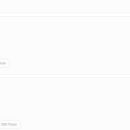
D
elow
12th Pass