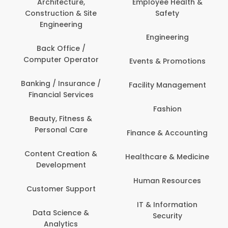
Architecture,
Employee Health &
Construction & Site
Safety
Engineering
Engineering
Back Office /
Computer Operator
Events & Promotions
Banking / Insurance /
Facility Management
Financial Services
Fashion
Beauty, Fitness &
Personal Care
Finance & Accounting
Content Creation &
Healthcare & Medicine
Development
Human Resources
Customer Support
IT & Information
Data Science &
Security
Analytics