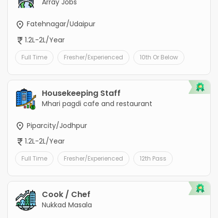
Array Jobs
Fatehnagar/Udaipur
1.2L-2L/Year
Full Time
Fresher/Experienced
10th Or Below
Housekeeping Staff
Mhari pagdi cafe and restaurant
Piparcity/Jodhpur
1.2L-2L/Year
Full Time
Fresher/Experienced
12th Pass
Cook / Chef
Nukkad Masala