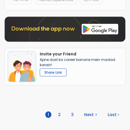
Invite your Friend
Apne dost ka career banane mein madad
karain!
Share Link
(current)
1
2
3
Next >
Last ›