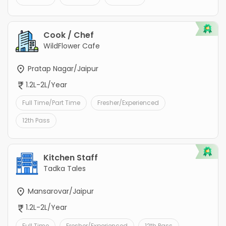
Cook / Chef
WildFlower Cafe
Pratap Nagar/Jaipur
1.2L-2L/Year
Full Time/Part Time
Fresher/Experienced
12th Pass
Kitchen Staff
Tadka Tales
Mansarovar/Jaipur
1.2L-2L/Year
Full Time
Fresher/Experienced
12th Pass