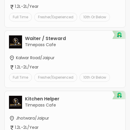
1.2L-2L/Year
Full Time
Fresher/Experienced
10th Or Below
Waiter / Steward
Timepass Cafe
Kalwar Road/Jaipur
1.2L-2L/Year
Full Time
Fresher/Experienced
10th Or Below
Kitchen Helper
Timepass Cafe
Jhotwara/Jaipur
1.2L-2L/Year