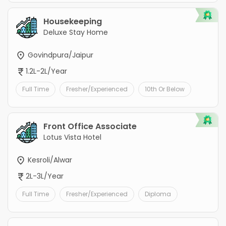
Housekeeping
Deluxe Stay Home
Govindpura/Jaipur
1.2L-2L/Year
Full Time
Fresher/Experienced
10th Or Below
Front Office Associate
Lotus Vista Hotel
Kesroli/Alwar
2L-3L/Year
Full Time
Fresher/Experienced
Diploma