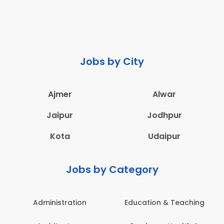
Jobs by City
Ajmer
Alwar
Jaipur
Jodhpur
Kota
Udaipur
Jobs by Category
Administration
Education & Teaching