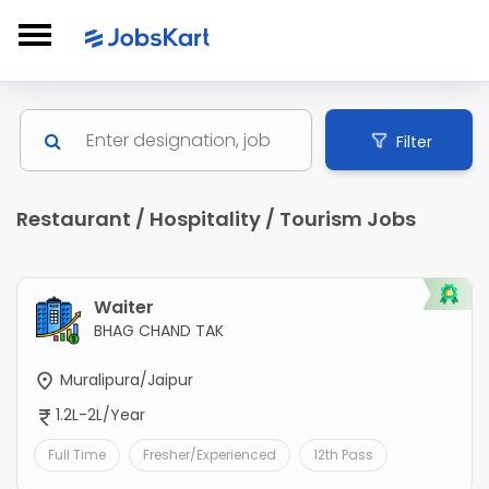
Filter
Restaurant / Hospitality / Tourism Jobs
Waiter
BHAG CHAND TAK
Muralipura/Jaipur
1.2L-2L/Year
Full Time
Fresher/Experienced
12th Pass