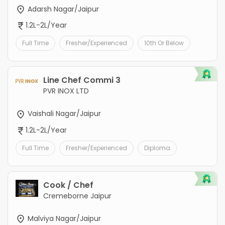
Adarsh Nagar/Jaipur
1.2L-2L/Year
Full Time
Fresher/Experienced
10th Or Below
Line Chef Commi 3
PVR INOX LTD
Vaishali Nagar/Jaipur
1.2L-2L/Year
Full Time
Fresher/Experienced
Diploma
Cook / Chef
Cremeborne Jaipur
Malviya Nagar/Jaipur