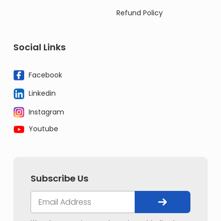
Refund Policy
Social Links
Facebook
Linkedin
Instagram
Youtube
Subscribe Us