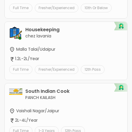
Full Time
Fresher/Experienced
10th Or Below
Housekeeping
chez lavania
Malla Talai/Udaipur
1.2L-2L/Year
Full Time
Fresher/Experienced
12th Pass
South Indian Cook
PANCH KAILASH
Vaishali Nagar/Jaipur
2L-4L/Year
Full Time
1-3 Years
12th Pass