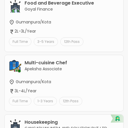
Food and Beverage Executive
Goyal Finance
Gumanpura/Kota
2L-3L/Year
Full Time
3-5 Years
12th Pass
Multi-cuisine Chef
Apeksha Associate
Gumanpura/Kota
3L-4L/Year
Full Time
1-3 Years
12th Pass
Housekeeping