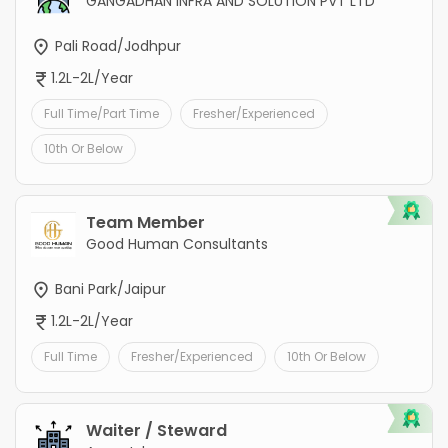
GANGADHAN INFRA AND SOLUTION PVT LTD
Pali Road/Jodhpur
1.2L-2L/Year
Full Time/Part Time
Fresher/Experienced
10th Or Below
Team Member
Good Human Consultants
Bani Park/Jaipur
1.2L-2L/Year
Full Time
Fresher/Experienced
10th Or Below
Waiter / Steward