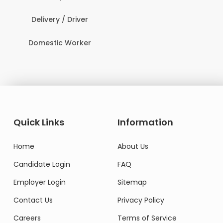
Delivery / Driver
Domestic Worker
Quick Links
Information
Home
About Us
Candidate Login
FAQ
Employer Login
Sitemap
Contact Us
Privacy Policy
Careers
Terms of Service