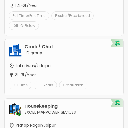
1.2L-2L/Year
Full Time/Part Time
Fresher/Experienced
10th Or Below
Cook / Chef
JD group
Lakadwas/Udaipur
2L-3L/Year
Full Time
1-3 Years
Graduation
Housekeeping
EXCEL MANPOWER SEVICES
Pratap Nagar/Jaipur