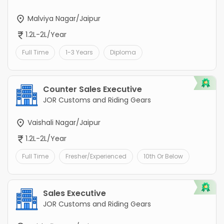
Malviya Nagar/Jaipur
1.2L-2L/Year
Full Time
1-3 Years
Diploma
Counter Sales Executive
JOR Customs and Riding Gears
Vaishali Nagar/Jaipur
1.2L-2L/Year
Full Time
Fresher/Experienced
10th Or Below
Sales Executive
JOR Customs and Riding Gears