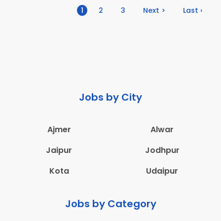
(current)
1
2
3
Next >
Last ›
Jobs by City
Ajmer
Alwar
Jaipur
Jodhpur
Kota
Udaipur
Jobs by Category