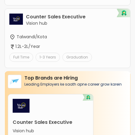
Counter Sales Executive
Vision hub
Talwandi/Kota
1.2L-2L/Year
Full Time
1-3 Years
Graduation
Top Brands are Hiring
Leading Employers ke saath apne career grow karein
Counter Sales Executive
Vision hub