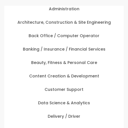
Administration
Architecture, Construction & Site Engineering
Back Office / Computer Operator
Banking / Insurance / Financial Services
Beauty, Fitness & Personal Care
Content Creation & Development
Customer Support
Data Science & Analytics
Delivery / Driver