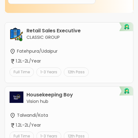
Retail Sales Executive
CLASSIC GROUP
Fatehpura/Udaipur
1.2L-2L/Year
Full Time
1-3 Years
12th Pass
Housekeeping Boy
Vision hub
Talwandi/Kota
1.2L-2L/Year
Full Time
1-3 Years
12th Pass