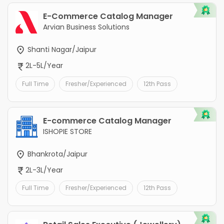
E-Commerce Catalog Manager
Arvian Business Solutions
Shanti Nagar/Jaipur
2L-5L/Year
Full Time
Fresher/Experienced
12th Pass
E-commerce Catalog Manager
ISHOPIE STORE
Bhankrota/Jaipur
2L-3L/Year
Full Time
Fresher/Experienced
12th Pass