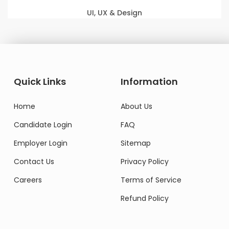
UI, UX & Design
Quick Links
Information
Home
About Us
Candidate Login
FAQ
Employer Login
Sitemap
Contact Us
Privacy Policy
Careers
Terms of Service
Refund Policy