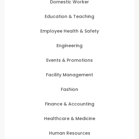
Domestic Worker
Education & Teaching
Employee Health & Safety
Engineering
Events & Promotions
Facility Management
Fashion
Finance & Accounting
Healthcare & Medicine
Human Resources