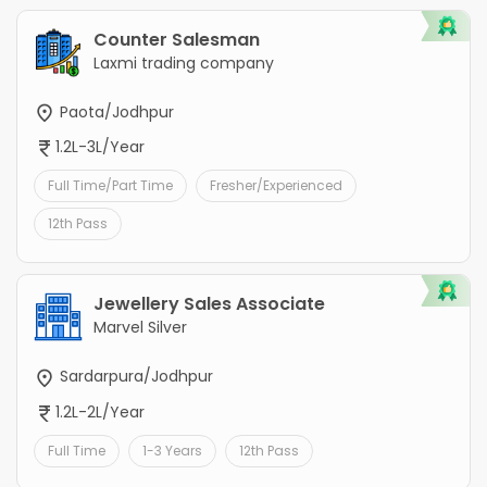
Counter Salesman
Laxmi trading company
Paota/Jodhpur
1.2L-3L/Year
Full Time/Part Time
Fresher/Experienced
12th Pass
Jewellery Sales Associate
Marvel Silver
Sardarpura/Jodhpur
1.2L-2L/Year
Full Time
1-3 Years
12th Pass