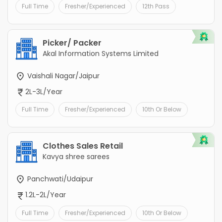
Full Time
Fresher/Experienced
12th Pass
Picker/ Packer
Akal Information Systems Limited
Vaishali Nagar/Jaipur
2L-3L/Year
Full Time
Fresher/Experienced
10th Or Below
Clothes Sales Retail
Kavya shree sarees
Panchwati/Udaipur
1.2L-2L/Year
Full Time
Fresher/Experienced
10th Or Below