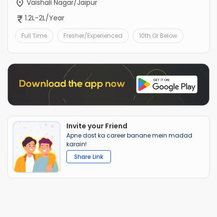
Vaishali Nagar/Jaipur
1.2L-2L/Year
Full Time
Fresher/Experienced
10th Or Below
Invite your Friend
Apne dost ka career banane mein madad
karain!
Share Link