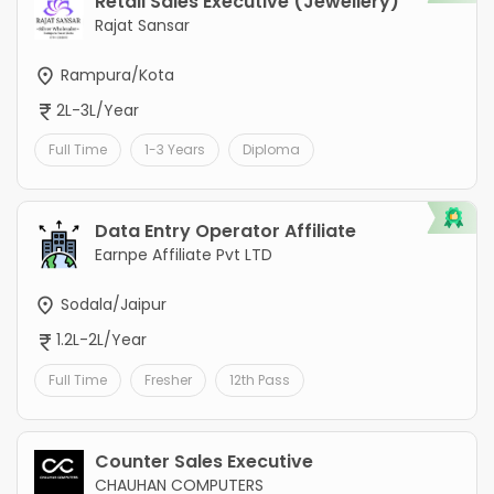
Retail Sales Executive (Jewellery)
Rajat Sansar
Rampura/Kota
2L-3L/Year
Full Time
1-3 Years
Diploma
Data Entry Operator Affiliate
Earnpe Affiliate Pvt LTD
Sodala/Jaipur
1.2L-2L/Year
Full Time
Fresher
12th Pass
Counter Sales Executive
CHAUHAN COMPUTERS