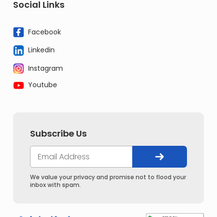
Social Links
Facebook
Linkedin
Instagram
Youtube
Subscribe Us
We value your privacy and promise not to flood your
inbox with spam.