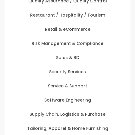
Quality Assurance / Quality Control
Restaurant / Hospitality / Tourism
Retail & eCommerce
Risk Management & Compliance
Sales & BD
Security Services
Service & Support
Software Engineering
Supply Chain, Logistics & Purchase
Tailoring, Apparel & Home Furnishing