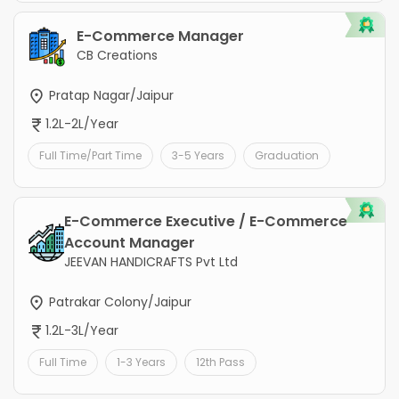
E-Commerce Manager
CB Creations
Pratap Nagar/Jaipur
1.2L-2L/Year
Full Time/Part Time
3-5 Years
Graduation
E-Commerce Executive / E-Commerce
Account Manager
JEEVAN HANDICRAFTS Pvt Ltd
Patrakar Colony/Jaipur
1.2L-3L/Year
Full Time
1-3 Years
12th Pass