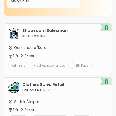
Vision hub
Showroom Salesman
Kota Textiles
Gumanpura/Kota
1.2L-2L/Year
Full Time
Fresher/Experienced
12th Pass
Clothes Sales Retail
BISHAN ENTERPRISES
Sodala/Jaipur
1.2L-2L/Year