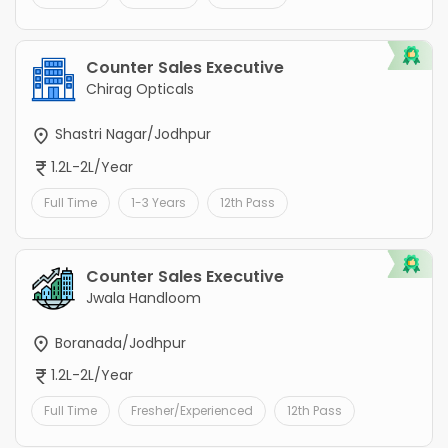
Counter Sales Executive
Chirag Opticals
Shastri Nagar/Jodhpur
1.2L-2L/Year
Full Time
1-3 Years
12th Pass
Counter Sales Executive
Jwala Handloom
Boranada/Jodhpur
1.2L-2L/Year
Full Time
Fresher/Experienced
12th Pass