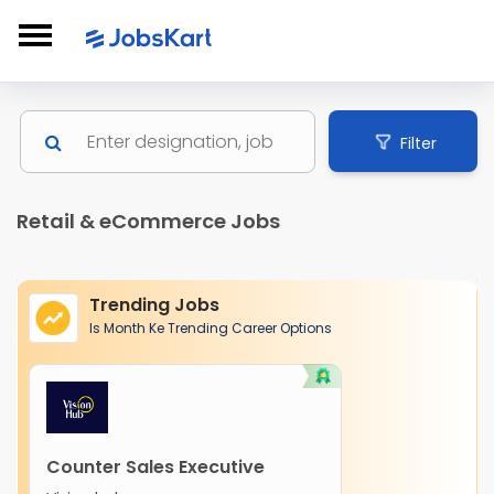
Filter
Retail & eCommerce Jobs
Trending Jobs
Is Month Ke Trending Career Options
Counter Sales Executive