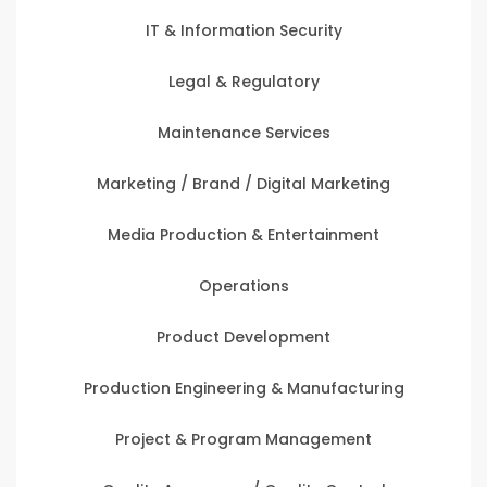
IT & Information Security
Legal & Regulatory
Maintenance Services
Marketing / Brand / Digital Marketing
Media Production & Entertainment
Operations
Product Development
Production Engineering & Manufacturing
Project & Program Management