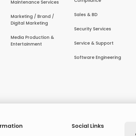
Compliance
Maintenance Services
Sales & BD
Marketing / Brand /
Digital Marketing
Security Services
Media Production &
Service & Support
Entertainment
Software Engineering
ormation
Social Links