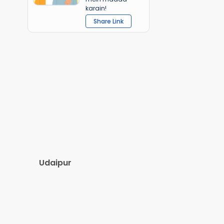
karain!
Share Link
Udaipur