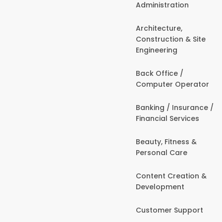
Administration
Architecture,
Construction & Site
Engineering
Back Office /
Computer Operator
Banking / Insurance /
Financial Services
Beauty, Fitness &
Personal Care
Content Creation &
Development
Customer Support