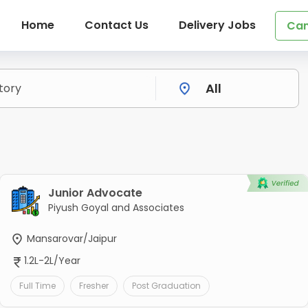
Home
Contact Us
Delivery Jobs
Can
s
Junior Advocate
Piyush Goyal and Associates
Mansarovar/Jaipur
1.2L-2L/Year
Full Time
Fresher
Post Graduation