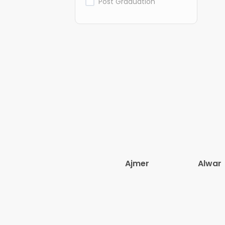
Post Graduation
Ajmer
Alwar