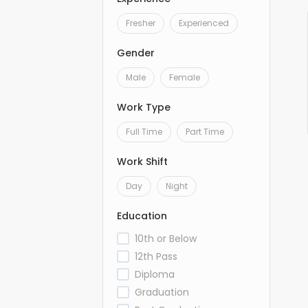
Fresher
Experienced
Gender
Male
Female
Work Type
Full Time
Part Time
Work Shift
Day
Night
Education
10th or Below
12th Pass
Diploma
Graduation