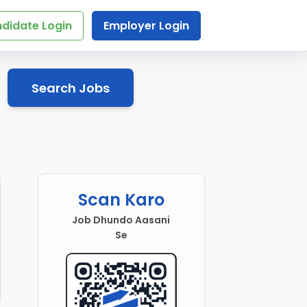
didate Login
Employer Login
Search Jobs
Scan Karo
Job Dhundo Aasani
Se