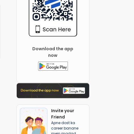
Download the app
now
Invite your
Friend
Apne dost ka
career banane
mein madad