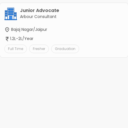
Junior Advocate
Arbour Consultant
Bajaj Nagar/Jaipur
1.2L-2L/Year
Full Time
Fresher
Graduation