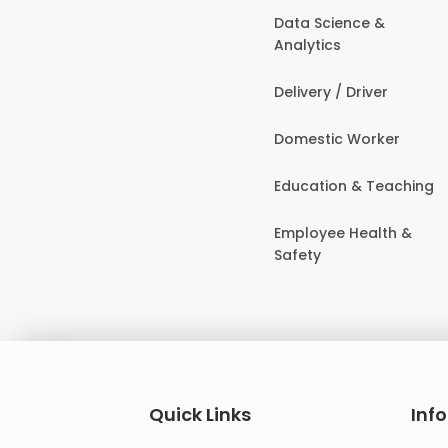
Data Science &
Analytics
Delivery / Driver
Domestic Worker
Education & Teaching
Employee Health &
Safety
Quick Links
Inf