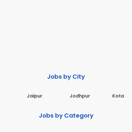
Jobs by City
Jaipur
Jodhpur
Kota
Jobs by Category