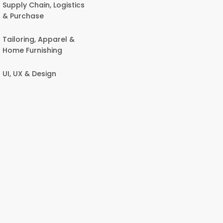
Supply Chain, Logistics
& Purchase
Tailoring, Apparel &
Home Furnishing
UI, UX & Design