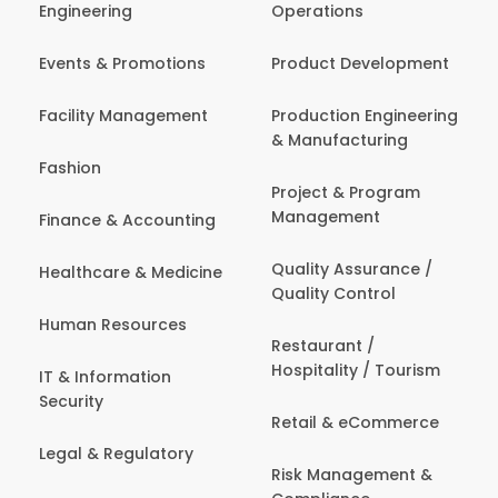
Engineering
Operations
Events & Promotions
Product Development
Facility Management
Production Engineering
& Manufacturing
Fashion
Project & Program
Management
Finance & Accounting
Quality Assurance /
Healthcare & Medicine
Quality Control
Human Resources
Restaurant /
Hospitality / Tourism
IT & Information
Security
Retail & eCommerce
Legal & Regulatory
Risk Management &