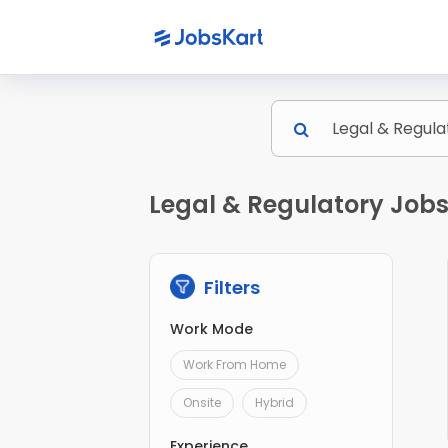
Legal & Regulatory Job
Filters
Work Mode
Work From Home
Onsite
Hybrid
Experience