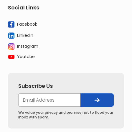
Social Links
Facebook
Linkedin
Instagram
Youtube
Subscribe Us
We value your privacy and promise not to flood your
inbox with spam.