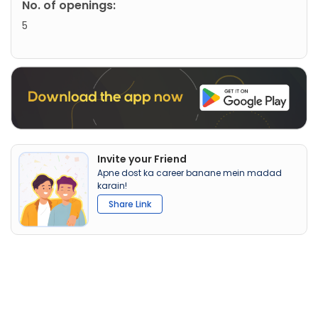
No. of openings:
5
Invite your Friend
Apne dost ka career banane mein madad
karain!
Share Link