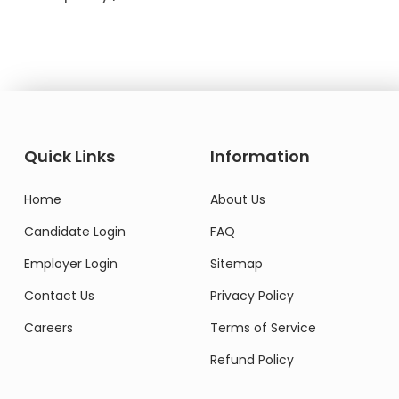
Quick Links
Information
Home
About Us
Candidate Login
FAQ
Employer Login
Sitemap
Contact Us
Privacy Policy
Careers
Terms of Service
Refund Policy