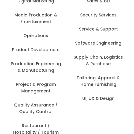
Digital Marketing
Sales & BD
Media Production &
Security Services
Entertainment
Service & Support
Operations
Software Engineering
Product Development
Supply Chain, Logistics
Production Engineering
& Purchase
& Manufacturing
Tailoring, Apparel &
Project & Program
Home Furnishing
Management
UI, UX & Design
Quality Assurance /
Quality Control
Restaurant /
Hospitality / Tourism