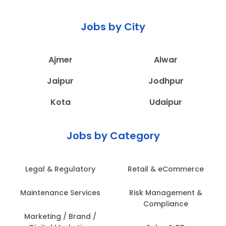
Jobs by City
Ajmer
Alwar
Jaipur
Jodhpur
Kota
Udaipur
Jobs by Category
Legal & Regulatory
Retail & eCommerce
Maintenance Services
Risk Management &
Compliance
Marketing / Brand /