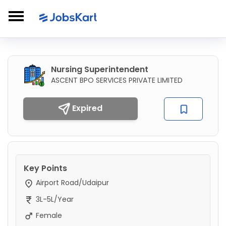
Nursing Superintendent
ASCENT BPO SERVICES PRIVATE LIMITED
Expired
Key Points
Airport Road/Udaipur
3L-5L/Year
Female