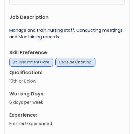
Job Description
Manage and train nursing staff, Conducting meetings
and Mantaining records.
Skill Preference
At-Risk Patient Care
Bedside Charting
Qualification:
10th or Below
Working Days:
6 days per week
Experience:
Fresher/Experienced