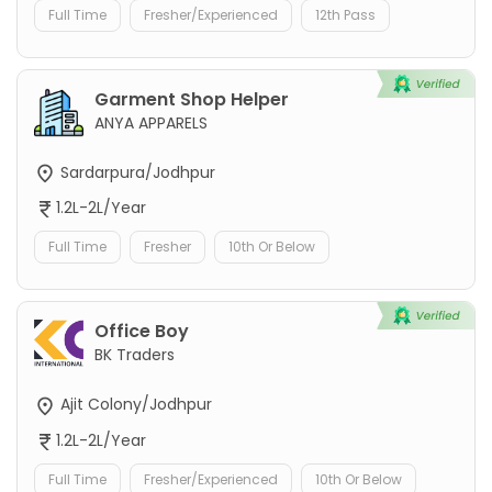
Full Time
Fresher/Experienced
12th Pass
Garment Shop Helper
ANYA APPARELS
Sardarpura/Jodhpur
1.2L-2L/Year
Full Time
Fresher
10th Or Below
Office Boy
BK Traders
Ajit Colony/Jodhpur
1.2L-2L/Year
Full Time
Fresher/Experienced
10th Or Below