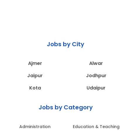
Jobs by City
Ajmer
Alwar
Jaipur
Jodhpur
Kota
Udaipur
Jobs by Category
Administration
Education & Teaching