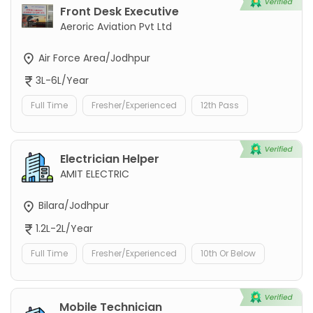
Front Desk Executive
Aeroric Aviation Pvt Ltd
Air Force Area/Jodhpur
3L-6L/Year
Full Time
Fresher/Experienced
12th Pass
Electrician Helper
AMIT ELECTRIC
Bilara/Jodhpur
1.2L-2L/Year
Full Time
Fresher/Experienced
10th Or Below
Mobile Technician