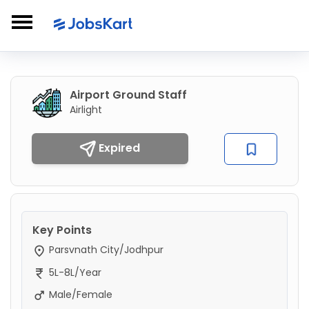
Airport Ground Staff
Airlight
Expired
Key Points
Parsvnath City/Jodhpur
5L-8L/Year
Male/Female