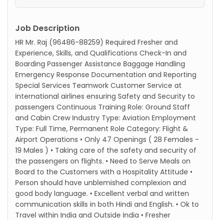
Job Description
HR Mr. Raj (96486-88259) Required Fresher and
Experience, Skills, and Qualifications Check-In and
Boarding Passenger Assistance Baggage Handling
Emergency Response Documentation and Reporting
Special Services Teamwork Customer Service at
international airlines ensuring Safety and Security to
passengers Continuous Training Role: Ground Staff
and Cabin Crew Industry Type: Aviation Employment
Type: Full Time, Permanent Role Category: Flight &
Airport Operations • Only 47 Openings ( 28 Females -
19 Males ) • Taking care of the safety and security of
the passengers on flights. • Need to Serve Meals on
Board to the Customers with a Hospitality Attitude •
Person should have unblemished complexion and
good body language. • Excellent verbal and written
communication skills in both Hindi and English. • Ok to
Travel within India and Outside India • Fresher