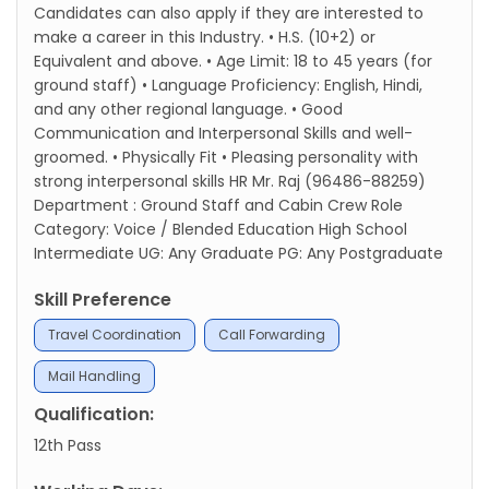
Candidates can also apply if they are interested to
make a career in this Industry. • H.S. (10+2) or
Equivalent and above. • Age Limit: 18 to 45 years (for
ground staff) • Language Proficiency: English, Hindi,
and any other regional language. • Good
Communication and Interpersonal Skills and well-
groomed. • Physically Fit • Pleasing personality with
strong interpersonal skills HR Mr. Raj (96486-88259)
Department : Ground Staff and Cabin Crew Role
Category: Voice / Blended Education High School
Intermediate UG: Any Graduate PG: Any Postgraduate
Skill Preference
Travel Coordination
Call Forwarding
Mail Handling
Qualification:
12th Pass