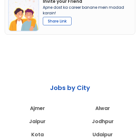
Invite your Friend
Apne dost ka career banane mein madad
karain!
Share Link
Jobs by City
Ajmer
Alwar
Jaipur
Jodhpur
Kota
Udaipur