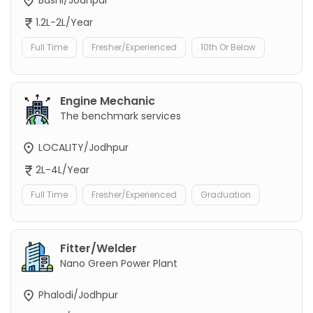
1.2L-2L/Year
Full Time
Fresher/Experienced
10th Or Below
Engine Mechanic
The benchmark services
LOCALITY/Jodhpur
2L-4L/Year
Full Time
Fresher/Experienced
Graduation
Fitter/Welder
Nano Green Power Plant
Phalodi/Jodhpur