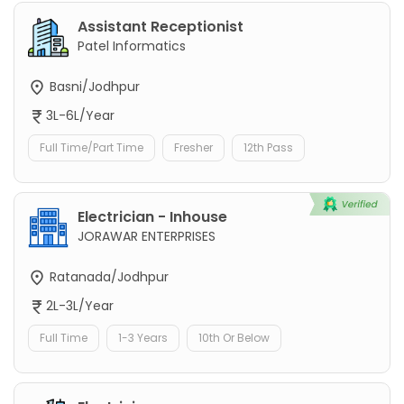
Assistant Receptionist
Patel Informatics
Basni/Jodhpur
3L-6L/Year
Full Time/Part Time
Fresher
12th Pass
Electrician - Inhouse
JORAWAR ENTERPRISES
Ratanada/Jodhpur
2L-3L/Year
Full Time
1-3 Years
10th Or Below