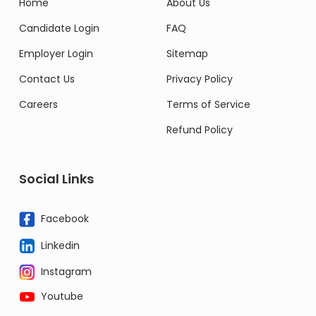
Home
About Us
Candidate Login
FAQ
Employer Login
Sitemap
Contact Us
Privacy Policy
Careers
Terms of Service
Refund Policy
Social Links
Facebook
Linkedin
Instagram
Youtube