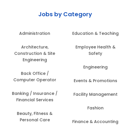
Jobs by Category
Administration
Education & Teaching
Architecture,
Employee Health &
Construction & Site
Safety
Engineering
Engineering
Back Office /
Computer Operator
Events & Promotions
Banking / Insurance /
Facility Management
Financial Services
Fashion
Beauty, Fitness &
Personal Care
Finance & Accounting