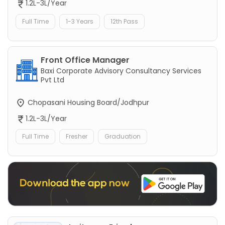
1.2L-3L/Year
Full Time
1-3 Years
12th Pass
Front Office Manager
Baxi Corporate Advisory Consultancy Services
Pvt Ltd
Chopasani Housing Board/Jodhpur
1.2L-3L/Year
Full Time
Fresher
Graduation