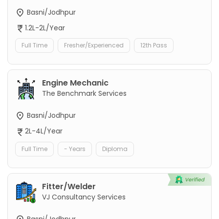
Basni/Jodhpur
1.2L-2L/Year
Full Time
Fresher/Experienced
12th Pass
Engine Mechanic
The Benchmark Services
Basni/Jodhpur
2L-4L/Year
Full Time
- Years
Diploma
Fitter/Welder
VJ Consultancy Services
Basni/Jodhpur