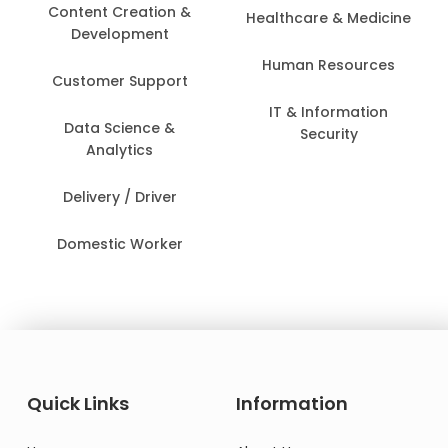
Content Creation &
Healthcare & Medicine
Development
Human Resources
Customer Support
IT & Information
Data Science &
Security
Analytics
Delivery / Driver
Domestic Worker
Quick Links
Information