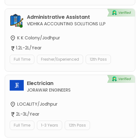
Administrative Assistant
VIDHIKA ACCOUNTING SOLUTIONS LLP
K K Colony/Jodhpur
1.2L-2L/Year
Full Time
Fresher/Experienced
12th Pass
Electrician
JORAWAR ENGINEERS
LOCALITY/Jodhpur
2L-3L/Year
Full Time
1-3 Years
12th Pass