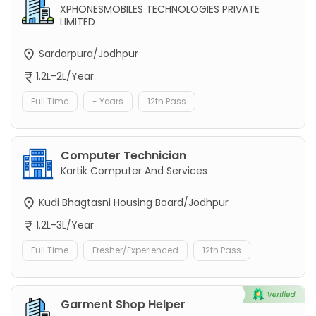
XPHONESMOBILES TECHNOLOGIES PRIVATE
LIMITED
Sardarpura/Jodhpur
1.2L-2L/Year
Full Time
- Years
12th Pass
Computer Technician
Kartik Computer And Services
Kudi Bhagtasni Housing Board/Jodhpur
1.2L-3L/Year
Full Time
Fresher/Experienced
12th Pass
Garment Shop Helper