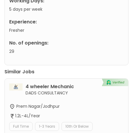
Working Days:
5 days per week
Experience:
Fresher
No. of openings:
29
Similar Jobs
4 wheeler Mechanic
DADS CONSULTANCY
Prem Nagar/Jodhpur
1.2L-4L/Year
Full Time
1-3 Years
10th Or Below