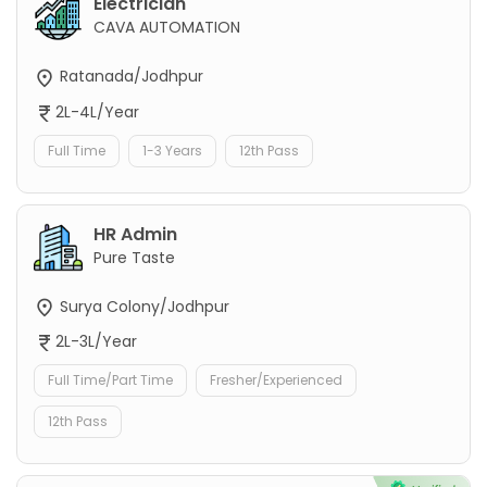
Electrician
CAVA AUTOMATION
Ratanada/Jodhpur
2L-4L/Year
Full Time
1-3 Years
12th Pass
HR Admin
Pure Taste
Surya Colony/Jodhpur
2L-3L/Year
Full Time/Part Time
Fresher/Experienced
12th Pass