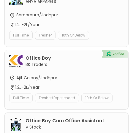
ANYA APPARELS
Sardarpura/Jodhpur
1.2L-2L/Year
Full Time
Fresher
10th Or Below
Office Boy
BK Traders
Ajit Colony/Jodhpur
1.2L-2L/Year
Full Time
Fresher/Experienced
10th Or Below
Office Boy Cum Office Assistant
V Stock