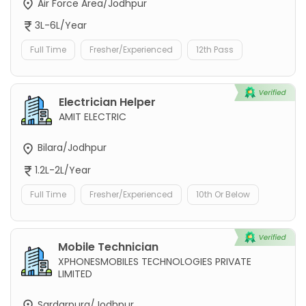
Air Force Area/Jodhpur
3L-6L/Year
Full Time
Fresher/Experienced
12th Pass
Electrician Helper
AMIT ELECTRIC
Bilara/Jodhpur
1.2L-2L/Year
Full Time
Fresher/Experienced
10th Or Below
Mobile Technician
XPHONESMOBILES TECHNOLOGIES PRIVATE
LIMITED
Sardarpura/Jodhpur