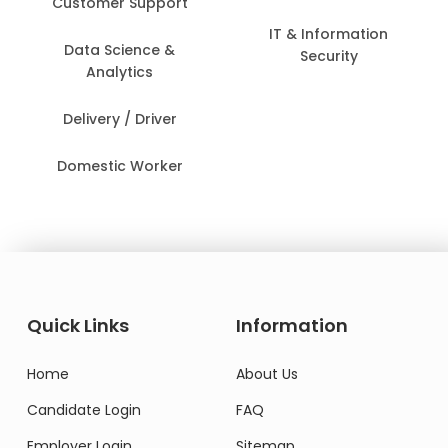
Customer Support
IT & Information
Data Science &
Security
Analytics
Delivery / Driver
Domestic Worker
Quick Links
Information
Home
About Us
Candidate Login
FAQ
Employer Login
Sitemap