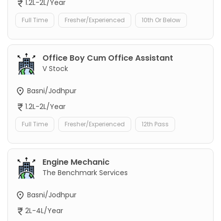
1.2L-2L/Year
Full Time
Fresher/Experienced
10th Or Below
Office Boy Cum Office Assistant
V Stock
Basni/Jodhpur
1.2L-2L/Year
Full Time
Fresher/Experienced
12th Pass
Engine Mechanic
The Benchmark Services
Basni/Jodhpur
2L-4L/Year