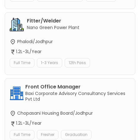
Fitter/Welder
Nano Green Power Plant
Phalodi/Jodhpur
1.2L-3L/Year
Full Time
1-3 Years
12th Pass
Front Office Manager
Baxi Corporate Advisory Consultancy Services
Pvt Ltd
Chopasani Housing Board/Jodhpur
1.2L-3L/Year
Full Time
Fresher
Graduation