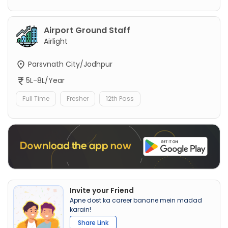
Airport Ground Staff
Airlight
Parsvnath City/Jodhpur
5L-8L/Year
Full Time
Fresher
12th Pass
Invite your Friend
Apne dost ka career banane mein madad
karain!
Share Link