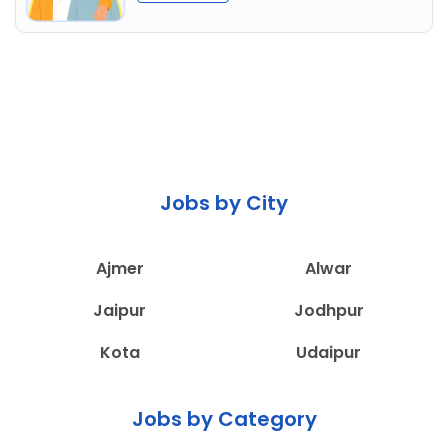
Jobs by City
Ajmer
Alwar
Jaipur
Jodhpur
Kota
Udaipur
Jobs by Category