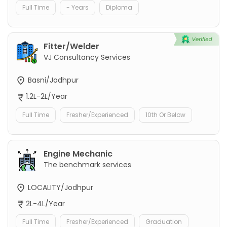
Full Time
- Years
Diploma
Fitter/Welder
VJ Consultancy Services
Basni/Jodhpur
1.2L-2L/Year
Full Time
Fresher/Experienced
10th Or Below
Engine Mechanic
The benchmark services
LOCALITY/Jodhpur
2L-4L/Year
Full Time
Fresher/Experienced
Graduation