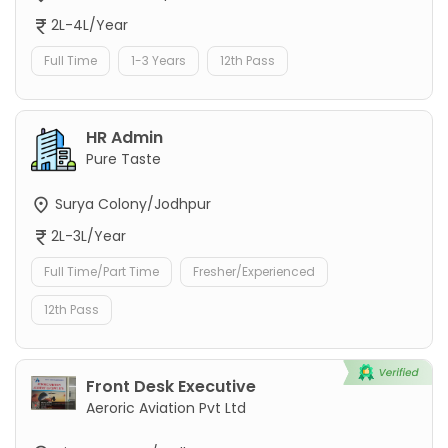
2L-4L/Year
Full Time
1-3 Years
12th Pass
HR Admin
Pure Taste
Surya Colony/Jodhpur
2L-3L/Year
Full Time/Part Time
Fresher/Experienced
12th Pass
Front Desk Executive
Aeroric Aviation Pvt Ltd