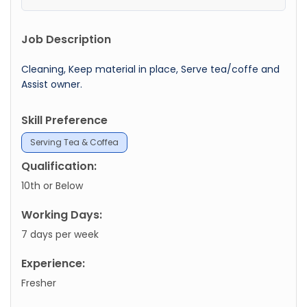
Job Description
Cleaning, Keep material in place, Serve tea/coffe and
Assist owner.
Skill Preference
Serving Tea & Coffea
Qualification:
10th or Below
Working Days:
7 days per week
Experience:
Fresher