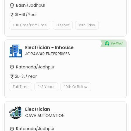
Basni/Jodhpur
3L-6L/Year
Full Time/Part Time
Fresher
12th Pass
Electrician - Inhouse
JORAWAR ENTERPRISES
Ratanada/Jodhpur
2L-3L/Year
Full Time
1-3 Years
10th Or Below
Electrician
CAVA AUTOMATION
Ratanada/Jodhpur