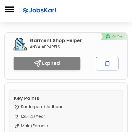
Garment Shop Helper
ANYA APPARELS
Expired
Key Points
Sardarpura/Jodhpur
1.2L-2L/Year
Male/Female