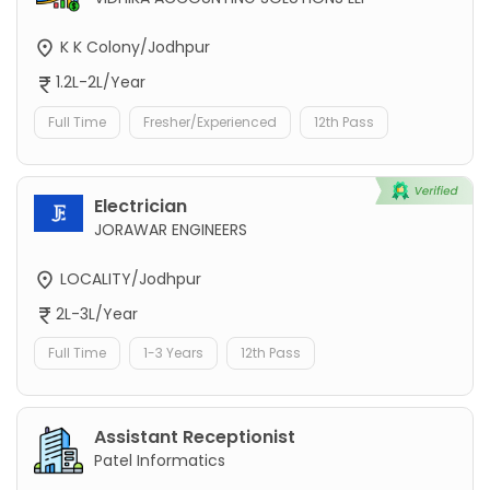
K K Colony/Jodhpur
1.2L-2L/Year
Full Time
Fresher/Experienced
12th Pass
Electrician
JORAWAR ENGINEERS
LOCALITY/Jodhpur
2L-3L/Year
Full Time
1-3 Years
12th Pass
Assistant Receptionist
Patel Informatics