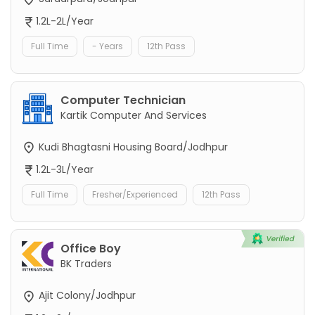
1.2L-2L/Year
Full Time
- Years
12th Pass
Computer Technician
Kartik Computer And Services
Kudi Bhagtasni Housing Board/Jodhpur
1.2L-3L/Year
Full Time
Fresher/Experienced
12th Pass
Office Boy
BK Traders
Ajit Colony/Jodhpur