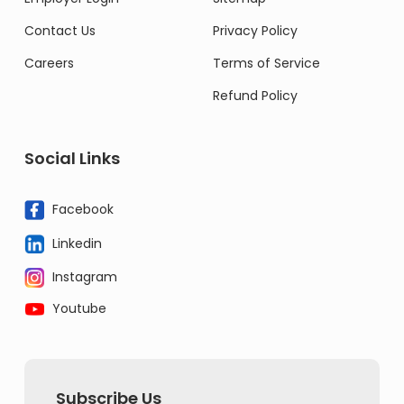
Contact Us
Privacy Policy
Careers
Terms of Service
Refund Policy
Social Links
Facebook
Linkedin
Instagram
Youtube
Subscribe Us