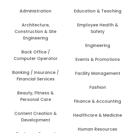
Administration
Education & Teaching
Architecture,
Employee Health &
Construction & Site
Safety
Engineering
Engineering
Back Office /
Computer Operator
Events & Promotions
Banking / Insurance /
Facility Management
Financial Services
Fashion
Beauty, Fitness &
Personal Care
Finance & Accounting
Content Creation &
Healthcare & Medicine
Development
Human Resources