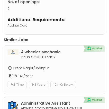
No. of openings:
2
Additional Requirements:
Aadhar Card
Similar Jobs
4 wheeler Mechanic
DADS CONSULTANCY
Prem Nagar/Jodhpur
1.2L-4L/Year
Full Time
1-3 Years
10th Or Below
Administrative Assistant
VIDHIKA ACCOUNTING SOLUTIONS LLP