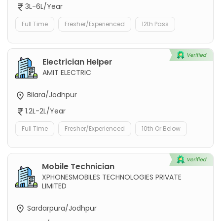
3L-6L/Year
Full Time
Fresher/Experienced
12th Pass
Electrician Helper
AMIT ELECTRIC
Bilara/Jodhpur
1.2L-2L/Year
Full Time
Fresher/Experienced
10th Or Below
Mobile Technician
XPHONESMOBILES TECHNOLOGIES PRIVATE
LIMITED
Sardarpura/Jodhpur