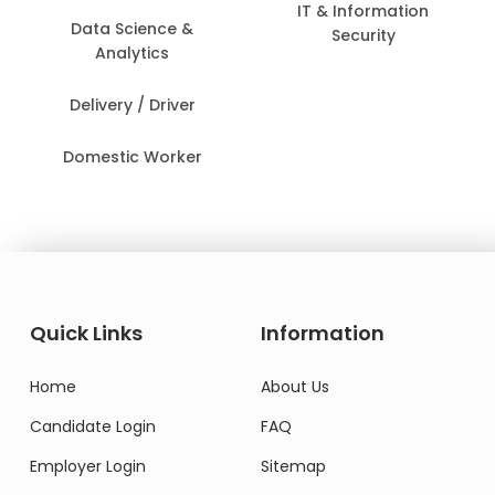
IT & Information
Data Science &
Security
Analytics
Delivery / Driver
Domestic Worker
Quick Links
Information
Home
About Us
Candidate Login
FAQ
Employer Login
Sitemap