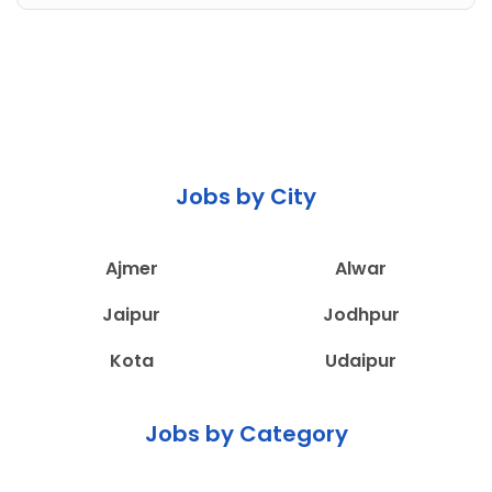
Jobs by City
Ajmer
Alwar
Jaipur
Jodhpur
Kota
Udaipur
Jobs by Category