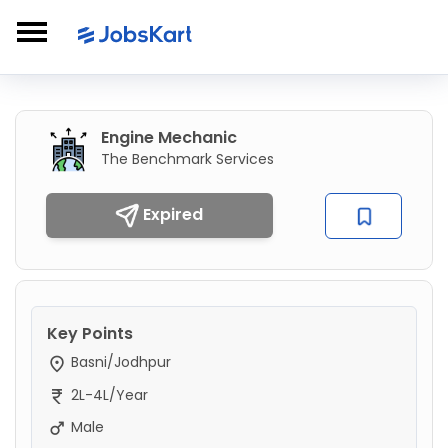
Engine Mechanic
The Benchmark Services
Expired
Key Points
Basni/Jodhpur
2L-4L/Year
Male