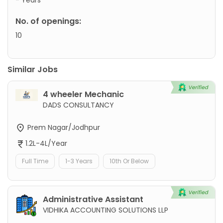
No. of openings:
10
Similar Jobs
4 wheeler Mechanic
DADS CONSULTANCY
Prem Nagar/Jodhpur
1.2L-4L/Year
Full Time
1-3 Years
10th Or Below
Administrative Assistant
VIDHIKA ACCOUNTING SOLUTIONS LLP