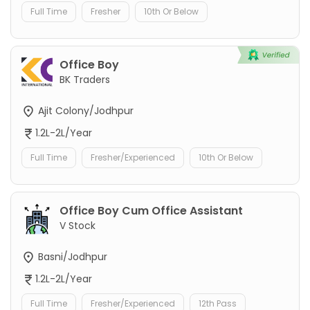
Full Time
Fresher
10th Or Below
Office Boy
BK Traders
Ajit Colony/Jodhpur
1.2L-2L/Year
Full Time
Fresher/Experienced
10th Or Below
Office Boy Cum Office Assistant
V Stock
Basni/Jodhpur
1.2L-2L/Year
Full Time
Fresher/Experienced
12th Pass