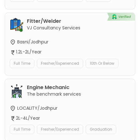
Fitter/Welder
VJ Consultancy Services
Basni/Jodhpur
1.2L-2L/Year
Full Time
Fresher/Experienced
10th Or Below
Engine Mechanic
The benchmark services
LOCALITY/Jodhpur
2L-4L/Year
Full Time
Fresher/Experienced
Graduation