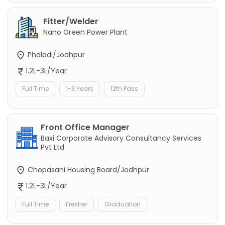
Fitter/Welder
Nano Green Power Plant
Phalodi/Jodhpur
1.2L-3L/Year
Full Time
1-3 Years
12th Pass
Front Office Manager
Baxi Corporate Advisory Consultancy Services
Pvt Ltd
Chopasani Housing Board/Jodhpur
1.2L-3L/Year
Full Time
Fresher
Graduation