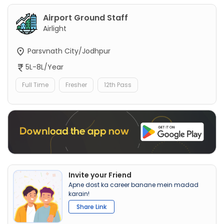
Airport Ground Staff
Airlight
Parsvnath City/Jodhpur
5L-8L/Year
Full Time
Fresher
12th Pass
Invite your Friend
Apne dost ka career banane mein madad
karain!
Share Link