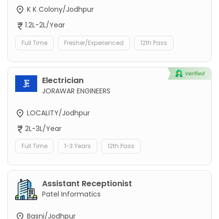
K K Colony/Jodhpur
1.2L-2L/Year
Full Time
Fresher/Experienced
12th Pass
Electrician
JORAWAR ENGINEERS
LOCALITY/Jodhpur
2L-3L/Year
Full Time
1-3 Years
12th Pass
Assistant Receptionist
Patel Informatics
Basni/Jodhpur