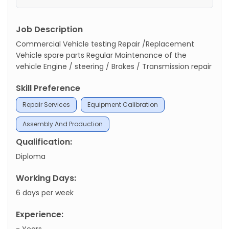
Job Description
Commercial Vehicle testing Repair /Replacement
Vehicle spare parts Regular Maintenance of the
vehicle Engine / steering / Brakes / Transmission repair
Skill Preference
Repair Services
Equipment Calibration
Assembly And Production
Qualification:
Diploma
Working Days:
6 days per week
Experience:
- Years