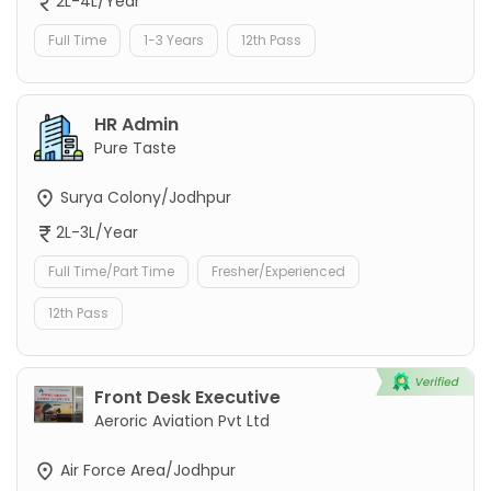
2L-4L/Year
Full Time
1-3 Years
12th Pass
HR Admin
Pure Taste
Surya Colony/Jodhpur
2L-3L/Year
Full Time/Part Time
Fresher/Experienced
12th Pass
Front Desk Executive
Aeroric Aviation Pvt Ltd
Air Force Area/Jodhpur