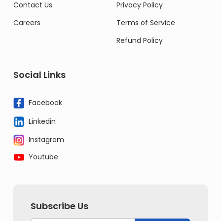
Contact Us
Privacy Policy
Careers
Terms of Service
Refund Policy
Social Links
Facebook
Linkedin
Instagram
Youtube
Subscribe Us