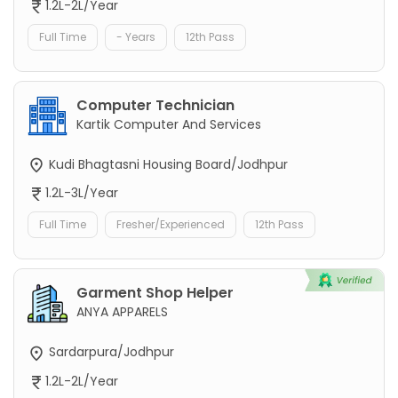
1.2L-2L/Year
Full Time
- Years
12th Pass
Computer Technician
Kartik Computer And Services
Kudi Bhagtasni Housing Board/Jodhpur
1.2L-3L/Year
Full Time
Fresher/Experienced
12th Pass
Garment Shop Helper
ANYA APPARELS
Sardarpura/Jodhpur
1.2L-2L/Year