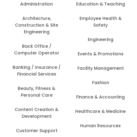
Administration
Education & Teaching
Architecture,
Employee Health &
Construction & Site
Safety
Engineering
Engineering
Back Office /
Computer Operator
Events & Promotions
Banking / Insurance /
Facility Management
Financial Services
Fashion
Beauty, Fitness &
Personal Care
Finance & Accounting
Content Creation &
Healthcare & Medicine
Development
Human Resources
Customer Support