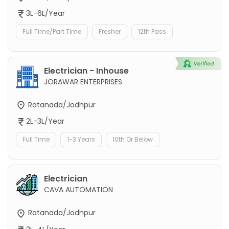
3L-6L/Year
Full Time/Part Time
Fresher
12th Pass
Electrician - Inhouse
JORAWAR ENTERPRISES
Ratanada/Jodhpur
2L-3L/Year
Full Time
1-3 Years
10th Or Below
Electrician
CAVA AUTOMATION
Ratanada/Jodhpur