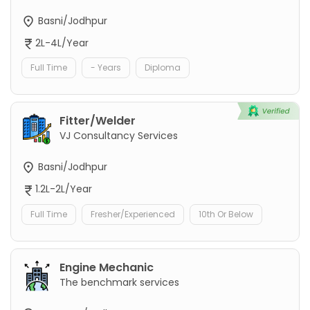
Basni/Jodhpur
2L-4L/Year
Full Time
- Years
Diploma
Fitter/Welder
VJ Consultancy Services
Basni/Jodhpur
1.2L-2L/Year
Full Time
Fresher/Experienced
10th Or Below
Engine Mechanic
The benchmark services