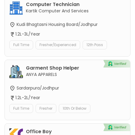
Computer Technician
Kartik Computer And Services
Kudi Bhagtasni Housing Board/Jodhpur
1.2L-3L/Year
Full Time
Fresher/Experienced
12th Pass
Garment Shop Helper
ANYA APPARELS
Sardarpura/Jodhpur
1.2L-2L/Year
Full Time
Fresher
10th Or Below
Office Boy