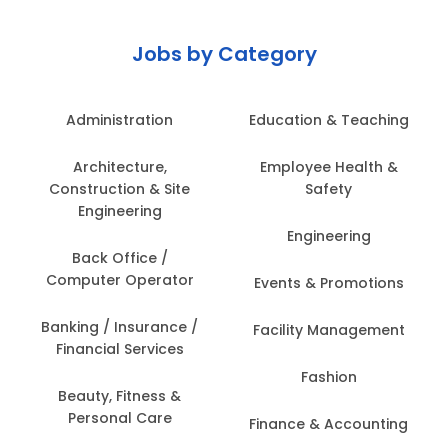
Jobs by Category
Administration
Education & Teaching
Architecture,
Employee Health &
Construction & Site
Safety
Engineering
Engineering
Back Office /
Computer Operator
Events & Promotions
Banking / Insurance /
Facility Management
Financial Services
Fashion
Beauty, Fitness &
Personal Care
Finance & Accounting