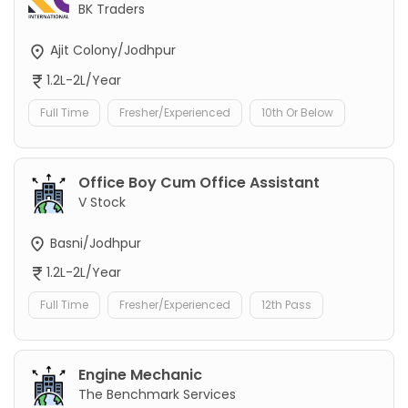
BK Traders
Ajit Colony/Jodhpur
1.2L-2L/Year
Full Time
Fresher/Experienced
10th Or Below
Office Boy Cum Office Assistant
V Stock
Basni/Jodhpur
1.2L-2L/Year
Full Time
Fresher/Experienced
12th Pass
Engine Mechanic
The Benchmark Services