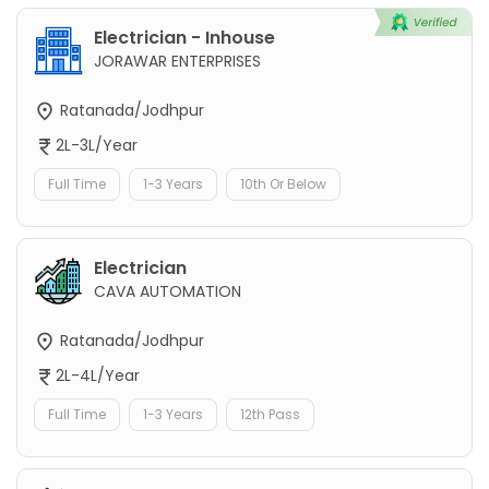
Electrician - Inhouse
JORAWAR ENTERPRISES
Ratanada/Jodhpur
2L-3L/Year
Full Time
1-3 Years
10th Or Below
Electrician
CAVA AUTOMATION
Ratanada/Jodhpur
2L-4L/Year
Full Time
1-3 Years
12th Pass