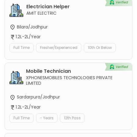
Electrician Helper
AMIT ELECTRIC
Bilara/Jodhpur
1.2L-2L/Year
Full Time
Fresher/Experienced
10th Or Below
Mobile Technician
XPHONESMOBILES TECHNOLOGIES PRIVATE
LIMITED
Sardarpura/Jodhpur
1.2L-2L/Year
Full Time
- Years
12th Pass