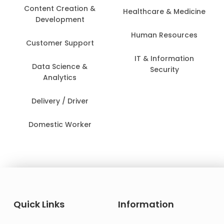
Content Creation &
Healthcare & Medicine
Development
Human Resources
Customer Support
IT & Information
Data Science &
Security
Analytics
Delivery / Driver
Domestic Worker
Quick Links
Information