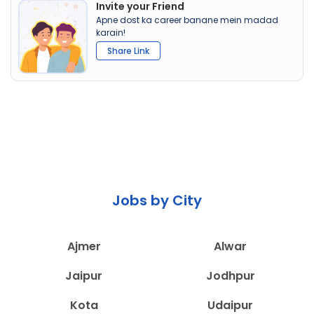
Invite your Friend
Apne dost ka career banane mein madad
karain!
Share Link
Jobs by City
Ajmer
Alwar
Jaipur
Jodhpur
Kota
Udaipur