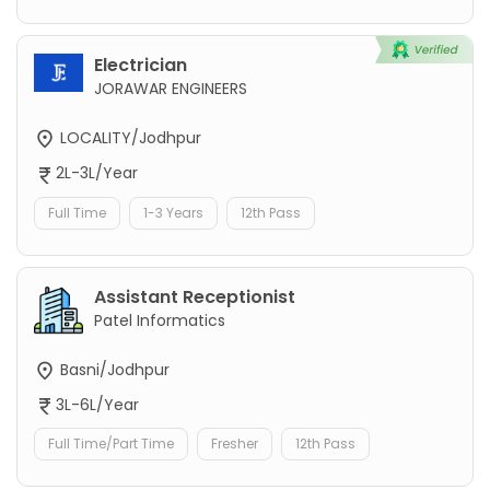
Electrician
JORAWAR ENGINEERS
LOCALITY/Jodhpur
2L-3L/Year
Full Time
1-3 Years
12th Pass
Assistant Receptionist
Patel Informatics
Basni/Jodhpur
3L-6L/Year
Full Time/Part Time
Fresher
12th Pass