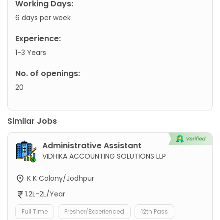
Working Days:
6 days per week
Experience:
1-3 Years
No. of openings:
20
Similar Jobs
Administrative Assistant
VIDHIKA ACCOUNTING SOLUTIONS LLP
K K Colony/Jodhpur
1.2L-2L/Year
Full Time
Fresher/Experienced
12th Pass