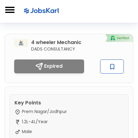
4 wheeler Mechanic
DADS CONSULTANCY
Expired
Key Points
Prem Nagar/Jodhpur
1.2L-4L/Year
Male