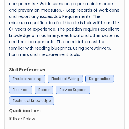
components. • Guide users on proper maintenance
and prevention measures. • Keep records of work done
and report any issues. Job Requirements: The
minimum qualification for this role is below 10th and 1 -
6+ years of experience. The position requires excellent
knowledge of machinery, electrical and other systems
and their components. The candidate must be
familiar with reading blueprints, using screwdrivers,
hammers and measurement tools.
Skill Preference
Troubleshooting
Electrical Wiring
Diagnostics
Electrical
Repair
Service Support
Technical Knowledge
Qualification:
10th or Below