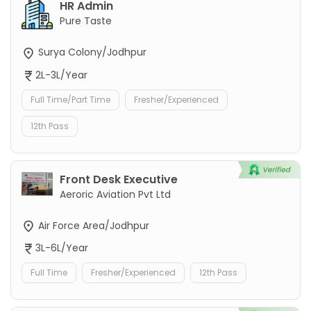
HR Admin
Pure Taste
Surya Colony/Jodhpur
2L-3L/Year
Full Time/Part Time
Fresher/Experienced
12th Pass
Front Desk Executive
Aeroric Aviation Pvt Ltd
Air Force Area/Jodhpur
3L-6L/Year
Full Time
Fresher/Experienced
12th Pass