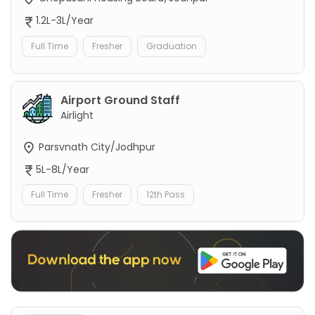
1.2L-3L/Year
Full Time
Fresher
Graduation
Airport Ground Staff
Airlight
Parsvnath City/Jodhpur
5L-8L/Year
Full Time
Fresher
12th Pass