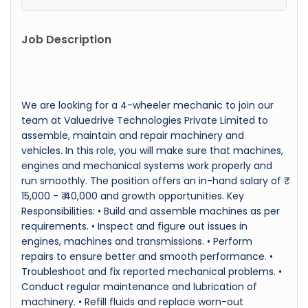
Job Description
We are looking for a 4-wheeler mechanic to join our
team at Valuedrive Technologies Private Limited to
assemble, maintain and repair machinery and
vehicles. In this role, you will make sure that machines,
engines and mechanical systems work properly and
run smoothly. The position offers an in-hand salary of ₹
15,000 - ₹ 40,000 and growth opportunities. Key
Responsibilities: • Build and assemble machines as per
requirements. • Inspect and figure out issues in
engines, machines and transmissions. • Perform
repairs to ensure better and smooth performance. •
Troubleshoot and fix reported mechanical problems. •
Conduct regular maintenance and lubrication of
machinery. • Refill fluids and replace worn-out