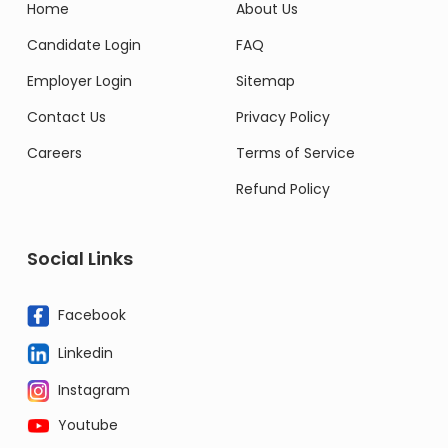
Home
About Us
Candidate Login
FAQ
Employer Login
Sitemap
Contact Us
Privacy Policy
Careers
Terms of Service
Refund Policy
Social Links
Facebook
Linkedin
Instagram
Youtube