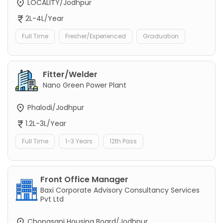
LOCALITY/Jodhpur
2L-4L/Year
Full Time
Fresher/Experienced
Graduation
Fitter/Welder
Nano Green Power Plant
Phalodi/Jodhpur
1.2L-3L/Year
Full Time
1-3 Years
12th Pass
Front Office Manager
Baxi Corporate Advisory Consultancy Services
Pvt Ltd
Chopasani Housing Board/Jodhpur