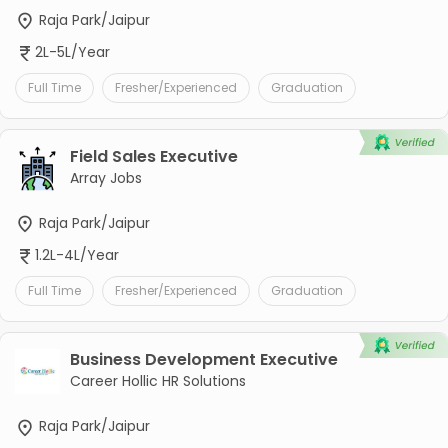
Raja Park/Jaipur
2L-5L/Year
Full Time
Fresher/Experienced
Graduation
Field Sales Executive
Array Jobs
Raja Park/Jaipur
1.2L-4L/Year
Full Time
Fresher/Experienced
Graduation
Business Development Executive
Career Hollic HR Solutions
Raja Park/Jaipur