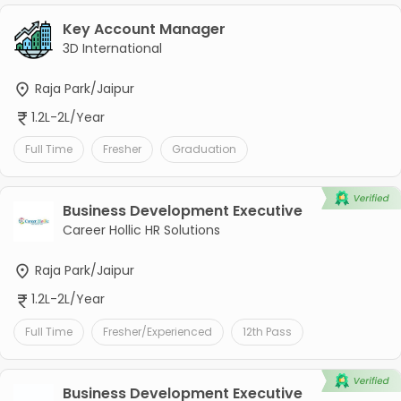
Key Account Manager
3D International
Raja Park/Jaipur
1.2L-2L/Year
Full Time
Fresher
Graduation
Business Development Executive
Career Hollic HR Solutions
Raja Park/Jaipur
1.2L-2L/Year
Full Time
Fresher/Experienced
12th Pass
Business Development Executive