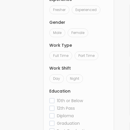
Fresher
Experienced
Gender
Male
Female
Work Type
Full Time
Part Time
Work Shift
Day
Night
Education
10th or Below
12th Pass
Diploma
Graduation