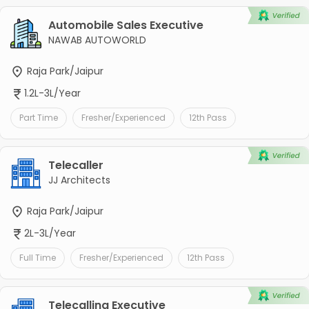
Automobile Sales Executive
NAWAB AUTOWORLD
Raja Park/Jaipur
1.2L-3L/Year
Part Time
Fresher/Experienced
12th Pass
Telecaller
JJ Architects
Raja Park/Jaipur
2L-3L/Year
Full Time
Fresher/Experienced
12th Pass
Telecalling Executive