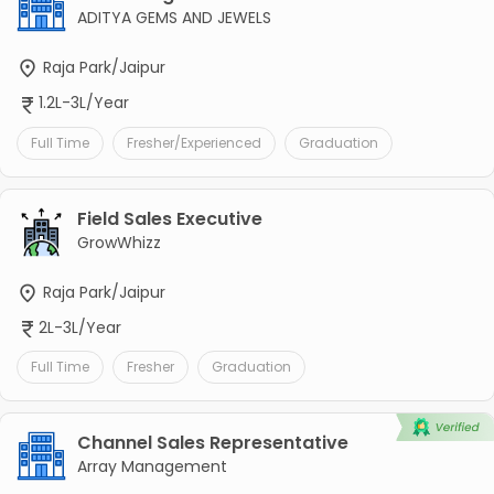
ADITYA GEMS AND JEWELS
Raja Park/Jaipur
1.2L-3L/Year
Full Time
Fresher/Experienced
Graduation
Field Sales Executive
GrowWhizz
Raja Park/Jaipur
2L-3L/Year
Full Time
Fresher
Graduation
Channel Sales Representative
Array Management