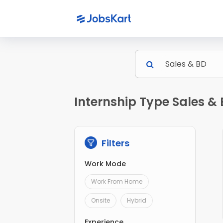
Internship Type Sales & 
Filters
Work Mode
Work From Home
Onsite
Hybrid
Experience