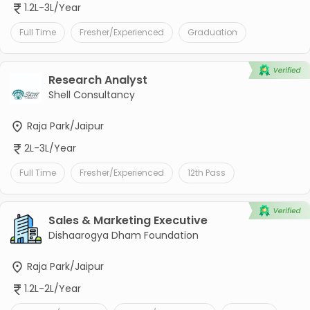
1.2L-3L/Year
Full Time
Fresher/Experienced
Graduation
Research Analyst
Shell Consultancy
Raja Park/Jaipur
2L-3L/Year
Full Time
Fresher/Experienced
12th Pass
Sales & Marketing Executive
Dishaarogya Dham Foundation
Raja Park/Jaipur
1.2L-2L/Year