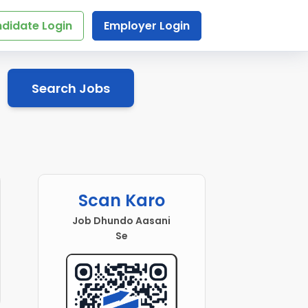
didate Login
Employer Login
Search Jobs
Scan Karo
Job Dhundo Aasani
Se