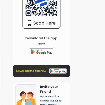
Download the app
now
Invite your
Friend
Apne dost ka
career banane
mein madad