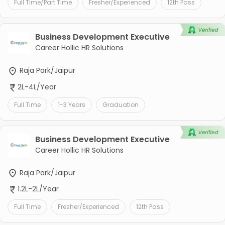
Full Time/Part Time
Fresher/Experienced
12th Pass
Business Development Executive
Career Hollic HR Solutions
Raja Park/Jaipur
2L-4L/Year
Full Time
1-3 Years
Graduation
Business Development Executive
Career Hollic HR Solutions
Raja Park/Jaipur
1.2L-2L/Year
Full Time
Fresher/Experienced
12th Pass