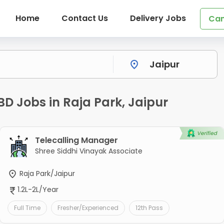
Home
Contact Us
Delivery Jobs
Can
BD Jobs in Raja Park, Jaipur
Telecalling Manager
Shree Siddhi Vinayak Associate
Raja Park/Jaipur
1.2L-2L/Year
Full Time
Fresher/Experienced
12th Pass