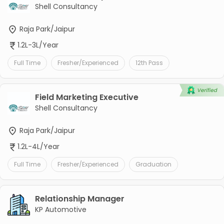
Shell Consultancy
Raja Park/Jaipur
1.2L-3L/Year
Full Time
Fresher/Experienced
12th Pass
Field Marketing Executive
Shell Consultancy
Raja Park/Jaipur
1.2L-4L/Year
Full Time
Fresher/Experienced
Graduation
Relationship Manager
KP Automotive