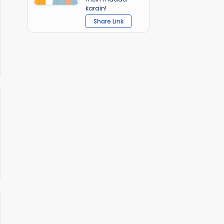
karain!
Share Link