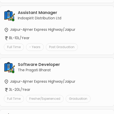
Assistant Manager
Indospirit Distribution Ltd
Jaipur-Ajmer Express Highway/Jaipur
8L-10L/Year
Full Time
- Years
Post Graduation
Software Developer
The Pragati Bharat
Jaipur-Ajmer Express Highway/Jaipur
3L-20L/Year
Full Time
Fresher/Experienced
Graduation