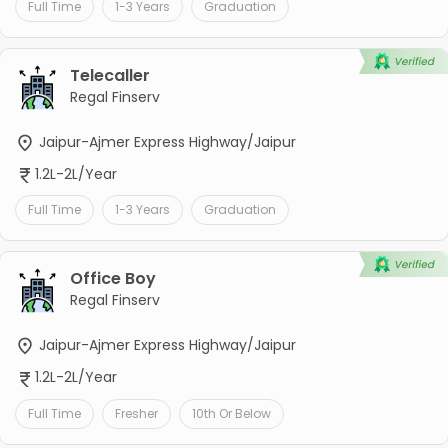
Full Time
1-3 Years
Graduation
Telecaller
Regal Finserv
Jaipur-Ajmer Express Highway/Jaipur
1.2L-2L/Year
Full Time
1-3 Years
Graduation
Office Boy
Regal Finserv
Jaipur-Ajmer Express Highway/Jaipur
1.2L-2L/Year
Full Time
Fresher
10th Or Below