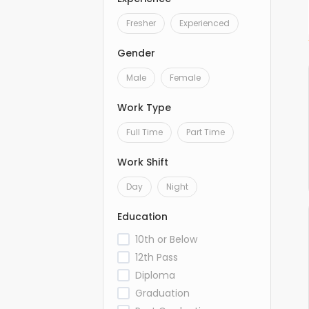
Fresher
Experienced
Gender
Male
Female
Work Type
Full Time
Part Time
Work Shift
Day
Night
Education
10th or Below
12th Pass
Diploma
Graduation