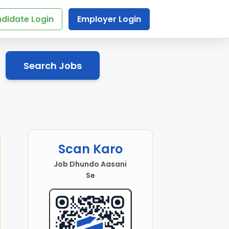
didate Login
Employer Login
Search Jobs
Scan Karo
Job Dhundo Aasani
Se
 Executive
Social Science Teacher