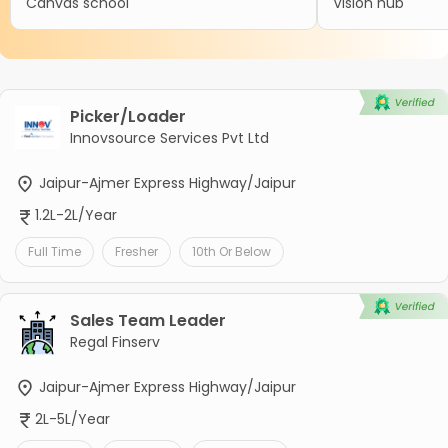
Canvas school
Vision hub
Picker/Loader
Innovsource Services Pvt Ltd
Jaipur-Ajmer Express Highway/Jaipur
1.2L-2L/Year
Full Time
Fresher
10th Or Below
Sales Team Leader
Regal Finserv
Jaipur-Ajmer Express Highway/Jaipur
2L-5L/Year