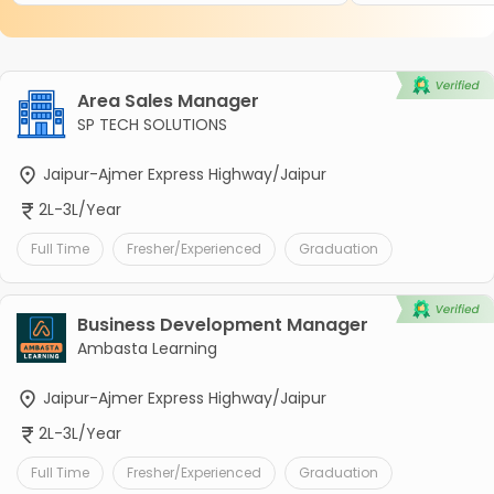
Area Sales Manager
SP TECH SOLUTIONS
Jaipur-Ajmer Express Highway/Jaipur
2L-3L/Year
Full Time
Fresher/Experienced
Graduation
Business Development Manager
Ambasta Learning
Jaipur-Ajmer Express Highway/Jaipur
2L-3L/Year
Full Time
Fresher/Experienced
Graduation