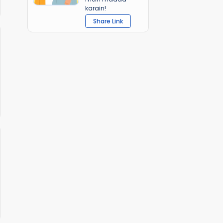
karain!
Share Link