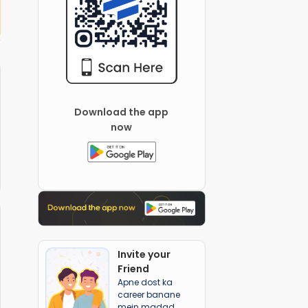
Swami Nityanand Global School
Download the app
now
Invite your
Friend
Apne dost ka
career banane
mein madad