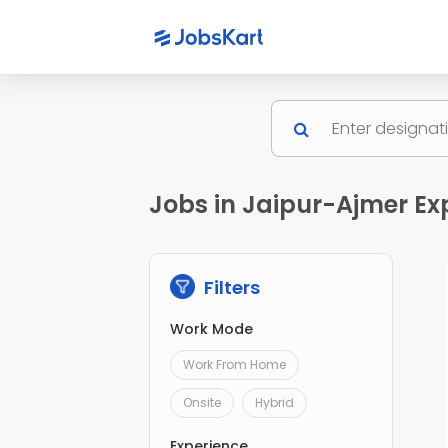
Jobs in Jaipur-Ajmer Ex
Filters
Work Mode
Work From Home
Onsite
Hybrid
Experience