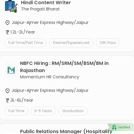
Hindi Content Writer
The Pragati Bharat
Jaipur-Ajmer Express Highway/Jaipur
1.2L-2L/Year
Full Time/Part Time
Fresher/Experienced
12th Pass
NBFC Hiring : RM/SRM/SM/BSM/BM in
Rajasthan
Momentum HR Consultancy
Jaipur-Ajmer Express Highway/Jaipur
3L-6L/Year
Full Time
3-5 Years
Graduation
Public Relations Manager (Hospitality