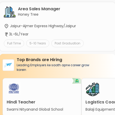
Area Sales Manager
Honey Tree
Jaipur-Ajmer Express Highway/Jaipur
3L-6L/Year
Full Time
5-10 Years
Post Graduation
Top Brands are Hiring
Leading Employers ke saath apne career grow
karein
Hindi Teacher
Logistics Coo
Swami Nityanand Global School
Balaji Equipment