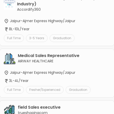
Industry)
Accordify360
Jaipur-Ajmer Express Highway/Jaipur
8L-10L/Year
Full Time
3-5 Years
Graduation
Medical Sales Representative
AIRWAY HEALTHCARE
Jaipur-Ajmer Express Highway/Jaipur
3L-4L/Year
Full Time
Fresher/Experienced
Graduation
field Sales executive
trueshopingcom