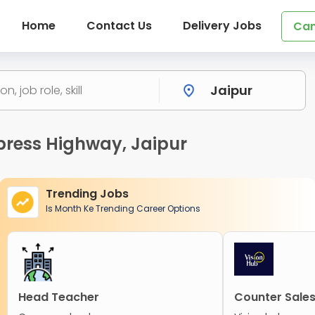
Home
Contact Us
Delivery Jobs
Can
press Highway, Jaipur
Trending Jobs
Is Month Ke Trending Career Options
Head Teacher
Counter Sales