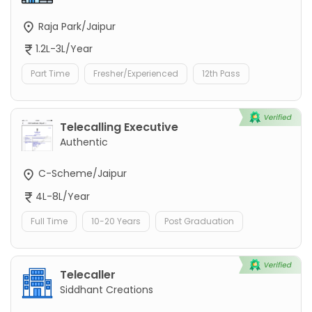
Raja Park/Jaipur
1.2L-3L/Year
Part Time
Fresher/Experienced
12th Pass
Telecalling Executive
Authentic
C-Scheme/Jaipur
4L-8L/Year
Full Time
10-20 Years
Post Graduation
Telecaller
Siddhant Creations