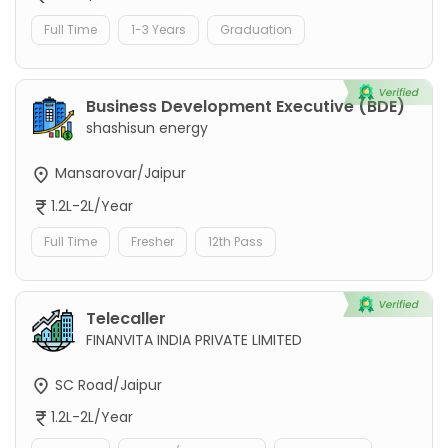
Full Time
1-3 Years
Graduation
Business Development Executive (BDE)
shashisun energy
Mansarovar/Jaipur
1.2L-2L/Year
Full Time
Fresher
12th Pass
Telecaller
FINANVITA INDIA PRIVATE LIMITED
SC Road/Jaipur
1.2L-2L/Year