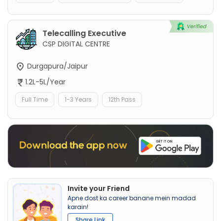
Telecalling Executive
CSP DIGITAL CENTRE
Durgapura/Jaipur
1.2L-5L/Year
Full Time
1-3 Years
12th Pass
Invite your Friend
Apne dost ka career banane mein madad
karain!
Share Link