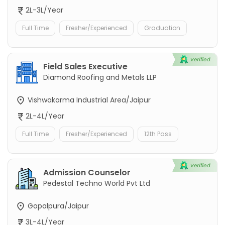
2L-3L/Year
Full Time
Fresher/Experienced
Graduation
Field Sales Executive
Diamond Roofing and Metals LLP
Vishwakarma Industrial Area/Jaipur
2L-4L/Year
Full Time
Fresher/Experienced
12th Pass
Admission Counselor
Pedestal Techno World Pvt Ltd
Gopalpura/Jaipur
3L-4L/Year