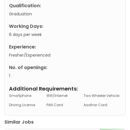
Qualification:
Graduation
Working Days:
6 days per week
Experience:
Fresher/Experienced
No. of openings:
1
Additional Requirements:
Smartphone
Wifi/Internet
Two Wheeler Vehicle
Driving License
PAN Card
Aadhar Card
Similar Jobs