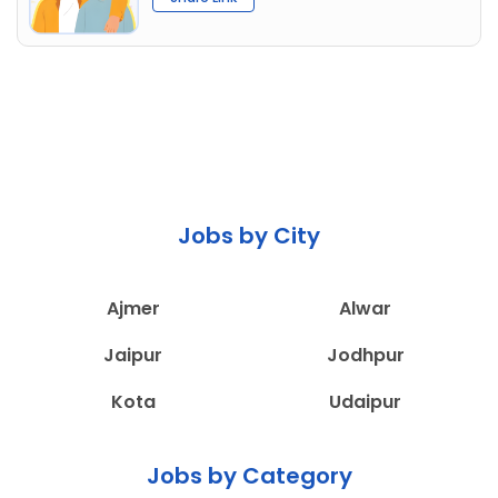
Jobs by City
Ajmer
Alwar
Jaipur
Jodhpur
Kota
Udaipur
Jobs by Category