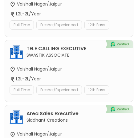
Vaishali Nagar/Jaipur
1.2L-2L/Year
Full Time
Fresher/Experienced
12th Pass
TELE CALLING EXECUTIVE
SWASTIK ASSOCIATE
Vaishali Nagar/Jaipur
1.2L-2L/Year
Full Time
Fresher/Experienced
12th Pass
Area Sales Executive
Siddhant Creations
Vaishali Nagar/Jaipur