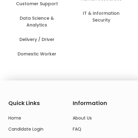
Customer Support
IT & Information
Data Science &
Security
Analytics
Delivery / Driver
Domestic Worker
Quick Links
Information
Home
About Us
Candidate Login
FAQ