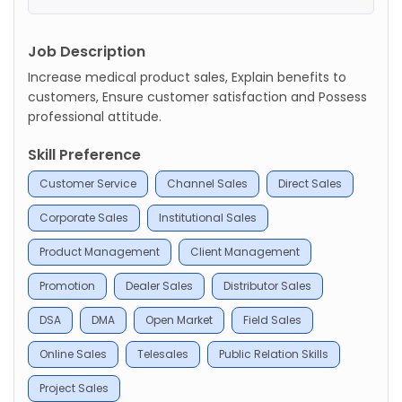
Job Description
Increase medical product sales, Explain benefits to
customers, Ensure customer satisfaction and Possess
professional attitude.
Skill Preference
Customer Service
Channel Sales
Direct Sales
Corporate Sales
Institutional Sales
Product Management
Client Management
Promotion
Dealer Sales
Distributor Sales
DSA
DMA
Open Market
Field Sales
Online Sales
Telesales
Public Relation Skills
Project Sales