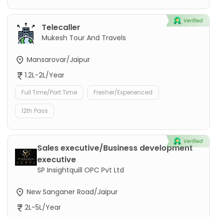
Telecaller
Mukesh Tour And Travels
Mansarovar/Jaipur
1.2L-2L/Year
Full Time/Part Time
Fresher/Experienced
12th Pass
Sales executive/Business development
executive
SP Insightquill OPC Pvt Ltd
New Sanganer Road/Jaipur
2L-5L/Year