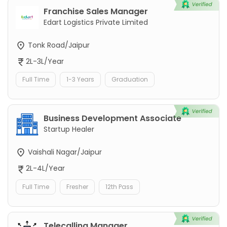
Franchise Sales Manager
Edart Logistics Private Limited
Tonk Road/Jaipur
2L-3L/Year
Full Time
1-3 Years
Graduation
Business Development Associate
Startup Healer
Vaishali Nagar/Jaipur
2L-4L/Year
Full Time
Fresher
12th Pass
Telecalling Manager