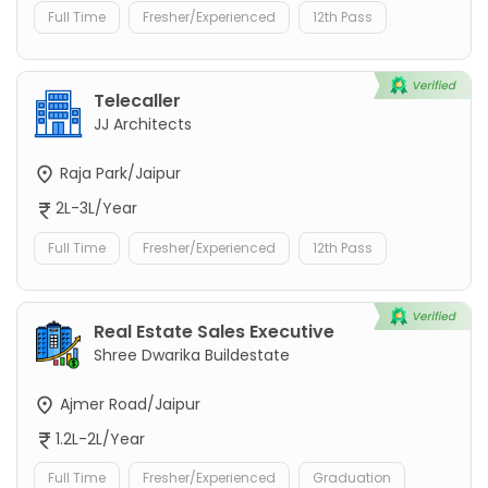
Full Time
Fresher/Experienced
12th Pass
Telecaller
JJ Architects
Raja Park/Jaipur
2L-3L/Year
Full Time
Fresher/Experienced
12th Pass
Real Estate Sales Executive
Shree Dwarika Buildestate
Ajmer Road/Jaipur
1.2L-2L/Year
Full Time
Fresher/Experienced
Graduation