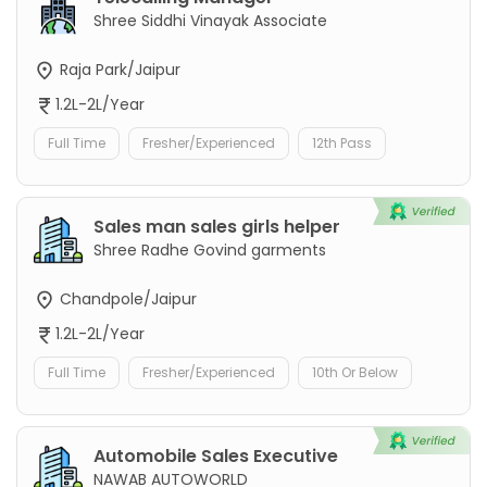
Shree Siddhi Vinayak Associate
Raja Park/Jaipur
1.2L-2L/Year
Full Time
Fresher/Experienced
12th Pass
Sales man sales girls helper
Shree Radhe Govind garments
Chandpole/Jaipur
1.2L-2L/Year
Full Time
Fresher/Experienced
10th Or Below
Automobile Sales Executive
NAWAB AUTOWORLD