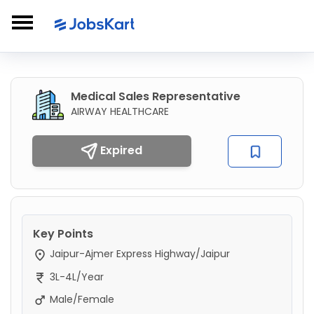
Medical Sales Representative
AIRWAY HEALTHCARE
Expired
Key Points
Jaipur-Ajmer Express Highway/Jaipur
3L-4L/Year
Male/Female