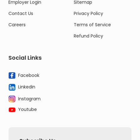
Employer Login
Sitemap
Contact Us
Privacy Policy
Careers
Terms of Service
Refund Policy
Social Links
Facebook
Linkedin
Instagram
Youtube