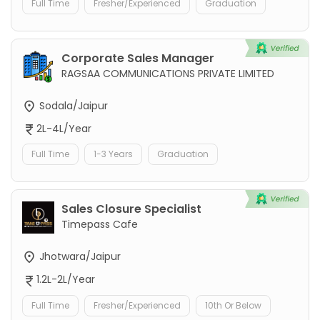
Full Time
Fresher/Experienced
Graduation
Corporate Sales Manager
RAGSAA COMMUNICATIONS PRIVATE LIMITED
Sodala/Jaipur
2L-4L/Year
Full Time
1-3 Years
Graduation
Sales Closure Specialist
Timepass Cafe
Jhotwara/Jaipur
1.2L-2L/Year
Full Time
Fresher/Experienced
10th Or Below