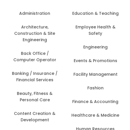
Administration
Education & Teaching
Architecture,
Employee Health &
Construction & Site
Safety
Engineering
Engineering
Back Office /
Computer Operator
Events & Promotions
Banking / Insurance /
Facility Management
Financial Services
Fashion
Beauty, Fitness &
Personal Care
Finance & Accounting
Content Creation &
Healthcare & Medicine
Development
Human Resources