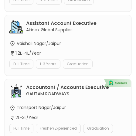
Assistant Account Executive
Akinex Global Supplies
Vaishali Nagar/Jaipur
1.2L-4L/Year
Full Time
1-3 Years
Graduation
Accountant / Accounts Executive
GAUTAM ROADWAYS
Transport Nagar/Jaipur
2L-3L/Year
Full Time
Fresher/Experienced
Graduation