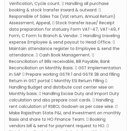
Verification, Cycle count.  Handling all purchase
booking & stock transfer inward & outward. 
Responsible of Sales Tax (Vat return, Annual Return)
Assessment, Appeal,  Stock transfer Issue/ Receipt
data preparation for statuary Form VAT-47, VAT-49, F
Form, C Form to Branch & Vendor.  Handling traveling
expense Employee & send payout to Head Office. 
Maintain attendance register to Employee & send the
attendance.  Cash Book Management. 
Reconciliation of Bills receivable, Bill Payable, Bank
Reconciliation on Monthly Basis.  GST Implementation
in SAP  Prepare working GSTR 1 and GSTR 3B and filling
Return in GST portal  Monthly ESI Return Filling 
Handling Budget and distribute cost center wise on
Monthly basis.  Handling Excise Duty and Import Duty
calculation and also prepare cost cards.  Handling
rent calculation of RSBCL Godown as per case wise. 
Make Rajasthan State P&L and Investment on monthly
Basis and share to HO Finance Team.  Booking
vendors bill & send for payment request to HO. 