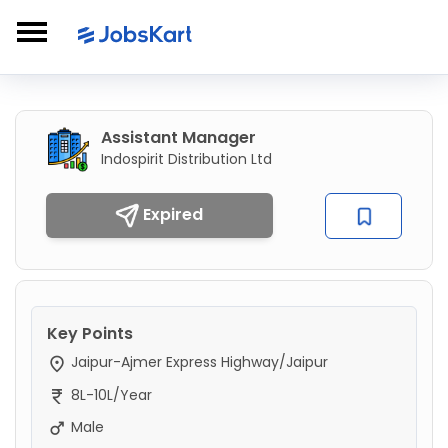
Assistant Manager
Indospirit Distribution Ltd
Expired
Key Points
Jaipur-Ajmer Express Highway/Jaipur
8L-10L/Year
Male