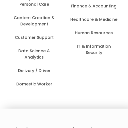
Personal Care
Finance & Accounting
Content Creation &
Healthcare & Medicine
Development
Human Resources
Customer Support
IT & Information
Data Science &
Security
Analytics
Delivery / Driver
Domestic Worker