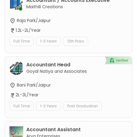
Accountant / Accounts Executive
Maithili Creations
Raja Park/Jaipur
1.2L-2L/Year
Full Time
1-3 Years
12th Pass
Accountant Head
Goyal Natiya and Associates
Bani Park/Jaipur
2L-3L/Year
Full Time
1-3 Years
Post Graduation
Accountant Assistant
Arya Enterprises