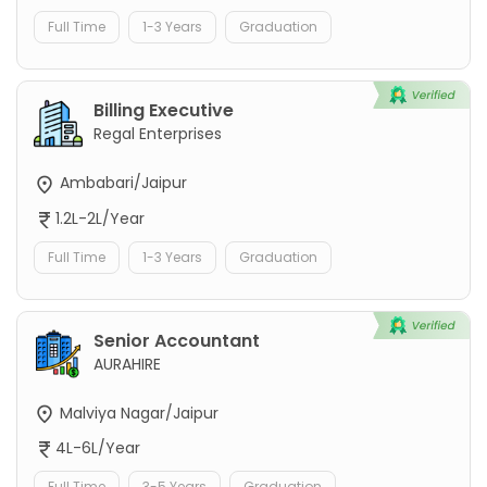
Full Time
1-3 Years
Graduation
Billing Executive
Regal Enterprises
Ambabari/Jaipur
1.2L-2L/Year
Full Time
1-3 Years
Graduation
Senior Accountant
AURAHIRE
Malviya Nagar/Jaipur
4L-6L/Year
Full Time
3-5 Years
Graduation