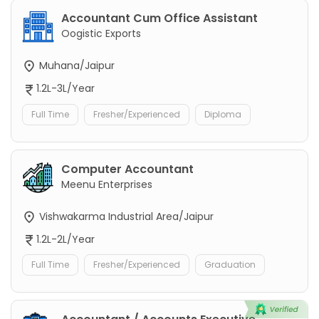
Accountant Cum Office Assistant
Oogistic Exports
Muhana/Jaipur
1.2L-3L/Year
Full Time
Fresher/Experienced
Diploma
Computer Accountant
Meenu Enterprises
Vishwakarma Industrial Area/Jaipur
1.2L-2L/Year
Full Time
Fresher/Experienced
Graduation