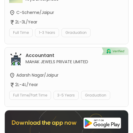
C-Scheme/Jaipur
2L-3L/Year
Full Time
1-3 Years
Graduation
Accountant
MAHAK JEWELS PRIVATE LIMITED
Adarsh Nagar/Jaipur
2L-4L/Year
Full Time/Part Time
3-5 Years
Graduation