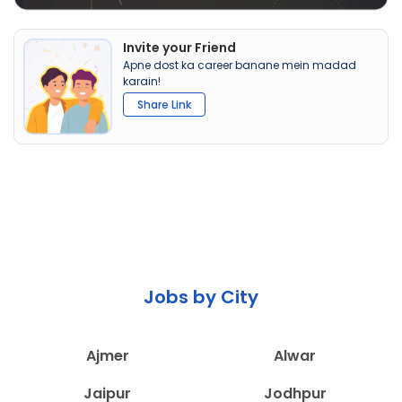
Invite your Friend
Apne dost ka career banane mein madad
karain!
Share Link
Jobs by City
Ajmer
Alwar
Jaipur
Jodhpur