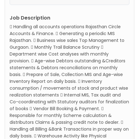
Job Description
 Handling all accounts operations Rajasthan Circle
Accounts & Finance.  Generating a periodic MIS
Rajasthan.  Business wise sales Top Management to
Gurgaon.  Monthly Trail Balance Scrutiny 
Department wise Cost analyses with monthly
provision.  Age-wise Debtors outstanding &Creditors
statements & Debtors reconciliations on monthly
basis.  Prepare of Sale, Collection MIS and Age-wise
Inventory Report on daily basis.  Inventory
consumption / movements of stock and product wise
realization statements  Internal MIS, Tax audit and
Co-coordinating with Statutory auditors for finalization
of books  Vendor Bill Booking & Payment. 
Responsible for monthly Scheme calculation &
distributors Claims & passing credit note to dealer. 
Handling all Billing &Bank Transactions in proper way on
daily basis.  Warehouse Activity like Physical