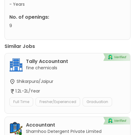
- Years
No. of openings:
9
Similar Jobs
Tally Accountant
fine chemicals
Shikarpura/Jaipur
1.2L-2L/Year
Full Time
Fresher/Experienced
Graduation
Accountant
Shamhoo Detergent Private Limited