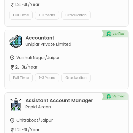
1.2L-3L/Year
Full Time
1-3 Years
Graduation
Accountant
Uniplar Private Limited
Vaishali Nagar/Jaipur
2L-3L/Year
Full Time
1-3 Years
Graduation
Assistant Account Manager
Rapid Aircon
Chitrakoot/Jaipur
1.2L-3L/Year