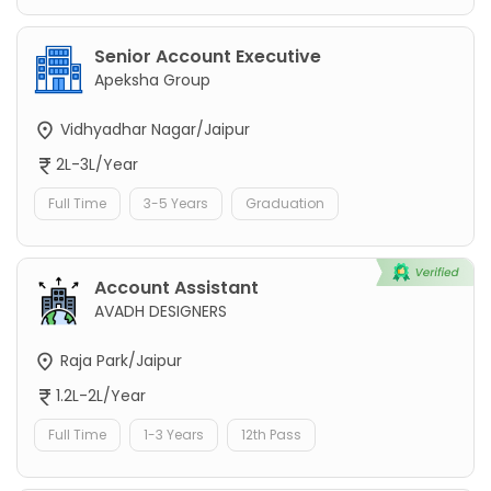
Senior Account Executive
Apeksha Group
Vidhyadhar Nagar/Jaipur
2L-3L/Year
Full Time
3-5 Years
Graduation
Account Assistant
AVADH DESIGNERS
Raja Park/Jaipur
1.2L-2L/Year
Full Time
1-3 Years
12th Pass