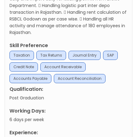
Department.  Handling logistic part inter depo
transaction in Rajasthan.  Handling rent calculation of
RSBCL Godown as per case wise.  Handling all HR
activity and manage attendance of 180 employees in
Rajasthan.
Skill Preference
Taxation
Tax Returns
Journal Entry
SAP
Credit Note
Account Receivable
Accounts Payable
Account Reconciliation
Qualification:
Post Graduation
Working Days:
6 days per week
Experience: