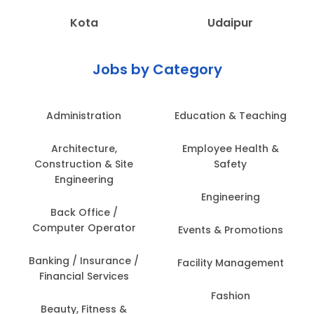
Kota
Udaipur
Jobs by Category
Administration
Education & Teaching
Architecture,
Employee Health &
Construction & Site
Safety
Engineering
Engineering
Back Office /
Computer Operator
Events & Promotions
Banking / Insurance /
Facility Management
Financial Services
Fashion
Beauty, Fitness &