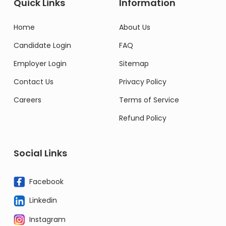
Quick Links
Information
Home
About Us
Candidate Login
FAQ
Employer Login
Sitemap
Contact Us
Privacy Policy
Careers
Terms of Service
Refund Policy
Social Links
Facebook
Linkedin
Instagram