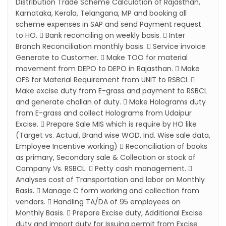
Distribution Trade Scheme Calculation of Rajasthan,
Karnataka, Kerala, Telangana, MP and booking all
scheme expenses in SAP and send Payment request
to HO.  Bank reconciling on weekly basis.  Inter
Branch Reconciliation monthly basis.  Service invoice
Generate to Customer.  Make TOO for material
movement from DEPO to DEPO in Rajasthan.  Make
OFS for Material Requirement from UNIT to RSBCL 
Make excise duty from E-grass and payment to RSBCL
and generate challan of duty.  Make Holograms duty
from E-grass and collect Holograms from Udaipur
Excise.  Prepare Sale MIS which is require by HO like
(Target vs. Actual, Brand wise WOD, Ind. Wise sale data,
Employee Incentive working)  Reconciliation of books
as primary, Secondary sale & Collection or stock of
Company Vs. RSBCL.  Petty cash management. 
Analyses cost of Transportation and labor on Monthly
Basis.  Manage C form working and collection from
vendors.  Handling TA/DA of 95 employees on
Monthly Basis.  Prepare Excise duty, Additional Excise
duty and import duty for Issuing permit from Excise