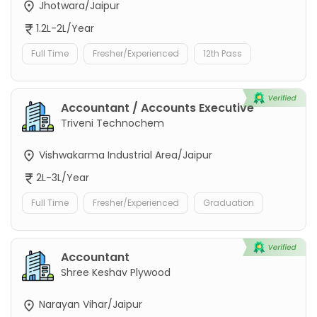
Jhotwara/Jaipur
1.2L-2L/Year
Full Time
Fresher/Experienced
12th Pass
Accountant / Accounts Executive
Triveni Technochem
Vishwakarma Industrial Area/Jaipur
2L-3L/Year
Full Time
Fresher/Experienced
Graduation
Accountant
Shree Keshav Plywood
Narayan Vihar/Jaipur