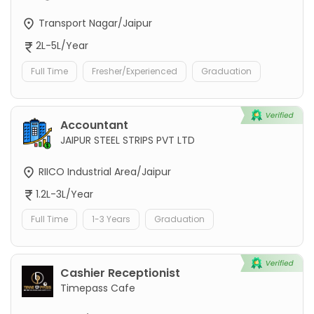
Transport Nagar/Jaipur
2L-5L/Year
Full Time
Fresher/Experienced
Graduation
Accountant
JAIPUR STEEL STRIPS PVT LTD
RIICO Industrial Area/Jaipur
1.2L-3L/Year
Full Time
1-3 Years
Graduation
Cashier Receptionist
Timepass Cafe