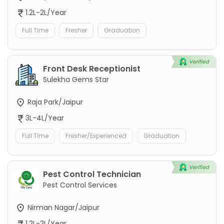
1.2L-2L/Year
Full Time
Fresher
Graduation
Front Desk Receptionist
Sulekha Gems Star
Raja Park/Jaipur
3L-4L/Year
Full Time
Fresher/Experienced
Graduation
Pest Control Technician
Pest Control Services
Nirman Nagar/Jaipur
1.2L-2L/Year