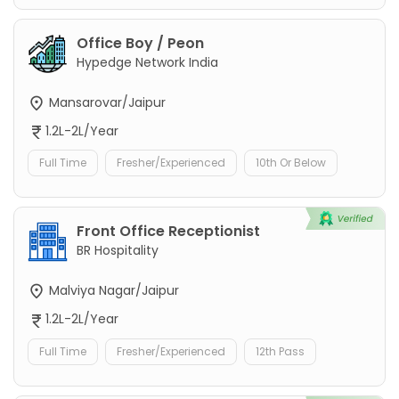
Office Boy / Peon
Hypedge Network India
Mansarovar/Jaipur
1.2L-2L/Year
Full Time
Fresher/Experienced
10th Or Below
Front Office Receptionist
BR Hospitality
Malviya Nagar/Jaipur
1.2L-2L/Year
Full Time
Fresher/Experienced
12th Pass