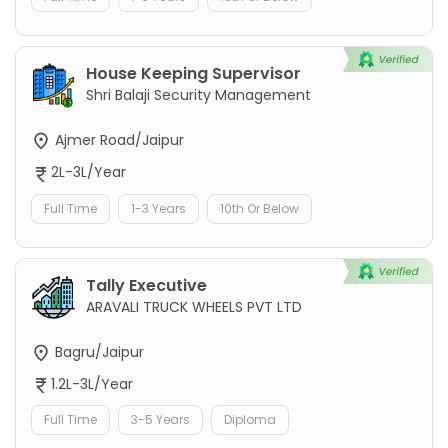
House Keeping Supervisor
Shri Balaji Security Management
Ajmer Road/Jaipur
2L-3L/Year
Full Time
1-3 Years
10th Or Below
Tally Executive
ARAVALI TRUCK WHEELS PVT LTD
Bagru/Jaipur
1.2L-3L/Year
Full Time
3-5 Years
Diploma