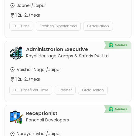
Jobner/Jaipur
1.2L-2L/Year
Full Time
Fresher/Experienced
Graduation
Administration Executive
Royal Heritage Camps & Safaris Pvt Ltd
Vaishali Nagar/Jaipur
1.2L-2L/Year
Full Time/Part Time
Fresher
Graduation
Receptionist
Pancholi Developers
Narayan Vihar/Jaipur