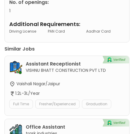
No. of openings:
1
Additional Requirements:
Driving License
PAN Card
Aadhar Card
Similar Jobs
Assistant Receptionist
VISHNU BHATT CONSTRUCTION PVT LTD
Vaishali Nagar/Jaipur
1.2L-3L/Year
Full Time
Fresher/Experienced
Graduation
Office Assistant
trask industries