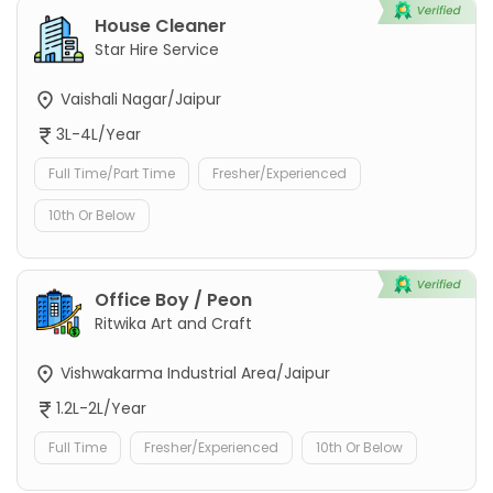
House Cleaner
Star Hire Service
Vaishali Nagar/Jaipur
3L-4L/Year
Full Time/Part Time
Fresher/Experienced
10th Or Below
Office Boy / Peon
Ritwika Art and Craft
Vishwakarma Industrial Area/Jaipur
1.2L-2L/Year
Full Time
Fresher/Experienced
10th Or Below