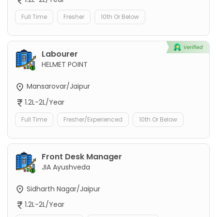
Full Time
Fresher
10th Or Below
Labourer
HELMET POINT
Mansarovar/Jaipur
1.2L-2L/Year
Full Time
Fresher/Experienced
10th Or Below
Front Desk Manager
JIA Ayushveda
Sidharth Nagar/Jaipur
1.2L-2L/Year