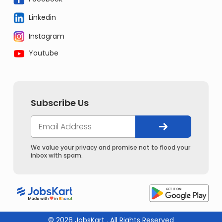
Linkedin
Instagram
Youtube
Subscribe Us
We value your privacy and promise not to flood your
inbox with spam.
© 2026 JobsKart . All Rights Reserved