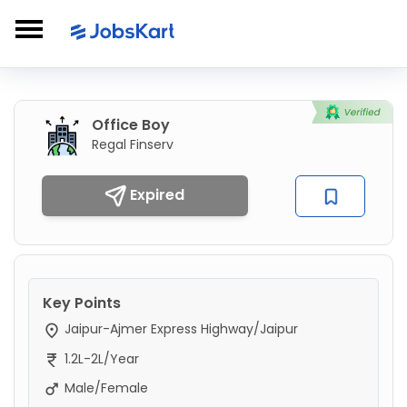
Office Boy
Regal Finserv
Expired
Key Points
Jaipur-Ajmer Express Highway/Jaipur
1.2L-2L/Year
Male/Female