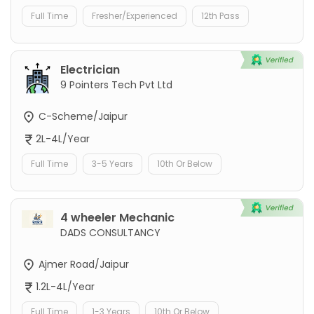
Full Time
Fresher/Experienced
12th Pass
Electrician
9 Pointers Tech Pvt Ltd
C-Scheme/Jaipur
2L-4L/Year
Full Time
3-5 Years
10th Or Below
4 wheeler Mechanic
DADS CONSULTANCY
Ajmer Road/Jaipur
1.2L-4L/Year
Full Time
1-3 Years
10th Or Below