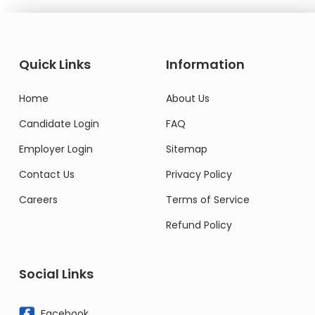
Quick Links
Information
Home
About Us
Candidate Login
FAQ
Employer Login
Sitemap
Contact Us
Privacy Policy
Careers
Terms of Service
Refund Policy
Social Links
Facebook