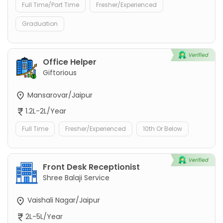
Full Time/Part Time
Fresher/Experienced
Graduation
Office Helper
Giftorious
Mansarovar/Jaipur
1.2L-2L/Year
Full Time
Fresher/Experienced
10th Or Below
Front Desk Receptionist
Shree Balaji Service
Vaishali Nagar/Jaipur
2L-5L/Year