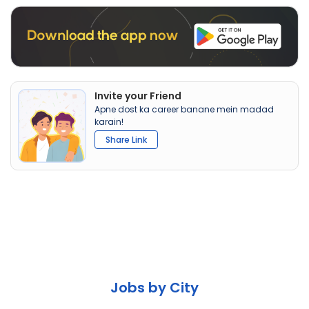
Invite your Friend
Apne dost ka career banane mein madad
karain!
Share Link
Jobs by City