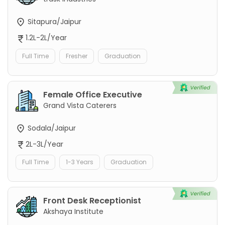
Sitapura/Jaipur
1.2L-2L/Year
Full Time
Fresher
Graduation
Female Office Executive
Grand Vista Caterers
Sodala/Jaipur
2L-3L/Year
Full Time
1-3 Years
Graduation
Front Desk Receptionist
Akshaya Institute