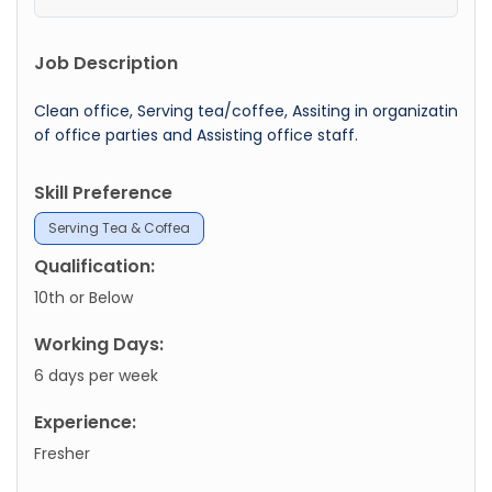
Job Description
Clean office, Serving tea/coffee, Assiting in organizatin
of office parties and Assisting office staff.
Skill Preference
Serving Tea & Coffea
Qualification:
10th or Below
Working Days:
6 days per week
Experience:
Fresher