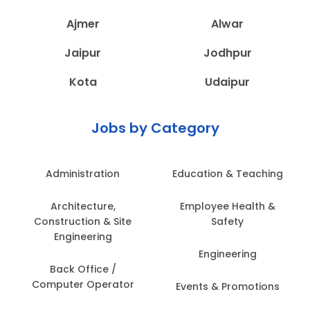
Ajmer
Alwar
Jaipur
Jodhpur
Kota
Udaipur
Jobs by Category
Administration
Education & Teaching
Architecture,
Employee Health &
Construction & Site
Safety
Engineering
Engineering
Back Office /
Computer Operator
Events & Promotions