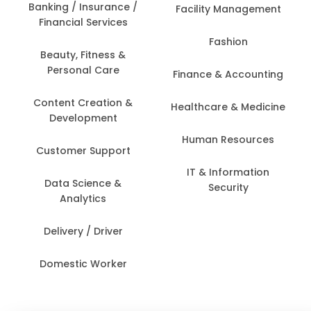
Banking / Insurance /
Facility Management
Financial Services
Fashion
Beauty, Fitness &
Personal Care
Finance & Accounting
Content Creation &
Healthcare & Medicine
Development
Human Resources
Customer Support
IT & Information
Data Science &
Security
Analytics
Delivery / Driver
Domestic Worker