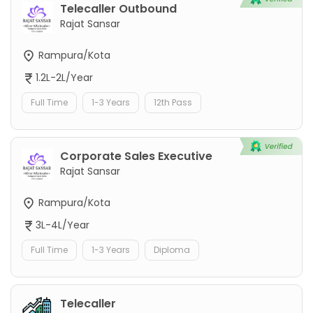
Telecaller Outbound
Rajat Sansar
Rampura/Kota
1.2L-2L/Year
Full Time
1-3 Years
12th Pass
Corporate Sales Executive
Rajat Sansar
Rampura/Kota
3L-4L/Year
Full Time
1-3 Years
Diploma
Telecaller