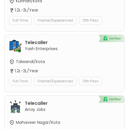
Kunhari/Kota
1.2L-3L/Year
Full Time
Fresher/Experienced
12th Pass
Telecaller
Yash Enterprises
Talwandi/Kota
1.2L-2L/Year
Full Time
Fresher/Experienced
12th Pass
Telecaller
Array Jobs
Mahaveer Nagar/Kota