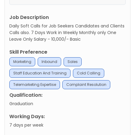
Job Description
Daily Soft Calls for Job Seekers Candidates and Clients
Calls also. 7 Days Work in Weekly Monthly only One
Leave Only Salary - 10,000/- Basic
Skill Preference
Marketing
Inbound
Sales
Staff Education And Training
Cold Calling
Telemarketing Expertise
Complaint Resolution
Qualification:
Graduation
Working Days:
7 days per week