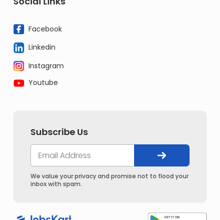
Social Links
Facebook
Linkedin
Instagram
Youtube
Subscribe Us
We value your privacy and promise not to flood your
inbox with spam.