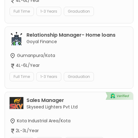
4L-6L/Year
Full Time
1-3 Years
Graduation
Relationship Manager- Home loans
Goyal Finance
Gumanpura/Kota
4L-6L/Year
Full Time
1-3 Years
Graduation
Sales Manager
Skyseed Lighters Pvt Ltd
Kota Industrial Area/Kota
2L-3L/Year