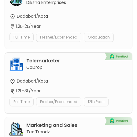
Diksha Enterrprises
Dadabari/Kota
1.2L-2L/Year
Full Time
Fresher/Experienced
Graduation
Telemarketer
GoDrop
Dadabari/Kota
1.2L-3L/Year
Full Time
Fresher/Experienced
12th Pass
Marketing and Sales
Tex Trendz