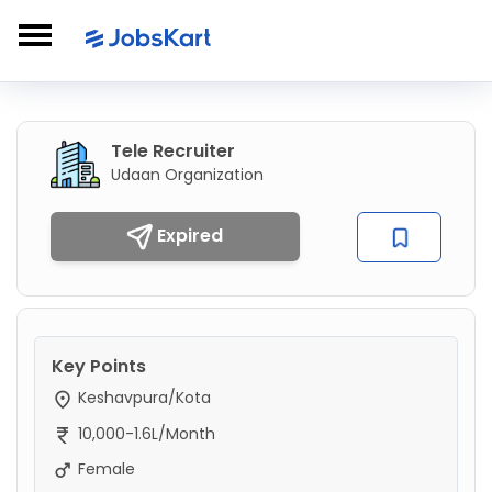
Tele Recruiter
Udaan Organization
Expired
Key Points
Keshavpura/Kota
10,000-1.6L/Month
Female