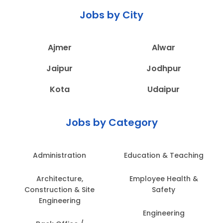
Jobs by City
Ajmer
Alwar
Jaipur
Jodhpur
Kota
Udaipur
Jobs by Category
Administration
Education & Teaching
Architecture,
Employee Health &
Construction & Site
Safety
Engineering
Engineering