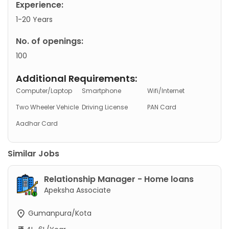
Experience:
1-20 Years
No. of openings:
100
Additional Requirements:
Computer/Laptop
Smartphone
Wifi/Internet
Two Wheeler Vehicle
Driving License
PAN Card
Aadhar Card
Similar Jobs
Relationship Manager - Home loans
Apeksha Associate
Gumanpura/Kota