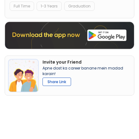
Full Time
1-3 Years
Graduation
Invite your Friend
Apne dost ka career banane mein madad
karain!
Share Link