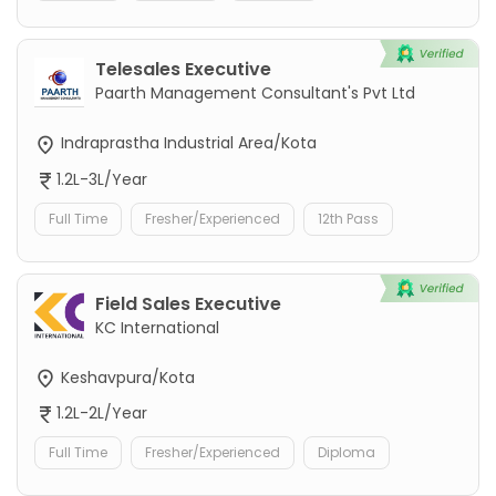
Telesales Executive
Paarth Management Consultant's Pvt Ltd
Indraprastha Industrial Area/Kota
1.2L-3L/Year
Full Time
Fresher/Experienced
12th Pass
Field Sales Executive
KC International
Keshavpura/Kota
1.2L-2L/Year
Full Time
Fresher/Experienced
Diploma