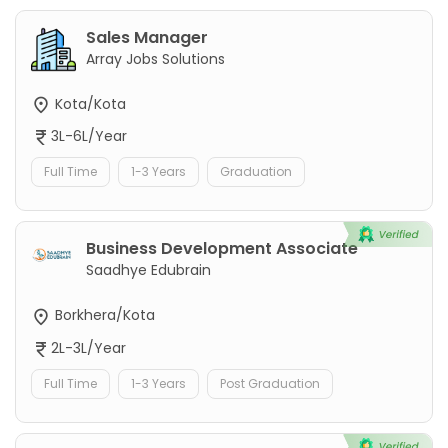
Sales Manager
Array Jobs Solutions
Kota/Kota
3L-6L/Year
Full Time
1-3 Years
Graduation
Business Development Associate
Saadhye Edubrain
Borkhera/Kota
2L-3L/Year
Full Time
1-3 Years
Post Graduation