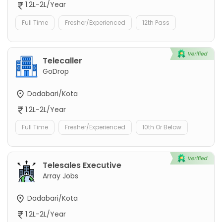
1.2L-2L/Year
Full Time
Fresher/Experienced
12th Pass
Telecaller
GoDrop
Dadabari/Kota
1.2L-2L/Year
Full Time
Fresher/Experienced
10th Or Below
Telesales Executive
Array Jobs
Dadabari/Kota
1.2L-2L/Year