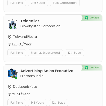
Full Time
3-5 Years
Post Graduation
Telecaller
Glowingstar Corporation
Talwandi/Kota
1.2L-3L/Year
Full Time
Fresher/Experienced
12th Pass
Advertising Sales Executive
Pramam India
Dadabari/Kota
2L-5L/Year
Full Time
1-3 Years
12th Pass