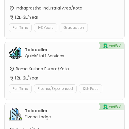
Indraprastha Industrial Area/Kota
1.2L-3L/Year
Full Time
1-3 Years
Graduation
Telecaller
QuickStaff Services
Rama Krishna Puram/Kota
1.2L-2L/Year
Full Time
Fresher/Experienced
12th Pass
Telecaller
Elvane Lodge