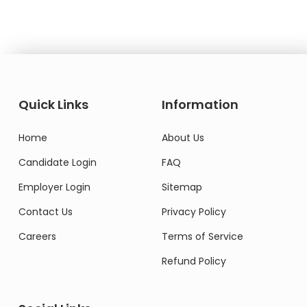
Quick Links
Information
Home
About Us
Candidate Login
FAQ
Employer Login
Sitemap
Contact Us
Privacy Policy
Careers
Terms of Service
Refund Policy