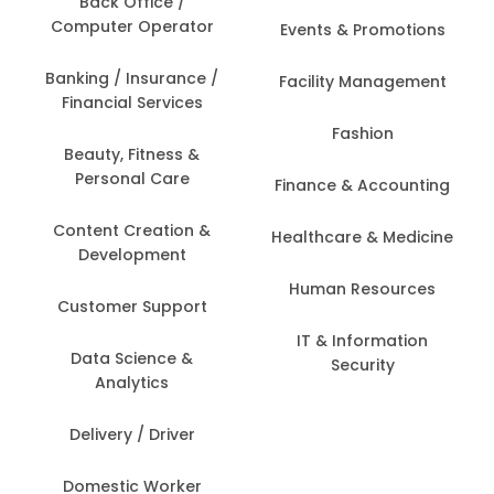
Back Office /
Computer Operator
Events & Promotions
Banking / Insurance /
Facility Management
Financial Services
Fashion
Beauty, Fitness &
Personal Care
Finance & Accounting
Content Creation &
Healthcare & Medicine
Development
Human Resources
Customer Support
IT & Information
Data Science &
Security
Analytics
Delivery / Driver
Domestic Worker