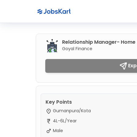
Relationship Manager- Home 
Goyal Finance
Exp
Key Points
Gumanpura/Kota
4L-6L/Year
Male