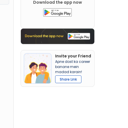
Download the app now
Invite your Friend
Apne dost ka career
banane mein
madad karain!
Share Link