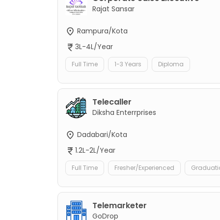
Rajat Sansar
Rampura/Kota
3L-4L/Year
Full Time
1-3 Years
Diploma
Telecaller
Diksha Enterrprises
Dadabari/Kota
1.2L-2L/Year
Full Time
Fresher/Experienced
Graduati
Telemarketer
GoDrop