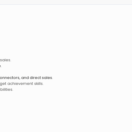
sales.
e
.
connectors, and direct sales
.
et achievement skills.
lities.