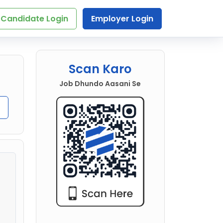
Candidate Login
Employer Login
Scan Karo
Job Dhundo Aasani Se