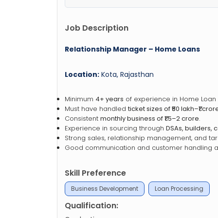
Job Description
Relationship Manager – Home Loans
Location:
Kota, Rajasthan
Minimum
4+ years
of experience in Home Loan 
Must have handled
ticket sizes of ₹50 lakh–₹1 cror
Consistent
monthly business of ₹1.5–2 crore
.
Experience in sourcing through
DSAs, builders, 
Strong sales, relationship management, and targ
Good communication and customer handling abi
Skill Preference
Business Development
Loan Processing
Qualification: