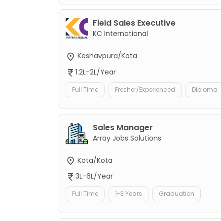
Field Sales Executive
KC International
Keshavpura/Kota
1.2L-2L/Year
Full Time
Fresher/Experienced
Diploma
Sales Manager
Array Jobs Solutions
Kota/Kota
3L-6L/Year
Full Time
1-3 Years
Graduation