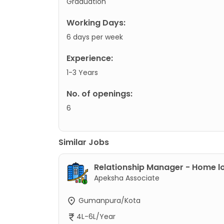
Graduation
Working Days:
6 days per week
Experience:
1-3 Years
No. of openings:
6
Similar Jobs
Relationship Manager - Home l
Apeksha Associate
Gumanpura/Kota
4L-6L/Year