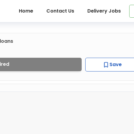
Home
Contact Us
Delivery Jobs
loans
ired
Save