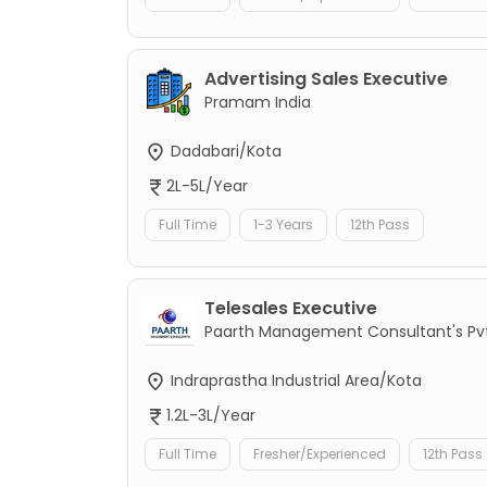
Advertising Sales Executive
Pramam India
Dadabari/Kota
2L-5L/Year
Full Time
1-3 Years
12th Pass
Telesales Executive
Paarth Management Consultant's Pvt
Indraprastha Industrial Area/Kota
1.2L-3L/Year
Full Time
Fresher/Experienced
12th Pass