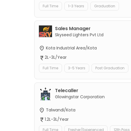
Full Time
1-3 Years
Graduation
Sales Manager
Skyseed Lighters Pvt Ltd
Kota Industrial Area/Kota
2L-3L/Year
Full Time
3-5 Years
Post Graduation
Telecaller
Glowingstar Corporation
Talwandi/Kota
1.2L-3L/Year
Full Time
Fresher/Experienced
12th Pass