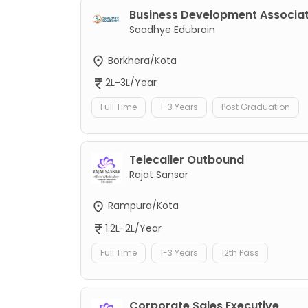
Business Development Associa
Saadhye Edubrain
Borkhera/Kota
2L-3L/Year
Full Time
1-3 Years
Post Graduation
Telecaller Outbound
Rajat Sansar
Rampura/Kota
1.2L-2L/Year
Full Time
1-3 Years
12th Pass
Corporate Sales Executive