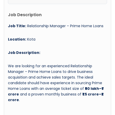
Job Description
Job Title:
Relationship Manager – Prime Home Loans
Location:
Kota
Job Description:
We are looking for an experienced Relationship
Manager – Prime Home Loans to drive business
acquisition and achieve sales targets. The ideal
candidate should have experience in sourcing Prime
Home Loans with an average ticket size of
₹50 lakh–₹1
crore
and a proven monthly business of
₹1.5 crore–₹2
crore
.