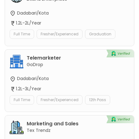
Dadabari/Kota
1.2L-2L/Year
Full Time
Fresher/Experienced
Graduation
Telemarketer
GoDrop
Dadabari/Kota
1.2L-3L/Year
Full Time
Fresher/Experienced
12th Pass
Marketing and Sales
Tex Trendz