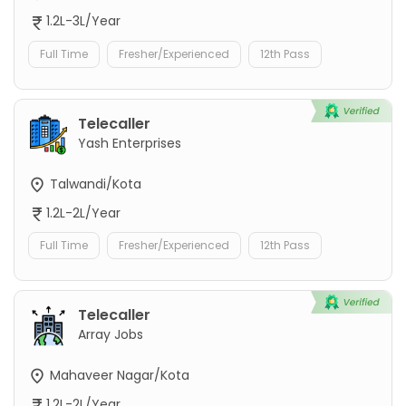
1.2L-3L/Year
Full Time
Fresher/Experienced
12th Pass
Telecaller
Yash Enterprises
Talwandi/Kota
1.2L-2L/Year
Full Time
Fresher/Experienced
12th Pass
Telecaller
Array Jobs
Mahaveer Nagar/Kota
1.2L-2L/Year