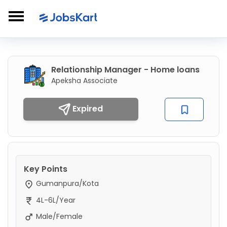
Relationship Manager - Home loans
Apeksha Associate
Expired
Key Points
Gumanpura/Kota
4L-6L/Year
Male/Female