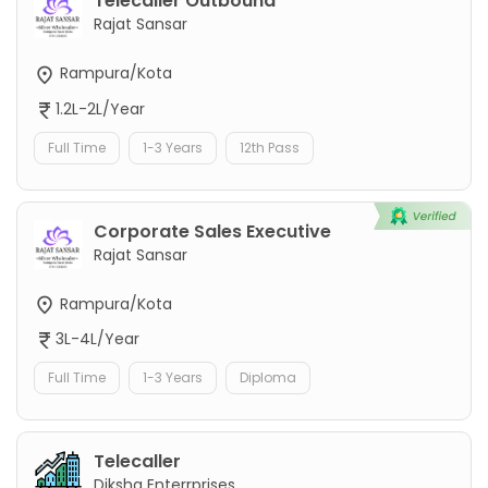
Telecaller Outbound
Rajat Sansar
Rampura/Kota
1.2L-2L/Year
Full Time
1-3 Years
12th Pass
Corporate Sales Executive
Rajat Sansar
Rampura/Kota
3L-4L/Year
Full Time
1-3 Years
Diploma
Telecaller
Diksha Enterrprises