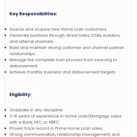
Key Responsibilities:
Source and acquire new Home Loan customers.
Generate business through direct sales, DSAs, builders,
and referral channels.
Build and maintain strong customer and channel partner
relationships.
Manage the complete loan process from sourcing to
disbursement.
Achieve monthly business and disbursement targets.
Eligibility:
Graduate in any discipline.
3–8 years of experience in Home Loan/Mortgage sales
with a Bank, HFC, or NBFC.
Proven track record in Prime Home Loan sales.
Strong communication, relationship management, and