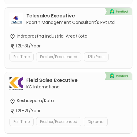
Telesales Executive
Paarth Management Consultant's Pvt Ltd
Indraprastha Industrial Area/Kota
1.2L-3L/Year
Full Time
Fresher/Experienced
12th Pass
Field Sales Executive
KC International
Keshavpura/Kota
1.2L-2L/Year
Full Time
Fresher/Experienced
Diploma