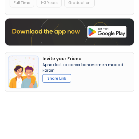
Full Time
1-3 Years
Graduation
Invite your Friend
Apne dost ka career banane mein madad
karain!
Share Link