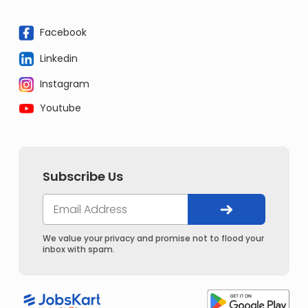
Facebook
Linkedin
Instagram
Youtube
Subscribe Us
We value your privacy and promise not to flood your
inbox with spam.