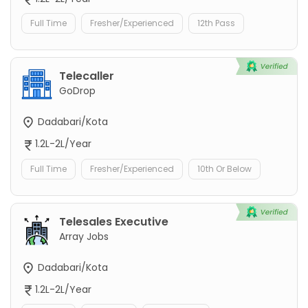
Full Time
Fresher/Experienced
12th Pass
Telecaller
GoDrop
Dadabari/Kota
1.2L-2L/Year
Full Time
Fresher/Experienced
10th Or Below
Telesales Executive
Array Jobs
Dadabari/Kota
1.2L-2L/Year