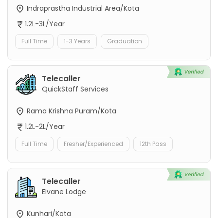
Indraprastha Industrial Area/Kota
1.2L-3L/Year
Full Time
1-3 Years
Graduation
Telecaller
QuickStaff Services
Rama Krishna Puram/Kota
1.2L-2L/Year
Full Time
Fresher/Experienced
12th Pass
Telecaller
Elvane Lodge
Kunhari/Kota