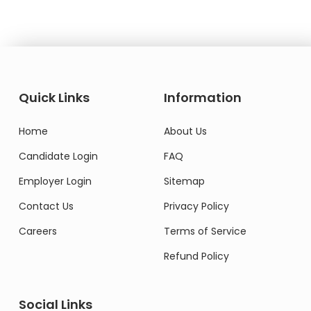
Quick Links
Information
Home
About Us
Candidate Login
FAQ
Employer Login
Sitemap
Contact Us
Privacy Policy
Careers
Terms of Service
Refund Policy
Social Links