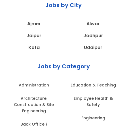
Jobs by City
Ajmer
Alwar
Jaipur
Jodhpur
Kota
Udaipur
Jobs by Category
Administration
Education & Teaching
Architecture,
Employee Health &
Construction & Site
Safety
Engineering
Engineering
Back Office /