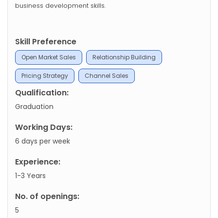
business development skills.
Skill Preference
Open Market Sales
Relationship Building
Pricing Strategy
Channel Sales
Qualification:
Graduation
Working Days:
6 days per week
Experience:
1-3 Years
No. of openings:
5