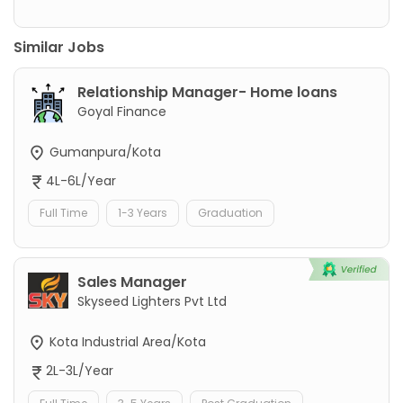
Similar Jobs
Relationship Manager- Home loans
Goyal Finance
Gumanpura/Kota
4L-6L/Year
Full Time
1-3 Years
Graduation
Sales Manager
Skyseed Lighters Pvt Ltd
Kota Industrial Area/Kota
2L-3L/Year