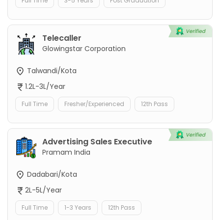
Full Time
3-5 Years
Post Graduation
Telecaller
Glowingstar Corporation
Talwandi/Kota
1.2L-3L/Year
Full Time
Fresher/Experienced
12th Pass
Advertising Sales Executive
Pramam India
Dadabari/Kota
2L-5L/Year
Full Time
1-3 Years
12th Pass