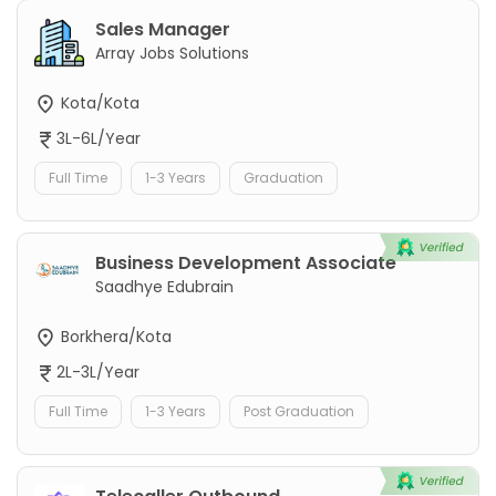
Sales Manager
Array Jobs Solutions
Kota/Kota
3L-6L/Year
Full Time
1-3 Years
Graduation
Business Development Associate
Saadhye Edubrain
Borkhera/Kota
2L-3L/Year
Full Time
1-3 Years
Post Graduation