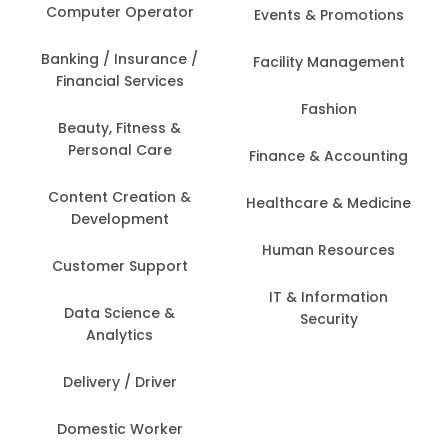
Computer Operator
Events & Promotions
Banking / Insurance /
Facility Management
Financial Services
Fashion
Beauty, Fitness &
Personal Care
Finance & Accounting
Content Creation &
Healthcare & Medicine
Development
Human Resources
Customer Support
IT & Information
Data Science &
Security
Analytics
Delivery / Driver
Domestic Worker