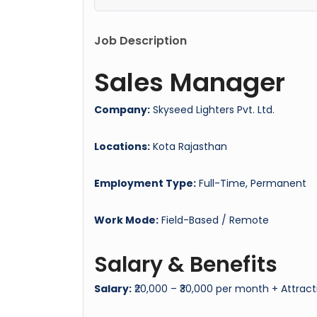
Job Description
Sales Manager
Company:
Skyseed Lighters Pvt. Ltd.
Locations:
Kota Rajasthan
Employment Type:
Full-Time, Permanent
Work Mode:
Field-Based / Remote
Salary & Benefits
Salary:
₹20,000 – ₹30,000 per month + Attract