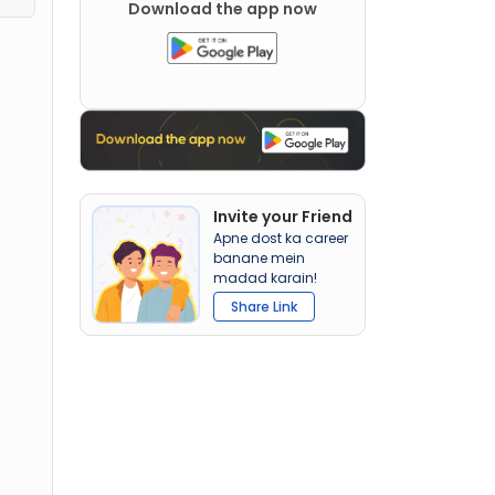
Download the app now
Invite your Friend
Apne dost ka career
banane mein
madad karain!
Share Link