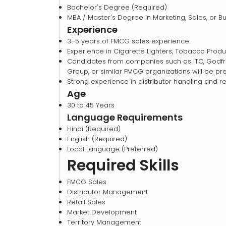
Bachelor's Degree (Required)
MBA / Master's Degree in Marketing, Sales, or 
Experience
3–5 years of FMCG sales experience.
Experience in Cigarette Lighters, Tobacco Prod
Candidates from companies such as ITC, Godfrey
Group, or similar FMCG organizations will be pre
Strong experience in distributor handling and 
Age
30 to 45 Years
Language Requirements
Hindi (Required)
English (Required)
Local Language (Preferred)
Required Skills
FMCG Sales
Distributor Management
Retail Sales
Market Development
Territory Management