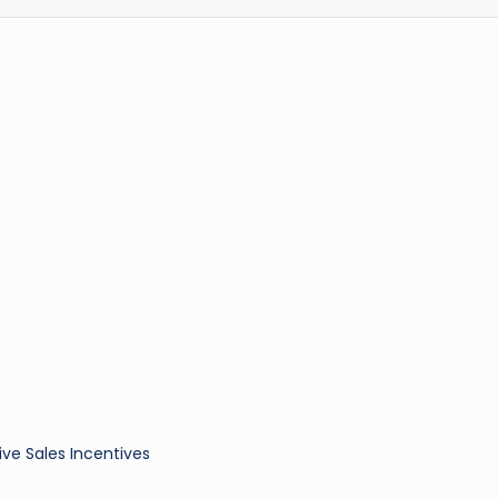
ive Sales Incentives