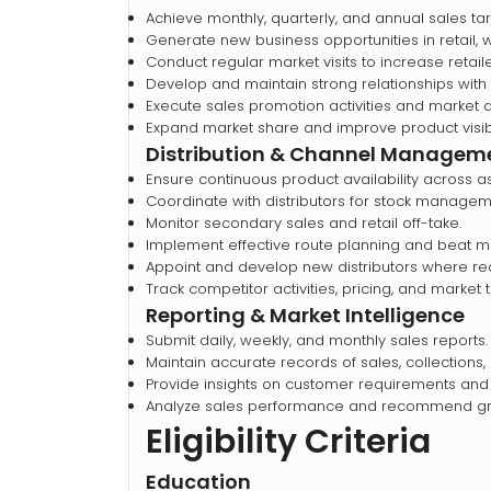
Achieve monthly, quarterly, and annual sales tar
Generate new business opportunities in retail,
Conduct regular market visits to increase retai
Develop and maintain strong relationships with d
Execute sales promotion activities and market
Expand market share and improve product visibil
Distribution & Channel Managem
Ensure continuous product availability across as
Coordinate with distributors for stock manageme
Monitor secondary sales and retail off-take.
Implement effective route planning and beat
Appoint and develop new distributors where re
Track competitor activities, pricing, and market 
Reporting & Market Intelligence
Submit daily, weekly, and monthly sales reports.
Maintain accurate records of sales, collections
Provide insights on customer requirements and
Analyze sales performance and recommend gro
Eligibility Criteria
Education