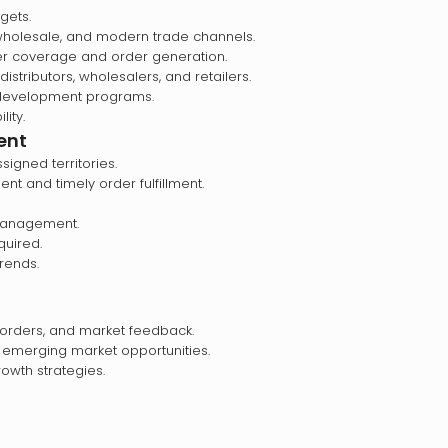
gets.
 wholesale, and modern trade channels.
ler coverage and order generation.
istributors, wholesalers, and retailers.
 development programs.
ity.
ent
signed territories.
nt and timely order fulfillment.
 management.
quired.
trends.
, orders, and market feedback.
 emerging market opportunities.
wth strategies.