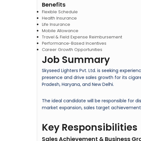
Benefits
Flexible Schedule
Health Insurance
Life Insurance
Mobile Allowance
Travel & Field Expense Reimbursement
Performance-Based Incentives
Career Growth Opportunities
Job Summary
Skyseed Lighters Pvt. Ltd. is seeking experie
presence and drive sales growth for its ciga
Pradesh, Haryana, and New Delhi.
The ideal candidate will be responsible for
market expansion, sales target achievement,
Key Responsibilities
Sales Achievement & Business Gr