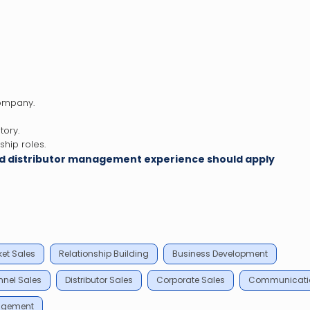
company.
tory.
hip roles.
and distributor management experience should apply
et Sales
Relationship Building
Business Development
nel Sales
Distributor Sales
Corporate Sales
Communicati
agement