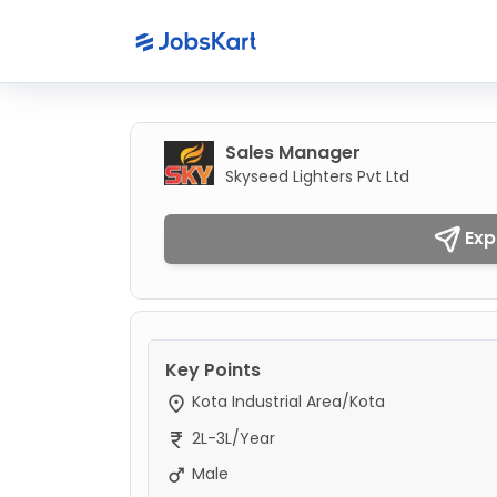
Sales Manager
Skyseed Lighters Pvt Ltd
Exp
Key Points
Kota Industrial Area/Kota
2L-3L/Year
Male