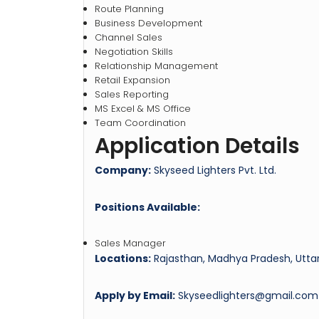
Route Planning
Business Development
Channel Sales
Negotiation Skills
Relationship Management
Retail Expansion
Sales Reporting
MS Excel & MS Office
Team Coordination
Application Details
Company:
Skyseed Lighters Pvt. Ltd.
Positions Available:
Sales Manager
Locations:
Rajasthan, Madhya Pradesh, Uttar
Apply by Email:
Skyseedlighters@gmail.com