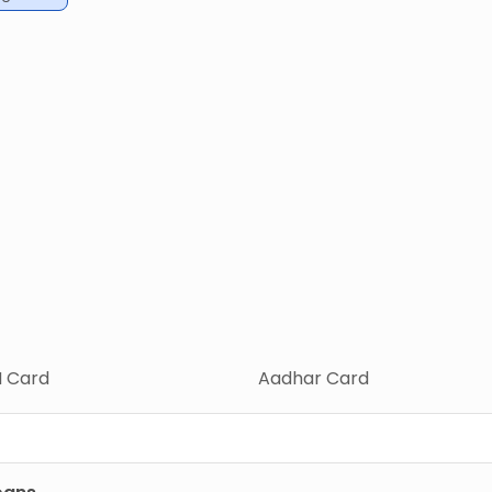
 Card
Aadhar Card