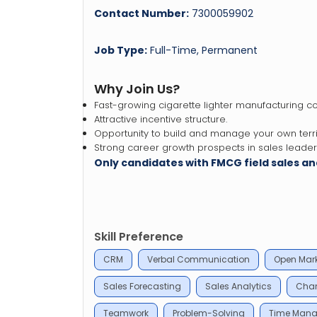
Contact Number:
7300059902
Job Type:
Full-Time, Permanent
Why Join Us?
Fast-growing cigarette lighter manufacturing 
Attractive incentive structure.
Opportunity to build and manage your own terri
Strong career growth prospects in sales leaders
Only candidates with FMCG field sales 
Skill Preference
CRM
Verbal Communication
Open Mark
Sales Forecasting
Sales Analytics
Chan
Teamwork
Problem-Solving
Time Man