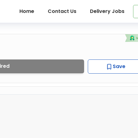
Home
Contact Us
Delivery Jobs
ired
Save