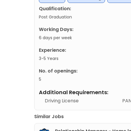
Qualification:
Post Graduation
Working Days:
6 days per week
Experience:
3-5 Years
No. of openings:
5
Additional Requirements:
Driving License
PAN
Similar Jobs