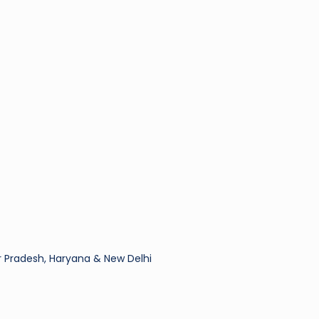
 Pradesh, Haryana & New Delhi