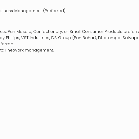
Business Management (Preferred)
ucts, Pan Masala, Confectionery, or Small Consumer Products preferr
 Phillips, VST Industries, DS Group (Pan Bahar), Dharampal Satyapa
ferred.
retail network management.