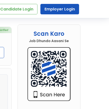
Candidate Login
Employer Login
Scan Karo
Job Dhundo Aasani Se