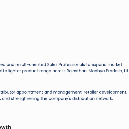
nced and result-oriented Sales Professionals to expand market
rette lighter product range across Rajasthan, Madhya Pradesh, Ut
 distributor appointment and management, retailer development,
 and strengthening the company's distribution network.
owth