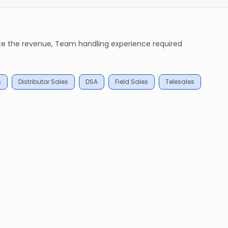
ate the revenue, Team handling experience required
s
Distributor Sales
DSA
Field Sales
Telesales