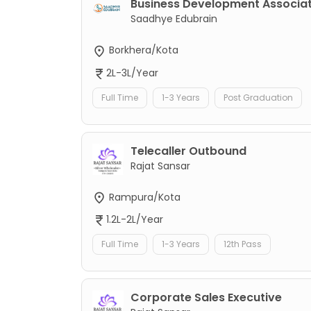
Business Development Associa
Saadhye Edubrain
Borkhera/Kota
2L-3L/Year
Full Time
1-3 Years
Post Graduation
Telecaller Outbound
Rajat Sansar
Rampura/Kota
1.2L-2L/Year
Full Time
1-3 Years
12th Pass
Corporate Sales Executive