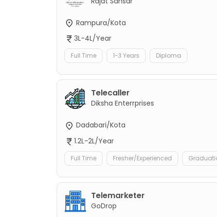
Rajat Sansar
Rampura/Kota
3L-4L/Year
Full Time
1-3 Years
Diploma
Telecaller
Diksha Enterrprises
Dadabari/Kota
1.2L-2L/Year
Full Time
Fresher/Experienced
Graduati
Telemarketer
GoDrop