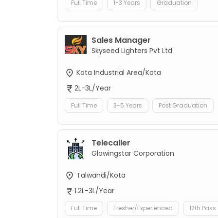
Full Time
1-3 Years
Graduation
Sales Manager
Skyseed Lighters Pvt Ltd
Kota Industrial Area/Kota
2L-3L/Year
Full Time
3-5 Years
Post Graduation
Telecaller
Glowingstar Corporation
Talwandi/Kota
1.2L-3L/Year
Full Time
Fresher/Experienced
12th Pass