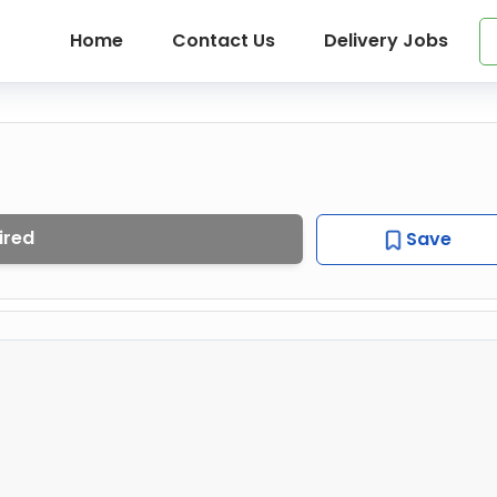
Home
Contact Us
Delivery Jobs
ired
Save