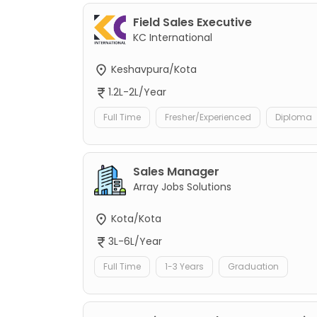
Field Sales Executive
KC International
Keshavpura/Kota
1.2L-2L/Year
Full Time
Fresher/Experienced
Diploma
Sales Manager
Array Jobs Solutions
Kota/Kota
3L-6L/Year
Full Time
1-3 Years
Graduation