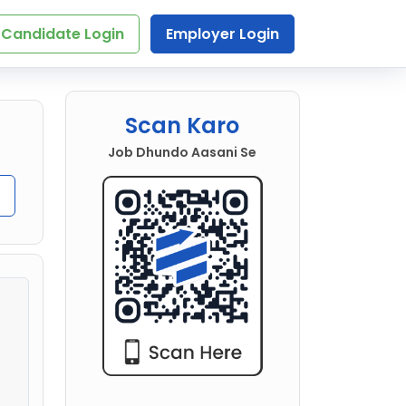
Candidate Login
Employer Login
Scan Karo
Job Dhundo Aasani Se