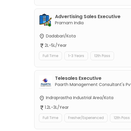
Advertising Sales Executive
Pramam India
Dadabari/Kota
2L-5L/Year
Full Time
1-3 Years
12th Pass
Telesales Executive
Paarth Management Consultant's Pvt
Indraprastha Industrial Area/Kota
1.2L-3L/Year
Full Time
Fresher/Experienced
12th Pass