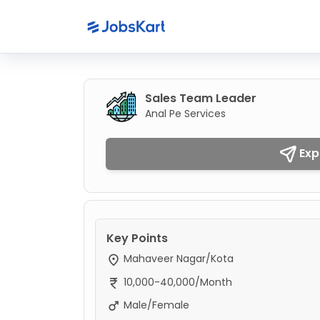
Sales Team Leader
Anal Pe Services
Exp
Key Points
Mahaveer Nagar/Kota
10,000-40,000/Month
Male/Female