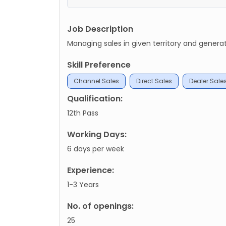
Job Description
Managing sales in given territory and gener
Skill Preference
Channel Sales
Direct Sales
Dealer Sale
Qualification:
12th Pass
Working Days:
6 days per week
Experience:
1-3 Years
No. of openings:
25