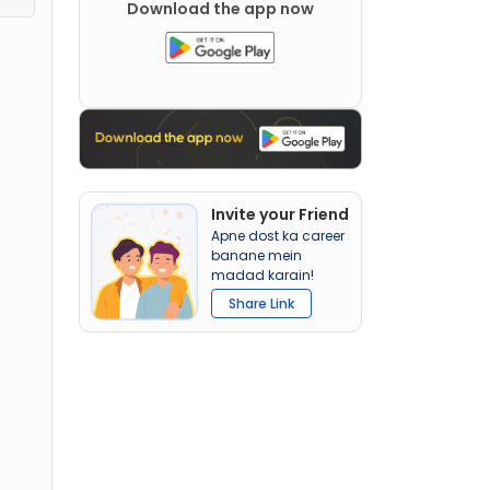
Download the app now
Invite your Friend
Apne dost ka career
banane mein
madad karain!
Share Link