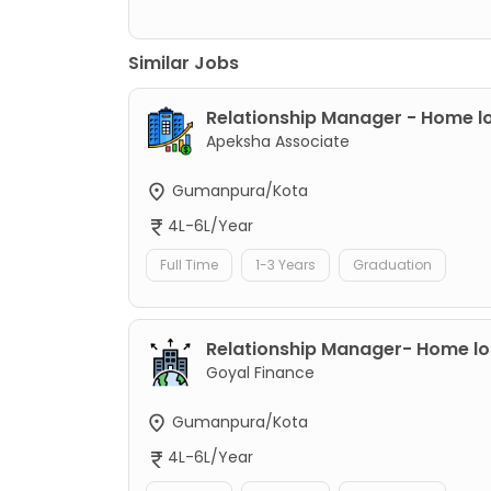
Similar Jobs
Relationship Manager - Home l
Apeksha Associate
Gumanpura/Kota
4L-6L/Year
Full Time
1-3 Years
Graduation
Relationship Manager- Home l
Goyal Finance
Gumanpura/Kota
4L-6L/Year