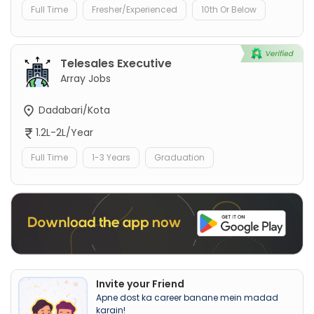
Full Time
Fresher/Experienced
10th Or Below
Telesales Executive
Array Jobs
Dadabari/Kota
1.2L-2L/Year
Full Time
1-3 Years
Graduation
Invite your Friend
Apne dost ka career banane mein madad
karain!