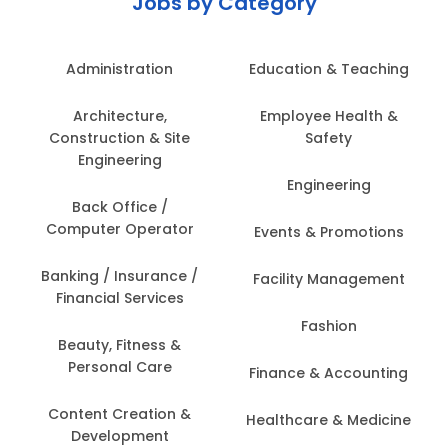
Jobs by Category
Administration
Education & Teaching
Architecture,
Employee Health &
Construction & Site
Safety
Engineering
Engineering
Back Office /
Computer Operator
Events & Promotions
Banking / Insurance /
Facility Management
Financial Services
Fashion
Beauty, Fitness &
Personal Care
Finance & Accounting
Content Creation &
Healthcare & Medicine
Development