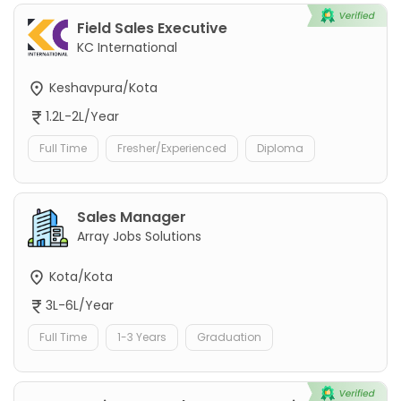
Field Sales Executive
KC International
Keshavpura/Kota
1.2L-2L/Year
Full Time
Fresher/Experienced
Diploma
Sales Manager
Array Jobs Solutions
Kota/Kota
3L-6L/Year
Full Time
1-3 Years
Graduation