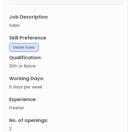
Job Description
Sales
Skill Preference
Dealer Sales
Qualification:
10th or Below
Working Days:
6 days per week
Experience:
Fresher
No. of openings:
2