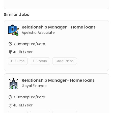
Similar Jobs
Relationship Manager - Home loans
Apeksha Associate
Gumanpura/Kota
4L-6L/Year
Full Time
1-3 Years
Graduation
Relationship Manager- Home loans
Goyal Finance
Gumanpura/Kota
4L-6L/Year