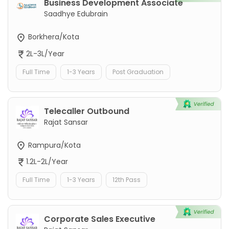
Business Development Associate
Saadhye Edubrain
Borkhera/Kota
2L-3L/Year
Full Time
1-3 Years
Post Graduation
Telecaller Outbound
Rajat Sansar
Rampura/Kota
1.2L-2L/Year
Full Time
1-3 Years
12th Pass
Corporate Sales Executive