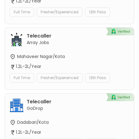
1.2L-2L/Year
Full Time
Fresher/Experienced
12th Pass
Telecaller
Array Jobs
Mahaveer Nagar/Kota
1.2L-2L/Year
Full Time
Fresher/Experienced
12th Pass
Telecaller
GoDrop
Dadabari/Kota
1.2L-2L/Year