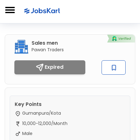
Sales men
Pawan Traders
Expired
Key Points
Gumanpura/Kota
10,000-12,000/Month
Male