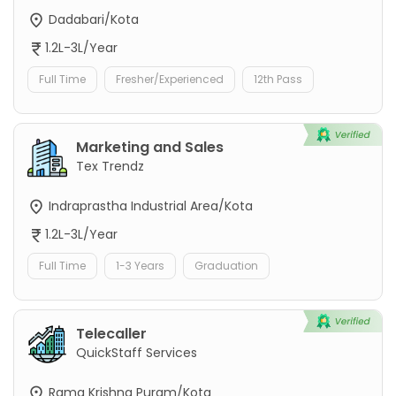
Dadabari/Kota
1.2L-3L/Year
Full Time
Fresher/Experienced
12th Pass
Marketing and Sales
Tex Trendz
Indraprastha Industrial Area/Kota
1.2L-3L/Year
Full Time
1-3 Years
Graduation
Telecaller
QuickStaff Services
Rama Krishna Puram/Kota