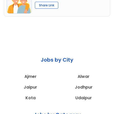
Share Link
Jobs by City
Ajmer
Alwar
Jaipur
Jodhpur
Kota
Udaipur