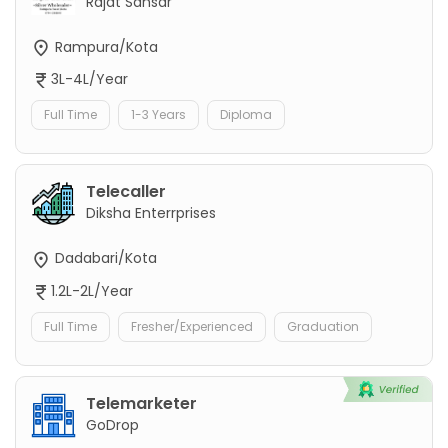
Rajat Sansar
Rampura/Kota
3L-4L/Year
Full Time
1-3 Years
Diploma
Telecaller
Diksha Enterrprises
Dadabari/Kota
1.2L-2L/Year
Full Time
Fresher/Experienced
Graduation
Telemarketer
GoDrop