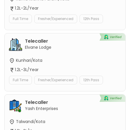
1.2L-2L/Year
Full Time
Fresher/Experienced
12th Pass
Telecaller
Elvane Lodge
Kunhari/Kota
1.2L-3L/Year
Full Time
Fresher/Experienced
12th Pass
Telecaller
Yash Enterprises
Talwandi/Kota