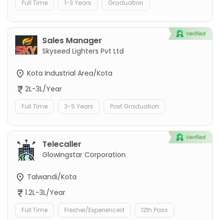
Full Time
1-3 Years
Graduation
Sales Manager
Skyseed Lighters Pvt Ltd
Kota Industrial Area/Kota
2L-3L/Year
Full Time
3-5 Years
Post Graduation
Telecaller
Glowingstar Corporation
Talwandi/Kota
1.2L-3L/Year
Full Time
Fresher/Experienced
12th Pass