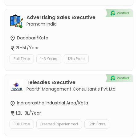
Advertising Sales Executive
Pramam India
Dadabari/Kota
2L-5L/Year
Full Time
1-3 Years
12th Pass
Telesales Executive
Paarth Management Consultant's Pvt Ltd
Indraprastha Industrial Area/Kota
1.2L-3L/Year
Full Time
Fresher/Experienced
12th Pass