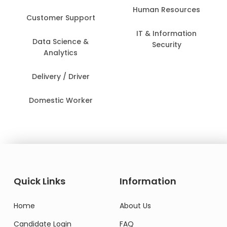
Human Resources
Customer Support
IT & Information
Data Science &
Security
Analytics
Delivery / Driver
Domestic Worker
Quick Links
Information
Home
About Us
Candidate Login
FAQ