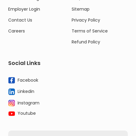
Employer Login
Sitemap
Contact Us
Privacy Policy
Careers
Terms of Service
Refund Policy
Social Links
Facebook
Linkedin
Instagram
Youtube