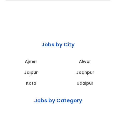
Jobs by City
Ajmer
Alwar
Jaipur
Jodhpur
Kota
Udaipur
Jobs by Category