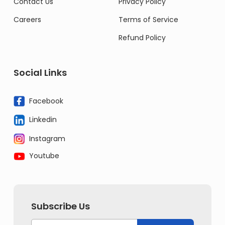
Contact Us
Privacy Policy
Careers
Terms of Service
Refund Policy
Social Links
Facebook
Linkedin
Instagram
Youtube
Subscribe Us