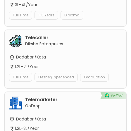
3L-4L/Year
Full Time
1-3 Years
Diploma
Telecaller
Diksha Enterrprises
Dadabari/Kota
1.2L-2L/Year
Full Time
Fresher/Experienced
Graduation
Telemarketer
GoDrop
Dadabari/Kota
1.2L-3L/Year