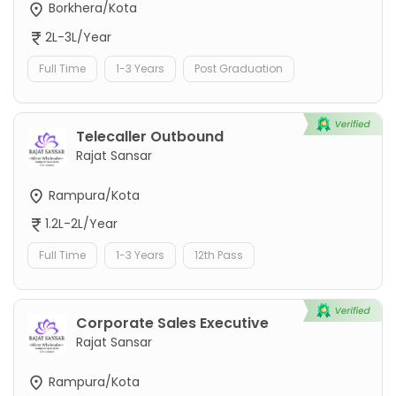
Borkhera/Kota
2L-3L/Year
Full Time
1-3 Years
Post Graduation
Telecaller Outbound
Rajat Sansar
Rampura/Kota
1.2L-2L/Year
Full Time
1-3 Years
12th Pass
Corporate Sales Executive
Rajat Sansar
Rampura/Kota