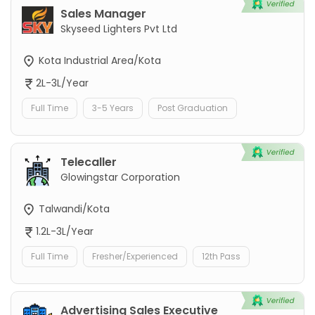
Sales Manager
Skyseed Lighters Pvt Ltd
Kota Industrial Area/Kota
2L-3L/Year
Full Time
3-5 Years
Post Graduation
Telecaller
Glowingstar Corporation
Talwandi/Kota
1.2L-3L/Year
Full Time
Fresher/Experienced
12th Pass
Advertising Sales Executive