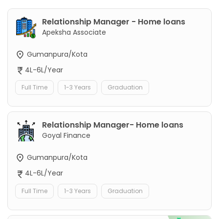
Relationship Manager - Home loans
Apeksha Associate
Gumanpura/Kota
4L-6L/Year
Full Time
1-3 Years
Graduation
Relationship Manager- Home loans
Goyal Finance
Gumanpura/Kota
4L-6L/Year
Full Time
1-3 Years
Graduation