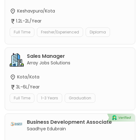
Keshavpura/Kota
1.2L-2L/Year
Full Time
Fresher/Experienced
Diploma
Sales Manager
Array Jobs Solutions
Kota/Kota
3L-6L/Year
Full Time
1-3 Years
Graduation
Business Development Associate
Saadhye Edubrain