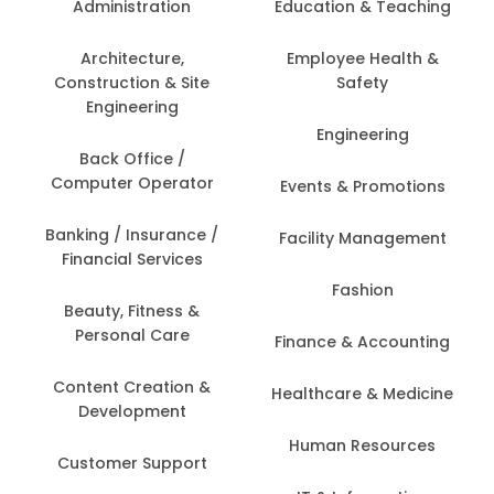
Administration
Education & Teaching
Architecture,
Employee Health &
Construction & Site
Safety
Engineering
Engineering
Back Office /
Computer Operator
Events & Promotions
Banking / Insurance /
Facility Management
Financial Services
Fashion
Beauty, Fitness &
Personal Care
Finance & Accounting
Content Creation &
Healthcare & Medicine
Development
Human Resources
Customer Support