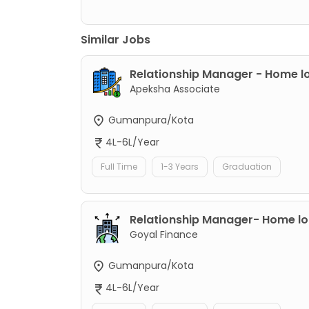
Similar Jobs
Relationship Manager - Home l
Apeksha Associate
Gumanpura/Kota
4L-6L/Year
Full Time
1-3 Years
Graduation
Relationship Manager- Home l
Goyal Finance
Gumanpura/Kota
4L-6L/Year