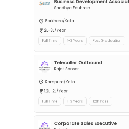
Business Development Associa
Saadhye Edubrain
Borkhera/Kota
2L-3L/Year
Full Time
1-3 Years
Post Graduation
Telecaller Outbound
Rajat Sansar
Rampura/Kota
1.2L-2L/Year
Full Time
1-3 Years
12th Pass
Corporate Sales Executive