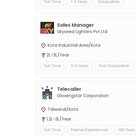
Full Time
1-3 Years
Graduation
Sales Manager
Skyseed Lighters Pvt Ltd
Kota Industrial Area/Kota
2L-3L/Year
Full Time
3-5 Years
Post Graduation
Telecaller
Glowingstar Corporation
Talwandi/Kota
1.2L-3L/Year
Full Time
Fresher/Experienced
12th Pass