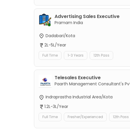
Advertising Sales Executive
Pramam India
Dadabari/Kota
2L-5L/Year
Full Time
1-3 Years
12th Pass
Telesales Executive
Paarth Management Consultant's Pvt
Indraprastha Industrial Area/Kota
1.2L-3L/Year
Full Time
Fresher/Experienced
12th Pass