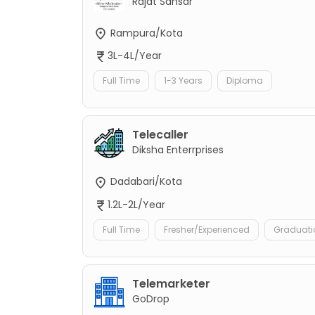
Rajat Sansar
Rampura/Kota
3L-4L/Year
Full Time
1-3 Years
Diploma
Telecaller
Diksha Enterrprises
Dadabari/Kota
1.2L-2L/Year
Full Time
Fresher/Experienced
Graduati
Telemarketer
GoDrop