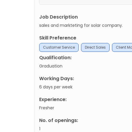
Job Description
sales and markteting for solar company.
Skill Preference
Customer Service
Direct Sales
Client 
Qualification:
Graduation
Working Days:
6 days per week
Experience:
Fresher
No. of openings:
1