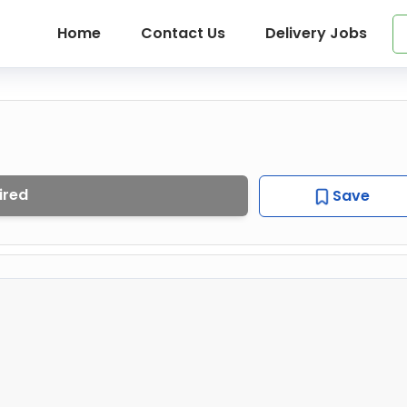
Home
Contact Us
Delivery Jobs
ired
Save