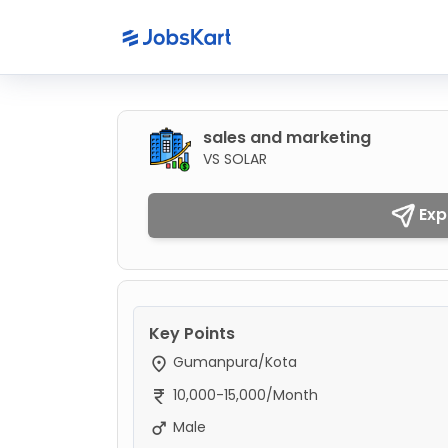
sales and marketing
VS SOLAR
Exp
Key Points
Gumanpura/Kota
10,000-15,000/Month
Male