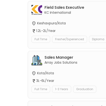
Field Sales Executive
KC International
Keshavpura/Kota
1.2L-2L/Year
Full Time
Fresher/Experienced
Diploma
Sales Manager
Array Jobs Solutions
Kota/Kota
3L-6L/Year
Full Time
1-3 Years
Graduation