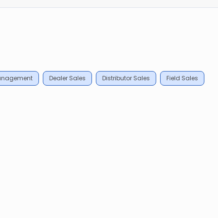
Management
Dealer Sales
Distributor Sales
Field Sales