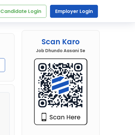
Candidate Login
Employer Login
Scan Karo
Job Dhundo Aasani Se