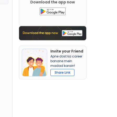
Download the app now
Invite your Friend
Apne dost ka career
banane mein
madad karain!
Share Link