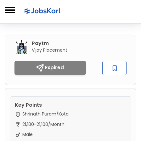
Paytm
Vijay Placement
Expired
Key Points
Shrinath Puram/Kota
21,100-21,100/Month
Male