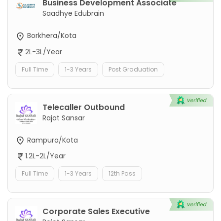
Business Development Associate
Saadhye Edubrain
Borkhera/Kota
2L-3L/Year
Full Time
1-3 Years
Post Graduation
Telecaller Outbound
Rajat Sansar
Rampura/Kota
1.2L-2L/Year
Full Time
1-3 Years
12th Pass
Corporate Sales Executive