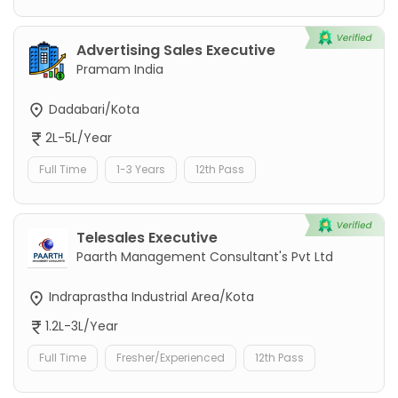
Advertising Sales Executive
Pramam India
Dadabari/Kota
2L-5L/Year
Full Time
1-3 Years
12th Pass
Telesales Executive
Paarth Management Consultant's Pvt Ltd
Indraprastha Industrial Area/Kota
1.2L-3L/Year
Full Time
Fresher/Experienced
12th Pass