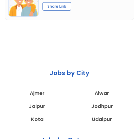
Share Link
Jobs by City
Ajmer
Alwar
Jaipur
Jodhpur
Kota
Udaipur