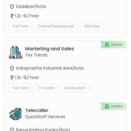
Dadabari/Kota
1.2L-3L/Year
Full Time
Fresher/Experienced
12th Pass
Marketing and Sales
Tex Trendz
Indraprastha Industrial Area/Kota
1.2L-3L/Year
Full Time
1-3 Years
Graduation
Telecaller
QuickStaff Services
Rama Krishna Puram/Kota