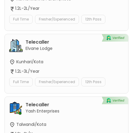
1.2L-2L/Year
Full Time
Fresher/Experienced
12th Pass
Telecaller
Elvane Lodge
Kunhari/Kota
1.2L-3L/Year
Full Time
Fresher/Experienced
12th Pass
Telecaller
Yash Enterprises
Talwandi/Kota