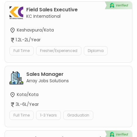
Field Sales Executive
KC International
Keshavpura/Kota
1.2L-2L/Year
Full Time
Fresher/Experienced
Diploma
Sales Manager
Array Jobs Solutions
Kota/Kota
3L-6L/Year
Full Time
1-3 Years
Graduation