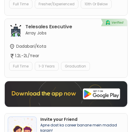
Full Time
Fresher/Experienced
10th Or Below
Telesales Executive
Array Jobs
Dadabari/Kota
1.2L-2L/Year
Full Time
1-3 Years
Graduation
Invite your Friend
Apne dost ka career banane mein madad
karain!