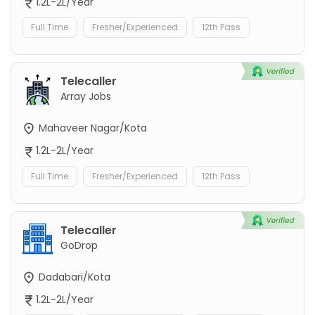
1.2L-2L/Year
Full Time
Fresher/Experienced
12th Pass
Telecaller
Array Jobs
Mahaveer Nagar/Kota
1.2L-2L/Year
Full Time
Fresher/Experienced
12th Pass
Telecaller
GoDrop
Dadabari/Kota
1.2L-2L/Year