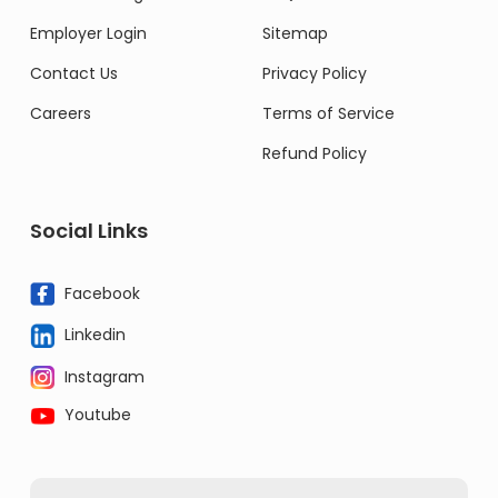
Employer Login
Sitemap
Contact Us
Privacy Policy
Careers
Terms of Service
Refund Policy
Social Links
Facebook
Linkedin
Instagram
Youtube