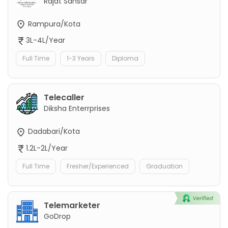
Rajat Sansar
Rampura/Kota
3L-4L/Year
Full Time
1-3 Years
Diploma
Telecaller
Diksha Enterrprises
Dadabari/Kota
1.2L-2L/Year
Full Time
Fresher/Experienced
Graduation
Telemarketer
GoDrop