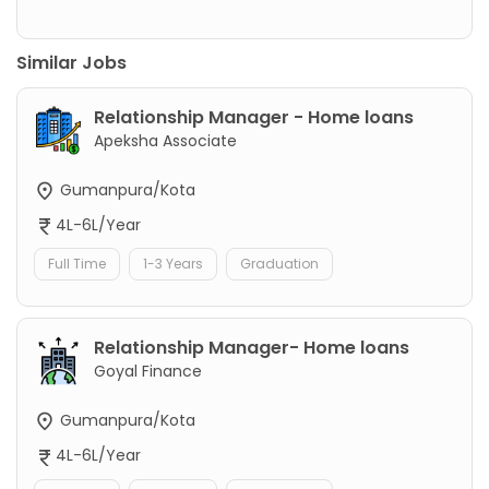
Similar Jobs
Relationship Manager - Home loans
Apeksha Associate
Gumanpura/Kota
4L-6L/Year
Full Time
1-3 Years
Graduation
Relationship Manager- Home loans
Goyal Finance
Gumanpura/Kota
4L-6L/Year