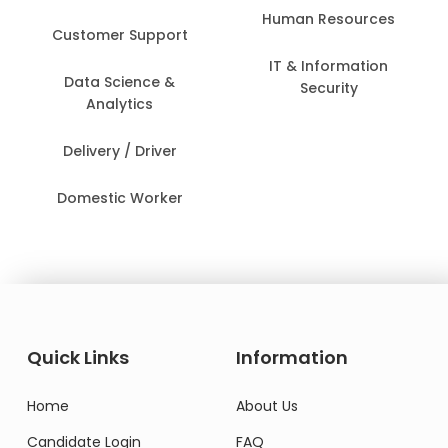
Human Resources
Customer Support
IT & Information
Data Science &
Security
Analytics
Delivery / Driver
Domestic Worker
Quick Links
Information
Home
About Us
Candidate Login
FAQ