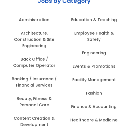
Jobs by Category
Administration
Education & Teaching
Architecture,
Employee Health &
Construction & Site
Safety
Engineering
Engineering
Back Office /
Computer Operator
Events & Promotions
Banking / Insurance /
Facility Management
Financial Services
Fashion
Beauty, Fitness &
Personal Care
Finance & Accounting
Content Creation &
Healthcare & Medicine
Development