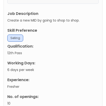
Job Description
Create a new MID by going to shop to shop.
Skill Preference
Selling
Qualification:
12th Pass
Working Days:
6 days per week
Experience:
Fresher
No. of openings:
10