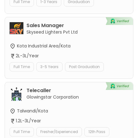
Full Time
1-3 Years
Graduation
Sales Manager
Skyseed Lighters Pvt Ltd
Kota Industrial Area/Kota
2L-3L/Year
Full Time
3-5 Years
Post Graduation
Telecaller
Glowingstar Corporation
Talwandi/Kota
1.2L-3L/Year
Full Time
Fresher/Experienced
12th Pass