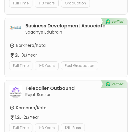
Full Time
1-3 Years
Graduation
Business Development Associate
Saadhye Edubrain
Borkhera/Kota
2L-3L/Year
Full Time
1-3 Years
Post Graduation
Telecaller Outbound
Rajat Sansar
Rampura/Kota
1.2L-2L/Year
Full Time
1-3 Years
12th Pass