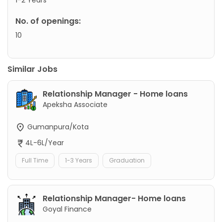
No. of openings:
10
Similar Jobs
Relationship Manager - Home loans
Apeksha Associate
Gumanpura/Kota
4L-6L/Year
Full Time
1-3 Years
Graduation
Relationship Manager- Home loans
Goyal Finance