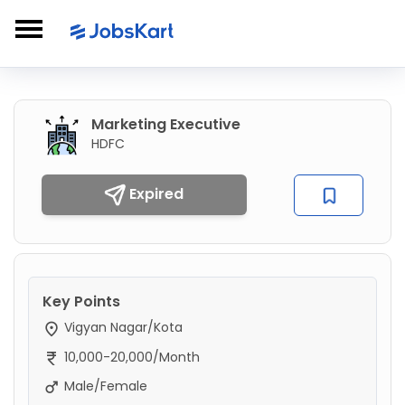
Marketing Executive
HDFC
Expired
Key Points
Vigyan Nagar/Kota
10,000-20,000/Month
Male/Female