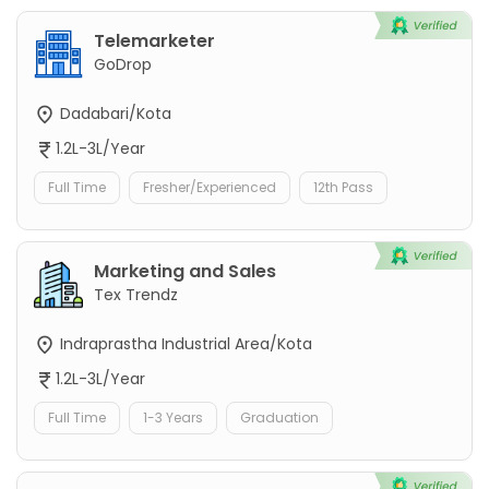
Telemarketer
GoDrop
Dadabari/Kota
1.2L-3L/Year
Full Time
Fresher/Experienced
12th Pass
Marketing and Sales
Tex Trendz
Indraprastha Industrial Area/Kota
1.2L-3L/Year
Full Time
1-3 Years
Graduation