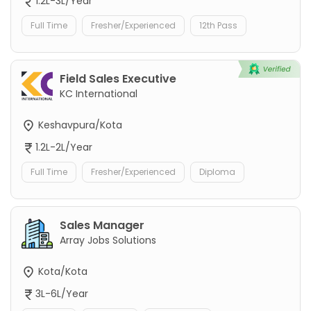
1.2L-3L/Year
Full Time
Fresher/Experienced
12th Pass
Field Sales Executive
KC International
Keshavpura/Kota
1.2L-2L/Year
Full Time
Fresher/Experienced
Diploma
Sales Manager
Array Jobs Solutions
Kota/Kota
3L-6L/Year