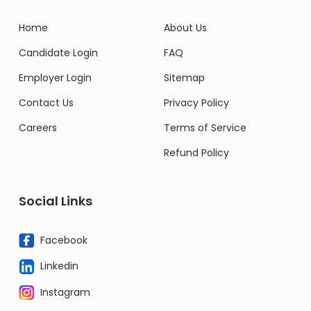
Home
About Us
Candidate Login
FAQ
Employer Login
Sitemap
Contact Us
Privacy Policy
Careers
Terms of Service
Refund Policy
Social Links
Facebook
Linkedin
Instagram