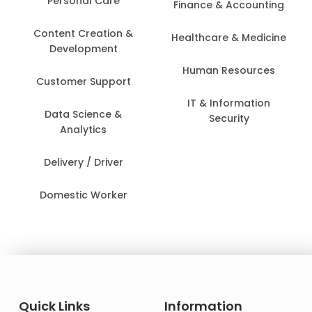
Personal Care
Finance & Accounting
Content Creation &
Healthcare & Medicine
Development
Human Resources
Customer Support
IT & Information
Data Science &
Security
Analytics
Delivery / Driver
Domestic Worker
Quick Links
Information