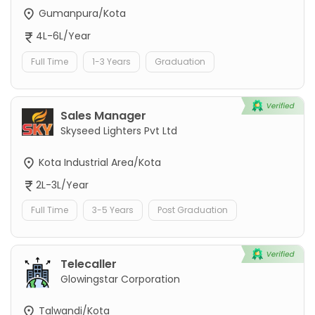
Gumanpura/Kota
4L-6L/Year
Full Time
1-3 Years
Graduation
Sales Manager
Skyseed Lighters Pvt Ltd
Kota Industrial Area/Kota
2L-3L/Year
Full Time
3-5 Years
Post Graduation
Telecaller
Glowingstar Corporation
Talwandi/Kota