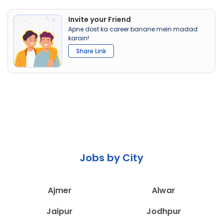
Invite your Friend
Apne dost ka career banane mein madad
karain!
Share Link
Jobs by City
Ajmer
Alwar
Jaipur
Jodhpur