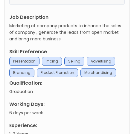
Job Description
Marketing of company products to inhance the sales
of company , generate the leads from open market
and bring more business
Skill Preference
Presentation
Pricing
Selling
Advertising
Branding
Product Promotion
Merchandising
Qualification:
Graduation
Working Days:
6 days per week
Experience:
1-2 Years