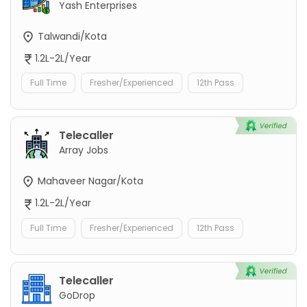
Yash Enterprises
Talwandi/Kota
1.2L-2L/Year
Full Time
Fresher/Experienced
12th Pass
Telecaller
Array Jobs
Mahaveer Nagar/Kota
1.2L-2L/Year
Full Time
Fresher/Experienced
12th Pass
Telecaller
GoDrop