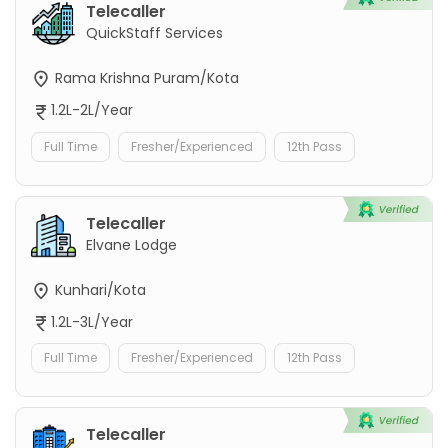
Telecaller
QuickStaff Services
Rama Krishna Puram/Kota
1.2L-2L/Year
Full Time
Fresher/Experienced
12th Pass
Telecaller
Elvane Lodge
Kunhari/Kota
1.2L-3L/Year
Full Time
Fresher/Experienced
12th Pass
Telecaller