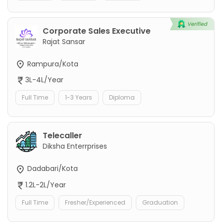
Corporate Sales Executive
Rajat Sansar
Rampura/Kota
3L-4L/Year
Full Time
1-3 Years
Diploma
Telecaller
Diksha Enterrprises
Dadabari/Kota
1.2L-2L/Year
Full Time
Fresher/Experienced
Graduation