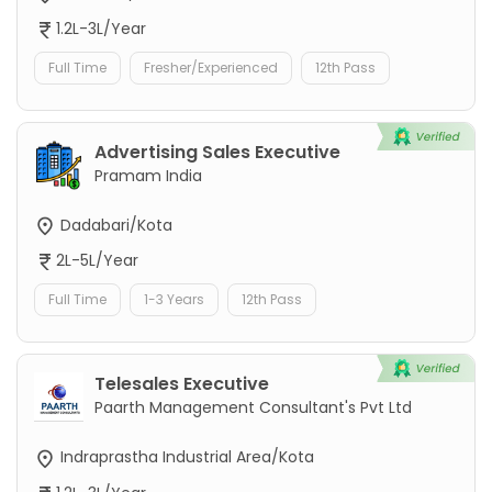
1.2L-3L/Year
Full Time
Fresher/Experienced
12th Pass
Advertising Sales Executive
Pramam India
Dadabari/Kota
2L-5L/Year
Full Time
1-3 Years
12th Pass
Telesales Executive
Paarth Management Consultant's Pvt Ltd
Indraprastha Industrial Area/Kota