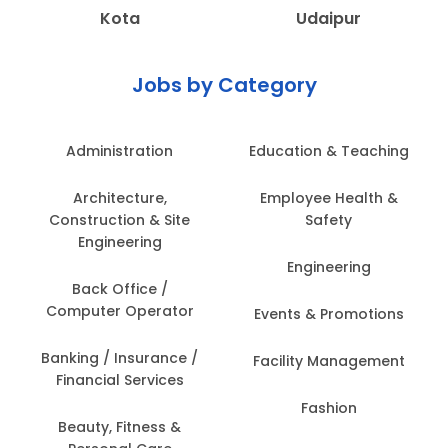
Kota
Udaipur
Jobs by Category
Administration
Education & Teaching
Architecture,
Employee Health &
Construction & Site
Safety
Engineering
Engineering
Back Office /
Computer Operator
Events & Promotions
Banking / Insurance /
Facility Management
Financial Services
Fashion
Beauty, Fitness &