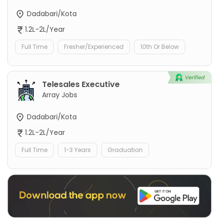
Dadabari/Kota
1.2L-2L/Year
Full Time
Fresher/Experienced
10th Or Below
Telesales Executive
Array Jobs
Dadabari/Kota
1.2L-2L/Year
Full Time
1-3 Years
Graduation