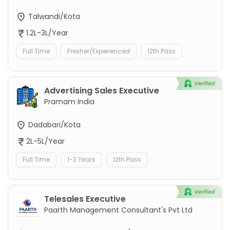
Talwandi/Kota
1.2L-3L/Year
Full Time
Fresher/Experienced
12th Pass
Advertising Sales Executive
Pramam India
Dadabari/Kota
2L-5L/Year
Full Time
1-3 Years
12th Pass
Telesales Executive
Paarth Management Consultant's Pvt Ltd