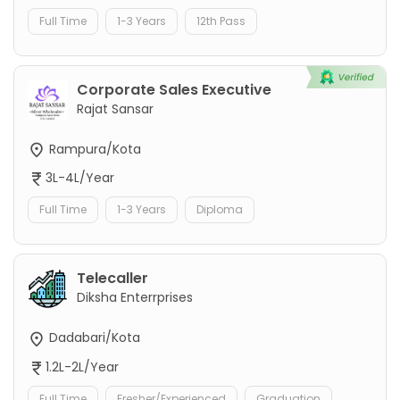
Full Time
1-3 Years
12th Pass
Corporate Sales Executive
Rajat Sansar
Rampura/Kota
3L-4L/Year
Full Time
1-3 Years
Diploma
Telecaller
Diksha Enterrprises
Dadabari/Kota
1.2L-2L/Year
Full Time
Fresher/Experienced
Graduation