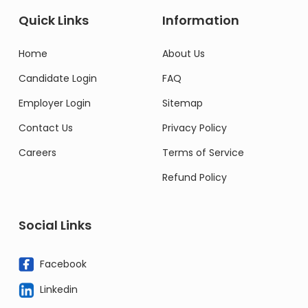
Quick Links
Information
Home
About Us
Candidate Login
FAQ
Employer Login
Sitemap
Contact Us
Privacy Policy
Careers
Terms of Service
Refund Policy
Social Links
Facebook
Linkedin