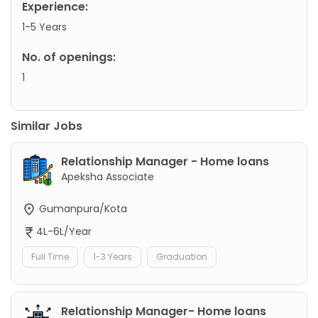
Experience:
1-5 Years
No. of openings:
1
Similar Jobs
Relationship Manager - Home loans
Apeksha Associate
Gumanpura/Kota
4L-6L/Year
Full Time
1-3 Years
Graduation
Relationship Manager- Home loans