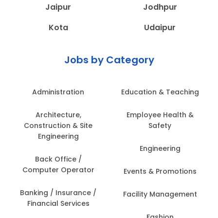
Jaipur
Jodhpur
Kota
Udaipur
Jobs by Category
Administration
Education & Teaching
Architecture,
Employee Health &
Construction & Site
Safety
Engineering
Engineering
Back Office /
Computer Operator
Events & Promotions
Banking / Insurance /
Facility Management
Financial Services
Fashion