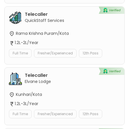
Telecaller
QuickStaff Services
Rama Krishna Puram/Kota
1.2L-2L/Year
Full Time
Fresher/Experienced
12th Pass
Telecaller
Elvane Lodge
Kunhari/Kota
1.2L-3L/Year
Full Time
Fresher/Experienced
12th Pass