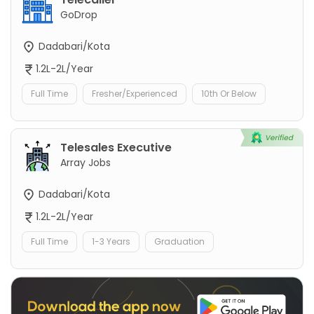
GoDrop
Dadabari/Kota
1.2L-2L/Year
Full Time
Fresher/Experienced
10th Or Below
Telesales Executive
Array Jobs
Dadabari/Kota
1.2L-2L/Year
Full Time
1-3 Years
Graduation