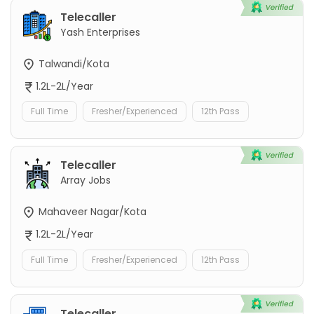
Telecaller
Yash Enterprises
Talwandi/Kota
1.2L-2L/Year
Full Time
Fresher/Experienced
12th Pass
Telecaller
Array Jobs
Mahaveer Nagar/Kota
1.2L-2L/Year
Full Time
Fresher/Experienced
12th Pass
Telecaller