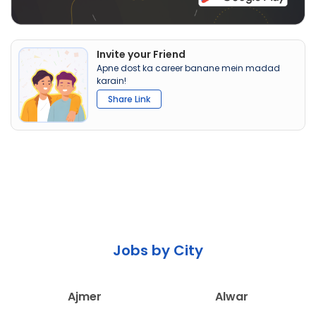
Invite your Friend
Apne dost ka career banane mein madad
karain!
Share Link
Jobs by City
Ajmer
Alwar