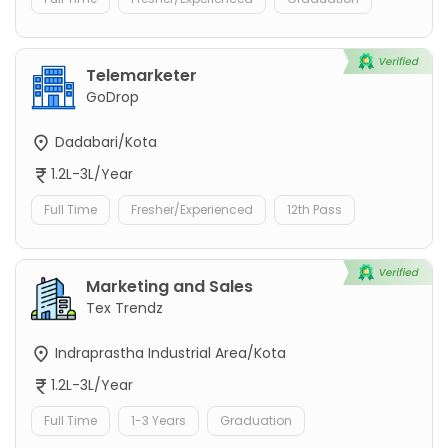
Telemarketer
GoDrop
Dadabari/Kota
1.2L-3L/Year
Full Time
Fresher/Experienced
12th Pass
Marketing and Sales
Tex Trendz
Indraprastha Industrial Area/Kota
1.2L-3L/Year
Full Time
1-3 Years
Graduation