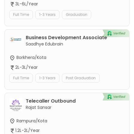
3L-6L/Year
Full Time
1-3 Years
Graduation
Business Development Associate
Saadhye Edubrain
Borkhera/Kota
2L-3L/Year
Full Time
1-3 Years
Post Graduation
Telecaller Outbound
Rajat Sansar
Rampura/Kota
1.2L-2L/Year