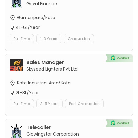
Goyal Finance
Gumanpura/Kota
4L-6L/Year
Full Time
1-3 Years
Graduation
Sales Manager
Skyseed Lighters Pvt Ltd
Kota Industrial Area/Kota
2L-3L/Year
Full Time
3-5 Years
Post Graduation
Telecaller
Glowingstar Corporation