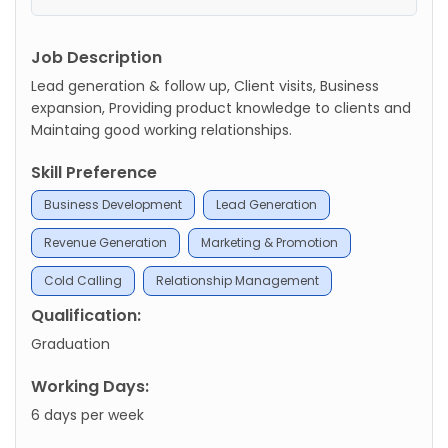
Job Description
Lead generation & follow up, Client visits, Business
expansion, Providing product knowledge to clients and
Maintaing good working relationships.
Skill Preference
Business Development
Lead Generation
Revenue Generation
Marketing & Promotion
Cold Calling
Relationship Management
Qualification:
Graduation
Working Days:
6 days per week