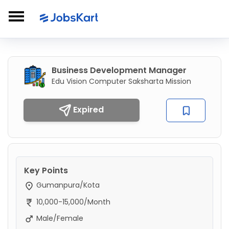
Business Development Manager
Edu Vision Computer Saksharta Mission
Expired
Key Points
Gumanpura/Kota
10,000-15,000/Month
Male/Female