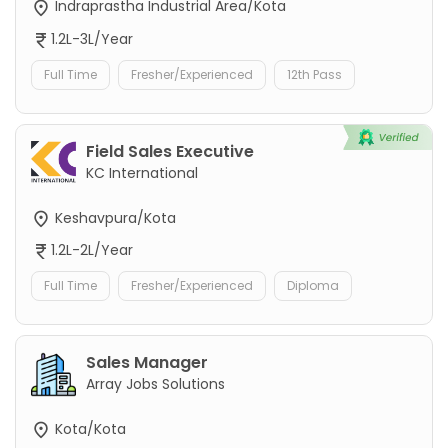
Indraprastha Industrial Area/Kota
1.2L-3L/Year
Full Time
Fresher/Experienced
12th Pass
Field Sales Executive
KC International
Keshavpura/Kota
1.2L-2L/Year
Full Time
Fresher/Experienced
Diploma
Sales Manager
Array Jobs Solutions
Kota/Kota