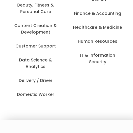
Beauty, Fitness &
Personal Care
Finance & Accounting
Content Creation &
Healthcare & Medicine
Development
Human Resources
Customer Support
IT & Information
Data Science &
Security
Analytics
Delivery / Driver
Domestic Worker