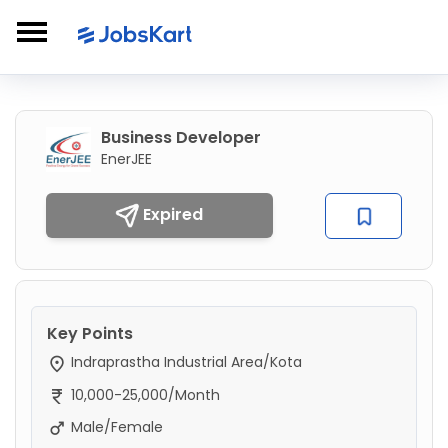
Business Developer
EnerJEE
Expired
Key Points
Indraprastha Industrial Area/Kota
10,000-25,000/Month
Male/Female