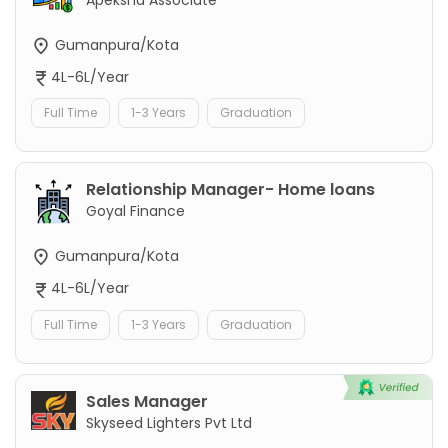
Gumanpura/Kota
4L-6L/Year
Full Time
1-3 Years
Graduation
Relationship Manager- Home loans
Goyal Finance
Gumanpura/Kota
4L-6L/Year
Full Time
1-3 Years
Graduation
Sales Manager
Skyseed Lighters Pvt Ltd