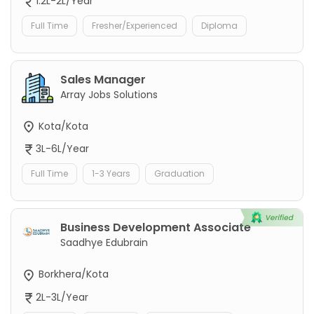
1.2L-2L/Year
Full Time
Fresher/Experienced
Diploma
Sales Manager
Array Jobs Solutions
Kota/Kota
3L-6L/Year
Full Time
1-3 Years
Graduation
Business Development Associate
Saadhye Edubrain
Borkhera/Kota
2L-3L/Year