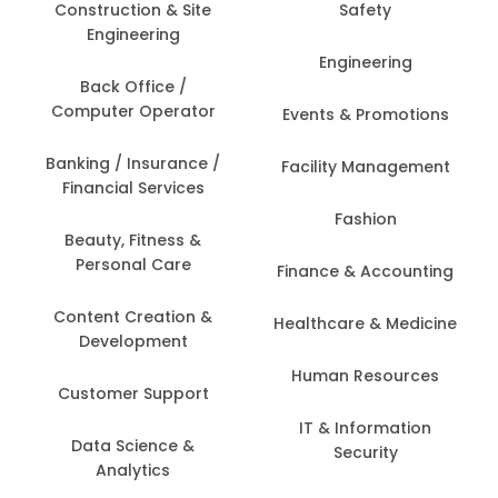
Construction & Site
Safety
Engineering
Engineering
Back Office /
Computer Operator
Events & Promotions
Banking / Insurance /
Facility Management
Financial Services
Fashion
Beauty, Fitness &
Personal Care
Finance & Accounting
Content Creation &
Healthcare & Medicine
Development
Human Resources
Customer Support
IT & Information
Data Science &
Security
Analytics