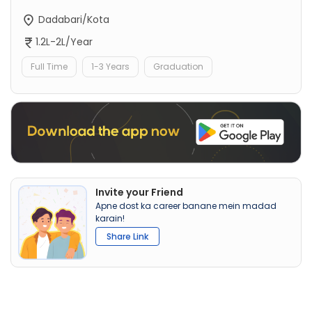
Dadabari/Kota
1.2L-2L/Year
Full Time
1-3 Years
Graduation
Invite your Friend
Apne dost ka career banane mein madad
karain!
Share Link