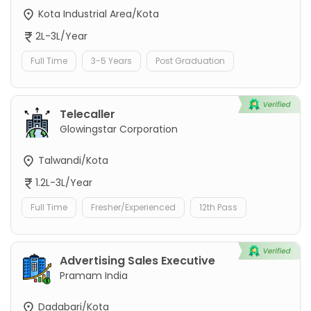
Kota Industrial Area/Kota
2L-3L/Year
Full Time
3-5 Years
Post Graduation
Telecaller
Glowingstar Corporation
Talwandi/Kota
1.2L-3L/Year
Full Time
Fresher/Experienced
12th Pass
Advertising Sales Executive
Pramam India
Dadabari/Kota