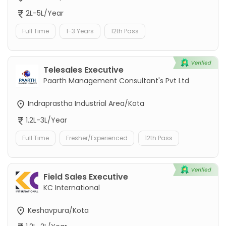
2L-5L/Year
Full Time
1-3 Years
12th Pass
Telesales Executive
Paarth Management Consultant's Pvt Ltd
Indraprastha Industrial Area/Kota
1.2L-3L/Year
Full Time
Fresher/Experienced
12th Pass
Field Sales Executive
KC International
Keshavpura/Kota