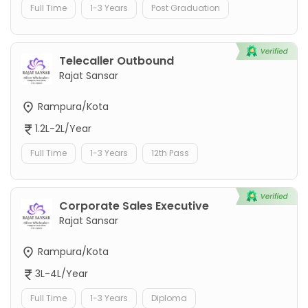
Full Time
1-3 Years
Post Graduation
Telecaller Outbound
Rajat Sansar
Rampura/Kota
1.2L-2L/Year
Full Time
1-3 Years
12th Pass
Corporate Sales Executive
Rajat Sansar
Rampura/Kota
3L-4L/Year
Full Time
1-3 Years
Diploma