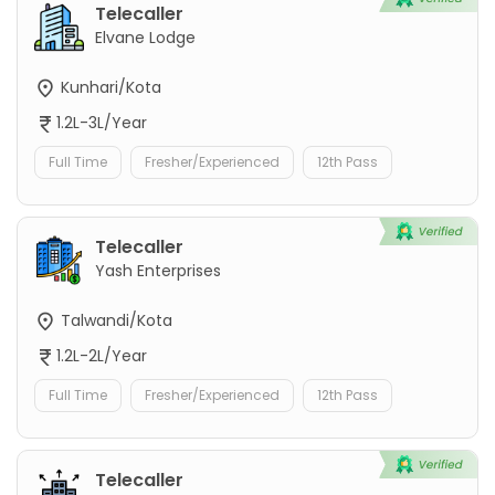
Telecaller
Elvane Lodge
Kunhari/Kota
1.2L-3L/Year
Full Time
Fresher/Experienced
12th Pass
Telecaller
Yash Enterprises
Talwandi/Kota
1.2L-2L/Year
Full Time
Fresher/Experienced
12th Pass
Telecaller