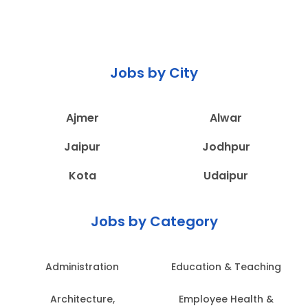
Jobs by City
Ajmer
Alwar
Jaipur
Jodhpur
Kota
Udaipur
Jobs by Category
Administration
Education & Teaching
Architecture,
Employee Health &