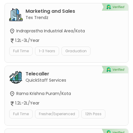
Marketing and Sales
Tex Trendz
Indraprastha Industrial Area/Kota
1.2L-3L/Year
Full Time
1-3 Years
Graduation
Telecaller
QuickStaff Services
Rama Krishna Puram/Kota
1.2L-2L/Year
Full Time
Fresher/Experienced
12th Pass