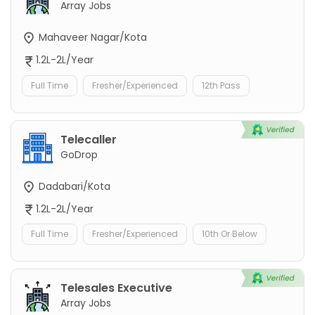
Array Jobs
Mahaveer Nagar/Kota
1.2L-2L/Year
Full Time
Fresher/Experienced
12th Pass
Telecaller
GoDrop
Dadabari/Kota
1.2L-2L/Year
Full Time
Fresher/Experienced
10th Or Below
Telesales Executive
Array Jobs