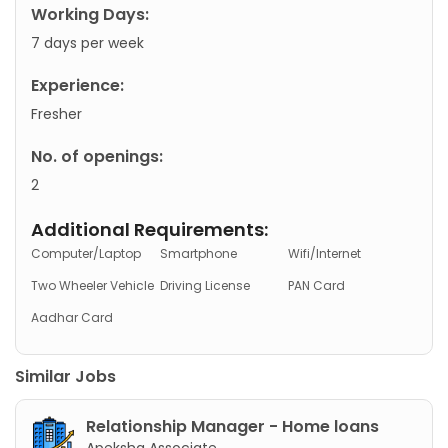
Working Days:
7 days per week
Experience:
Fresher
No. of openings:
2
Additional Requirements:
Computer/Laptop
Smartphone
Wifi/Internet
Two Wheeler Vehicle
Driving License
PAN Card
Aadhar Card
Similar Jobs
Relationship Manager - Home loans
Apeksha Associate