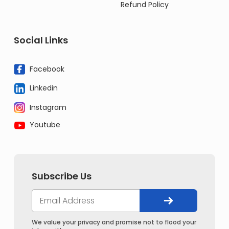
Refund Policy
Social Links
Facebook
Linkedin
Instagram
Youtube
Subscribe Us
We value your privacy and promise not to flood your