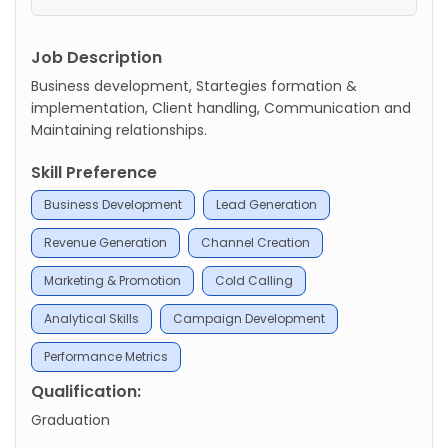
Job Description
Business development, Startegies formation &
implementation, Client handling, Communication and
Maintaining relationships.
Skill Preference
Business Development
Lead Generation
Revenue Generation
Channel Creation
Marketing & Promotion
Cold Calling
Analytical Skills
Campaign Development
Performance Metrics
Qualification:
Graduation