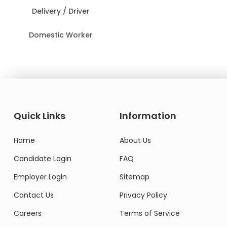
Delivery / Driver
Domestic Worker
Quick Links
Information
Home
About Us
Candidate Login
FAQ
Employer Login
Sitemap
Contact Us
Privacy Policy
Careers
Terms of Service