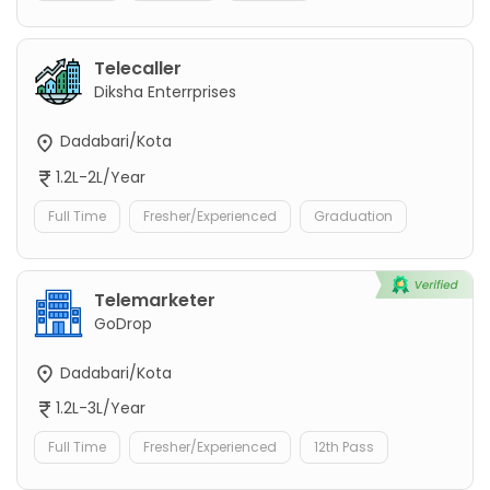
Telecaller
Diksha Enterrprises
Dadabari/Kota
1.2L-2L/Year
Full Time
Fresher/Experienced
Graduation
Telemarketer
GoDrop
Dadabari/Kota
1.2L-3L/Year
Full Time
Fresher/Experienced
12th Pass