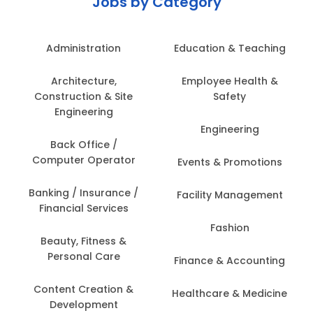
Jobs by Category
Administration
Education & Teaching
Architecture,
Employee Health &
Construction & Site
Safety
Engineering
Engineering
Back Office /
Computer Operator
Events & Promotions
Banking / Insurance /
Facility Management
Financial Services
Fashion
Beauty, Fitness &
Personal Care
Finance & Accounting
Content Creation &
Healthcare & Medicine
Development