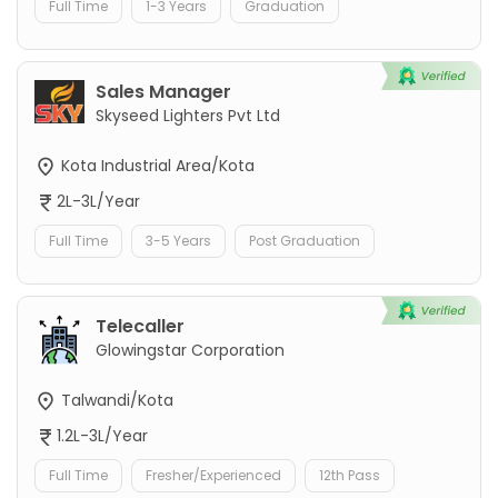
Full Time
1-3 Years
Graduation
Sales Manager
Skyseed Lighters Pvt Ltd
Kota Industrial Area/Kota
2L-3L/Year
Full Time
3-5 Years
Post Graduation
Telecaller
Glowingstar Corporation
Talwandi/Kota
1.2L-3L/Year
Full Time
Fresher/Experienced
12th Pass