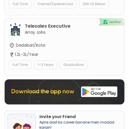
Full Time
Fresher/Experienced
10th Or Below
Telesales Executive
Array Jobs
Dadabari/Kota
1.2L-2L/Year
Full Time
1-3 Years
Graduation
Invite your Friend
Apne dost ka career banane mein madad
karain!