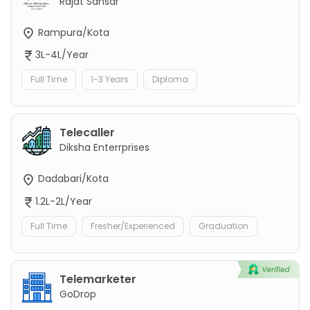
Rajat Sansar
Rampura/Kota
3L-4L/Year
Full Time
1-3 Years
Diploma
Telecaller
Diksha Enterrprises
Dadabari/Kota
1.2L-2L/Year
Full Time
Fresher/Experienced
Graduation
Telemarketer
GoDrop