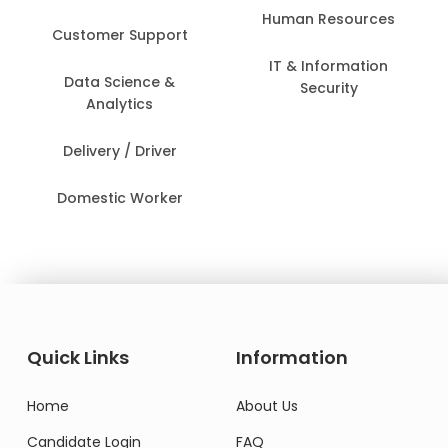
Human Resources
Customer Support
IT & Information
Data Science &
Security
Analytics
Delivery / Driver
Domestic Worker
Quick Links
Information
Home
About Us
Candidate Login
FAQ