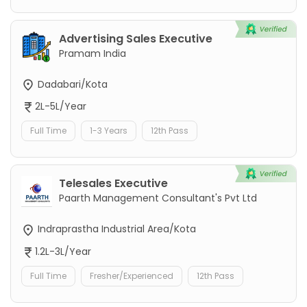
Advertising Sales Executive
Pramam India
Dadabari/Kota
2L-5L/Year
Full Time
1-3 Years
12th Pass
Telesales Executive
Paarth Management Consultant's Pvt Ltd
Indraprastha Industrial Area/Kota
1.2L-3L/Year
Full Time
Fresher/Experienced
12th Pass