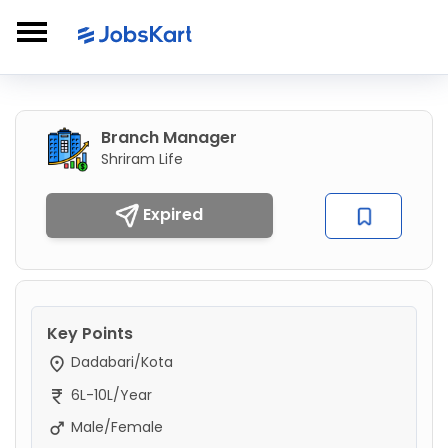
Branch Manager
Shriram Life
Expired
Key Points
Dadabari/Kota
6L-10L/Year
Male/Female