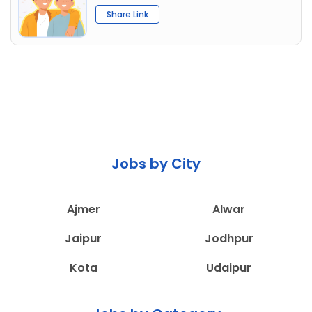
Share Link
Jobs by City
Ajmer
Alwar
Jaipur
Jodhpur
Kota
Udaipur