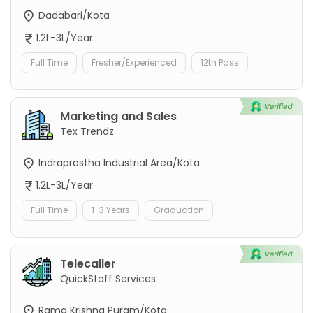
Dadabari/Kota
1.2L-3L/Year
Full Time
Fresher/Experienced
12th Pass
Marketing and Sales
Tex Trendz
Indraprastha Industrial Area/Kota
1.2L-3L/Year
Full Time
1-3 Years
Graduation
Telecaller
QuickStaff Services
Rama Krishna Puram/Kota