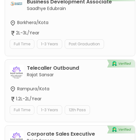
Business Development Associate
Saadhye Edubrain
Borkhera/Kota
2L-3L/Year
Full Time
1-3 Years
Post Graduation
Telecaller Outbound
Rajat Sansar
Rampura/Kota
1.2L-2L/Year
Full Time
1-3 Years
12th Pass
Corporate Sales Executive