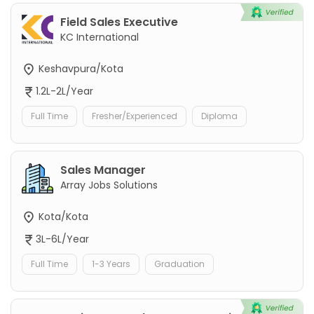
Field Sales Executive
KC International
Keshavpura/Kota
1.2L-2L/Year
Full Time
Fresher/Experienced
Diploma
Sales Manager
Array Jobs Solutions
Kota/Kota
3L-6L/Year
Full Time
1-3 Years
Graduation