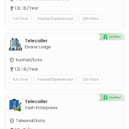
1.2L-2L/Year
Full Time
Fresher/Experienced
12th Pass
Telecaller
Elvane Lodge
Kunhari/Kota
1.2L-3L/Year
Full Time
Fresher/Experienced
12th Pass
Telecaller
Yash Enterprises
Talwandi/Kota