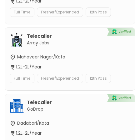
1.2L-2L/Year
Full Time
Fresher/Experienced
12th Pass
Telecaller
Array Jobs
Mahaveer Nagar/Kota
1.2L-2L/Year
Full Time
Fresher/Experienced
12th Pass
Telecaller
GoDrop
Dadabari/Kota
1.2L-2L/Year