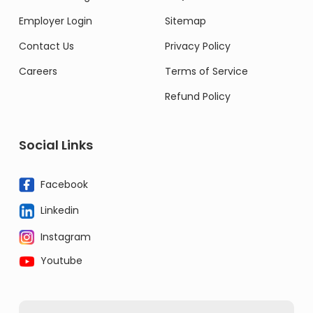
Employer Login
Sitemap
Contact Us
Privacy Policy
Careers
Terms of Service
Refund Policy
Social Links
Facebook
Linkedin
Instagram
Youtube