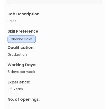
Job Description
Sales
Skill Preference
Channel Sales
Qualification:
Graduation
Working Days:
6 days per week
Experience:
1-5 Years
No. of openings:
1