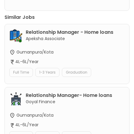
Similar Jobs
Relationship Manager - Home loans
Apeksha Associate
Gumanpura/Kota
4L-6L/Year
Full Time
1-3 Years
Graduation
Relationship Manager- Home loans
Goyal Finance
Gumanpura/Kota
4L-6L/Year