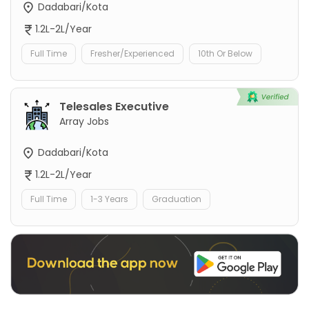
Dadabari/Kota
1.2L-2L/Year
Full Time
Fresher/Experienced
10th Or Below
Telesales Executive
Array Jobs
Dadabari/Kota
1.2L-2L/Year
Full Time
1-3 Years
Graduation