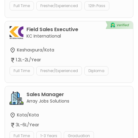
Full Time
Fresher/Experienced
12th Pass
Field Sales Executive
KC International
Keshavpura/Kota
1.2L-2L/Year
Full Time
Fresher/Experienced
Diploma
Sales Manager
Array Jobs Solutions
Kota/Kota
3L-6L/Year
Full Time
1-3 Years
Graduation