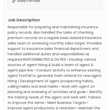
Male/Female
Job Description
Responsible for preparing and maintaining insurance
policy records. Also handled the tasks of checking
premium records on a regular basis Assisted Insurance
sales team in achieving monthly sales target. Provided
support to insurance sales financial department and
handled additional duties and responsibilities as
required RESPONSIBILITIES & DUTIES • Develop various
sources of agent hiring & build a team of agent &
agent pipe line • Conduct activity to enhance existing
agent footfall to generate fresh referral for new agent
hiring • Development of agent prospecting habits,
calling habits and work habits • Work with agent on
planning and reviewing of activities and goals • Identify
the training needs of the agent and work with Trainers
to improve the same • Meet Business Targets •
Improve agent productivity & retention • Maintain the