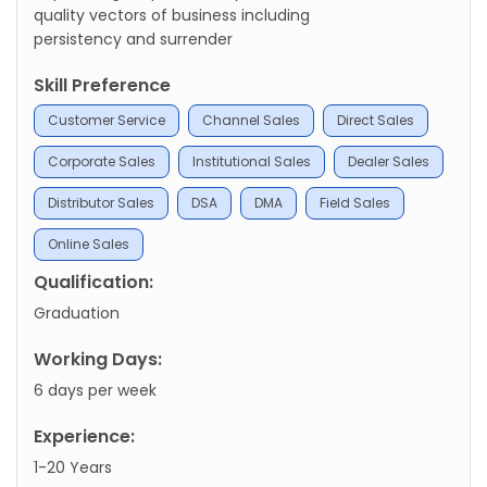
quality vectors of business including
persistency and surrender
Skill Preference
Customer Service
Channel Sales
Direct Sales
Corporate Sales
Institutional Sales
Dealer Sales
Distributor Sales
DSA
DMA
Field Sales
Online Sales
Qualification:
Graduation
Working Days:
6 days per week
Experience:
1-20 Years