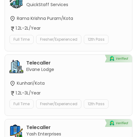
QuickStaff Services
Rama Krishna Puram/Kota
1.2L-2L/Year
Full Time
Fresher/Experienced
12th Pass
Telecaller
Elvane Lodge
Kunhari/Kota
1.2L-3L/Year
Full Time
Fresher/Experienced
12th Pass
Telecaller
Yash Enterprises