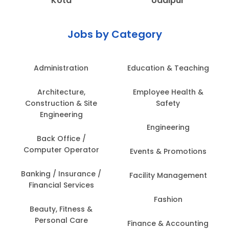
Kota
Udaipur
Jobs by Category
Administration
Education & Teaching
Architecture,
Employee Health &
Construction & Site
Safety
Engineering
Engineering
Back Office /
Computer Operator
Events & Promotions
Banking / Insurance /
Facility Management
Financial Services
Fashion
Beauty, Fitness &
Personal Care
Finance & Accounting