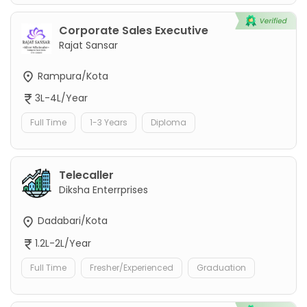
Corporate Sales Executive
Rajat Sansar
Rampura/Kota
3L-4L/Year
Full Time
1-3 Years
Diploma
Telecaller
Diksha Enterrprises
Dadabari/Kota
1.2L-2L/Year
Full Time
Fresher/Experienced
Graduation