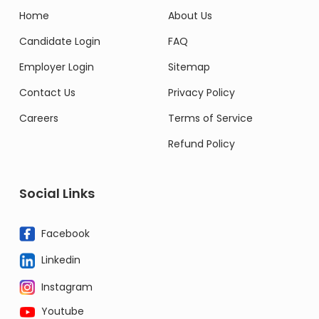
Home
About Us
Candidate Login
FAQ
Employer Login
Sitemap
Contact Us
Privacy Policy
Careers
Terms of Service
Refund Policy
Social Links
Facebook
Linkedin
Instagram
Youtube