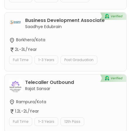
Business Development Associate
Saadhye Edubrain
Borkhera/Kota
2L-3L/Year
Full Time
1-3 Years
Post Graduation
Telecaller Outbound
Rajat Sansar
Rampura/Kota
1.2L-2L/Year
Full Time
1-3 Years
12th Pass