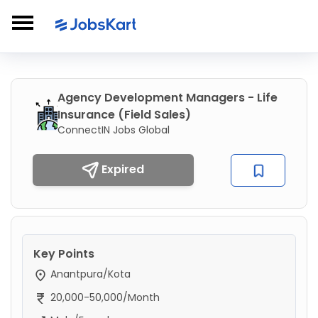
Agency Development Managers - Life
Insurance (Field Sales)
ConnectIN Jobs Global
Expired
Key Points
Anantpura/Kota
20,000-50,000/Month