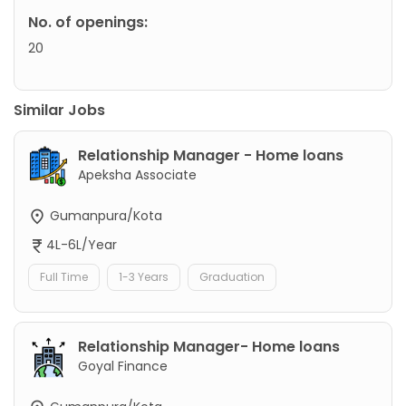
No. of openings:
20
Similar Jobs
Relationship Manager - Home loans
Apeksha Associate
Gumanpura/Kota
4L-6L/Year
Full Time
1-3 Years
Graduation
Relationship Manager- Home loans
Goyal Finance