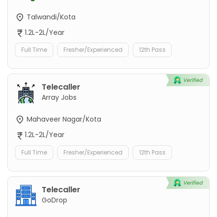
Talwandi/Kota
1.2L-2L/Year
Full Time
Fresher/Experienced
12th Pass
Telecaller
Array Jobs
Mahaveer Nagar/Kota
1.2L-2L/Year
Full Time
Fresher/Experienced
12th Pass
Telecaller
GoDrop