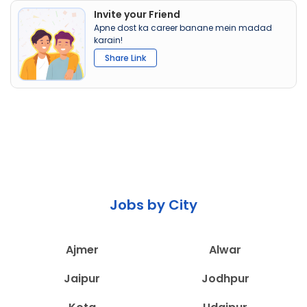
Invite your Friend
Apne dost ka career banane mein madad
karain!
Share Link
Jobs by City
Ajmer
Alwar
Jaipur
Jodhpur