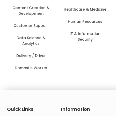
Content Creation &
Healthcare & Medicine
Development
Human Resources
Customer Support
IT & Information
Data Science &
Security
Analytics
Delivery / Driver
Domestic Worker
Quick Links
Information