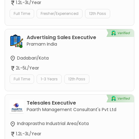
1.2L-3L/Year
Full Time
Fresher/Experienced
12th Pass
Advertising Sales Executive
Pramam India
Dadabari/Kota
2L-5L/Year
Full Time
1-3 Years
12th Pass
Telesales Executive
Paarth Management Consultant's Pvt Ltd
Indraprastha Industrial Area/Kota
1.2L-3L/Year