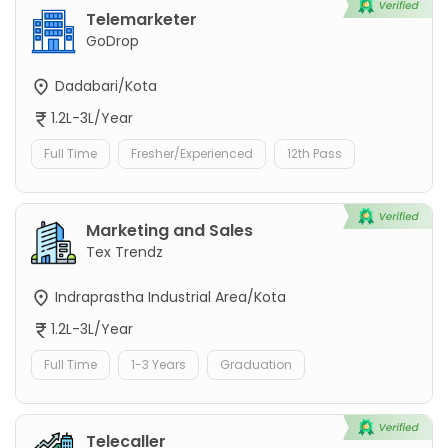
Telemarketer
GoDrop
Dadabari/Kota
1.2L-3L/Year
Full Time
Fresher/Experienced
12th Pass
Marketing and Sales
Tex Trendz
Indraprastha Industrial Area/Kota
1.2L-3L/Year
Full Time
1-3 Years
Graduation
Telecaller