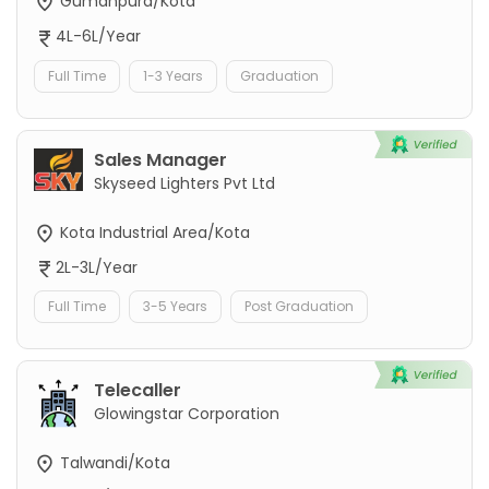
Gumanpura/Kota
4L-6L/Year
Full Time
1-3 Years
Graduation
Sales Manager
Skyseed Lighters Pvt Ltd
Kota Industrial Area/Kota
2L-3L/Year
Full Time
3-5 Years
Post Graduation
Telecaller
Glowingstar Corporation
Talwandi/Kota