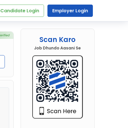
Candidate Login
Employer Login
Scan Karo
Job Dhundo Aasani Se