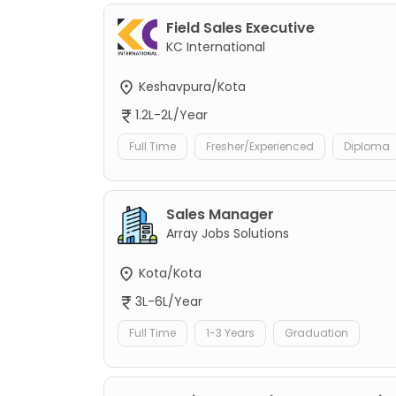
Field Sales Executive
KC International
Keshavpura/Kota
1.2L-2L/Year
Full Time
Fresher/Experienced
Diploma
Sales Manager
Array Jobs Solutions
Kota/Kota
3L-6L/Year
Full Time
1-3 Years
Graduation