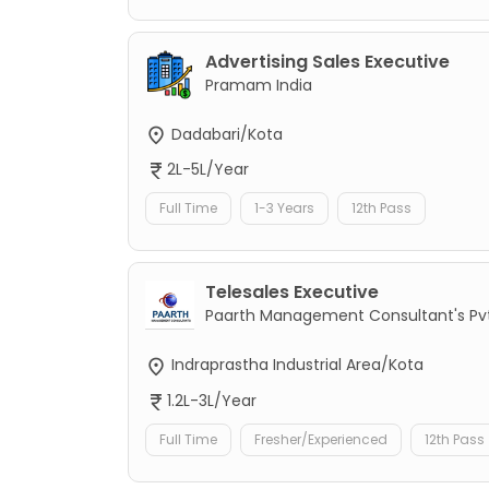
Advertising Sales Executive
Pramam India
Dadabari/Kota
2L-5L/Year
Full Time
1-3 Years
12th Pass
Telesales Executive
Paarth Management Consultant's Pvt
Indraprastha Industrial Area/Kota
1.2L-3L/Year
Full Time
Fresher/Experienced
12th Pass