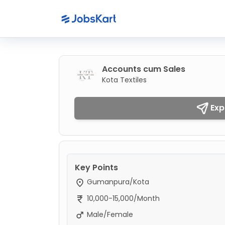
Accounts cum Sales
Kota Textiles
Exp
Key Points
Gumanpura/Kota
10,000-15,000/Month
Male/Female