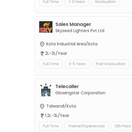
Full Time
1-3 Years
Graduation
Sales Manager
Skyseed Lighters Pvt Ltd
Kota Industrial Area/Kota
2L-3L/Year
Full Time
3-5 Years
Post Graduation
Telecaller
Glowingstar Corporation
Talwandi/Kota
1.2L-3L/Year
Full Time
Fresher/Experienced
12th Pass