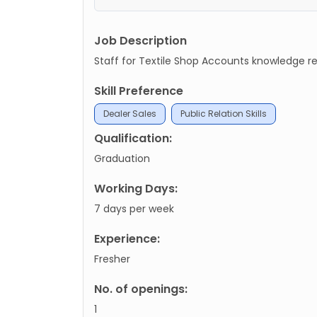
Job Description
Staff for Textile Shop Accounts knowledge r
Skill Preference
Dealer Sales
Public Relation Skills
Qualification:
Graduation
Working Days:
7 days per week
Experience:
Fresher
No. of openings:
1