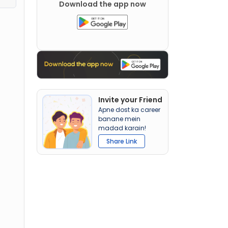
Download the app now
Invite your Friend
Apne dost ka career
banane mein
madad karain!
Share Link