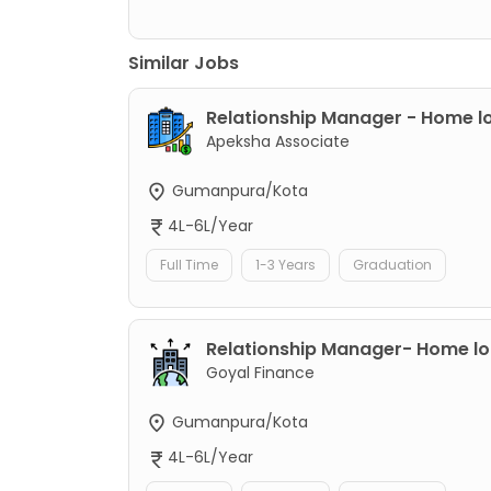
Similar Jobs
Relationship Manager - Home l
Apeksha Associate
Gumanpura/Kota
4L-6L/Year
Full Time
1-3 Years
Graduation
Relationship Manager- Home l
Goyal Finance
Gumanpura/Kota
4L-6L/Year