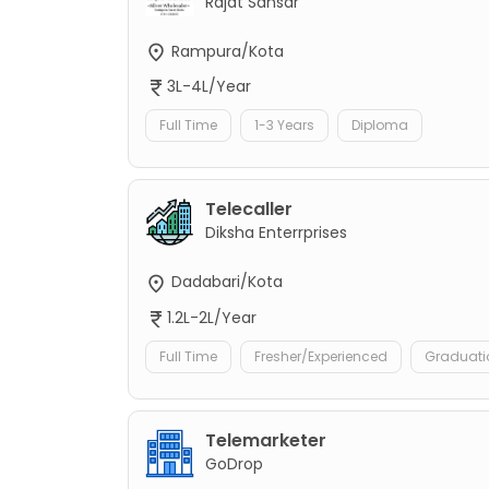
Rajat Sansar
Rampura/Kota
3L-4L/Year
Full Time
1-3 Years
Diploma
Telecaller
Diksha Enterrprises
Dadabari/Kota
1.2L-2L/Year
Full Time
Fresher/Experienced
Graduati
Telemarketer
GoDrop