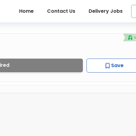
Home
Contact Us
Delivery Jobs
ired
Save