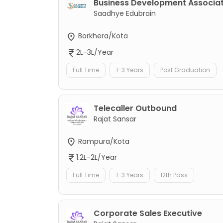
Business Development Associa
Saadhye Edubrain
Borkhera/Kota
2L-3L/Year
Full Time
1-3 Years
Post Graduation
Telecaller Outbound
Rajat Sansar
Rampura/Kota
1.2L-2L/Year
Full Time
1-3 Years
12th Pass
Corporate Sales Executive