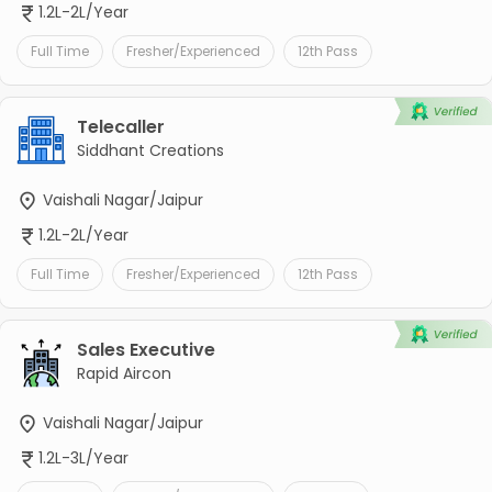
1.2L-2L/Year
Full Time
Fresher/Experienced
12th Pass
Telecaller
Siddhant Creations
Vaishali Nagar/Jaipur
1.2L-2L/Year
Full Time
Fresher/Experienced
12th Pass
Sales Executive
Rapid Aircon
Vaishali Nagar/Jaipur
1.2L-3L/Year