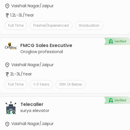
Vaishali Nagar/Jaipur
1.2L-3L/Year
Full Time
Fresher/Experienced
Graduation
FMCG Sales Executive
Oroglow professional
Vaishali Nagar/Jaipur
2L-3L/Year
Full Time
1-3 Years
10th Or Below
Telecaller
surya elevator
Vaishali Nagar/Jaipur