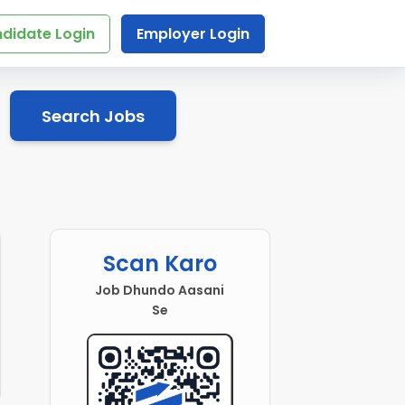
didate Login
Employer Login
Search Jobs
Scan Karo
Job Dhundo Aasani
Se