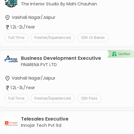
The Interior Studio By Mahi Chauhan
Vaishali Nagar/Jaipur
1.2L-2L/Year
Full Time
Fresher/Experienced
10th Or Below
Business Development Executive
FINARENA PVT LTD
Vaishali Nagar/Jaipur
1.2L-3L/Year
Full Time
Fresher/Experienced
12th Pass
Telesales Executive
Innojar Tech Pvt ltd