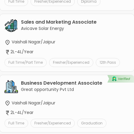
Full Time
Fresher/Experienced
Diploma
Sales and Marketing Associate
Avicave Solar Energy
Vaishali Nagar/Jaipur
2L-4L/Year
Full Time/Part Time
Fresher/Experienced
12th Pass
Business Development Associate
Great opportunity Pvt Ltd
Vaishali Nagar/Jaipur
2L-4L/Year
Full Time
Fresher/Experienced
Graduation