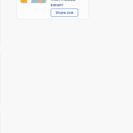
karain!
Share Link