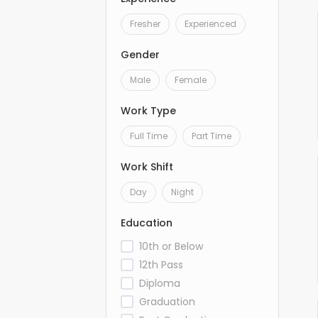
Fresher
Experienced
Gender
Male
Female
Work Type
Full Time
Part Time
Work Shift
Day
Night
Education
10th or Below
12th Pass
Diploma
Graduation