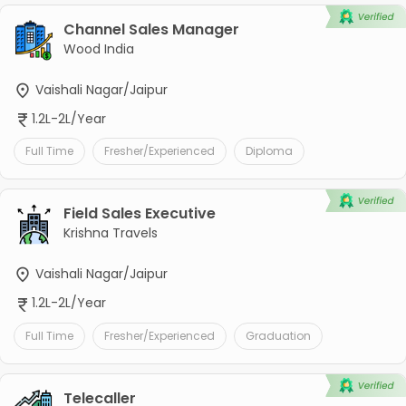
Channel Sales Manager
Wood India
Vaishali Nagar/Jaipur
1.2L-2L/Year
Full Time
Fresher/Experienced
Diploma
Field Sales Executive
Krishna Travels
Vaishali Nagar/Jaipur
1.2L-2L/Year
Full Time
Fresher/Experienced
Graduation
Telecaller