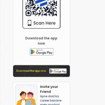
Download the app
now
Invite your
Friend
Apne dost ka
career banane
mein madad