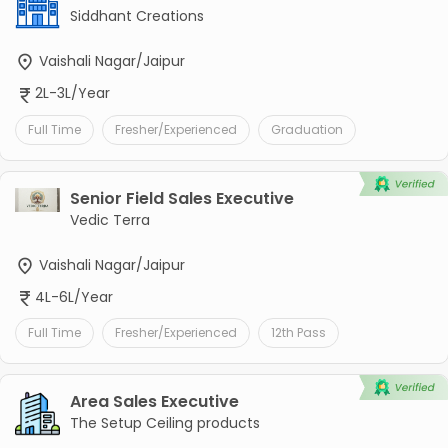
Siddhant Creations
Vaishali Nagar/Jaipur
2L-3L/Year
Full Time
Fresher/Experienced
Graduation
Senior Field Sales Executive
Vedic Terra
Vaishali Nagar/Jaipur
4L-6L/Year
Full Time
Fresher/Experienced
12th Pass
Area Sales Executive
The Setup Ceiling products