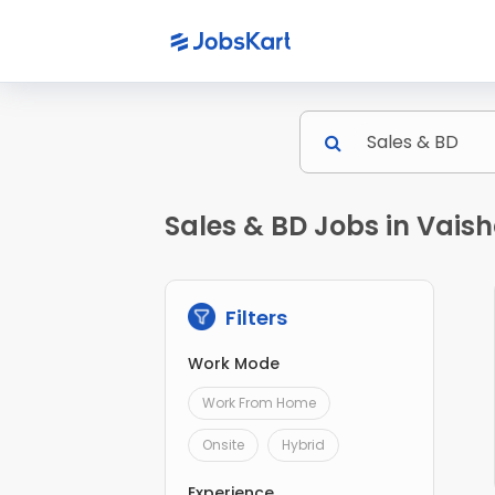
Sales & BD Jobs in Vaish
Filters
Work Mode
Work From Home
Onsite
Hybrid
Experience