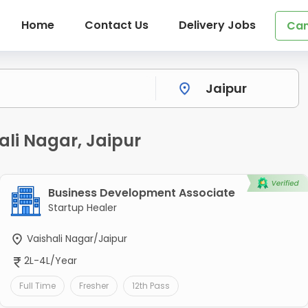
Home
Contact Us
Delivery Jobs
Can
ali Nagar, Jaipur
Business Development Associate
Startup Healer
Vaishali Nagar/Jaipur
2L-4L/Year
Full Time
Fresher
12th Pass