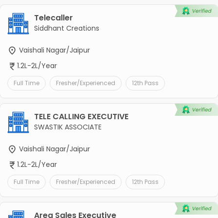
Telecaller
Siddhant Creations
Vaishali Nagar/Jaipur
1.2L-2L/Year
Full Time
Fresher/Experienced
12th Pass
TELE CALLING EXECUTIVE
SWASTIK ASSOCIATE
Vaishali Nagar/Jaipur
1.2L-2L/Year
Full Time
Fresher/Experienced
12th Pass
Area Sales Executive