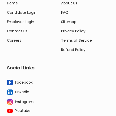
Home
About Us
Candidate Login
FAQ
Employer Login
Sitemap
Contact Us
Privacy Policy
Careers
Terms of Service
Refund Policy
Social Links
Facebook
Linkedin
Instagram
Youtube