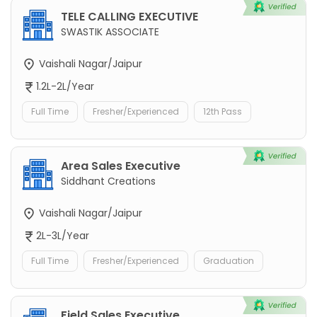
TELE CALLING EXECUTIVE
SWASTIK ASSOCIATE
Vaishali Nagar/Jaipur
1.2L-2L/Year
Full Time
Fresher/Experienced
12th Pass
Area Sales Executive
Siddhant Creations
Vaishali Nagar/Jaipur
2L-3L/Year
Full Time
Fresher/Experienced
Graduation
Field Sales Executive