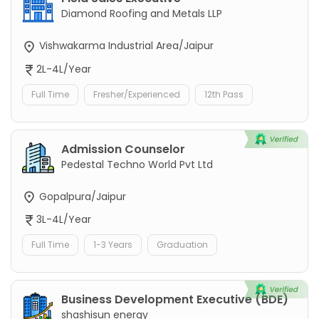
Diamond Roofing and Metals LLP
Vishwakarma Industrial Area/Jaipur
2L-4L/Year
Full Time
Fresher/Experienced
12th Pass
Admission Counselor
Pedestal Techno World Pvt Ltd
Gopalpura/Jaipur
3L-4L/Year
Full Time
1-3 Years
Graduation
Business Development Executive (BDE)
shashisun energy