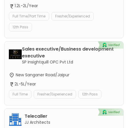
1.2L-2L/Year
Full Time/Part Time
Fresher/Experienced
12th Pass
Sales executive/Business development
executive
SP Insightquill OPC Pvt Ltd
New Sanganer Road/Jaipur
2L-5L/Year
Full Time
Fresher/Experienced
12th Pass
Telecaller
JJ Architects