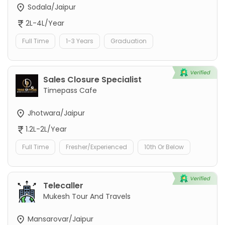
Sodala/Jaipur
2L-4L/Year
Full Time
1-3 Years
Graduation
Sales Closure Specialist
Timepass Cafe
Jhotwara/Jaipur
1.2L-2L/Year
Full Time
Fresher/Experienced
10th Or Below
Telecaller
Mukesh Tour And Travels
Mansarovar/Jaipur