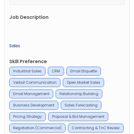
Job Description
Sales
Skill Preference
Industrial Sales
CRM
Email Etiquette
Verbal Communication
Open Market Sales
Email Management
Relationship Building
Business Development
Sales Forecasting
Pricing Strategy
Proposal & Bid Management
Negotiation (Commercial)
Contracting & TnC Review