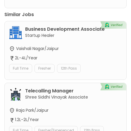
Similar Jobs
Business Development Associate
Startup Healer
Vaishali Nagar/Jaipur
2L-4L/Year
Full Time
Fresher
12th Pass
Telecalling Manager
Shree Siddhi Vinayak Associate
Raja Park/Jaipur
1.2L-2L/Year
Full Time
Fresher/Experienced
12th Pass