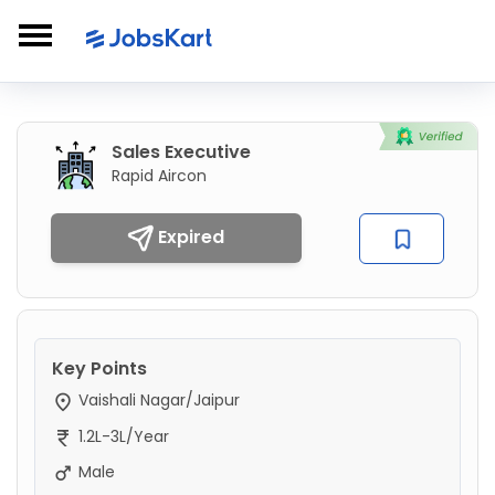
Sales Executive
Rapid Aircon
Expired
Key Points
Vaishali Nagar/Jaipur
1.2L-3L/Year
Male