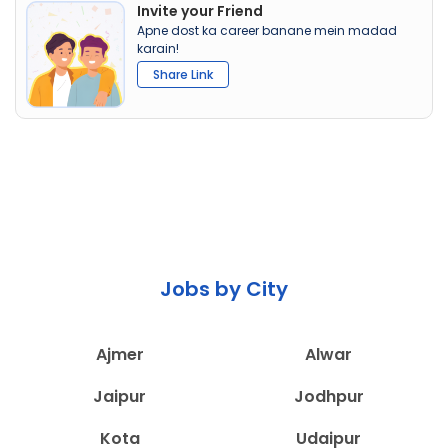
Invite your Friend
Apne dost ka career banane mein madad
karain!
Share Link
Jobs by City
Ajmer
Alwar
Jaipur
Jodhpur
Kota
Udaipur