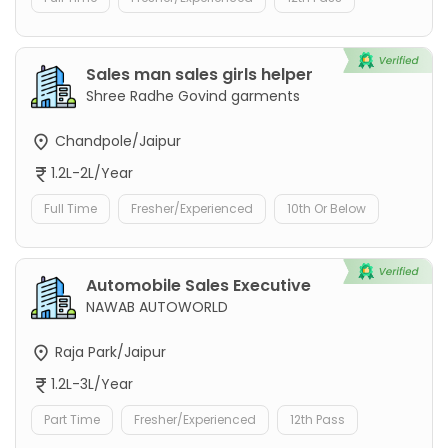
Sales man sales girls helper
Shree Radhe Govind garments
Chandpole/Jaipur
1.2L-2L/Year
Full Time
Fresher/Experienced
10th Or Below
Automobile Sales Executive
NAWAB AUTOWORLD
Raja Park/Jaipur
1.2L-3L/Year
Part Time
Fresher/Experienced
12th Pass