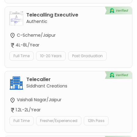
Telecalling Executive
Authentic
C-Scheme/Jaipur
4L-8L/Year
Full Time
10-20 Years
Post Graduation
Telecaller
Siddhant Creations
Vaishali Nagar/Jaipur
1.2L-2L/Year
Full Time
Fresher/Experienced
12th Pass