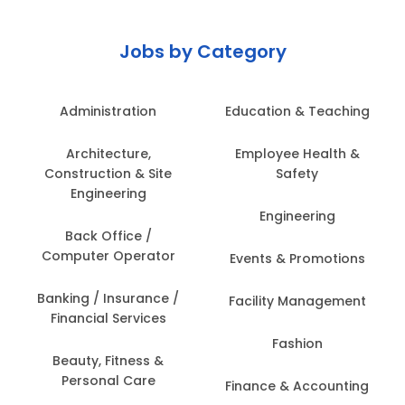
Jobs by Category
Administration
Education & Teaching
Architecture,
Employee Health &
Construction & Site
Safety
Engineering
Engineering
Back Office /
Computer Operator
Events & Promotions
Banking / Insurance /
Facility Management
Financial Services
Fashion
Beauty, Fitness &
Personal Care
Finance & Accounting