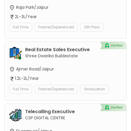
Raja Park/Jaipur
2L-3L/Year
Full Time
Fresher/Experienced
12th Pass
Real Estate Sales Executive
Shree Dwarika Buildestate
Ajmer Road/Jaipur
1.2L-2L/Year
Full Time
Fresher/Experienced
Graduation
Telecalling Executive
CSP DIGITAL CENTRE
Durgapura/Jaipur