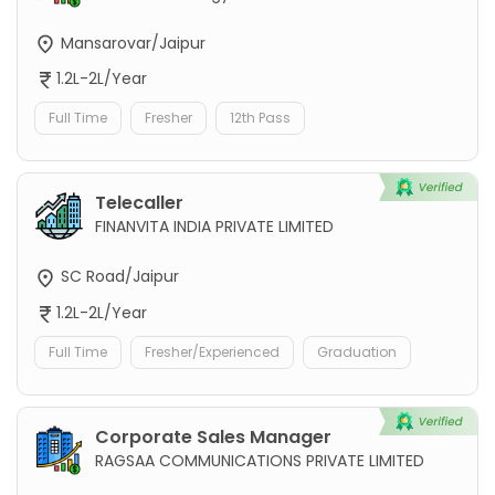
Mansarovar/Jaipur
1.2L-2L/Year
Full Time
Fresher
12th Pass
Telecaller
FINANVITA INDIA PRIVATE LIMITED
SC Road/Jaipur
1.2L-2L/Year
Full Time
Fresher/Experienced
Graduation
Corporate Sales Manager
RAGSAA COMMUNICATIONS PRIVATE LIMITED