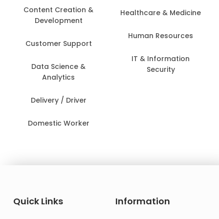
Content Creation &
Healthcare & Medicine
Development
Human Resources
Customer Support
IT & Information
Data Science &
Security
Analytics
Delivery / Driver
Domestic Worker
Quick Links
Information