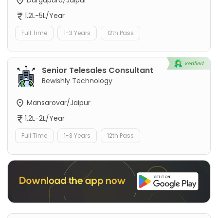
1.2L-5L/Year
Full Time
1-3 Years
12th Pass
Senior Telesales Consultant
Bewishly Technology
Mansarovar/Jaipur
1.2L-2L/Year
Full Time
1-3 Years
12th Pass