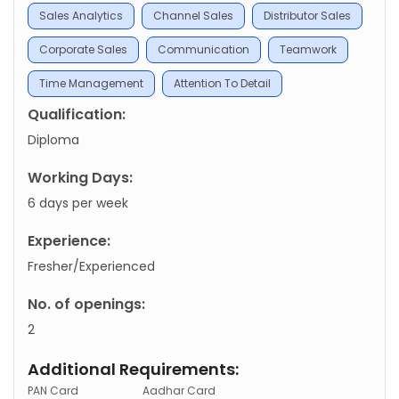
Sales Analytics
Channel Sales
Distributor Sales
Corporate Sales
Communication
Teamwork
Time Management
Attention To Detail
Qualification:
Diploma
Working Days:
6 days per week
Experience:
Fresher/Experienced
No. of openings:
2
Additional Requirements:
PAN Card
Aadhar Card