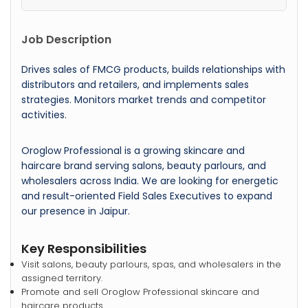
Job Description
Drives sales of FMCG products, builds relationships with
distributors and retailers, and implements sales
strategies. Monitors market trends and competitor
activities.
Oroglow Professional is a growing skincare and
haircare brand serving salons, beauty parlours, and
wholesalers across India. We are looking for energetic
and result-oriented Field Sales Executives to expand
our presence in Jaipur.
Key Responsibilities
Visit salons, beauty parlours, spas, and wholesalers in the
assigned territory.
Promote and sell Oroglow Professional skincare and
haircare products.