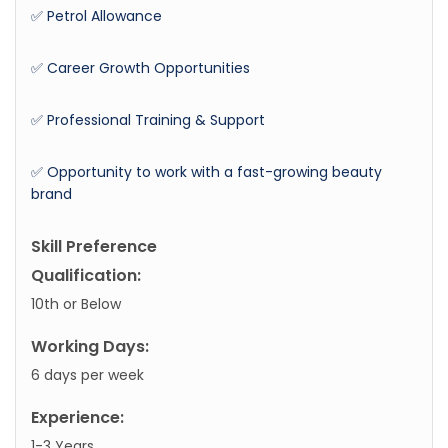
✅ Petrol Allowance
✅ Career Growth Opportunities
✅ Professional Training & Support
✅ Opportunity to work with a fast-growing beauty
brand
Skill Preference
Qualification:
10th or Below
Working Days:
6 days per week
Experience:
1-3 Years