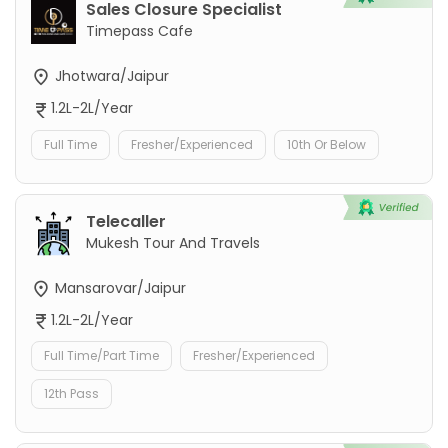
Sales Closure Specialist
Timepass Cafe
Jhotwara/Jaipur
1.2L-2L/Year
Full Time
Fresher/Experienced
10th Or Below
Telecaller
Mukesh Tour And Travels
Mansarovar/Jaipur
1.2L-2L/Year
Full Time/Part Time
Fresher/Experienced
12th Pass