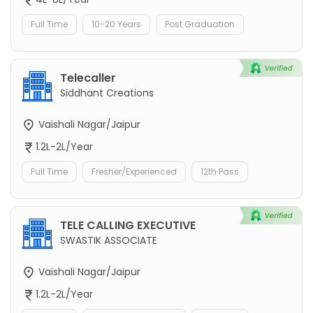
Full Time
10-20 Years
Post Graduation
Telecaller
Siddhant Creations
Vaishali Nagar/Jaipur
1.2L-2L/Year
Full Time
Fresher/Experienced
12th Pass
TELE CALLING EXECUTIVE
SWASTIK ASSOCIATE
Vaishali Nagar/Jaipur
1.2L-2L/Year