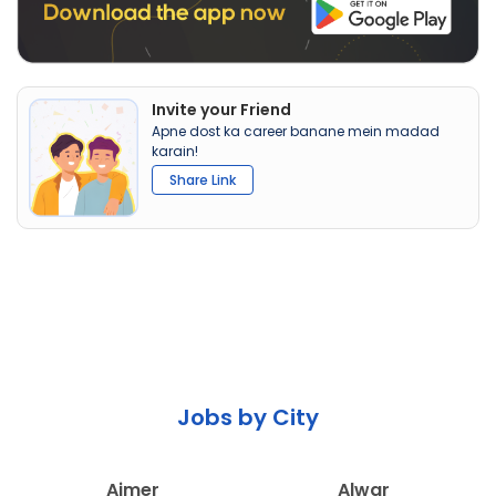
Invite your Friend
Apne dost ka career banane mein madad
karain!
Share Link
Jobs by City
Ajmer
Alwar