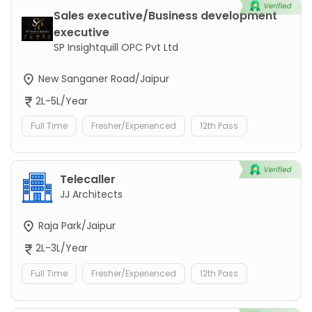
Sales executive/Business development
executive
SP Insightquill OPC Pvt Ltd
New Sanganer Road/Jaipur
2L-5L/Year
Full Time
Fresher/Experienced
12th Pass
Telecaller
JJ Architects
Raja Park/Jaipur
2L-3L/Year
Full Time
Fresher/Experienced
12th Pass