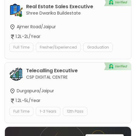
Real Estate Sales Executive
Shree Dwarika Buildestate
Ajmer Road/Jaipur
1.2L-2L/Year
Full Time
Fresher/Experienced
Graduation
Telecalling Executive
CSP DIGITAL CENTRE
Durgapura/Jaipur
1.2L-5L/Year
Full Time
1-3 Years
12th Pass