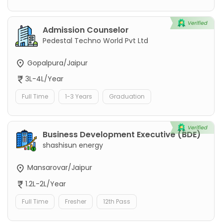
Admission Counselor
Pedestal Techno World Pvt Ltd
Gopalpura/Jaipur
3L-4L/Year
Full Time
1-3 Years
Graduation
Business Development Executive (BDE)
shashisun energy
Mansarovar/Jaipur
1.2L-2L/Year
Full Time
Fresher
12th Pass