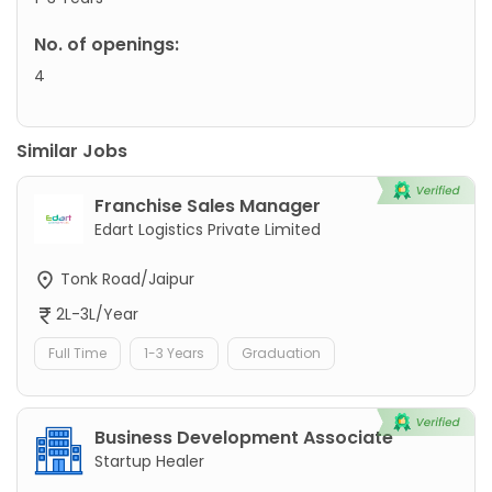
No. of openings:
4
Similar Jobs
Franchise Sales Manager
Edart Logistics Private Limited
Tonk Road/Jaipur
2L-3L/Year
Full Time
1-3 Years
Graduation
Business Development Associate
Startup Healer