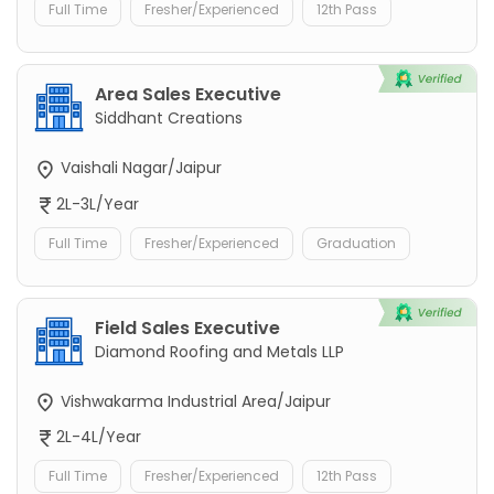
Full Time
Fresher/Experienced
12th Pass
Area Sales Executive
Siddhant Creations
Vaishali Nagar/Jaipur
2L-3L/Year
Full Time
Fresher/Experienced
Graduation
Field Sales Executive
Diamond Roofing and Metals LLP
Vishwakarma Industrial Area/Jaipur
2L-4L/Year
Full Time
Fresher/Experienced
12th Pass