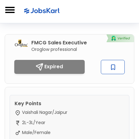
FMCG Sales Executive
Oroglow professional
Expired
Key Points
Vaishali Nagar/Jaipur
2L-3L/Year
Male/Female