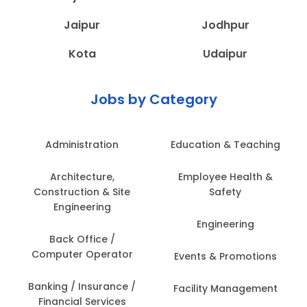
Jaipur
Jodhpur
Kota
Udaipur
Jobs by Category
Administration
Education & Teaching
Architecture,
Employee Health &
Construction & Site
Safety
Engineering
Engineering
Back Office /
Computer Operator
Events & Promotions
Banking / Insurance /
Facility Management
Financial Services