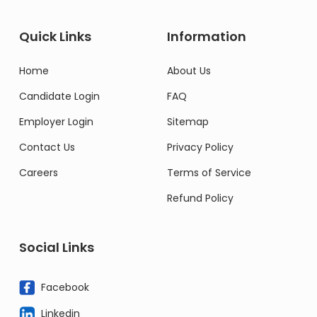
Quick Links
Information
Home
About Us
Candidate Login
FAQ
Employer Login
Sitemap
Contact Us
Privacy Policy
Careers
Terms of Service
Refund Policy
Social Links
Facebook
Linkedin