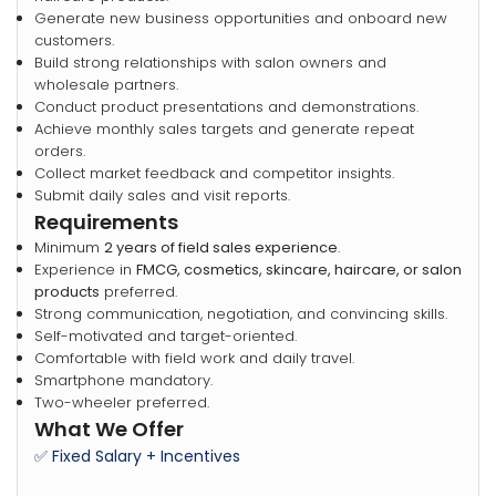
Generate new business opportunities and onboard new
customers.
Build strong relationships with salon owners and
wholesale partners.
Conduct product presentations and demonstrations.
Achieve monthly sales targets and generate repeat
orders.
Collect market feedback and competitor insights.
Submit daily sales and visit reports.
Requirements
Minimum
2 years of field sales experience
.
Experience in
FMCG, cosmetics, skincare, haircare, or salon
products
preferred.
Strong communication, negotiation, and convincing skills.
Self-motivated and target-oriented.
Comfortable with field work and daily travel.
Smartphone mandatory.
Two-wheeler preferred.
What We Offer
✅ Fixed Salary + Incentives