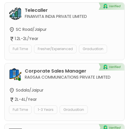
Telecaller
FINANVITA INDIA PRIVATE LIMITED
SC Road/Jaipur
1.2L-2L/Year
Full Time
Fresher/Experienced
Graduation
Corporate Sales Manager
RAGSAA COMMUNICATIONS PRIVATE LIMITED
Sodala/Jaipur
2L-4L/Year
Full Time
1-3 Years
Graduation