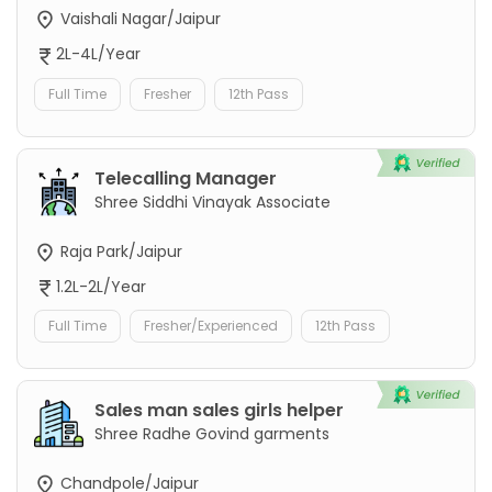
Vaishali Nagar/Jaipur
2L-4L/Year
Full Time
Fresher
12th Pass
Telecalling Manager
Shree Siddhi Vinayak Associate
Raja Park/Jaipur
1.2L-2L/Year
Full Time
Fresher/Experienced
12th Pass
Sales man sales girls helper
Shree Radhe Govind garments
Chandpole/Jaipur