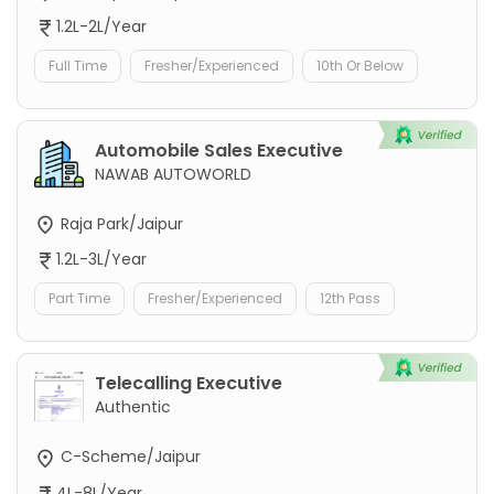
1.2L-2L/Year
Full Time
Fresher/Experienced
10th Or Below
Automobile Sales Executive
NAWAB AUTOWORLD
Raja Park/Jaipur
1.2L-3L/Year
Part Time
Fresher/Experienced
12th Pass
Telecalling Executive
Authentic
C-Scheme/Jaipur
4L-8L/Year