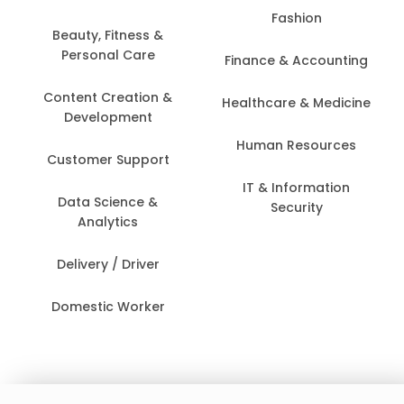
Fashion
Beauty, Fitness &
Personal Care
Finance & Accounting
Content Creation &
Healthcare & Medicine
Development
Human Resources
Customer Support
IT & Information
Data Science &
Security
Analytics
Delivery / Driver
Domestic Worker