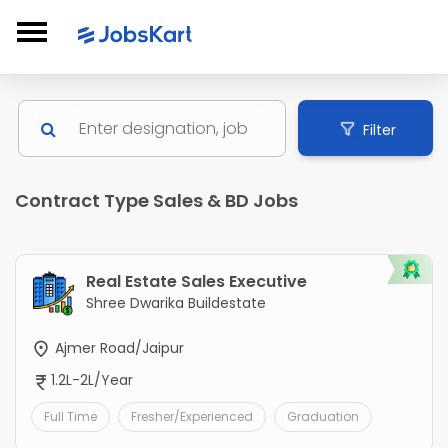
Filter
Contract Type Sales & BD Jobs
Real Estate Sales Executive
Shree Dwarika Buildestate
Ajmer Road/Jaipur
1.2L-2L/Year
Full Time
Fresher/Experienced
Graduation