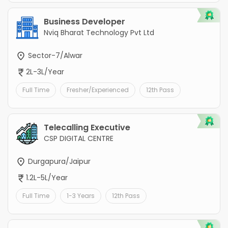
Business Developer
Nviq Bharat Technology Pvt Ltd
Sector-7/Alwar
2L-3L/Year
Full Time
Fresher/Experienced
12th Pass
Telecalling Executive
CSP DIGITAL CENTRE
Durgapura/Jaipur
1.2L-5L/Year
Full Time
1-3 Years
12th Pass