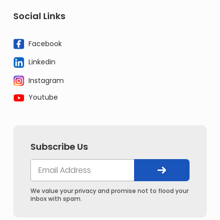
Social Links
Facebook
Linkedin
Instagram
Youtube
Subscribe Us
We value your privacy and promise not to flood your
inbox with spam.