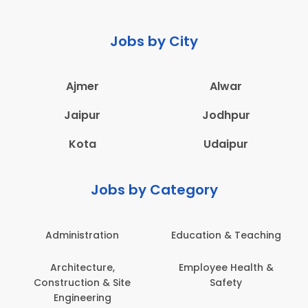
Jobs by City
Ajmer
Alwar
Jaipur
Jodhpur
Kota
Udaipur
Jobs by Category
Administration
Education & Teaching
Architecture,
Employee Health &
Construction & Site
Safety
Engineering