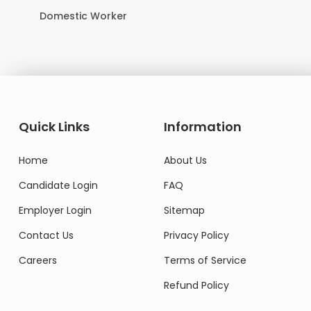
Domestic Worker
Quick Links
Information
Home
About Us
Candidate Login
FAQ
Employer Login
Sitemap
Contact Us
Privacy Policy
Careers
Terms of Service
Refund Policy