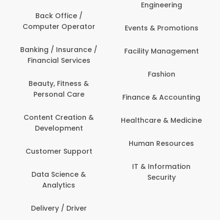
Engineering
Back Office /
Computer Operator
Events & Promotions
Banking / Insurance /
Facility Management
Financial Services
Fashion
Beauty, Fitness &
Personal Care
Finance & Accounting
Content Creation &
Healthcare & Medicine
Development
Human Resources
Customer Support
IT & Information
Data Science &
Security
Analytics
Delivery / Driver