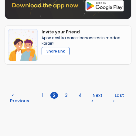
Invite your Friend
Apne dost ka career banane mein madad
karain!
Share Link
(current)
<
1
2
3
4
Next
Last
Previous
>
›