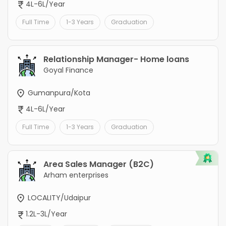
4L-6L/Year
Full Time
1-3 Years
Graduation
Relationship Manager- Home loans
Goyal Finance
Gumanpura/Kota
4L-6L/Year
Full Time
1-3 Years
Graduation
Area Sales Manager (B2C)
Arham enterprises
LOCALITY/Udaipur
1.2L-3L/Year