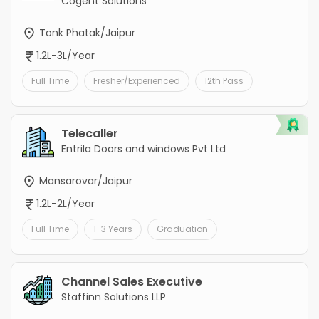
Cogent Solutions
Tonk Phatak/Jaipur
1.2L-3L/Year
Full Time
Fresher/Experienced
12th Pass
Telecaller
Entrila Doors and windows Pvt Ltd
Mansarovar/Jaipur
1.2L-2L/Year
Full Time
1-3 Years
Graduation
Channel Sales Executive
Staffinn Solutions LLP