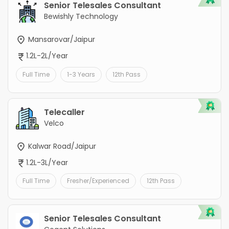
Senior Telesales Consultant
Bewishly Technology
Mansarovar/Jaipur
1.2L-2L/Year
Full Time
1-3 Years
12th Pass
Telecaller
Velco
Kalwar Road/Jaipur
1.2L-3L/Year
Full Time
Fresher/Experienced
12th Pass
Senior Telesales Consultant