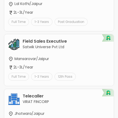
Lal Kothi/Jaipur
2L-3L/Year
Full Time
1-3 Years
Post Graduation
Field Sales Executive
Satwik Universe Pvt Ltd
Mansarovar/Jaipur
2L-3L/Year
Full Time
1-3 Years
12th Pass
Telecaller
VIRAT FINCORP
Jhotwara/Jaipur