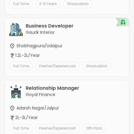
Full Time
3-5 Years
Graduation
Business Developer
Gaurik Interior
Shobhagpura/Udaipur
1.2L-2L/Year
Full Time
Fresher/Experienced
Graduation
Relationship Manager
Goyal Finance
Adarsh Nagar/Jaipur
2L-3L/Year
Full Time
Fresher/Experienced
12th Pass