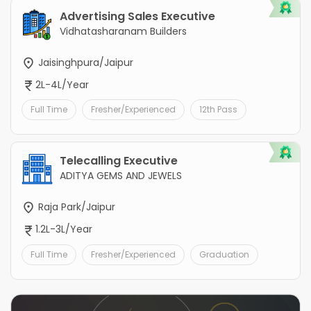
Advertising Sales Executive
Vidhatasharanam Builders
Jaisinghpura/Jaipur
2L-4L/Year
Full Time
Fresher/Experienced
12th Pass
Telecalling Executive
ADITYA GEMS AND JEWELS
Raja Park/Jaipur
1.2L-3L/Year
Full Time
Fresher/Experienced
Graduation