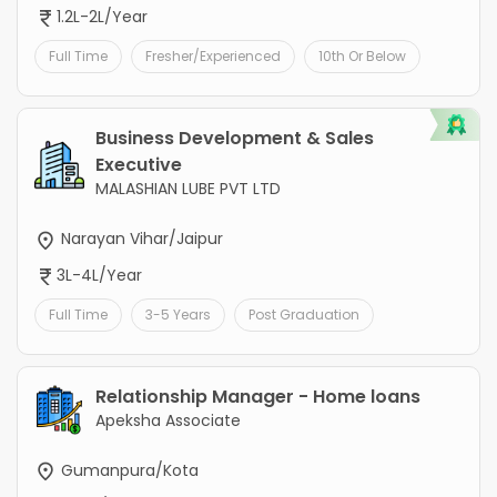
1.2L-2L/Year
Full Time
Fresher/Experienced
10th Or Below
Business Development & Sales
Executive
MALASHIAN LUBE PVT LTD
Narayan Vihar/Jaipur
3L-4L/Year
Full Time
3-5 Years
Post Graduation
Relationship Manager - Home loans
Apeksha Associate
Gumanpura/Kota