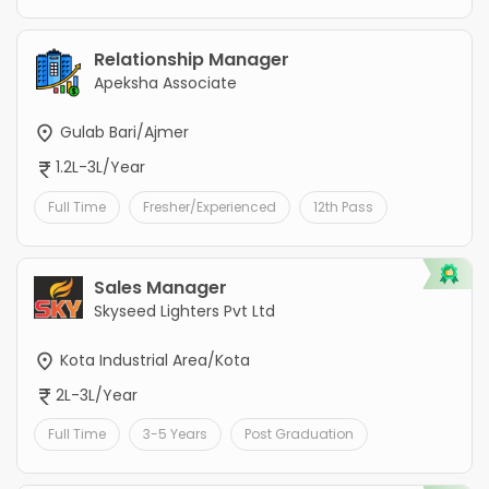
Relationship Manager
Apeksha Associate
Gulab Bari/Ajmer
1.2L-3L/Year
Full Time
Fresher/Experienced
12th Pass
Sales Manager
Skyseed Lighters Pvt Ltd
Kota Industrial Area/Kota
2L-3L/Year
Full Time
3-5 Years
Post Graduation