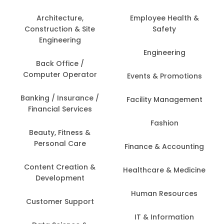
Architecture,
Employee Health &
Construction & Site
Safety
Engineering
Engineering
Back Office /
Computer Operator
Events & Promotions
Banking / Insurance /
Facility Management
Financial Services
Fashion
Beauty, Fitness &
Personal Care
Finance & Accounting
Content Creation &
Healthcare & Medicine
Development
Human Resources
Customer Support
IT & Information