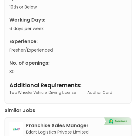
10th or Below
Working Days:
6 days per week
Experience:
Fresher/Experienced
No. of openings:
30
Additional Requirements:
Two Wheeler Vehicle
Driving License
Aadhar Card
Similar Jobs
Franchise Sales Manager
Edart Logistics Private Limited