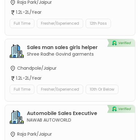
Raja Park/Jaipur
1.2L-2L/Year
Full Time
Fresher/Experienced
12th Pass
Sales man sales girls helper
Shree Radhe Govind garments
Chandpole/Jaipur
1.2L-2L/Year
Full Time
Fresher/Experienced
10th Or Below
Automobile Sales Executive
NAWAB AUTOWORLD
Raja Park/Jaipur