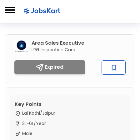
Area Sales Executive
LPG Inspection Care
Expired
Key Points
Lal Kothi/Jaipur
3L-6L/Year
Male