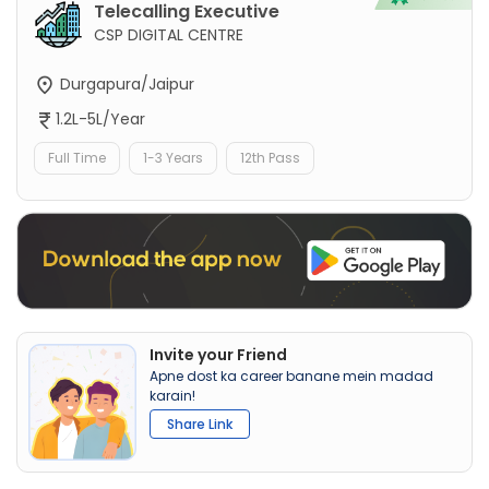
Telecalling Executive
CSP DIGITAL CENTRE
Durgapura/Jaipur
1.2L-5L/Year
Full Time
1-3 Years
12th Pass
Invite your Friend
Apne dost ka career banane mein madad
karain!
Share Link