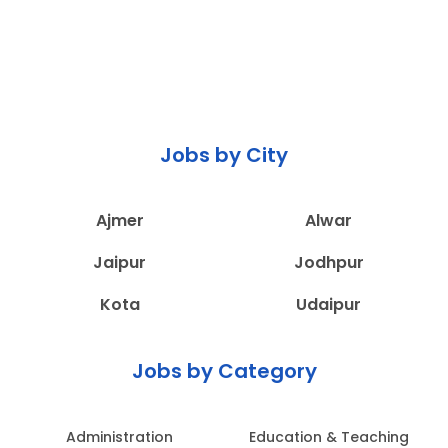
Jobs by City
Ajmer
Alwar
Jaipur
Jodhpur
Kota
Udaipur
Jobs by Category
Administration
Education & Teaching