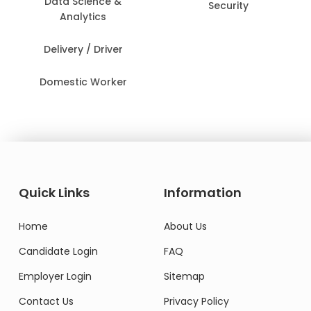
Data Science &
Security
Analytics
Delivery / Driver
Domestic Worker
Quick Links
Information
Home
About Us
Candidate Login
FAQ
Employer Login
Sitemap
Contact Us
Privacy Policy