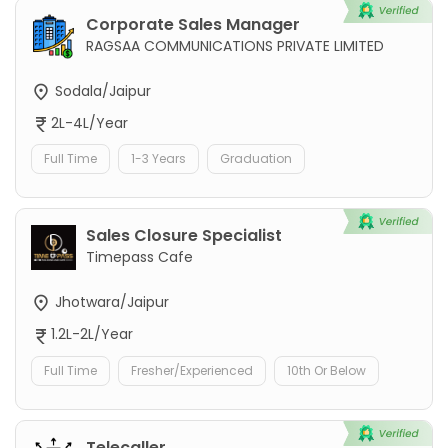
Corporate Sales Manager
RAGSAA COMMUNICATIONS PRIVATE LIMITED
Sodala/Jaipur
2L-4L/Year
Full Time
1-3 Years
Graduation
Sales Closure Specialist
Timepass Cafe
Jhotwara/Jaipur
1.2L-2L/Year
Full Time
Fresher/Experienced
10th Or Below
Telecaller