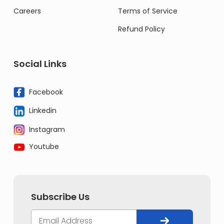
Careers
Terms of Service
Refund Policy
Social Links
Facebook
Linkedin
Instagram
Youtube
Subscribe Us