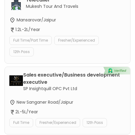
Mukesh Tour And Travels
Mansarovar/Jaipur
1.2L-2L/Year
Full Time/Part Time
Fresher/Experienced
12th Pass
Sales executive/Business development
executive
SP Insightquill OPC Pvt Ltd
New Sanganer Road/Jaipur
2L-5L/Year
Full Time
Fresher/Experienced
12th Pass