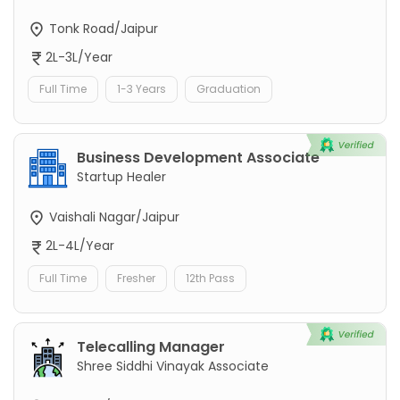
Tonk Road/Jaipur
2L-3L/Year
Full Time
1-3 Years
Graduation
Business Development Associate
Startup Healer
Vaishali Nagar/Jaipur
2L-4L/Year
Full Time
Fresher
12th Pass
Telecalling Manager
Shree Siddhi Vinayak Associate