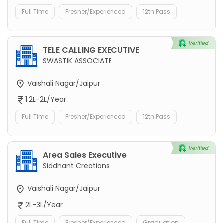
Full Time
Fresher/Experienced
12th Pass
TELE CALLING EXECUTIVE
SWASTIK ASSOCIATE
Vaishali Nagar/Jaipur
1.2L-2L/Year
Full Time
Fresher/Experienced
12th Pass
Area Sales Executive
Siddhant Creations
Vaishali Nagar/Jaipur
2L-3L/Year
Full Time
Fresher/Experienced
Graduation