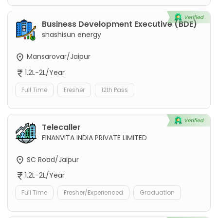
Business Development Executive (BDE)
shashisun energy
Mansarovar/Jaipur
1.2L-2L/Year
Full Time
Fresher
12th Pass
Telecaller
FINANVITA INDIA PRIVATE LIMITED
SC Road/Jaipur
1.2L-2L/Year
Full Time
Fresher/Experienced
Graduation