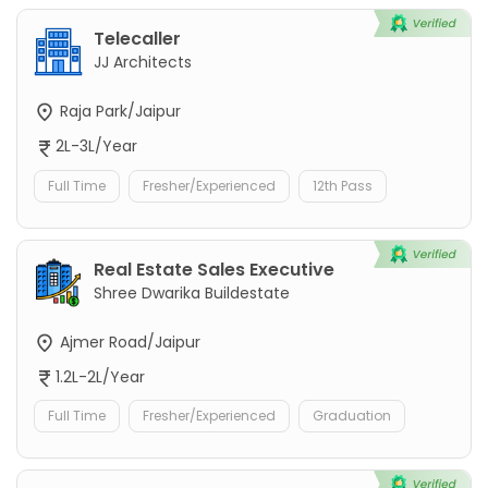
Telecaller
JJ Architects
Raja Park/Jaipur
2L-3L/Year
Full Time
Fresher/Experienced
12th Pass
Real Estate Sales Executive
Shree Dwarika Buildestate
Ajmer Road/Jaipur
1.2L-2L/Year
Full Time
Fresher/Experienced
Graduation