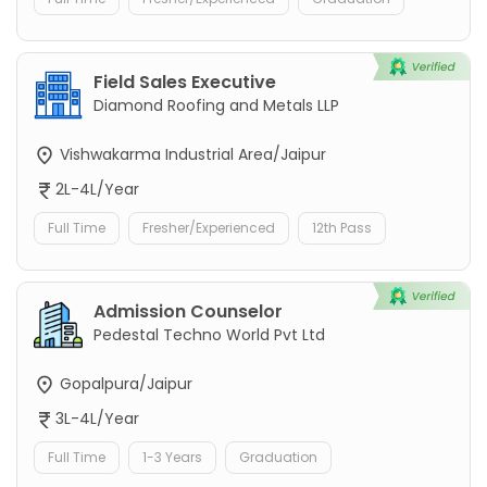
Field Sales Executive
Diamond Roofing and Metals LLP
Vishwakarma Industrial Area/Jaipur
2L-4L/Year
Full Time
Fresher/Experienced
12th Pass
Admission Counselor
Pedestal Techno World Pvt Ltd
Gopalpura/Jaipur
3L-4L/Year
Full Time
1-3 Years
Graduation