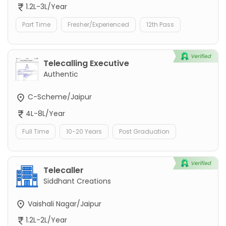
1.2L-3L/Year
Part Time
Fresher/Experienced
12th Pass
Telecalling Executive
Authentic
C-Scheme/Jaipur
4L-8L/Year
Full Time
10-20 Years
Post Graduation
Telecaller
Siddhant Creations
Vaishali Nagar/Jaipur
1.2L-2L/Year