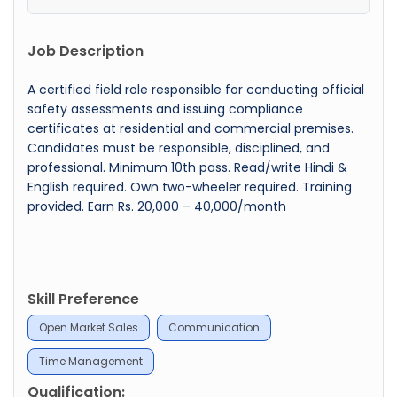
Job Description
A certified field role responsible for conducting official
safety assessments and issuing compliance
certificates at residential and commercial premises.
Candidates must be responsible, disciplined, and
professional. Minimum 10th pass. Read/write Hindi &
English required. Own two-wheeler required. Training
provided. Earn Rs. 20,000 – 40,000/month
Skill Preference
Open Market Sales
Communication
Time Management
Qualification: