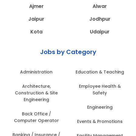
Ajmer
Alwar
Jaipur
Jodhpur
Kota
Udaipur
Jobs by Category
Administration
Education & Teaching
Architecture,
Employee Health &
Construction & Site
Safety
Engineering
Engineering
Back Office /
Computer Operator
Events & Promotions
Banking / Insurance /
Facility Management