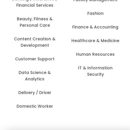
Financial Services
Fashion
Beauty, Fitness &
Personal Care
Finance & Accounting
Content Creation &
Healthcare & Medicine
Development
Human Resources
Customer Support
IT & Information
Data Science &
Security
Analytics
Delivery / Driver
Domestic Worker