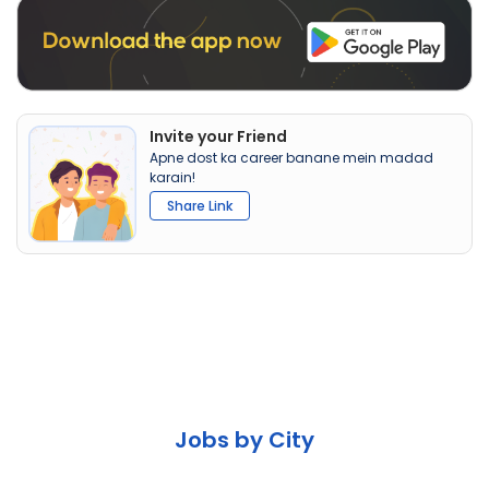
Invite your Friend
Apne dost ka career banane mein madad
karain!
Share Link
Jobs by City