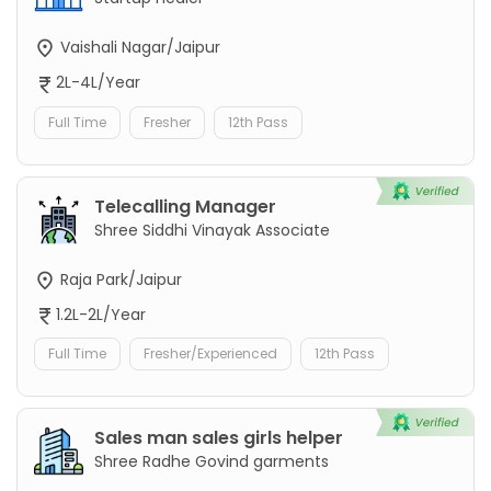
Vaishali Nagar/Jaipur
2L-4L/Year
Full Time
Fresher
12th Pass
Telecalling Manager
Shree Siddhi Vinayak Associate
Raja Park/Jaipur
1.2L-2L/Year
Full Time
Fresher/Experienced
12th Pass
Sales man sales girls helper
Shree Radhe Govind garments