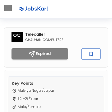
Telecaller
CHAUHAN COMPUTERS
Expired
Key Points
Malviya Nagar/Jaipur
1.2L-2L/Year
Male/Female