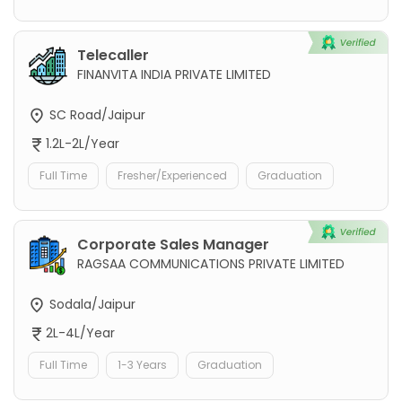
Telecaller
FINANVITA INDIA PRIVATE LIMITED
SC Road/Jaipur
1.2L-2L/Year
Full Time
Fresher/Experienced
Graduation
Corporate Sales Manager
RAGSAA COMMUNICATIONS PRIVATE LIMITED
Sodala/Jaipur
2L-4L/Year
Full Time
1-3 Years
Graduation