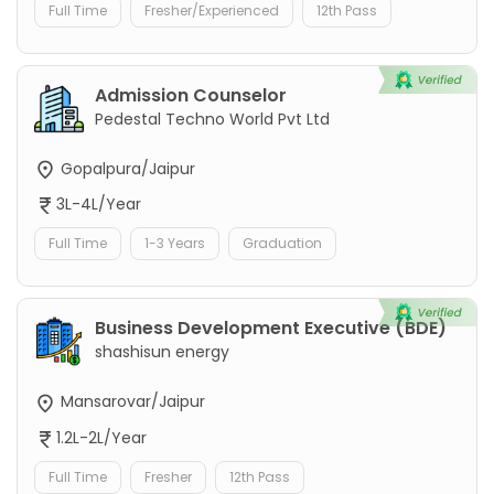
Full Time
Fresher/Experienced
12th Pass
Admission Counselor
Pedestal Techno World Pvt Ltd
Gopalpura/Jaipur
3L-4L/Year
Full Time
1-3 Years
Graduation
Business Development Executive (BDE)
shashisun energy
Mansarovar/Jaipur
1.2L-2L/Year
Full Time
Fresher
12th Pass