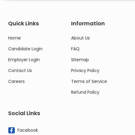
Quick Links
Information
Home
About Us
Candidate Login
FAQ
Employer Login
Sitemap
Contact Us
Privacy Policy
Careers
Terms of Service
Refund Policy
Social Links
Facebook