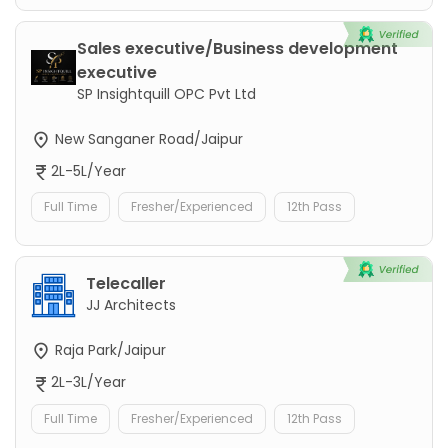
Sales executive/Business development
executive
SP Insightquill OPC Pvt Ltd
New Sanganer Road/Jaipur
2L-5L/Year
Full Time
Fresher/Experienced
12th Pass
Telecaller
JJ Architects
Raja Park/Jaipur
2L-3L/Year
Full Time
Fresher/Experienced
12th Pass