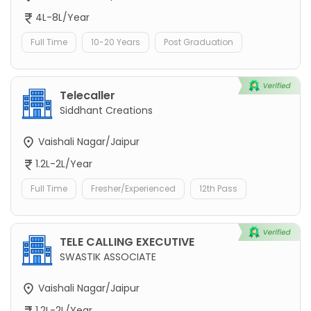
4L-8L/Year
Full Time
10-20 Years
Post Graduation
Telecaller
Siddhant Creations
Vaishali Nagar/Jaipur
1.2L-2L/Year
Full Time
Fresher/Experienced
12th Pass
TELE CALLING EXECUTIVE
SWASTIK ASSOCIATE
Vaishali Nagar/Jaipur
1.2L-2L/Year