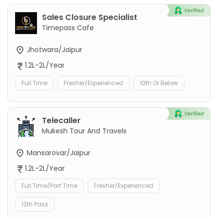
Sales Closure Specialist
Timepass Cafe
Jhotwara/Jaipur
1.2L-2L/Year
Full Time
Fresher/Experienced
10th Or Below
Telecaller
Mukesh Tour And Travels
Mansarovar/Jaipur
1.2L-2L/Year
Full Time/Part Time
Fresher/Experienced
12th Pass