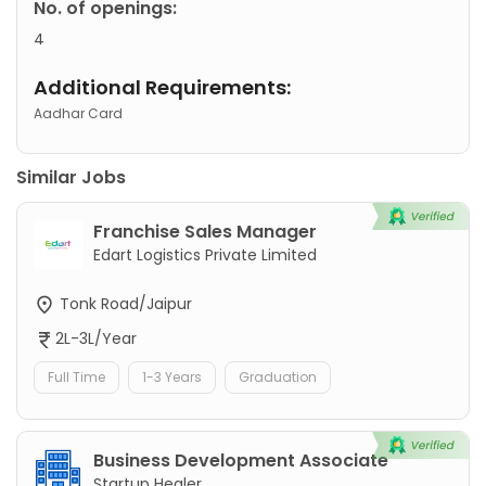
No. of openings:
4
Additional Requirements:
Aadhar Card
Similar Jobs
Franchise Sales Manager
Edart Logistics Private Limited
Tonk Road/Jaipur
2L-3L/Year
Full Time
1-3 Years
Graduation
Business Development Associate
Startup Healer