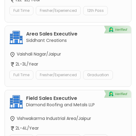
Full Time
Fresher/Experienced
12th Pass
Area Sales Executive
Siddhant Creations
Vaishali Nagar/Jaipur
2L-3L/Year
Full Time
Fresher/Experienced
Graduation
Field Sales Executive
Diamond Roofing and Metals LLP
Vishwakarma Industrial Area/Jaipur
2L-4L/Year