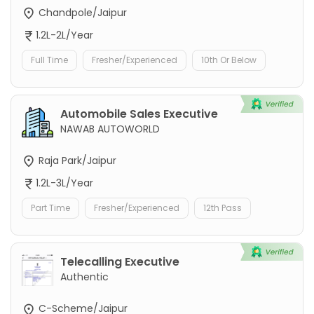
Chandpole/Jaipur
1.2L-2L/Year
Full Time
Fresher/Experienced
10th Or Below
Automobile Sales Executive
NAWAB AUTOWORLD
Raja Park/Jaipur
1.2L-3L/Year
Part Time
Fresher/Experienced
12th Pass
Telecalling Executive
Authentic
C-Scheme/Jaipur