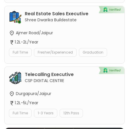
Real Estate Sales Executive
Shree Dwarika Buildestate
Ajmer Road/Jaipur
1.2L-2L/Year
Full Time
Fresher/Experienced
Graduation
Telecalling Executive
CSP DIGITAL CENTRE
Durgapura/Jaipur
1.2L-5L/Year
Full Time
1-3 Years
12th Pass