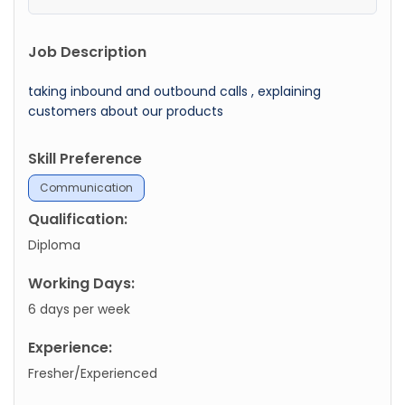
Job Description
taking inbound and outbound calls , explaining
customers about our products
Skill Preference
Communication
Qualification:
Diploma
Working Days:
6 days per week
Experience:
Fresher/Experienced