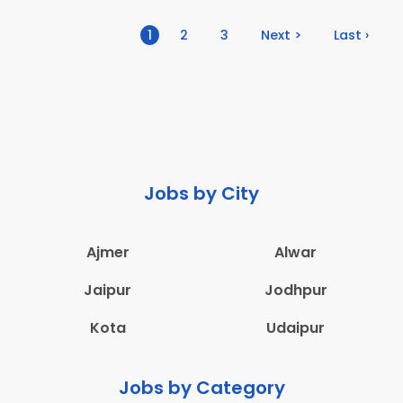
(current)
1
2
3
Next >
Last ›
Jobs by City
Ajmer
Alwar
Jaipur
Jodhpur
Kota
Udaipur
Jobs by Category