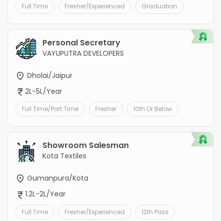
Full Time
Fresher/Experienced
Graduation
Personal Secretary
VAYUPUTRA DEVELOPERS
Dholai/Jaipur
2L-5L/Year
Full Time/Part Time
Fresher
10th Or Below
Showroom Salesman
Kota Textiles
Gumanpura/Kota
1.2L-2L/Year
Full Time
Fresher/Experienced
12th Pass