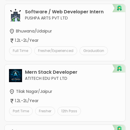
Software / Web Developer Intern
PUSHPA ARTS PVT LTD
Bhuwana/Udaipur
1.2L-2L/Year
Full Time
Fresher/Experienced
Graduation
Mern Stack Developer
ATITECH EDU PVT LTD
Tilak Nagar/Jaipur
1.2L-2L/Year
Part Time
Fresher
12th Pass