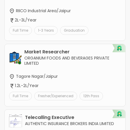
RIICO Industrial Area/Jaipur
2L-3L/Year
Full Time
1-3 Years
Graduation
Market Researcher
ORGANIUM FOODS AND BEVERAGES PRIVATE
LIMITED
Tagore Nagar/Jaipur
1.2L-2L/Year
Full Time
Fresher/Experienced
12th Pass
Telecalling Executive
AUTHENTIC INSURANCE BROKERS INDIA LIMITED