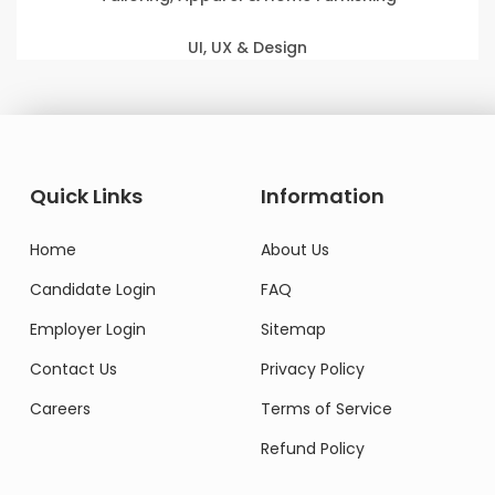
UI, UX & Design
Quick Links
Information
Home
About Us
Candidate Login
FAQ
Employer Login
Sitemap
Contact Us
Privacy Policy
Careers
Terms of Service
Refund Policy