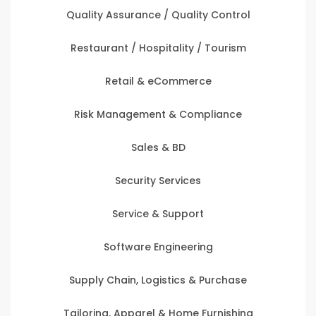
Quality Assurance / Quality Control
Restaurant / Hospitality / Tourism
Retail & eCommerce
Risk Management & Compliance
Sales & BD
Security Services
Service & Support
Software Engineering
Supply Chain, Logistics & Purchase
Tailoring, Apparel & Home Furnishing