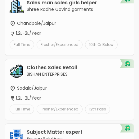
Sales man sales girls helper
Shree Radhe Govind garments
Chandpole/Jaipur
1.2L-2L/Year
Full Time
Fresher/Experienced
10th Or Below
Clothes Sales Retail
BISHAN ENTERPRISES
Sodala/Jaipur
1.2L-2L/Year
Full Time
Fresher/Experienced
12th Pass
Subject Matter expert
Friscon Solutions