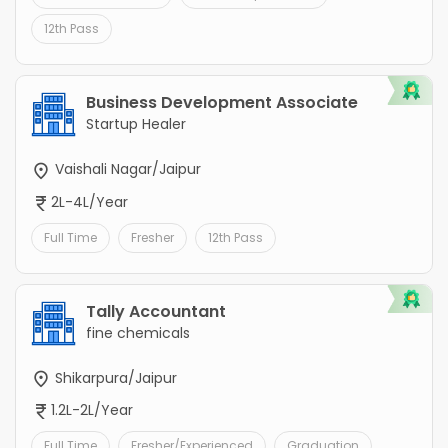
12th Pass
Business Development Associate
Startup Healer
Vaishali Nagar/Jaipur
2L-4L/Year
Full Time
Fresher
12th Pass
Tally Accountant
fine chemicals
Shikarpura/Jaipur
1.2L-2L/Year
Full Time
Fresher/Experienced
Graduation