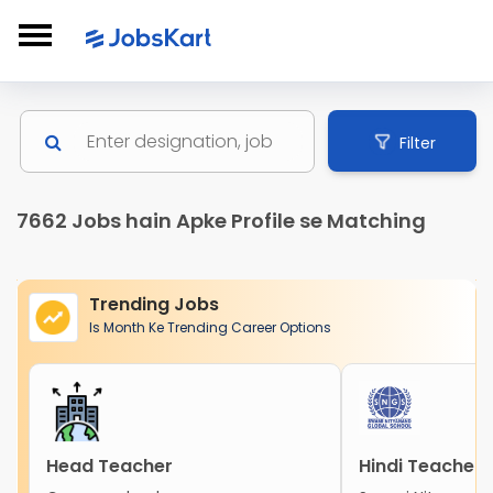
Filter
7662 Jobs hain Apke Profile se Matching
Trending Jobs
Is Month Ke Trending Career Options
Head Teacher
Hindi Teacher