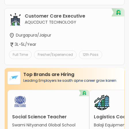
Customer Care Executive
AQUCDUCT TECHNOLOGY
Durgapura/Jaipur
3L-5L/Year
Full Time
Fresher/Experienced
12th Pass
Top Brands are Hiring
Leading Employers ke saath apne career grow karein
Social Science Teacher
Logistics Coor
Swami Nityanand Global School
Balaji Equipment 