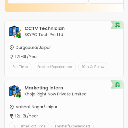
CCTV Technician
SKYPC Tech Pvt Ltd
Durgapura/Jaipur
1.2L-3L/Year
Full Time
Fresher/Experienced
10th Or Below
Marketing Intern
Khojo Right Now Private Limited
Vaishali Nagar/Jaipur
1.2L-2L/Year
Full Time/Part Time
Fresher/Experienced