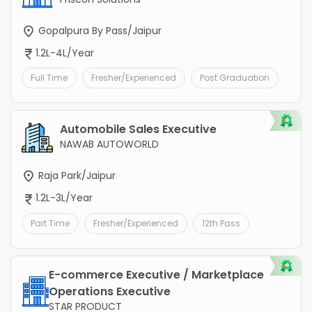
Gopalpura By Pass/Jaipur
1.2L-4L/Year
Full Time
Fresher/Experienced
Post Graduation
Automobile Sales Executive
NAWAB AUTOWORLD
Raja Park/Jaipur
1.2L-3L/Year
Part Time
Fresher/Experienced
12th Pass
E-commerce Executive / Marketplace
Operations Executive
STAR PRODUCT