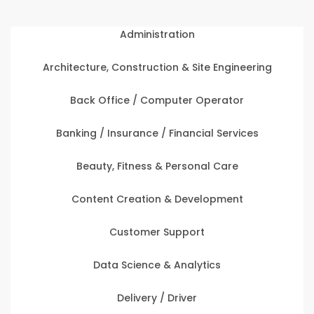
Administration
Architecture, Construction & Site Engineering
Back Office / Computer Operator
Banking / Insurance / Financial Services
Beauty, Fitness & Personal Care
Content Creation & Development
Customer Support
Data Science & Analytics
Delivery / Driver