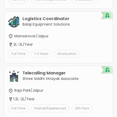
Logistics Coordinator
Balaji Equipment Solutions
Mansarovar/Jaipur
2L-3L/Year
Full Time
1-3 Years
Graduation
Telecalling Manager
Shree Siddhi Vinayak Associate
Raja Park/Jaipur
1.2L-2L/Year
Full Time
Fresher/Experienced
12th Pass