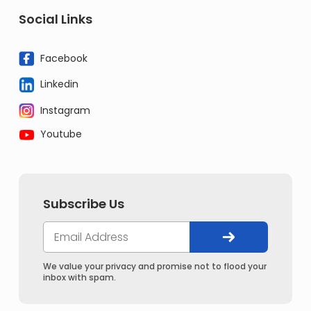
Social Links
Facebook
Linkedin
Instagram
Youtube
Subscribe Us
We value your privacy and promise not to flood your
inbox with spam.