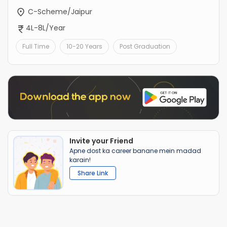
C-Scheme/Jaipur
4L-8L/Year
Full Time
10-20 Years
Post Graduation
Invite your Friend
Apne dost ka career banane mein madad
karain!
Share Link