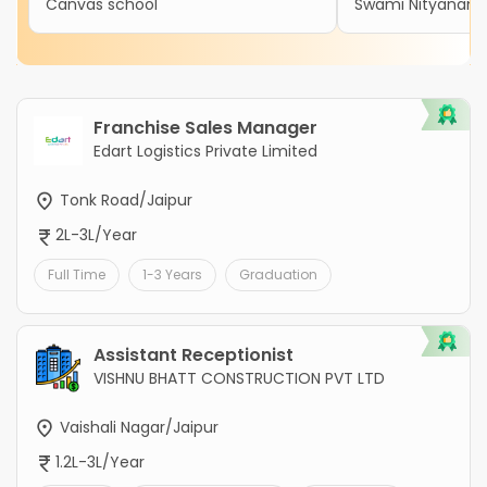
Canvas school
Swami Nityanand 
Franchise Sales Manager
Edart Logistics Private Limited
Tonk Road/Jaipur
2L-3L/Year
Full Time
1-3 Years
Graduation
Assistant Receptionist
VISHNU BHATT CONSTRUCTION PVT LTD
Vaishali Nagar/Jaipur
1.2L-3L/Year