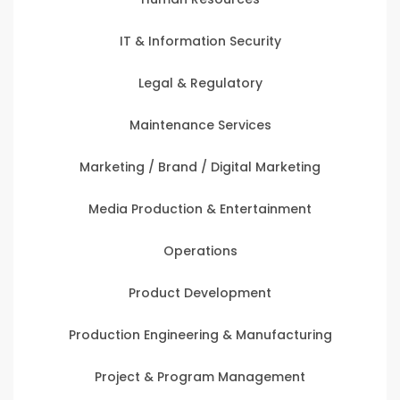
IT & Information Security
Legal & Regulatory
Maintenance Services
Marketing / Brand / Digital Marketing
Media Production & Entertainment
Operations
Product Development
Production Engineering & Manufacturing
Project & Program Management