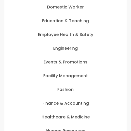
Domestic Worker
Education & Teaching
Employee Health & Safety
Engineering
Events & Promotions
Facility Management
Fashion
Finance & Accounting
Healthcare & Medicine
Human Resources