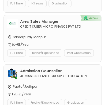
Full Time
1-3 Years
Graduation
Area Sales Manager
CREDIT KUBER MICRO FINANCE PVT LTD
Sardarpura/Jodhpur
5L-6L/Year
Full Time
Fresher/Experienced
Post Graduation
Admission Counsellor
ADMISSION PLANET GROUP OF EDUCATION
Paota/Jodhpur
1.2L-2L/Year
Full Time
Fresher/Experienced
Graduation