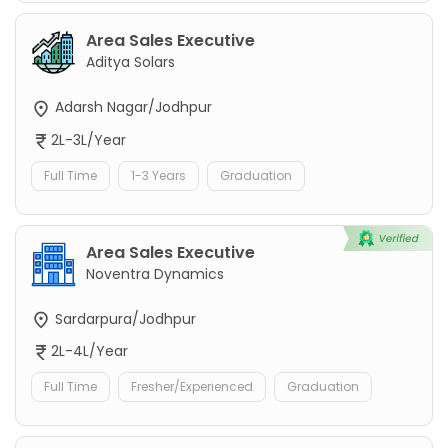
Area Sales Executive
Aditya Solars
Adarsh Nagar/Jodhpur
2L-3L/Year
Full Time
1-3 Years
Graduation
Area Sales Executive
Noventra Dynamics
Sardarpura/Jodhpur
2L-4L/Year
Full Time
Fresher/Experienced
Graduation