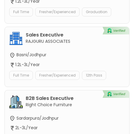
1.2L-3L/Year
Full Time
Fresher/Experienced
Graduation
Sales Executive
RAJGURU ASSOCIATES
Basni/Jodhpur
1.2L-3L/Year
Full Time
Fresher/Experienced
12th Pass
B2B Sales Executive
Right Choice Furniture
Sardarpura/Jodhpur
2L-3L/Year