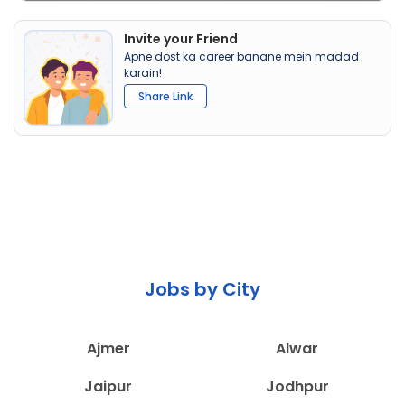
Invite your Friend
Apne dost ka career banane mein madad
karain!
Share Link
Jobs by City
Ajmer
Alwar
Jaipur
Jodhpur