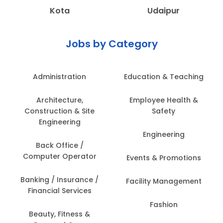
Kota
Udaipur
Jobs by Category
Administration
Education & Teaching
Architecture,
Employee Health &
Construction & Site
Safety
Engineering
Engineering
Back Office /
Computer Operator
Events & Promotions
Banking / Insurance /
Facility Management
Financial Services
Fashion
Beauty, Fitness &