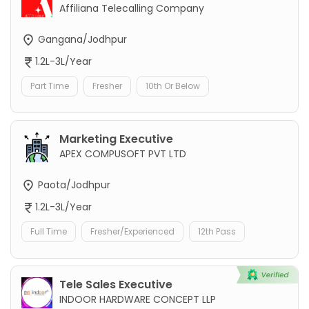
Affiliana Telecalling Company
Gangana/Jodhpur
1.2L-3L/Year
Part Time
Fresher
10th Or Below
Marketing Executive
APEX COMPUSOFT PVT LTD
Paota/Jodhpur
1.2L-3L/Year
Full Time
Fresher/Experienced
12th Pass
Tele Sales Executive
INDOOR HARDWARE CONCEPT LLP