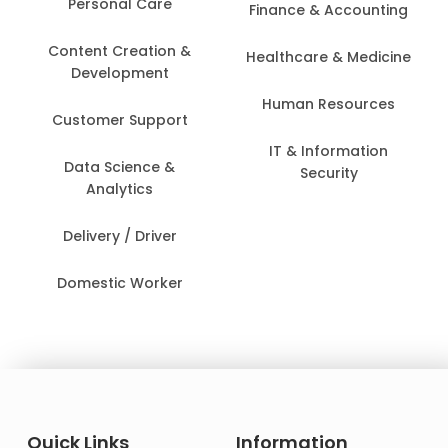
Personal Care
Finance & Accounting
Content Creation &
Healthcare & Medicine
Development
Human Resources
Customer Support
IT & Information
Data Science &
Security
Analytics
Delivery / Driver
Domestic Worker
Quick Links
Information