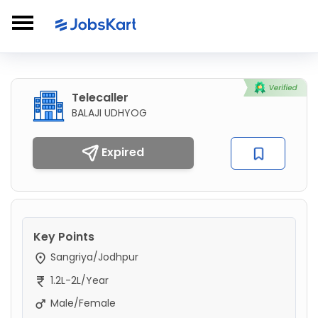
Telecaller
BALAJI UDHYOG
Expired
Key Points
Sangriya/Jodhpur
1.2L-2L/Year
Male/Female