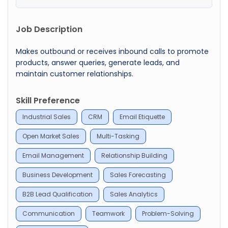
Job Description
Makes outbound or receives inbound calls to promote
products, answer queries, generate leads, and
maintain customer relationships.
Skill Preference
Industrial Sales
CRM
Email Etiquette
Open Market Sales
Multi-Tasking
Email Management
Relationship Building
Business Development
Sales Forecasting
B2B Lead Qualification
Sales Analytics
Communication
Teamwork
Problem-Solving