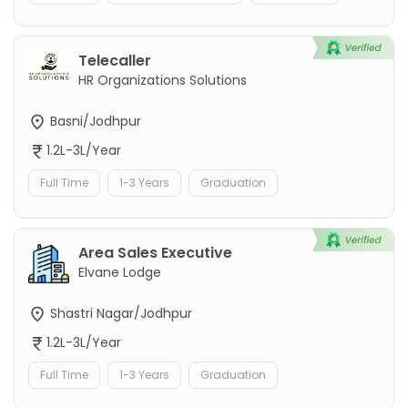
Telecaller
HR Organizations Solutions
Basni/Jodhpur
1.2L-3L/Year
Full Time
1-3 Years
Graduation
Area Sales Executive
Elvane Lodge
Shastri Nagar/Jodhpur
1.2L-3L/Year
Full Time
1-3 Years
Graduation