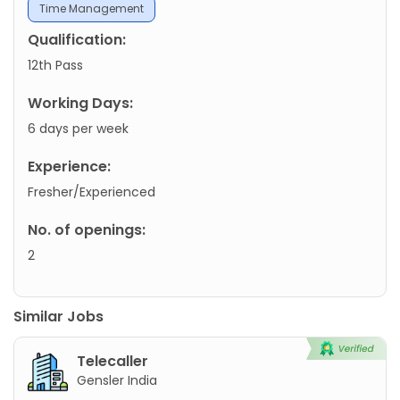
Time Management
Qualification:
12th Pass
Working Days:
6 days per week
Experience:
Fresher/Experienced
No. of openings:
2
Similar Jobs
Telecaller
Gensler India