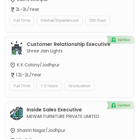
2L-3L/Year
Full Time
Fresher/Experienced
12th Pass
Customer Relationship Executive
Shree Jain Lights
K K Colony/Jodhpur
1.2L-2L/Year
Full Time
1-3 Years
Graduation
Inside Sales Executive
MEWAR FURNITURE PRIVATE LIMITED
Shastri Nagar/Jodhpur