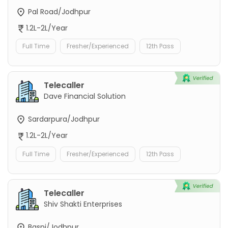
Pal Road/Jodhpur
1.2L-2L/Year
Full Time
Fresher/Experienced
12th Pass
Telecaller
Dave Financial Solution
Sardarpura/Jodhpur
1.2L-2L/Year
Full Time
Fresher/Experienced
12th Pass
Telecaller
Shiv Shakti Enterprises
Basni/Jodhpur