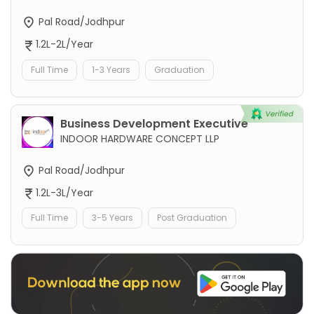
Pal Road/Jodhpur
1.2L-2L/Year
Full Time
1-3 Years
Graduation
Business Development Executive
INDOOR HARDWARE CONCEPT LLP
Pal Road/Jodhpur
1.2L-3L/Year
Full Time
3-5 Years
Post Graduation