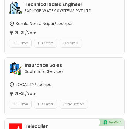
Technical Sales Engineer
EXPLORE WATEK SYSTEMS PVT LTD
Kamla Nehru Nagar/Jodhpur
2L-3L/Year
Full Time
1-3 Years
Diploma
Insurance Sales
Sudhmura Services
LOCALITY/Jodhpur
2L-3L/Year
Full Time
1-3 Years
Graduation
Telecaller