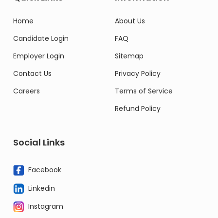
Home
About Us
Candidate Login
FAQ
Employer Login
Sitemap
Contact Us
Privacy Policy
Careers
Terms of Service
Refund Policy
Social Links
Facebook
Linkedin
Instagram