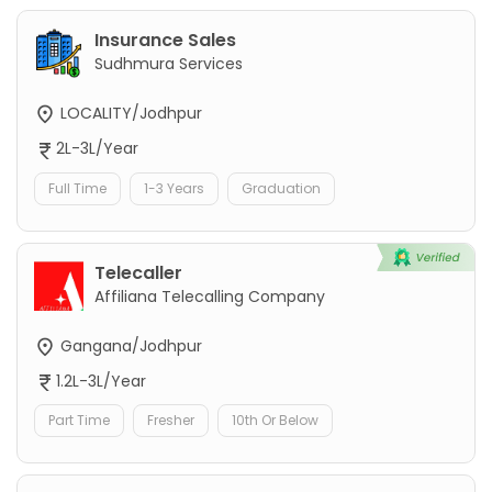
Insurance Sales
Sudhmura Services
LOCALITY/Jodhpur
2L-3L/Year
Full Time
1-3 Years
Graduation
Telecaller
Affiliana Telecalling Company
Gangana/Jodhpur
1.2L-3L/Year
Part Time
Fresher
10th Or Below