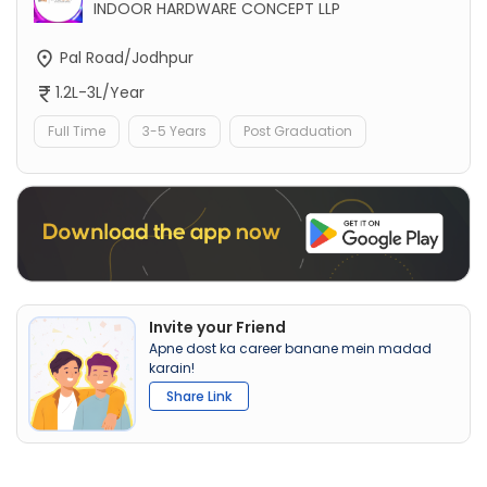
INDOOR HARDWARE CONCEPT LLP
Pal Road/Jodhpur
1.2L-3L/Year
Full Time
3-5 Years
Post Graduation
Invite your Friend
Apne dost ka career banane mein madad
karain!
Share Link