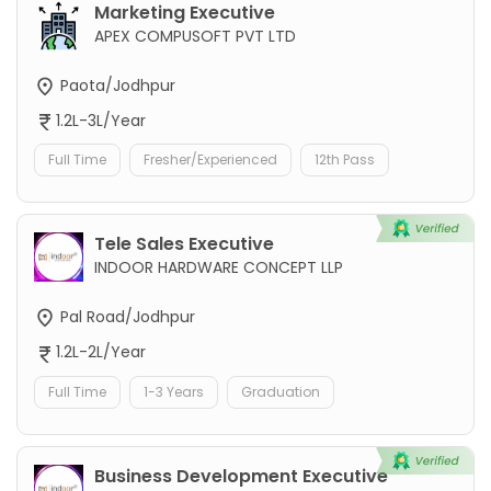
Marketing Executive
APEX COMPUSOFT PVT LTD
Paota/Jodhpur
1.2L-3L/Year
Full Time
Fresher/Experienced
12th Pass
Tele Sales Executive
INDOOR HARDWARE CONCEPT LLP
Pal Road/Jodhpur
1.2L-2L/Year
Full Time
1-3 Years
Graduation
Business Development Executive