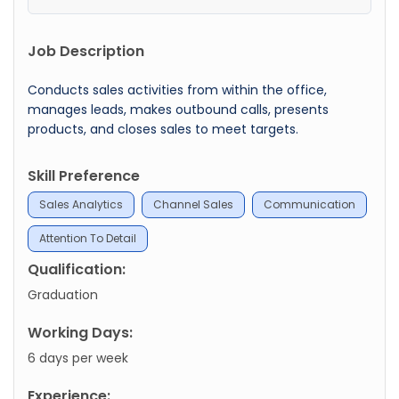
Job Description
Conducts sales activities from within the office,
manages leads, makes outbound calls, presents
products, and closes sales to meet targets.
Skill Preference
Sales Analytics
Channel Sales
Communication
Attention To Detail
Qualification:
Graduation
Working Days:
6 days per week
Experience: