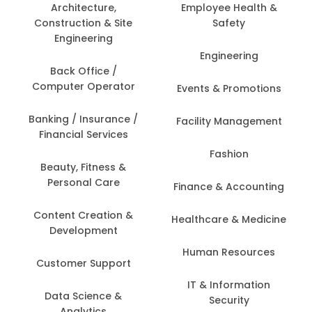
Architecture,
Employee Health &
Construction & Site
Safety
Engineering
Engineering
Back Office /
Computer Operator
Events & Promotions
Banking / Insurance /
Facility Management
Financial Services
Fashion
Beauty, Fitness &
Personal Care
Finance & Accounting
Content Creation &
Healthcare & Medicine
Development
Human Resources
Customer Support
IT & Information
Data Science &
Security
Analytics