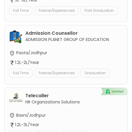
5L-6L/Year
Full Time
Fresher/Experienced
Post Graduation
Admission Counsellor
ADMISSION PLANET GROUP OF EDUCATION
Paota/Jodhpur
1.2L-2L/Year
Full Time
Fresher/Experienced
Graduation
Telecaller
HR Organizations Solutions
Basni/Jodhpur
1.2L-3L/Year