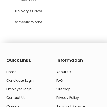
Delivery / Driver
Domestic Worker
Quick Links
Information
Home
About Us
Candidate Login
FAQ
Employer Login
Sitemap
Contact Us
Privacy Policy
Careers
Terms of Service