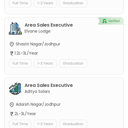
Full Time
1-3 Years
Graduation
Area Sales Executive
Elvane Lodge
Shastri Nagar/Jodhpur
1.2L-3L/Year
Full Time
1-3 Years
Graduation
Area Sales Executive
Aditya Solars
Adarsh Nagar/Jodhpur
2L-3L/Year
Full Time
1-3 Years
Graduation