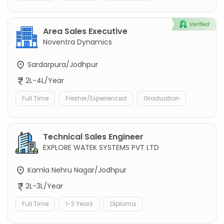
Area Sales Executive
Noventra Dynamics
Sardarpura/Jodhpur
2L-4L/Year
Full Time
Fresher/Experienced
Graduation
Technical Sales Engineer
EXPLORE WATEK SYSTEMS PVT LTD
Kamla Nehru Nagar/Jodhpur
2L-3L/Year
Full Time
1-3 Years
Diploma