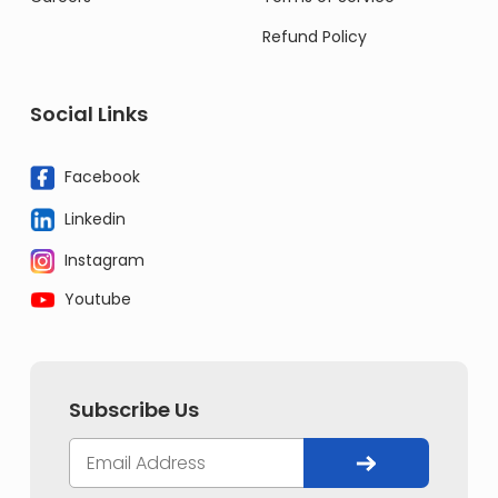
Refund Policy
Social Links
Facebook
Linkedin
Instagram
Youtube
Subscribe Us