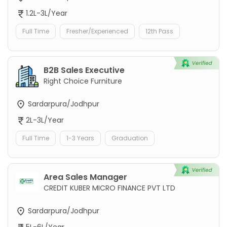
1.2L-3L/Year
Full Time
Fresher/Experienced
12th Pass
B2B Sales Executive
Right Choice Furniture
Sardarpura/Jodhpur
2L-3L/Year
Full Time
1-3 Years
Graduation
Area Sales Manager
CREDIT KUBER MICRO FINANCE PVT LTD
Sardarpura/Jodhpur