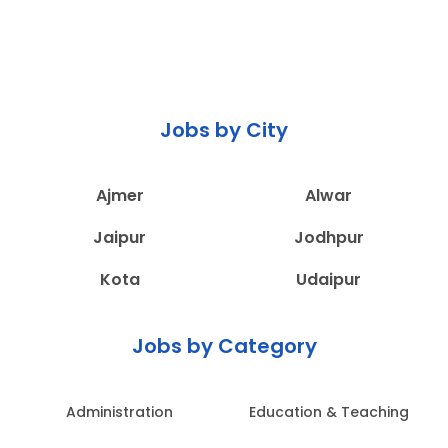
Jobs by City
Ajmer
Alwar
Jaipur
Jodhpur
Kota
Udaipur
Jobs by Category
Administration
Education & Teaching