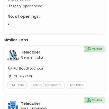
Fresher/Experienced
No. of openings:
3
Similar Jobs
Telecaller
Gensler India
Pal Road/Jodhpur
1.2L-2L/Year
Full Time
Fresher/Experienced
12th Pass
Telecaller
BALAJI UDHYOG