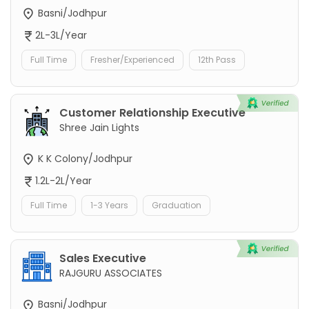
Basni/Jodhpur
2L-3L/Year
Full Time
Fresher/Experienced
12th Pass
Customer Relationship Executive
Shree Jain Lights
K K Colony/Jodhpur
1.2L-2L/Year
Full Time
1-3 Years
Graduation
Sales Executive
RAJGURU ASSOCIATES
Basni/Jodhpur