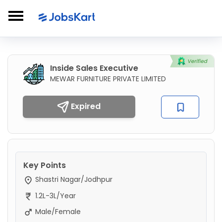
Inside Sales Executive
MEWAR FURNITURE PRIVATE LIMITED
Expired
Key Points
Shastri Nagar/Jodhpur
1.2L-3L/Year
Male/Female