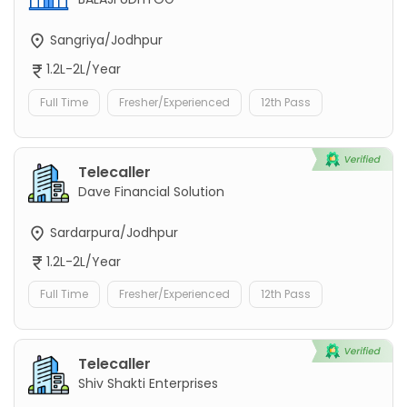
Sangriya/Jodhpur
1.2L-2L/Year
Full Time
Fresher/Experienced
12th Pass
Telecaller
Dave Financial Solution
Sardarpura/Jodhpur
1.2L-2L/Year
Full Time
Fresher/Experienced
12th Pass
Telecaller
Shiv Shakti Enterprises