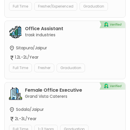
Full Time
Fresher/Experienced
Graduation
Office Assistant
trask industries
Sitapura/Jaipur
1.2L-2L/Year
Full Time
Fresher
Graduation
Female Office Executive
Grand Vista Caterers
Sodala/Jaipur
2L-3L/Year
Full Time
1-3 Years
Graduation