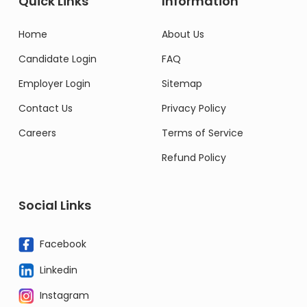
Quick Links
Information
Home
About Us
Candidate Login
FAQ
Employer Login
Sitemap
Contact Us
Privacy Policy
Careers
Terms of Service
Refund Policy
Social Links
Facebook
Linkedin
Instagram