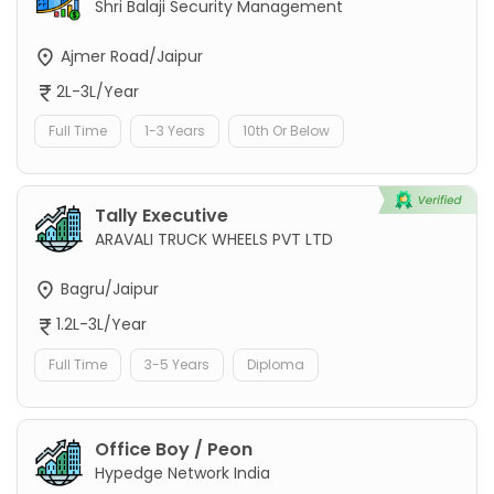
Shri Balaji Security Management
Ajmer Road/Jaipur
2L-3L/Year
Full Time
1-3 Years
10th Or Below
Tally Executive
ARAVALI TRUCK WHEELS PVT LTD
Bagru/Jaipur
1.2L-3L/Year
Full Time
3-5 Years
Diploma
Office Boy / Peon
Hypedge Network India