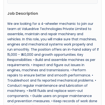
Job Description
We are looking for a 4-wheeler mechanic to join our
team at Valuedrive Technologies Private Limited to
assemble, maintain and repair machinery and
vehicles. In this role, you will make sure that machines,
engines and mechanical systems work properly and
run smoothly. The position offers an in-hand salary of ₹
15,000 - ₹ 40,000 and growth opportunities. Key
Responsibilities: • Build and assemble machines as per
requirements. • Inspect and figure out issues in
engines, machines and transmissions. • Perform
repairs to ensure better and smooth performance. •
Troubleshoot and fix reported mechanical problems. •
Conduct regular maintenance and lubrication of
machinery. • Refill fluids and replace worn-out
components. • Guide users on proper maintenance
and prevention measures. • Keep records of work done