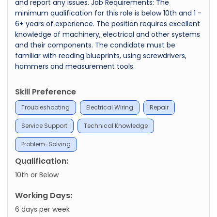
and report any issues. Job Requirements: The
minimum qualification for this role is below 10th and 1 -
6+ years of experience. The position requires excellent
knowledge of machinery, electrical and other systems
and their components. The candidate must be
familiar with reading blueprints, using screwdrivers,
hammers and measurement tools.
Skill Preference
Troubleshooting
Electrical Wiring
Repair
Service Support
Technical Knowledge
Problem-Solving
Qualification:
10th or Below
Working Days:
6 days per week