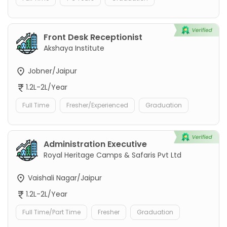
Front Desk Receptionist
Akshaya Institute
Jobner/Jaipur
1.2L-2L/Year
Full Time
Fresher/Experienced
Graduation
Administration Executive
Royal Heritage Camps & Safaris Pvt Ltd
Vaishali Nagar/Jaipur
1.2L-2L/Year
Full Time/Part Time
Fresher
Graduation