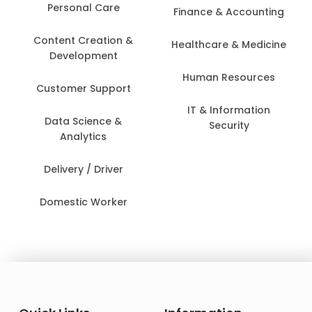
Personal Care
Finance & Accounting
Content Creation &
Healthcare & Medicine
Development
Human Resources
Customer Support
IT & Information
Data Science &
Security
Analytics
Delivery / Driver
Domestic Worker