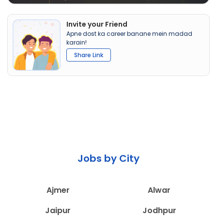
Invite your Friend
Apne dost ka career banane mein madad
karain!
Share Link
Jobs by City
Ajmer
Alwar
Jaipur
Jodhpur