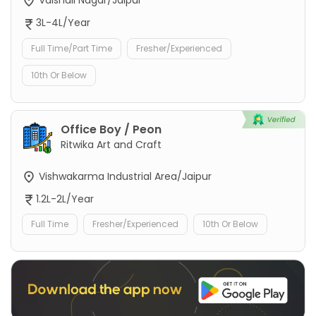
Vaishali Nagar/Jaipur
3L-4L/Year
Full Time/Part Time
Fresher/Experienced
10th Or Below
Office Boy / Peon
Ritwika Art and Craft
Vishwakarma Industrial Area/Jaipur
1.2L-2L/Year
Full Time
Fresher/Experienced
10th Or Below