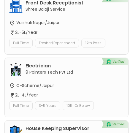
Front Desk Receptionist
Shree Balaji Service
Vaishali Nagar/Jaipur
2L-5L/Year
Full Time
Fresher/Experienced
12th Pass
Electrician
9 Pointers Tech Pvt Ltd
C-Scheme/Jaipur
2L-4L/Year
Full Time
3-5 Years
10th Or Below
House Keeping Supervisor