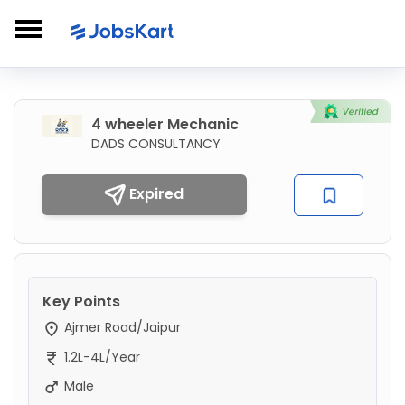
4 wheeler Mechanic
DADS CONSULTANCY
Expired
Key Points
Ajmer Road/Jaipur
1.2L-4L/Year
Male