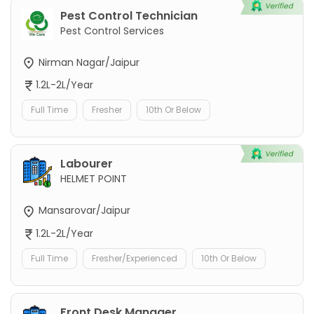
Pest Control Technician
Pest Control Services
Nirman Nagar/Jaipur
1.2L-2L/Year
Full Time
Fresher
10th Or Below
Labourer
HELMET POINT
Mansarovar/Jaipur
1.2L-2L/Year
Full Time
Fresher/Experienced
10th Or Below
Front Desk Manager