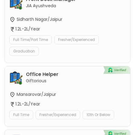
JIA Ayushveda
Sidharth Nagar/Jaipur
1.2L-2L/Year
Full Time/Part Time
Fresher/Experienced
Graduation
Office Helper
Giftorious
Mansarovar/Jaipur
1.2L-2L/Year
Full Time
Fresher/Experienced
10th Or Below