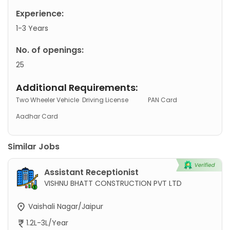
Experience:
1-3 Years
No. of openings:
25
Additional Requirements:
Two Wheeler Vehicle
Driving License
PAN Card
Aadhar Card
Similar Jobs
Assistant Receptionist
VISHNU BHATT CONSTRUCTION PVT LTD
Vaishali Nagar/Jaipur
1.2L-3L/Year