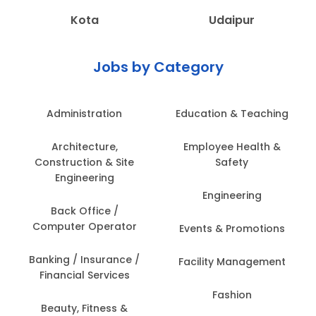
Kota
Udaipur
Jobs by Category
Administration
Education & Teaching
Architecture,
Employee Health &
Construction & Site
Safety
Engineering
Engineering
Back Office /
Computer Operator
Events & Promotions
Banking / Insurance /
Facility Management
Financial Services
Fashion
Beauty, Fitness &