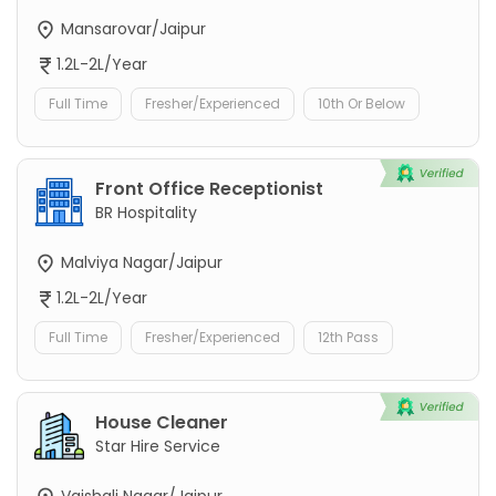
Mansarovar/Jaipur
1.2L-2L/Year
Full Time
Fresher/Experienced
10th Or Below
Front Office Receptionist
BR Hospitality
Malviya Nagar/Jaipur
1.2L-2L/Year
Full Time
Fresher/Experienced
12th Pass
House Cleaner
Star Hire Service