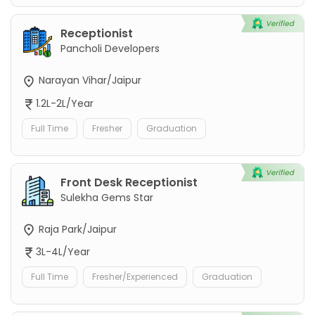
Receptionist
Pancholi Developers
Narayan Vihar/Jaipur
1.2L-2L/Year
Full Time
Fresher
Graduation
Front Desk Receptionist
Sulekha Gems Star
Raja Park/Jaipur
3L-4L/Year
Full Time
Fresher/Experienced
Graduation