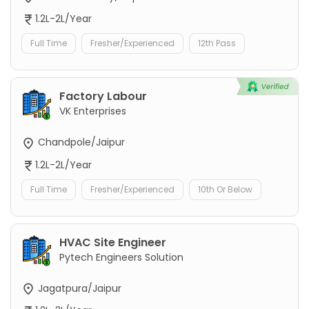
1.2L-2L/Year
Full Time
Fresher/Experienced
12th Pass
Factory Labour
VK Enterprises
Chandpole/Jaipur
1.2L-2L/Year
Full Time
Fresher/Experienced
10th Or Below
HVAC Site Engineer
Pytech Engineers Solution
Jagatpura/Jaipur