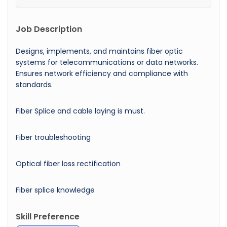
Job Description
Designs, implements, and maintains fiber optic
systems for telecommunications or data networks.
Ensures network efficiency and compliance with
standards.
Fiber Splice and cable laying is must.
Fiber troubleshooting
Optical fiber loss rectification
Fiber splice knowledge
Skill Preference