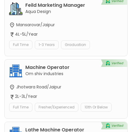
Feild Marketing Manager
Aqua Design
Mansarovar/Jaipur
4L-5L/Year
Full Time
1-3 Years
Graduation
Machine Operator
Om shiv industries
Jhotwara Road/Jaipur
2L-3L/Year
Full Time
Fresher/Experienced
10th Or Below
Lathe Machine Operator