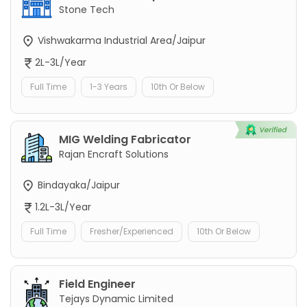
Stone Tech
Vishwakarma Industrial Area/Jaipur
2L-3L/Year
Full Time
1-3 Years
10th Or Below
MIG Welding Fabricator
Rajan Encraft Solutions
Bindayaka/Jaipur
1.2L-3L/Year
Full Time
Fresher/Experienced
10th Or Below
Field Engineer
Tejays Dynamic Limited