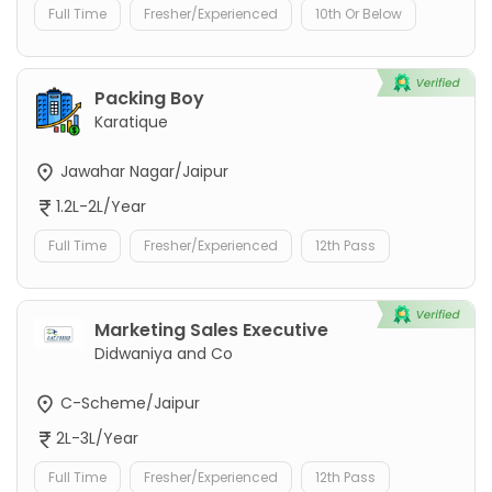
Full Time
Fresher/Experienced
10th Or Below
Packing Boy
Karatique
Jawahar Nagar/Jaipur
1.2L-2L/Year
Full Time
Fresher/Experienced
12th Pass
Marketing Sales Executive
Didwaniya and Co
C-Scheme/Jaipur
2L-3L/Year
Full Time
Fresher/Experienced
12th Pass