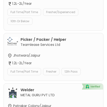
1.2L-2L/Year
Full Time/Part Time
Fresher/Experienced
10th Or Below
Picker / Packer / Helper
Teamlease Services Ltd
Jhotwara/Jaipur
1.2L-2L/Year
Full Time/Part Time
Fresher
12th Pass
Welder
METAL GURU PVT LTD
Patrakar Colony/Jaipur