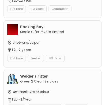
1.2L-2L/Year
Full Time
1-3 Years
Graduation
Packing Boy
Sassie Gifts Private Limited
Jhotwara/Jaipur
1.2L-2L/Year
Full Time
Fresher
12th Pass
Welder / Fitter
Green 2 Clean Services
Amrapali Circle/Jaipur
1.2L-4L/Year