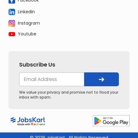
Linkedin
Instagram
Youtube
Subscribe Us
We value your privacy and promise not to flood your
inbox with spam.
© 2026 JobsKart . All Rights Reserved