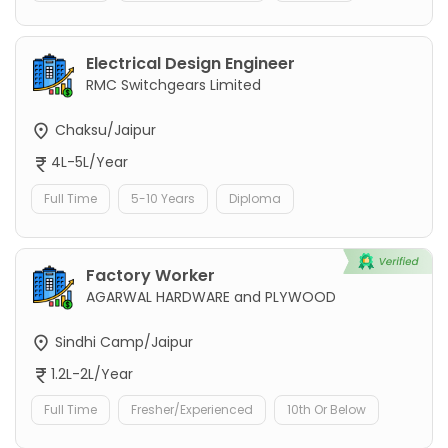
Electrical Design Engineer
RMC Switchgears Limited
Chaksu/Jaipur
4L-5L/Year
Full Time
5-10 Years
Diploma
Factory Worker
AGARWAL HARDWARE and PLYWOOD
Sindhi Camp/Jaipur
1.2L-2L/Year
Full Time
Fresher/Experienced
10th Or Below