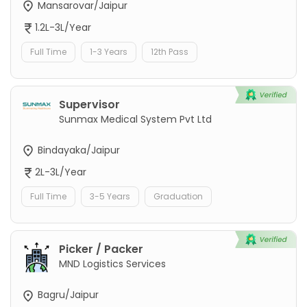
Mansarovar/Jaipur
1.2L-3L/Year
Full Time
1-3 Years
12th Pass
Supervisor
Sunmax Medical System Pvt Ltd
Bindayaka/Jaipur
2L-3L/Year
Full Time
3-5 Years
Graduation
Picker / Packer
MND Logistics Services
Bagru/Jaipur