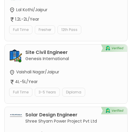
Lal Kothi/Jaipur
1.2L-2L/Year
Full Time
Fresher
12th Pass
Site Civil Engineer
Genesis International
Vaishali Nagar/Jaipur
4L-5L/Year
Full Time
3-5 Years
Diploma
Solar Design Engineer
Shree Shyam Power Project Pvt Ltd