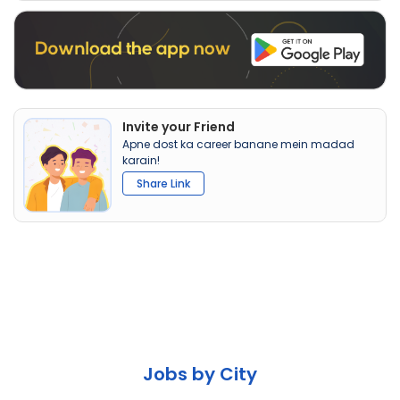
Invite your Friend
Apne dost ka career banane mein madad
karain!
Share Link
Jobs by City