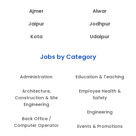
Ajmer
Alwar
Jaipur
Jodhpur
Kota
Udaipur
Jobs by Category
Administration
Education & Teaching
Architecture,
Employee Health &
Construction & Site
Safety
Engineering
Engineering
Back Office /
Computer Operator
Events & Promotions