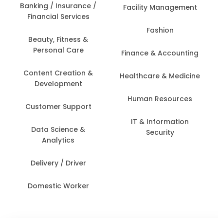
Banking / Insurance /
Facility Management
Financial Services
Fashion
Beauty, Fitness &
Personal Care
Finance & Accounting
Content Creation &
Healthcare & Medicine
Development
Human Resources
Customer Support
IT & Information
Data Science &
Security
Analytics
Delivery / Driver
Domestic Worker