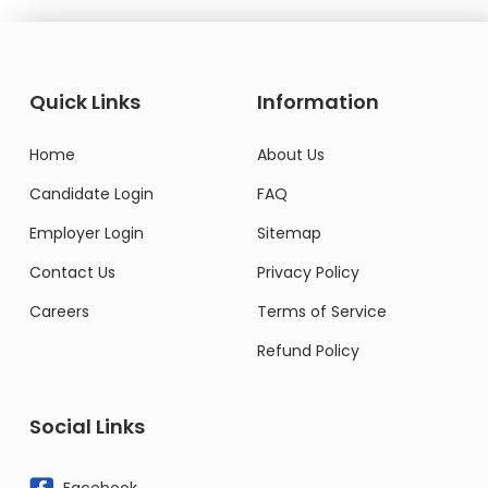
Quick Links
Information
Home
About Us
Candidate Login
FAQ
Employer Login
Sitemap
Contact Us
Privacy Policy
Careers
Terms of Service
Refund Policy
Social Links
Facebook