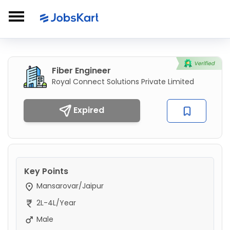
Fiber Engineer
Royal Connect Solutions Private Limited
Expired
Key Points
Mansarovar/Jaipur
2L-4L/Year
Male