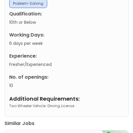
Problem-Solving
Qualification:
10th or Below
Working Days:
6 days per week
Experience:
Fresher/Experienced
No. of openings:
10
Additional Requirements:
Two Wheeler Vehicle
Driving License
Similar Jobs