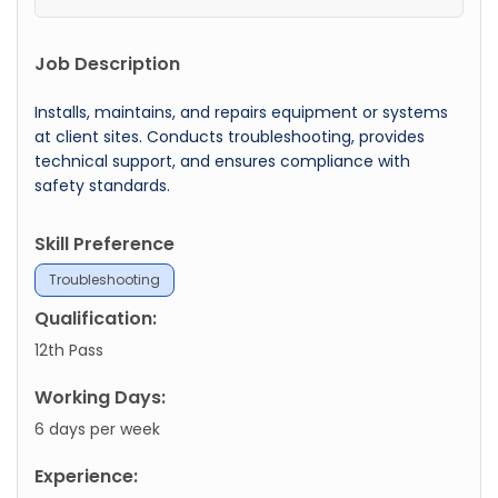
Job Description
Installs, maintains, and repairs equipment or systems
at client sites. Conducts troubleshooting, provides
technical support, and ensures compliance with
safety standards.
Skill Preference
Troubleshooting
Qualification:
12th Pass
Working Days:
6 days per week
Experience: