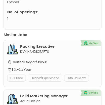
Fresher
No. of openings:
1
Similar Jobs
Packing Executive
DVK HANDICRAFTS
Vaishali Nagar/Jaipur
1.2L-2L/Year
Full Time
Fresher/Experienced
10th Or Below
Feild Marketing Manager
Aqua Design