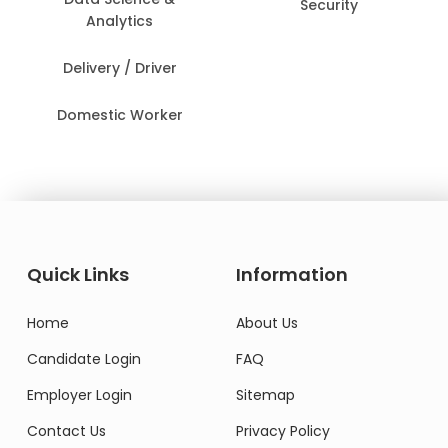
Security
Analytics
Delivery / Driver
Domestic Worker
Quick Links
Information
Home
About Us
Candidate Login
FAQ
Employer Login
Sitemap
Contact Us
Privacy Policy