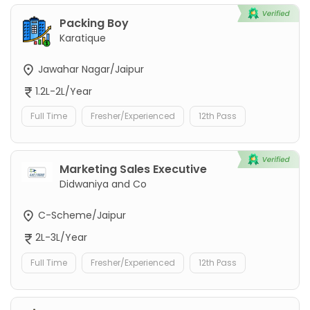
Packing Boy
Karatique
Jawahar Nagar/Jaipur
1.2L-2L/Year
Full Time
Fresher/Experienced
12th Pass
Marketing Sales Executive
Didwaniya and Co
C-Scheme/Jaipur
2L-3L/Year
Full Time
Fresher/Experienced
12th Pass