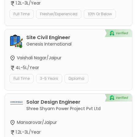
1.2L-3L/Year
Full Time
Fresher/Experienced
10th Or Below
Site Civil Engineer
Genesis International
Vaishali Nagar/Jaipur
4L-5L/Year
Full Time
3-5 Years
Diploma
Solar Design Engineer
Shree Shyam Power Project Pvt Ltd
Mansarovar/Jaipur
1.2L-3L/Year