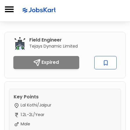
Field Engineer
Tejays Dynamic Limited
Expired
Key Points
Lal Kothi/Jaipur
1.2L-2L/Year
Male