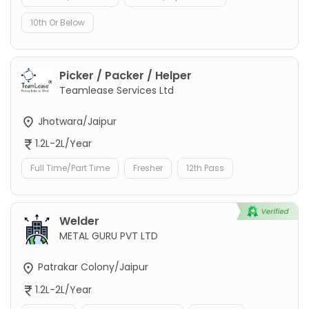
10th Or Below
Picker / Packer / Helper
Teamlease Services Ltd
Jhotwara/Jaipur
1.2L-2L/Year
Full Time/Part Time
Fresher
12th Pass
Welder
METAL GURU PVT LTD
Patrakar Colony/Jaipur
1.2L-2L/Year