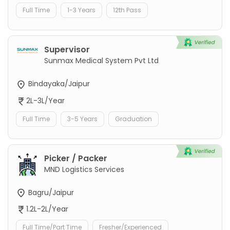
Full Time
1-3 Years
12th Pass
Supervisor
Sunmax Medical System Pvt Ltd
Bindayaka/Jaipur
2L-3L/Year
Full Time
3-5 Years
Graduation
Picker / Packer
MND Logistics Services
Bagru/Jaipur
1.2L-2L/Year
Full Time/Part Time
Fresher/Experienced