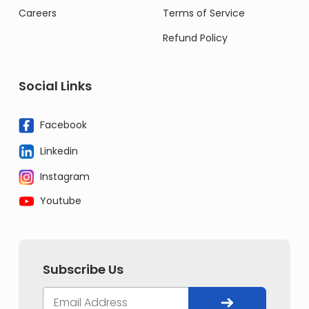
Careers
Terms of Service
Refund Policy
Social Links
Facebook
Linkedin
Instagram
Youtube
Subscribe Us