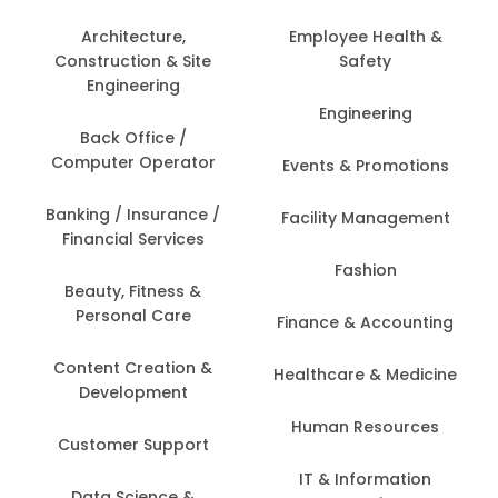
Architecture,
Employee Health &
Construction & Site
Safety
Engineering
Engineering
Back Office /
Computer Operator
Events & Promotions
Banking / Insurance /
Facility Management
Financial Services
Fashion
Beauty, Fitness &
Personal Care
Finance & Accounting
Content Creation &
Healthcare & Medicine
Development
Human Resources
Customer Support
IT & Information
Data Science &