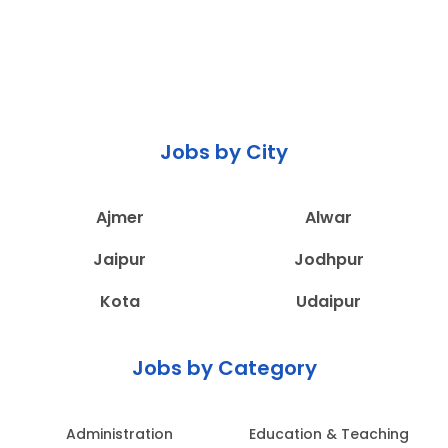
Jobs by City
Ajmer
Alwar
Jaipur
Jodhpur
Kota
Udaipur
Jobs by Category
Administration
Education & Teaching