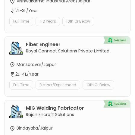
Vishwakarma Industrial Area/Jaipur
2L-3L/Year
Full Time
1-3 Years
10th Or Below
Fiber Engineer
Royal Connect Solutions Private Limited
Mansarovar/Jaipur
2L-4L/Year
Full Time
Fresher/Experienced
10th Or Below
MIG Welding Fabricator
Rajan Encraft Solutions
Bindayaka/Jaipur