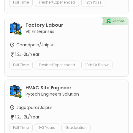
Full Time
Fresher/Experienced
12th Pass
Factory Labour
VK Enterprises
Chandpole/Jaipur
1.2L-2L/Year
Full Time
Fresher/Experienced
10th Or Below
HVAC Site Engineer
Pytech Engineers Solution
Jagatpura/Jaipur
1.2L-2L/Year
Full Time
1-3 Years
Graduation