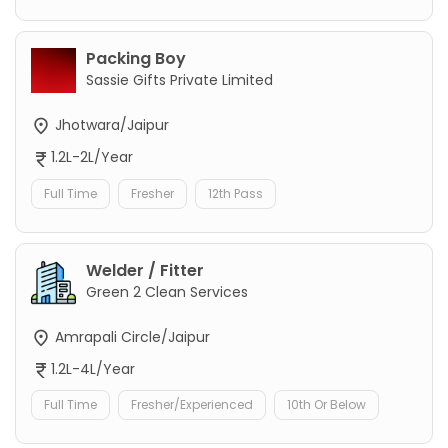
Packing Boy
Sassie Gifts Private Limited
Jhotwara/Jaipur
1.2L-2L/Year
Full Time
Fresher
12th Pass
Welder / Fitter
Green 2 Clean Services
Amrapali Circle/Jaipur
1.2L-4L/Year
Full Time
Fresher/Experienced
10th Or Below