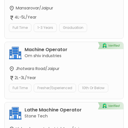
Mansarovar/Jaipur
4L-5L/Year
Full Time
1-3 Years
Graduation
Machine Operator
Om shiv industries
Jhotwara Road/Jaipur
2L-3L/Year
Full Time
Fresher/Experienced
10th Or Below
Lathe Machine Operator
Stone Tech