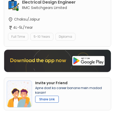
Electrical Design Engineer
RMC Switchgears Limited
Chaksu/Jaipur
4L-5L/Year
Full Time
5-10 Years
Diploma
Invite your Friend
Apne dost ka career banane mein madad
karain!
Share Link