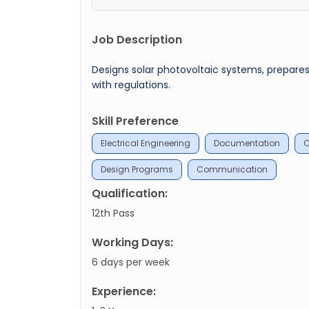
Job Description
Designs solar photovoltaic systems, prepar
with regulations.
Skill Preference
Electrical Engineering
Documentation
C
Design Programs
Communication
Qualification:
12th Pass
Working Days:
6 days per week
Experience: