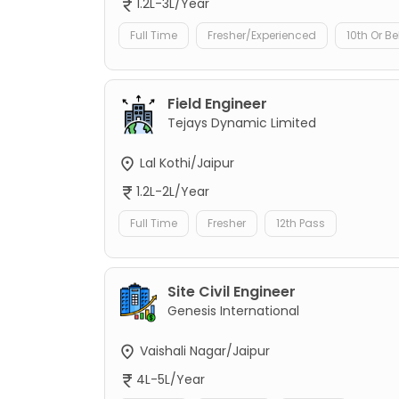
1.2L-3L/Year
Full Time
Fresher/Experienced
10th Or B
Field Engineer
Tejays Dynamic Limited
Lal Kothi/Jaipur
1.2L-2L/Year
Full Time
Fresher
12th Pass
Site Civil Engineer
Genesis International
Vaishali Nagar/Jaipur
4L-5L/Year