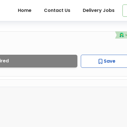
Home
Contact Us
Delivery Jobs
ired
Save