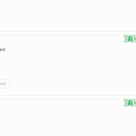
ted
elow