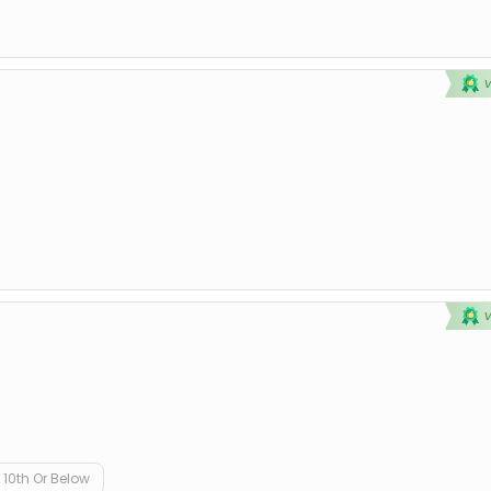
10th Or Below