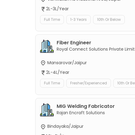
2L-3L/Year
Full Time
1-3 Years
10th Or Below
Fiber Engineer
Royal Connect Solutions Private Limi
Mansarovar/Jaipur
2L-4L/Year
Full Time
Fresher/Experienced
10th Or B
MIG Welding Fabricator
Rajan Encraft Solutions
Bindayaka/Jaipur