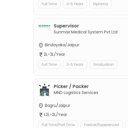
Full Time
3-5 Years
Diploma
Supervisor
Sunmax Medical System Pvt Ltd
Bindayaka/Jaipur
2L-3L/Year
Full Time
3-5 Years
Graduation
Picker / Packer
MND Logistics Services
Bagru/Jaipur
1.2L-2L/Year
Full Time/Part Time
Fresher/Experienced