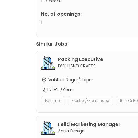
1-3 Years
No. of openings:
1
Similar Jobs
Packing Executive
DVK HANDICRAFTS
Vaishali Nagar/Jaipur
1.2L-2L/Year
Full Time
Fresher/Experienced
10th Or B
Feild Marketing Manager
Aqua Design