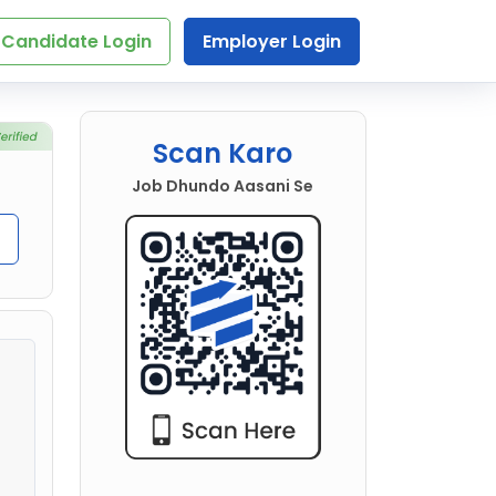
Candidate Login
Employer Login
Scan Karo
Job Dhundo Aasani Se