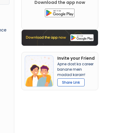
Download the app now
nce
Invite your Friend
Apne dost ka career
banane mein
madad karain!
Share Link