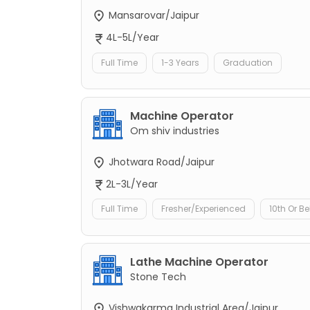
Mansarovar/Jaipur
4L-5L/Year
Full Time
1-3 Years
Graduation
Machine Operator
Om shiv industries
Jhotwara Road/Jaipur
2L-3L/Year
Full Time
Fresher/Experienced
10th Or B
Lathe Machine Operator
Stone Tech
Vishwakarma Industrial Area/Jaipur