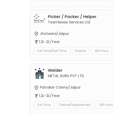
Picker / Packer / Helper
Teamlease Services Ltd
Jhotwara/Jaipur
1.2L-2L/Year
Full Time/Part Time
Fresher
12th Pass
Welder
METAL GURU PVT LTD
Patrakar Colony/Jaipur
1.2L-2L/Year
Full Time
Fresher/Experienced
12th Pass