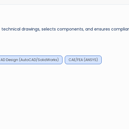
es technical drawings, selects components, and ensures complia
AD Design (AutoCAD/SolidWorks)
CAE/FEA (ANSYS)