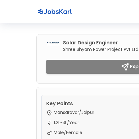
Solar Design Engineer
Shree Shyam Power Project Pvt Ltd
Exp
Key Points
Mansarovar/Jaipur
1.2L-3L/Year
Male/Female