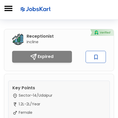
Receptionist
incline
Expired
Key Points
Sector-14/Udaipur
1.2L-2L/Year
Female