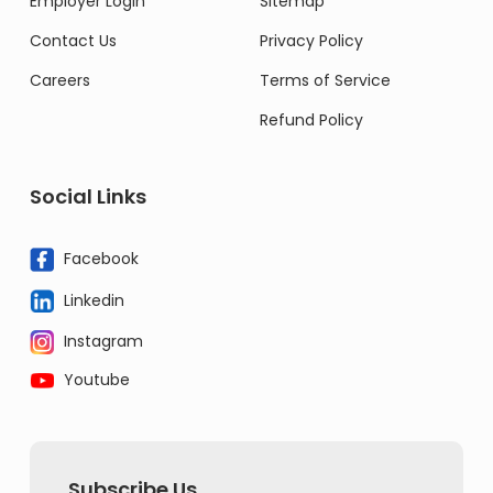
Employer Login
Sitemap
Contact Us
Privacy Policy
Careers
Terms of Service
Refund Policy
Social Links
Facebook
Linkedin
Instagram
Youtube
Subscribe Us