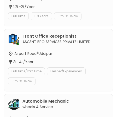
1.2L-2L/Year
Full Time
1-3 Years
10th Or Below
Front Office Receptionist
ASCENT BPO SERVICES PRIVATE LIMITED
Airport Road/Udaipur
3L-4L/Year
Full Time/Part Time
Fresher/Experienced
10th Or Below
Automobile Mechanic
wheels 4 Service