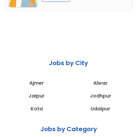
Jobs by City
Ajmer
Alwar
Jaipur
Jodhpur
Kota
Udaipur
Jobs by Category