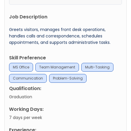
Job Description
Greets visitors, manages front desk operations,
handles calls and correspondence, schedules
appointments, and supports administrative tasks.
Skill Preference
MS Office
Team Management
Multi-Tasking
Communication
Problem-Solving
Qualification:
Graduation
Working Days:
7 days per week
Experience: