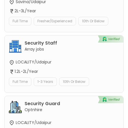
Savina/Udaipur
2L-3L/Year
Full Time
Fresher/Experienced
10th Or Below
Security Staff
Array jobs
LOCALITY/Udaipur
1.2L-2L/Year
Full Time
1-3 Years
10th Or Below
Security Guard
Optnhire
LOCALITY/Udaipur