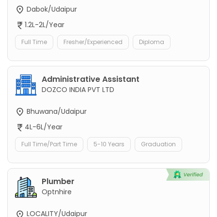
Dabok/Udaipur
1.2L-2L/Year
Full Time
Fresher/Experienced
Diploma
Administrative Assistant
DOZCO INDIA PVT LTD
Bhuwana/Udaipur
4L-6L/Year
Full Time/Part Time
5-10 Years
Graduation
Plumber
Optnhire
LOCALITY/Udaipur