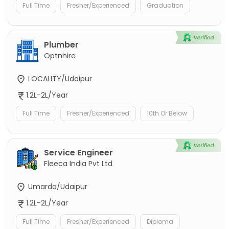
Full Time
Fresher/Experienced
Graduation
Plumber
Optnhire
LOCALITY/Udaipur
1.2L-2L/Year
Full Time
Fresher/Experienced
10th Or Below
Service Engineer
Fleeca India Pvt Ltd
Umarda/Udaipur
1.2L-2L/Year
Full Time
Fresher/Experienced
Diploma