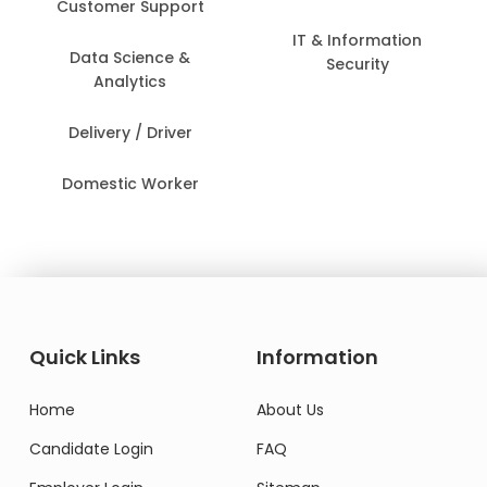
Customer Support
IT & Information
Data Science &
Security
Analytics
Delivery / Driver
Domestic Worker
Quick Links
Information
Home
About Us
Candidate Login
FAQ