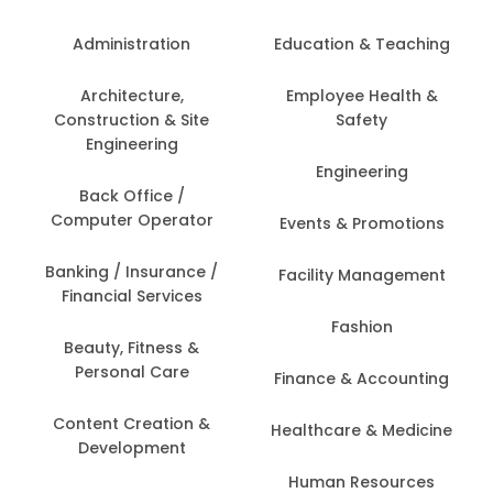
Administration
Education & Teaching
Architecture,
Employee Health &
Construction & Site
Safety
Engineering
Engineering
Back Office /
Computer Operator
Events & Promotions
Banking / Insurance /
Facility Management
Financial Services
Fashion
Beauty, Fitness &
Personal Care
Finance & Accounting
Content Creation &
Healthcare & Medicine
Development
Human Resources