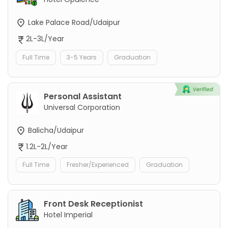
Lake Palace Road/Udaipur
2L-3L/Year
Full Time
3-5 Years
Graduation
Personal Assistant
Universal Corporation
Balicha/Udaipur
1.2L-2L/Year
Full Time
Fresher/Experienced
Graduation
Front Desk Receptionist
Hotel Imperial