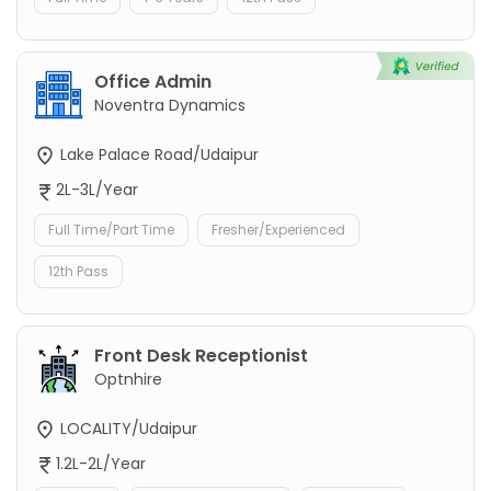
Office Admin
Noventra Dynamics
Lake Palace Road/Udaipur
2L-3L/Year
Full Time/Part Time
Fresher/Experienced
12th Pass
Front Desk Receptionist
Optnhire
LOCALITY/Udaipur
1.2L-2L/Year