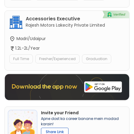
Accessories Executive
Rajesh Motors Lakecity Private Limited
Madri/Udaipur
1.2L-2L/Year
Full Time
Fresher/Experienced
Graduation
Invite your Friend
Apne dost ka career banane mein madad
karain!
Share Link