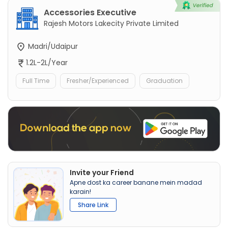
Accessories Executive
Rajesh Motors Lakecity Private Limited
Madri/Udaipur
1.2L-2L/Year
Full Time
Fresher/Experienced
Graduation
Invite your Friend
Apne dost ka career banane mein madad
karain!
Share Link