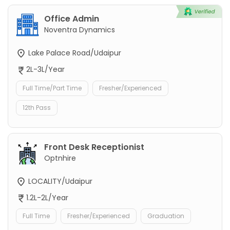
Office Admin
Noventra Dynamics
Lake Palace Road/Udaipur
2L-3L/Year
Full Time/Part Time
Fresher/Experienced
12th Pass
Front Desk Receptionist
Optnhire
LOCALITY/Udaipur
1.2L-2L/Year
Full Time
Fresher/Experienced
Graduation