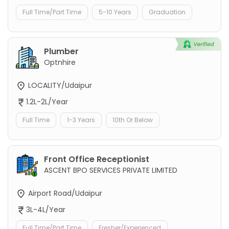
Full Time/Part Time
5-10 Years
Graduation
Plumber
Optnhire
LOCALITY/Udaipur
1.2L-2L/Year
Full Time
1-3 Years
10th Or Below
Front Office Receptionist
ASCENT BPO SERVICES PRIVATE LIMITED
Airport Road/Udaipur
3L-4L/Year
Full Time/Part Time
Fresher/Experienced