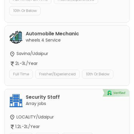
10th Or Below
Automobile Mechanic
wheels 4 Service
Savina/Udaipur
2L-3L/Year
Full Time
Fresher/Experienced
10th Or Below
Security Staff
Array jobs
LOCALITY/Udaipur
1.2L-2L/Year