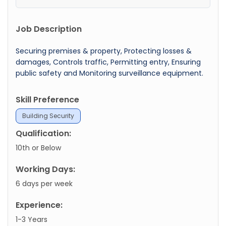
Job Description
Securing premises & property, Protecting losses &
damages, Controls traffic, Permitting entry, Ensuring
public safety and Monitoring surveillance equipment.
Skill Preference
Building Security
Qualification:
10th or Below
Working Days:
6 days per week
Experience:
1-3 Years