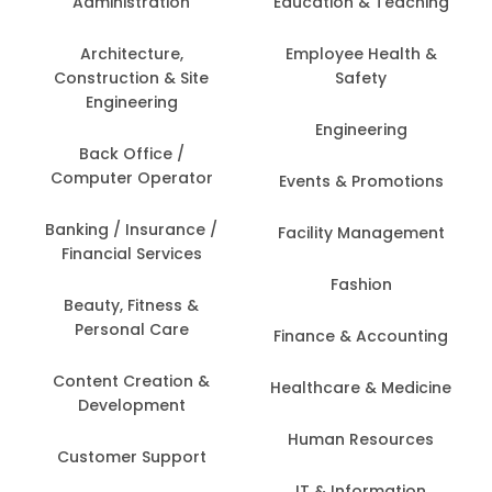
Administration
Education & Teaching
Architecture,
Employee Health &
Construction & Site
Safety
Engineering
Engineering
Back Office /
Computer Operator
Events & Promotions
Banking / Insurance /
Facility Management
Financial Services
Fashion
Beauty, Fitness &
Personal Care
Finance & Accounting
Content Creation &
Healthcare & Medicine
Development
Human Resources
Customer Support
IT & Information