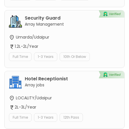
Security Guard
Array Management
Umarda/Udaipur
1.2L-2L/Year
Full Time
1-3 Years
10th Or Below
Hotel Receptionist
Array jobs
LOCALITY/Udaipur
2L-3L/Year
Full Time
1-3 Years
12th Pass