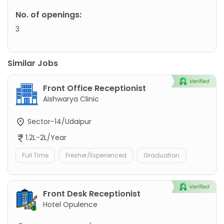
No. of openings:
3
Similar Jobs
Front Office Receptionist
Aishwarya Clinic
Sector-14/Udaipur
1.2L-2L/Year
Full Time
Fresher/Experienced
Graduation
Front Desk Receptionist
Hotel Opulence