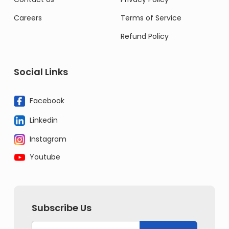
Careers
Terms of Service
Refund Policy
Social Links
Facebook
Linkedin
Instagram
Youtube
Subscribe Us