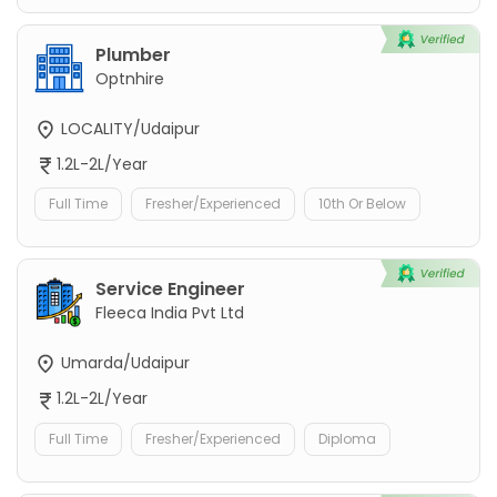
Plumber
Optnhire
LOCALITY/Udaipur
1.2L-2L/Year
Full Time
Fresher/Experienced
10th Or Below
Service Engineer
Fleeca India Pvt Ltd
Umarda/Udaipur
1.2L-2L/Year
Full Time
Fresher/Experienced
Diploma