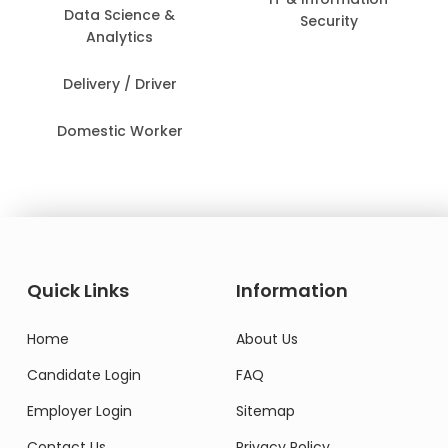
Data Science &
Security
Analytics
Delivery / Driver
Domestic Worker
Quick Links
Information
Home
About Us
Candidate Login
FAQ
Employer Login
Sitemap
Contact Us
Privacy Policy