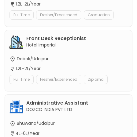
1.2L-2L/Year
Full Time
Fresher/Experienced
Graduation
Front Desk Receptionist
Hotel Imperial
Dabok/Udaipur
1.2L-2L/Year
Full Time
Fresher/Experienced
Diploma
Administrative Assistant
DOZCO INDIA PVT LTD
Bhuwana/Udaipur
4L-6L/Year