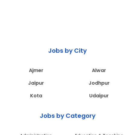
Jobs by City
Ajmer
Alwar
Jaipur
Jodhpur
Kota
Udaipur
Jobs by Category