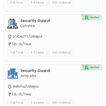
Full Time
1-3 Years
10th Or Below
Security Guard
Optnhire
LOCALITY/Udaipur
1.2L-2L/Year
Full Time
1-3 Years
10th Or Below
Security Guard
Array jobs
Balicha/Udaipur
1.2L-2L/Year
Full Time
1-3 Years
10th Or Below