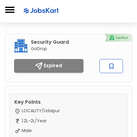
Security Guard
GoDrop
Expired
Key Points
LOCALITY/Udaipur
1.2L-2L/Year
Male