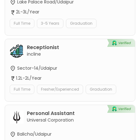
Lake Palace Road/Udaipur
2L-3L/Year
Full Time
3-5 Years
Graduation
Receptionist
incline
Sector-14/Udaipur
1.2L-2L/Year
Full Time
Fresher/Experienced
Graduation
Personal Assistant
Universal Corporation
Balicha/Udaipur