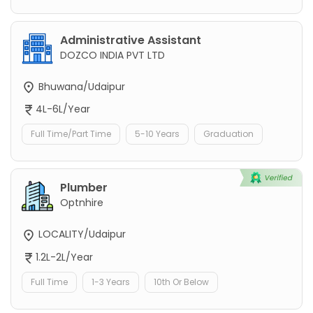
Administrative Assistant
DOZCO INDIA PVT LTD
Bhuwana/Udaipur
4L-6L/Year
Full Time/Part Time
5-10 Years
Graduation
Plumber
Optnhire
LOCALITY/Udaipur
1.2L-2L/Year
Full Time
1-3 Years
10th Or Below