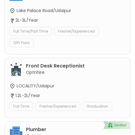
Lake Palace Road/Udaipur
2L-3L/Year
Full Time/Part Time
Fresher/Experienced
12th Pass
Front Desk Receptionist
Optnhire
LOCALITY/Udaipur
1.2L-2L/Year
Full Time
Fresher/Experienced
Graduation
Plumber