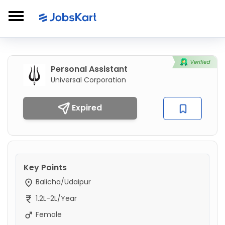
Personal Assistant
Universal Corporation
Expired
Key Points
Balicha/Udaipur
1.2L-2L/Year
Female