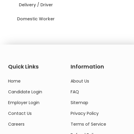
Delivery / Driver
Domestic Worker
Quick Links
Information
Home
About Us
Candidate Login
FAQ
Employer Login
Sitemap
Contact Us
Privacy Policy
Careers
Terms of Service