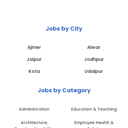
Jobs by City
Ajmer
Alwar
Jaipur
Jodhpur
Kota
Udaipur
Jobs by Category
Administration
Education & Teaching
Architecture,
Employee Health &