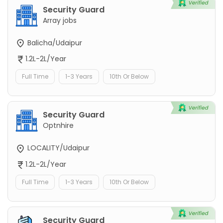
Security Guard
Array jobs
Balicha/Udaipur
1.2L-2L/Year
Full Time
1-3 Years
10th Or Below
Security Guard
Optnhire
LOCALITY/Udaipur
1.2L-2L/Year
Full Time
1-3 Years
10th Or Below
Security Guard