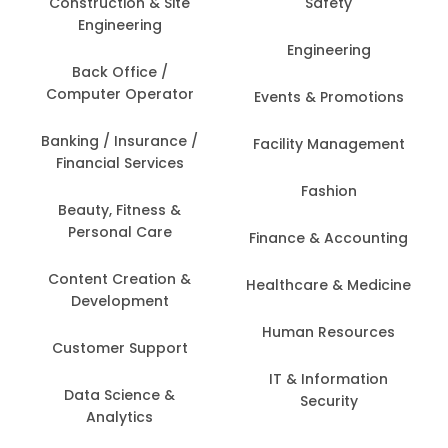
Construction & Site
Safety
Engineering
Engineering
Back Office /
Computer Operator
Events & Promotions
Banking / Insurance /
Facility Management
Financial Services
Fashion
Beauty, Fitness &
Personal Care
Finance & Accounting
Content Creation &
Healthcare & Medicine
Development
Human Resources
Customer Support
IT & Information
Data Science &
Security
Analytics