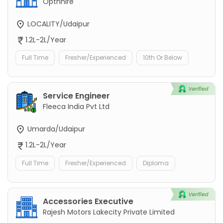
Optnhire
LOCALITY/Udaipur
1.2L-2L/Year
Full Time
Fresher/Experienced
10th Or Below
Service Engineer
Fleeca India Pvt Ltd
Umarda/Udaipur
1.2L-2L/Year
Full Time
Fresher/Experienced
Diploma
Accessories Executive
Rajesh Motors Lakecity Private Limited