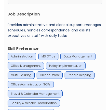
Job Description
Provides administrative and clerical support, manages
schedules, handles correspondence, and assists
executives or staff with daily tasks.
Skill Preference
Administration
MS Office
Data Management
Office Management
Policy Implementation
Multi-Tasking
Clerical Work
Record Keeping
Office Administration SOPs
Travel & Calendar Management
Facility & Vendor Coordination