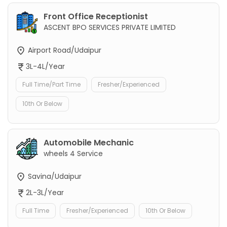
Front Office Receptionist
ASCENT BPO SERVICES PRIVATE LIMITED
Airport Road/Udaipur
3L-4L/Year
Full Time/Part Time
Fresher/Experienced
10th Or Below
Automobile Mechanic
wheels 4 Service
Savina/Udaipur
2L-3L/Year
Full Time
Fresher/Experienced
10th Or Below