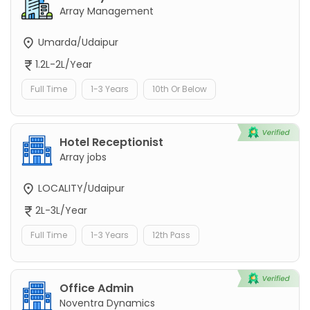
Array Management
Umarda/Udaipur
1.2L-2L/Year
Full Time
1-3 Years
10th Or Below
Hotel Receptionist
Array jobs
LOCALITY/Udaipur
2L-3L/Year
Full Time
1-3 Years
12th Pass
Office Admin
Noventra Dynamics