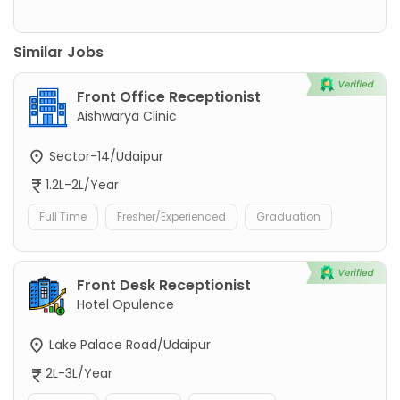
Similar Jobs
Front Office Receptionist
Aishwarya Clinic
Sector-14/Udaipur
1.2L-2L/Year
Full Time
Fresher/Experienced
Graduation
Front Desk Receptionist
Hotel Opulence
Lake Palace Road/Udaipur
2L-3L/Year