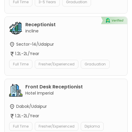
Full Time
3-5 Years
Graduation
Receptionist
incline
Sector-14/Udaipur
1.2L-2L/Year
Full Time
Fresher/Experienced
Graduation
Front Desk Receptionist
Hotel Imperial
Dabok/Udaipur
1.2L-2L/Year
Full Time
Fresher/Experienced
Diploma