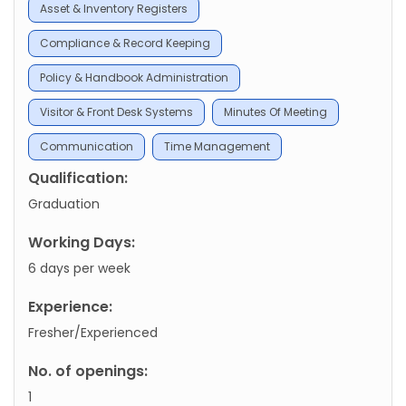
Asset & Inventory Registers
Compliance & Record Keeping
Policy & Handbook Administration
Visitor & Front Desk Systems
Minutes Of Meeting
Communication
Time Management
Qualification:
Graduation
Working Days:
6 days per week
Experience:
Fresher/Experienced
No. of openings:
1