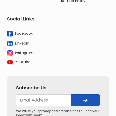
Refund Policy
Social Links
Facebook
Linkedin
Instagram
Youtube
Subscribe Us
We value your privacy and promise not to flood your
inbox with spam.