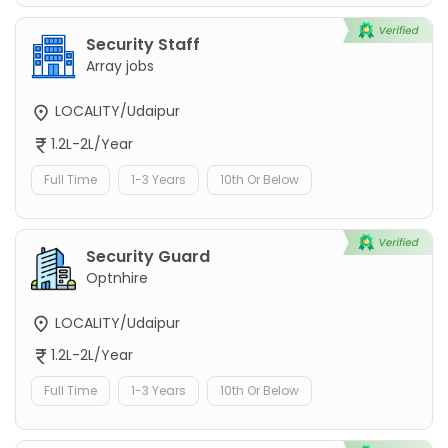
Security Staff
Array jobs
LOCALITY/Udaipur
1.2L-2L/Year
Full Time
1-3 Years
10th Or Below
Security Guard
Optnhire
LOCALITY/Udaipur
1.2L-2L/Year
Full Time
1-3 Years
10th Or Below