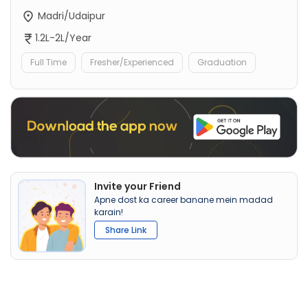
Madri/Udaipur
1.2L-2L/Year
Full Time
Fresher/Experienced
Graduation
Invite your Friend
Apne dost ka career banane mein madad
karain!
Share Link