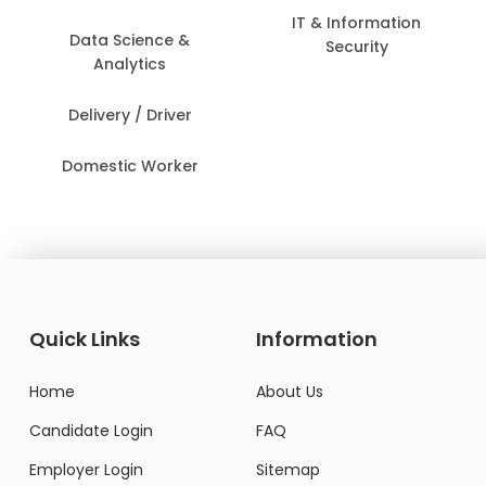
IT & Information
Data Science &
Security
Analytics
Delivery / Driver
Domestic Worker
Quick Links
Information
Home
About Us
Candidate Login
FAQ
Employer Login
Sitemap