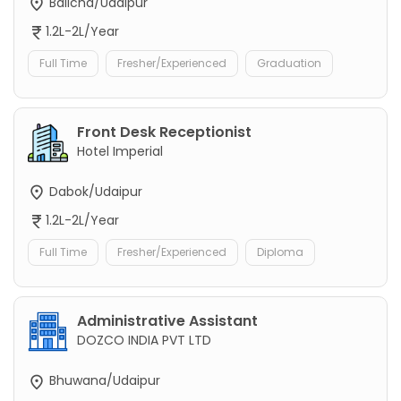
Balicha/Udaipur
1.2L-2L/Year
Full Time
Fresher/Experienced
Graduation
Front Desk Receptionist
Hotel Imperial
Dabok/Udaipur
1.2L-2L/Year
Full Time
Fresher/Experienced
Diploma
Administrative Assistant
DOZCO INDIA PVT LTD
Bhuwana/Udaipur