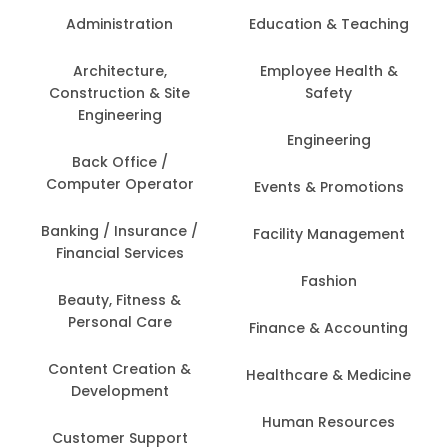
Administration
Education & Teaching
Architecture,
Employee Health &
Construction & Site
Safety
Engineering
Engineering
Back Office /
Computer Operator
Events & Promotions
Banking / Insurance /
Facility Management
Financial Services
Fashion
Beauty, Fitness &
Personal Care
Finance & Accounting
Content Creation &
Healthcare & Medicine
Development
Human Resources
Customer Support