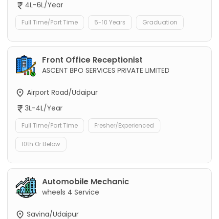
4L-6L/Year
Full Time/Part Time
5-10 Years
Graduation
Front Office Receptionist
ASCENT BPO SERVICES PRIVATE LIMITED
Airport Road/Udaipur
3L-4L/Year
Full Time/Part Time
Fresher/Experienced
10th Or Below
Automobile Mechanic
wheels 4 Service
Savina/Udaipur