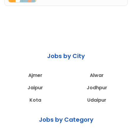
Jobs by City
Ajmer
Alwar
Jaipur
Jodhpur
Kota
Udaipur
Jobs by Category