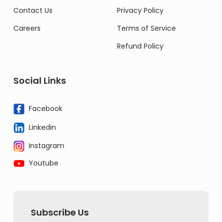
Contact Us
Privacy Policy
Careers
Terms of Service
Refund Policy
Social Links
Facebook
Linkedin
Instagram
Youtube
Subscribe Us