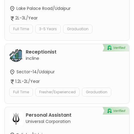
Lake Palace Road/Udaipur
2L-3L/Year
Full Time
3-5 Years
Graduation
Receptionist
incline
Sector-14/Udaipur
1.2L-2L/Year
Full Time
Fresher/Experienced
Graduation
Personal Assistant
Universal Corporation