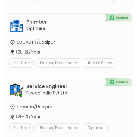
Plumber
Optnhire
LOCALITY/Udaipur
1.2L-2L/Year
Full Time
Fresher/Experienced
10th Or Below
Service Engineer
Fleeca India Pvt Ltd
Umarda/Udaipur
1.2L-2L/Year
Full Time
Fresher/Experienced
Diploma