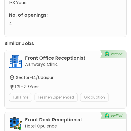
1-3 Years
No. of openings:
4
Similar Jobs
Front Office Receptionist
Aishwarya Clinic
Sector-14/Udaipur
1.2L-2L/Year
Full Time
Fresher/Experienced
Graduation
Front Desk Receptionist
Hotel Opulence