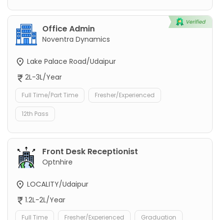
Office Admin
Noventra Dynamics
Lake Palace Road/Udaipur
2L-3L/Year
Full Time/Part Time
Fresher/Experienced
12th Pass
Front Desk Receptionist
Optnhire
LOCALITY/Udaipur
1.2L-2L/Year
Full Time
Fresher/Experienced
Graduation