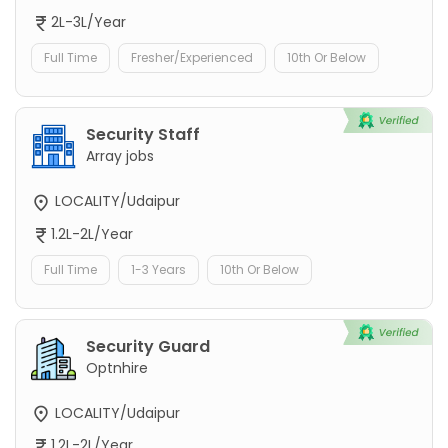
2L-3L/Year
Full Time
Fresher/Experienced
10th Or Below
Security Staff
Array jobs
LOCALITY/Udaipur
1.2L-2L/Year
Full Time
1-3 Years
10th Or Below
Security Guard
Optnhire
LOCALITY/Udaipur
1.2L-2L/Year