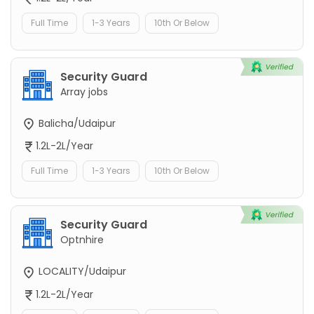
Full Time
1-3 Years
10th Or Below
Security Guard
Array jobs
Balicha/Udaipur
1.2L-2L/Year
Full Time
1-3 Years
10th Or Below
Security Guard
Optnhire
LOCALITY/Udaipur
1.2L-2L/Year