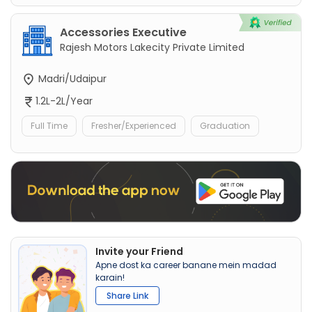
Accessories Executive
Rajesh Motors Lakecity Private Limited
Madri/Udaipur
1.2L-2L/Year
Full Time
Fresher/Experienced
Graduation
Invite your Friend
Apne dost ka career banane mein madad
karain!
Share Link