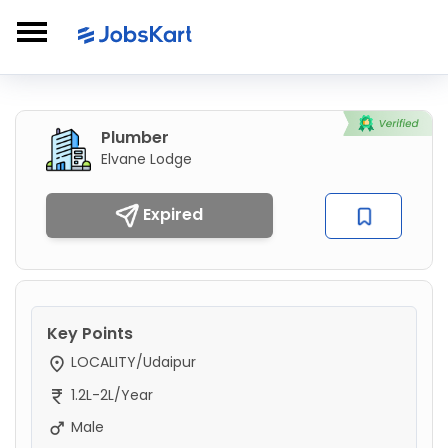
Plumber
Elvane Lodge
Expired
Key Points
LOCALITY/Udaipur
1.2L-2L/Year
Male