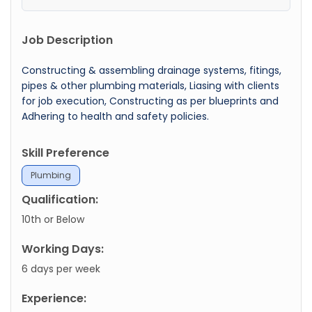
Job Description
Constructing & assembling drainage systems, fitings,
pipes & other plumbing materials, Liasing with clients
for job execution, Constructing as per blueprints and
Adhering to health and safety policies.
Skill Preference
Plumbing
Qualification:
10th or Below
Working Days:
6 days per week
Experience: