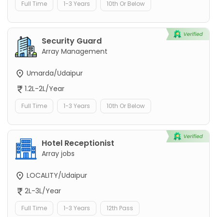
Full Time
1-3 Years
10th Or Below
Security Guard
Array Management
Umarda/Udaipur
1.2L-2L/Year
Full Time
1-3 Years
10th Or Below
Hotel Receptionist
Array jobs
LOCALITY/Udaipur
2L-3L/Year
Full Time
1-3 Years
12th Pass